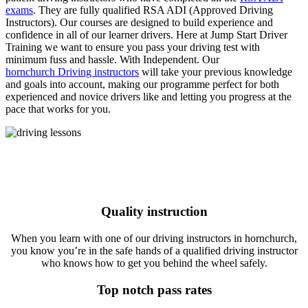
exams
. They are fully qualified RSA ADI (Approved Driving
Instructors). Our courses are designed to build experience and
confidence in all of our learner drivers. Here at Jump Start Driver
Training we want to ensure you pass your driving test with
minimum fuss and hassle. With Independent. Our
hornchurch Driving instructors
will take your previous knowledge
and goals into account, making our programme perfect for both
experienced and novice drivers like and letting you progress at the
pace that works for you.
Quality instruction
When you learn with one of our driving instructors in hornchurch,
you know you’re in the safe hands of a qualified driving instructor
who knows how to get you behind the wheel safely.
Top notch pass rates