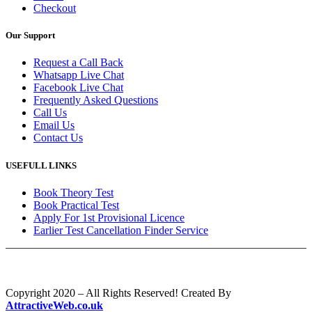
Checkout
Our Support
Request a Call Back
Whatsapp Live Chat
Facebook Live Chat
Frequently Asked Questions
Call Us
Email Us
Contact Us
USEFULL LINKS
Book Theory Test
Book Practical Test
Apply For 1st Provisional Licence
Earlier Test Cancellation Finder Service
Copyright 2020 – All Rights Reserved! Created By
AttractiveWeb.co.uk