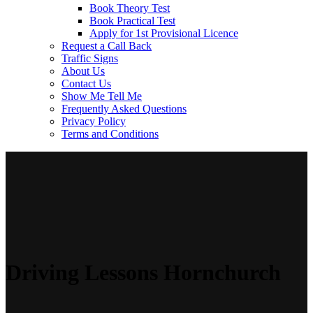
Book Theory Test
Book Practical Test
Apply for 1st Provisional Licence
Request a Call Back
Traffic Signs
About Us
Contact Us
Show Me Tell Me
Frequently Asked Questions
Privacy Policy
Terms and Conditions
Driving Lessons Hornchurch