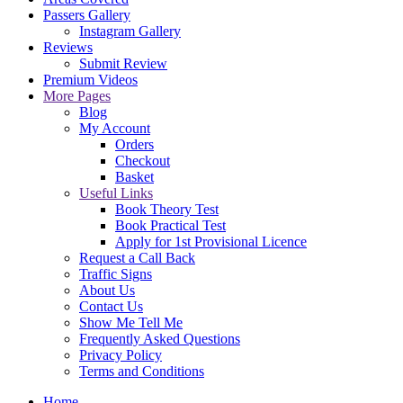
Passers Gallery
Instagram Gallery
Reviews
Submit Review
Premium Videos
More Pages
Blog
My Account
Orders
Checkout
Basket
Useful Links
Book Theory Test
Book Practical Test
Apply for 1st Provisional Licence
Request a Call Back
Traffic Signs
About Us
Contact Us
Show Me Tell Me
Frequently Asked Questions
Privacy Policy
Terms and Conditions
Home