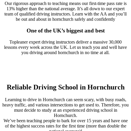
Our rigorous approach to teaching means our first-time pass rate is
13% higher than the national average. It’s all down to our expert
team of qualified driving instructors. Learn with the AA and you’ll
be out and about in hornchurch safely and confidently
One of the UK’s biggest and best
Topleaner expert driving instructors deliver a massive 30,000
lessons every week across the UK. Let us teach you and well have
you driving around hornchurch in no time at all.
Reliable Driving School in Hornchurch
Learning to drive in Hornchurch can seem scary, with busy roads,
heavy traffic, and various intersections to get used to. Therefore, you
must decide to study at an experienced driving school in
Hornchurch.
We’ve been teaching people to bark for over 15 years and have one
of the highest success rates for the first time (more than double the