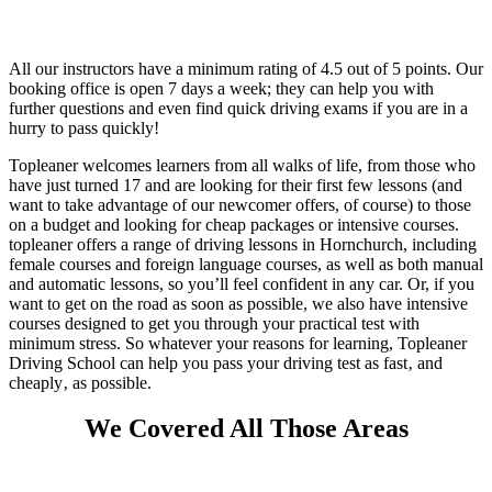
All our instructors have a minimum rating of 4.5 out of 5 points.
Our
booking office is open 7 days a week; they can help you with
further questions and even find quick driving exams if you are in a
hurry to pass quickly!
Topleaner welcomes learners from all walks of life, from those who
have just turned 17 and are looking for their first few lessons (and
want to take advantage of our newcomer offers, of course) to those
on a budget and looking for cheap packages or intensive courses.
topleaner offers a range of driving lessons in Hornchurch, including
female courses and foreign language courses, as well as both manual
and automatic lessons, so you’ll feel confident in any car. Or, if you
want to get on the road as soon as possible, we also have intensive
courses designed to get you through your practical test with
minimum stress. So whatever your reasons for learning, Topleaner
Driving School can help you pass your driving test as fast‚ and
cheaply‚ as possible.
We Covered All Those Areas