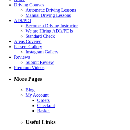
Driving Courses
Automatic Driving Lessons
Manual Driving Lessons
ADI/PDI
Become a Driving Instructor
We are Hiring ADIs/PDIs
Standard Check
Areas Covered
Passers Gallery
Instagram Gallery
Reviews
Submit Review
Premium Videos
More Pages
Blog
My Account
Orders
Checkout
Basket
Useful Links