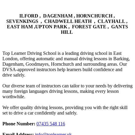
ILFORD , DAGENHAM , HORNCHURCH ,
SEVENKINGS , CHADWELL HEATH , CLAYHALL ,
EAST HAM ,UPTON PARK , FOREST GATE , GANTS
HILL
Top Learner Driving School is a leading driving school in East
London, offering automatic and manual driving lessons in Barking,
Dagenham, Goodmayes, Hornchurch and surrounding areas. Our
DVSA-approved instructors help learners build confidence and
drive safely.
Our diverse team of instructors can tailor to your needs by delivering
many foreign languages driving lessons, making every lesson
worthwhile.
We offer quality driving lessons, providing you with the right skill
set to drive a car confidently and safely.
Phone Number:
07435 548 116
Email Address:
info@toplearner.uk