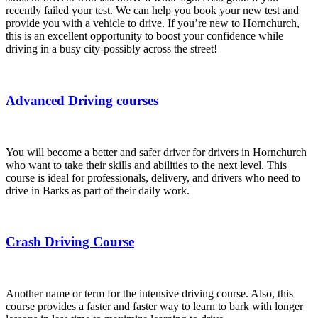
recently failed your test. We can help you book your new test and
provide you with a vehicle to drive. If you’re new to Hornchurch,
this is an excellent opportunity to boost your confidence while
driving in a busy city-possibly across the street!
Advanced Driving courses
You will become a better and safer driver for drivers in Hornchurch
who want to take their skills and abilities to the next level. This
course is ideal for professionals, delivery, and drivers who need to
drive in Barks as part of their daily work.
Crash Driving Course
Another name or term for the intensive driving course. Also, this
course provides a faster and faster way to learn to bark with longer