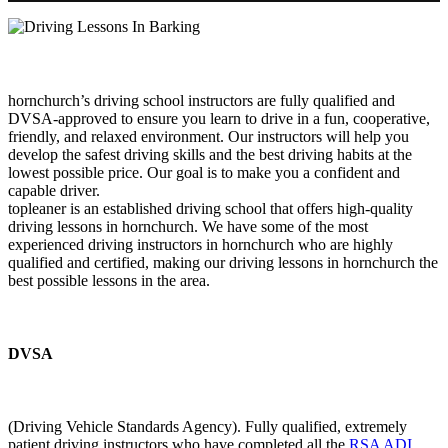
hornchurch’s driving school instructors are fully qualified and
DVSA-approved to ensure you learn to drive in a fun, cooperative,
friendly, and relaxed environment. Our instructors will help you
develop the safest driving skills and the best driving habits at the
lowest possible price. Our goal is to make you a confident and
capable driver.
topleaner is an established driving school that offers high-quality
driving lessons in hornchurch. We have some of the most
experienced driving instructors in hornchurch who are highly
qualified and certified, making our driving lessons in hornchurch the
best possible lessons in the area.
DVSA
(Driving Vehicle Standards Agency). Fully qualified, extremely
patient driving instructors who have completed all the
RSA ADI