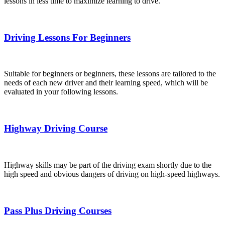
lessons in less time to maximize learning to drive.
Driving Lessons For Beginners
Suitable for beginners or beginners, these lessons are tailored to the
needs of each new driver and their learning speed, which will be
evaluated in your following lessons.
Highway Driving Course
Highway skills may be part of the driving exam shortly due to the
high speed and obvious dangers of driving on high-speed highways.
Pass Plus Driving Courses