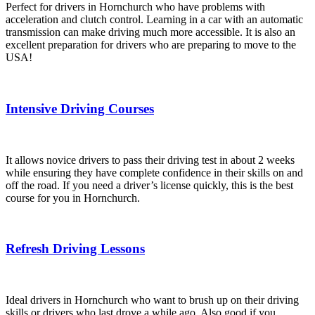
Perfect for drivers in Hornchurch who have problems with
acceleration and clutch control. Learning in a car with an automatic
transmission can make driving much more accessible. It is also an
excellent preparation for drivers who are preparing to move to the
USA!
Intensive Driving Courses
It allows novice drivers to pass their driving test in about 2 weeks
while ensuring they have complete confidence in their skills on and
off the road. If you need a driver’s license quickly, this is the best
course for you in Hornchurch.
Refresh Driving Lessons
Ideal drivers in Hornchurch who want to brush up on their driving
skills or drivers who last drove a while ago. Also good if you