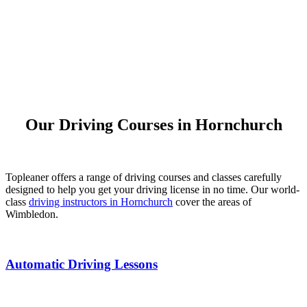
Our Driving Courses in Hornchurch
Topleaner offers a range of driving courses and classes carefully
designed to help you get your driving license in no time. Our world-
class
driving instructors in Hornchurch
cover the areas of
Wimbledon.
Automatic Driving Lessons