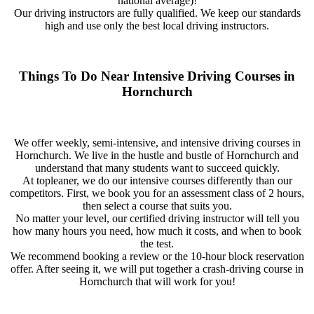
national average)!
Our driving instructors are fully qualified. We keep our standards
high and use only the best local driving instructors.
Things To Do Near Intensive Driving Courses in
Hornchurch
We offer weekly, semi-intensive, and intensive driving courses in
Hornchurch. We live in the hustle and bustle of Hornchurch and
understand that many students want to succeed quickly.
At topleaner, we do our intensive courses differently than our
competitors. First, we book you for an assessment class of 2 hours,
then select a course that suits you.
No matter your level, our certified driving instructor will tell you
how many hours you need, how much it costs, and when to book
the test.
We recommend booking a review or the 10-hour block reservation
offer. After seeing it, we will put together a crash-driving course in
Hornchurch that will work for you!