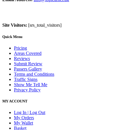
Site Visitors:
[srs_total_visitors]
Quick Menu
Pricing
Areas Covered
Reviews
Submit Review
Passers Gallery
Terms and Conditions
Traffic Signs
Show Me Tell Me
Privacy Policy
MY ACCOUNT
Log In | Log Out
My Orders
My Wallet
Basket