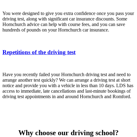
You were designed to give you extra confidence once you pass your
driving test, along with significant car insurance discounts. Some
Hornchurch advice can help with course fees, and you can save
hundreds of pounds on your Hornchurch car insurance.
Repetitions of the driving test
Have you recently failed your Hornchurch driving test and need to
arrange another test quickly? We can arrange a driving test at short
notice and provide you with a vehicle in less than 10 days. LDS has
access to immediate, late cancellations and last-minute bookings of
driving test appointments in and around Hornchurch and Romford.
Why choose our driving school?