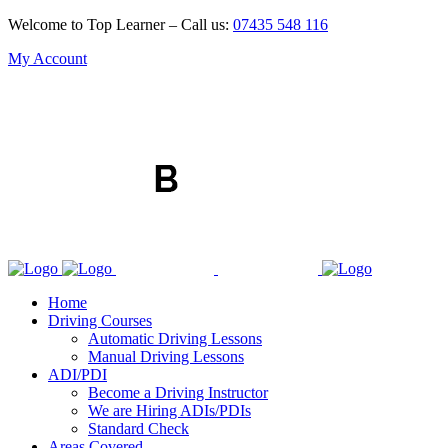
Welcome to Top Learner – Call us:
07435 548 116
My Account
Home
Driving Courses
Automatic Driving Lessons
Manual Driving Lessons
ADI/PDI
Become a Driving Instructor
We are Hiring ADIs/PDIs
Standard Check
Areas Covered