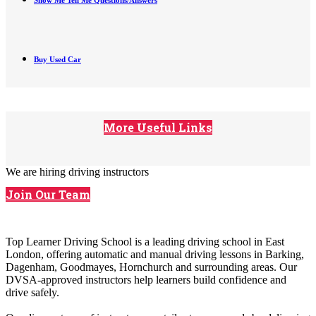
Show Me Tell Me Questions/Answers
Buy Used Car
More Useful Links
We are hiring driving instructors
Join Our Team
Top Learner Driving School is a leading driving school in East
London, offering automatic and manual driving lessons in Barking,
Dagenham, Goodmayes, Hornchurch and surrounding areas. Our
DVSA-approved instructors help learners build confidence and
drive safely.