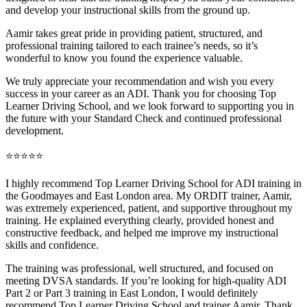
and develop your instructional skills from the ground up.
Aamir takes great pride in providing patient, structured, and
professional training tai
lored to each trainee’s needs, so it’s
wonderful to know you found the experience valuable.
We truly appreciate your recommendation and wish you every
success in your career as an ADI. Thank you for choosing Top
Learner Driving School, and we look forward to supporting you in
the future with your Standard Check and continued professional
development.
⭐⭐⭐⭐⭐
I highly recommend Top Learner Driving School for ADI training in
the Goodmayes and East London area. My ORDIT trainer, Aamir,
was extremely experienced, patient, and supportive throughout my
training. He explained everything clearly, provided honest and
constructive feedback, and helped me improve my instructional
skills and confidence.
The training was professional, well structured, and foc
used on
meeting DVSA standards. If you’re looking for high-quality ADI
Part 2 or Part 3 training in East London, I would definitely
recommend Top Learner Driving School and trainer Aamir. Thank