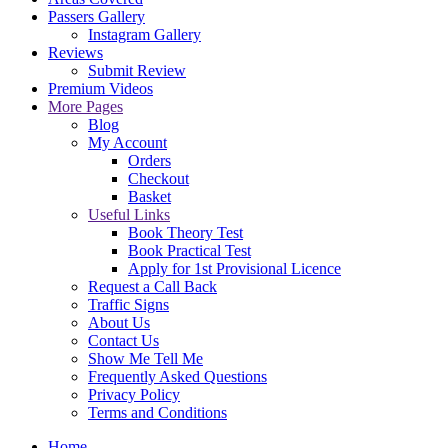
Passers Gallery
Instagram Gallery
Reviews
Submit Review
Premium Videos
More Pages
Blog
My Account
Orders
Checkout
Basket
Useful Links
Book Theory Test
Book Practical Test
Apply for 1st Provisional Licence
Request a Call Back
Traffic Signs
About Us
Contact Us
Show Me Tell Me
Frequently Asked Questions
Privacy Policy
Terms and Conditions
Home