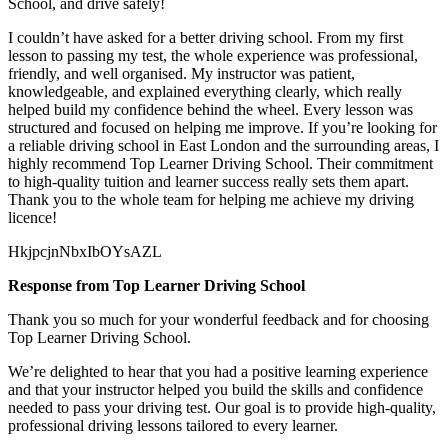
School, and drive safely!
I couldn’t have asked for a better driving school. From my first
lesson to passing my test, the whole experience was professional,
friendly, and well organised. My instructor was patient,
knowledgeable, and explained everything clearly, which really
helped build my confidence behind the wheel. Every lesson was
structured and focused on helping me
improve. If you’re looking for
a reliable driving school in East London and the surrounding areas, I
highly recommend Top Learner Driving School. Their commitment
to high-quality tuition and learner success really sets them apart.
Thank you to the whole team for helping me achieve my driving
licence!
HkjpcjnNbxIbOYsAZL
Response from Top Learner Driving School
Thank you so much for your wonderful feedback and for choosing
Top Learner Driving School.
We’re delighted to hear that you had a positive learning experience
and that your instructor helped you build the skills and confidence
needed to pass your driving test. Our goal is to provide high-quality,
professional driving lessons t
ailored to every learner.