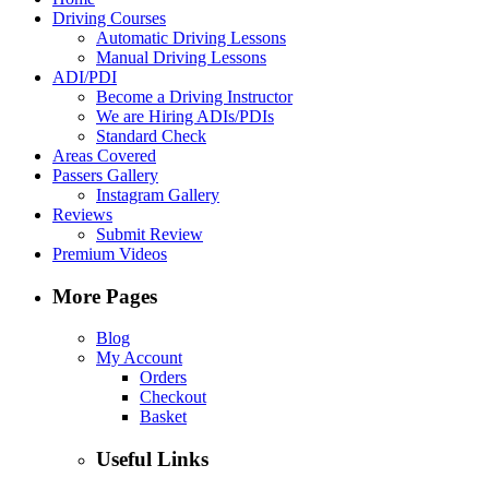
Driving Courses
Automatic Driving Lessons
Manual Driving Lessons
ADI/PDI
Become a Driving Instructor
We are Hiring ADIs/PDIs
Standard Check
Areas Covered
Passers Gallery
Instagram Gallery
Reviews
Submit Review
Premium Videos
More Pages
Blog
My Account
Orders
Checkout
Basket
Useful Links