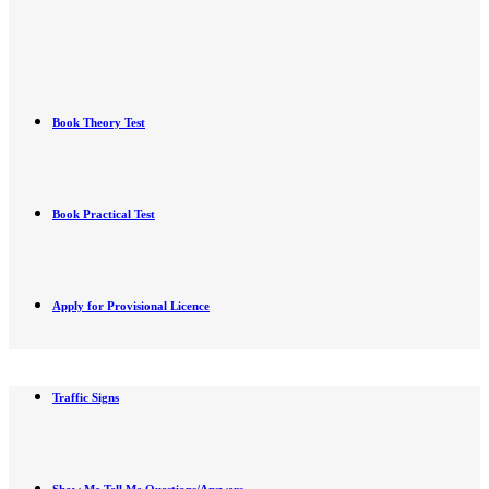
Book Theory Test
Book Practical Test
Apply for Provisional Licence
Traffic Signs