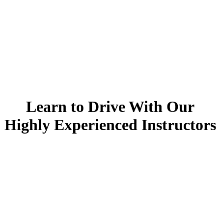
Learn to drive with your local highly experienced instructor!
Learn to Drive With Our
Welcome To
Highly Experienced Instructors
Top Learner