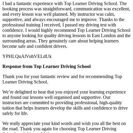
I had a fantastic experience with Top Learner Driving School. The
booking process was straightforward, communication was excellent,
and every lesson was well planned. My instructor was calm,
supportive, and always encouraged me to improve. Thanks to the
professional training I received, I passed my driving test with
confidence. I would highly recommend Top Learner
Driving School
to anyone looking for quality driving lessons in East London and the
surrounding areas. They genuinely care about helping learners
become safe and confident drivers.
YPHLQuAlVubVELdUk
Response from Top Learner Driving School
Thank you for your fantastic review and for recommending Top
Learner Driving School.
We’re delighted to hear that you enjoyed your learning experience
and found our lessons well organised and supportive. Our
instructors are committed to providing professional, high-quality
tuition that helps learners develop the skills and confidence to drive
safely for l
ife.
We really appreciate your kind words and wish you all the best on
the road. Thank you again for choosing Top Learner Driving