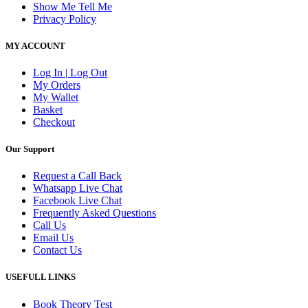
Show Me Tell Me
Privacy Policy
MY ACCOUNT
Log In | Log Out
My Orders
My Wallet
Basket
Checkout
Our Support
Request a Call Back
Whatsapp Live Chat
Facebook Live Chat
Frequently Asked Questions
Call Us
Email Us
Contact Us
USEFULL LINKS
Book Theory Test