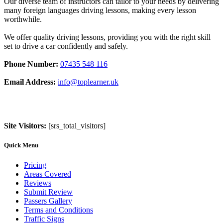
Our diverse team of instructors can tailor to your needs by delivering
many foreign languages driving lessons, making every lesson
worthwhile.
We offer quality driving lessons, providing you with the right skill
set to drive a car confidently and safely.
Phone Number:
07435 548 116
Email Address:
info@toplearner.uk
Site Visitors:
[srs_total_visitors]
Quick Menu
Pricing
Areas Covered
Reviews
Submit Review
Passers Gallery
Terms and Conditions
Traffic Signs