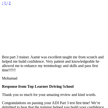
/ 2
/ 2
What Our Customers
Say?
Best part 3 trainer. Aamir was excellent taught me from scratch and
helped me build confidence. Very patient and knowledgeable he
allowed me to enhance my terminology and skills and pass first
time!!!!!!
Mohamad
Response from Top Learner Driving School
Thank you so much for your amazing review and kind words.
Congratulations on passing your ADI Part 3 test first time! We’re
delighted to hear that the training helped you build your confidence