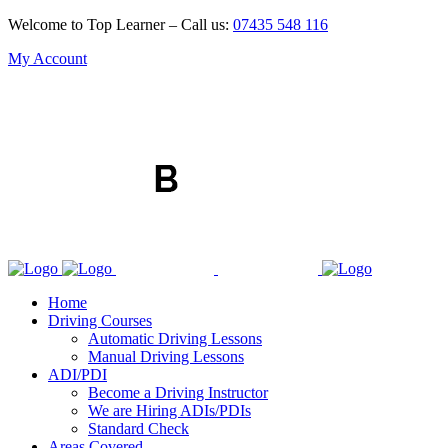
Welcome to Top Learner – Call us:
07435 548 116
My Account
Home
Driving Courses
Automatic Driving Lessons
Manual Driving Lessons
ADI/PDI
Become a Driving Instructor
We are Hiring ADIs/PDIs
Standard Check
Areas Covered