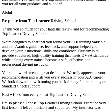
you for all your guidance and support!
Abdul
Response from Top Learner Driving School
Thank you so much for your fantastic review and for recommending
Top Learner Driving School.
We’re delighted to hear that you found your ADI training valuable
and that Aamir’s guidance, feedback, and support helped you
develop your instructional skills and confidence. Our aim is to
provide structured, high-quality training that m
eets DVSA standards
while helping every trainee become a safe, effective, and
professional driving instructor.
Your kind words mean a great deal to us. We truly appreciate your
recommendation and wish you every success in your ADI career.
We look forward to welcoming you back for any future training or
Standard Check support.
Best wishes from everyone at Top Learner Driving School.
I’m so pleased I chose Top Learner Driving School. From the very
first lesson, I felt comfortable and supported. My instructor was