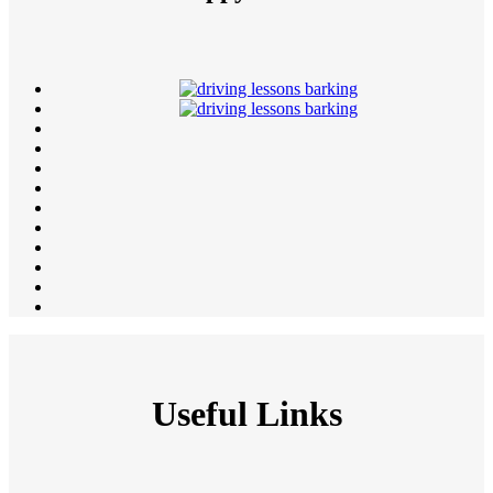
Useful Links