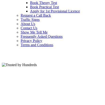
Book Theory Test
Book Practical Test
Apply for 1st Provisional Licence
Request a Call Back
Traffic Signs
About Us
Contact Us
Show Me Tell Me
Frequently Asked Questions
Privacy Policy
Terms and Conditions
Trusted by