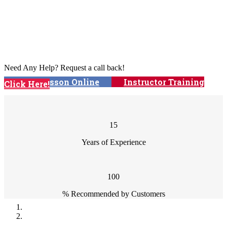
We offer automatic & manual driving
lessons and intensive courses!
Need Any Help? Request a call back!
Book Lesson Online
Instructor Training
Click Here!
Courses
15
Years of Experience
100
% Recommended by Customers