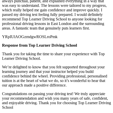
always punctual, patient, and explained everything in a way that
was easy to understand. The lessons were tailored to my progress,
which really helped me gain confidence and improve quickly. I
passed my
driving test feeling fully prepared. I would definitely
recommend Top Learner Driving School to anyone looking for
professional driving lessons in East London and the surrounding
areas. A fantastic team that genuinely puts learners first.
YRpIUlAOGzrndgwROSLroPmk
Response from Top Learner Driving School
Thank you for taking the time to share your experience with Top
Learner Driving School.
We’re delighted to know that you felt supported throughout your
learning journey and that your instructor helped you build
confidence behind the wheel. Providing professional, personalised
tuition is at the heart of what we do, so it’s
wonderful to hear that
our approach made a positive difference.
Congratulations on passing your driving test! We truly appreciate
your recommendation and wish you many years of safe, confident,
and enjoyable driving. Thank you for choosing Top Learner Driving
School