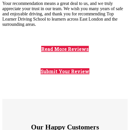
Your recommendation means a great deal to us, and we truly
appreciate your trust in our team. We wish you many years of safe
and enjoyable driving, and thank you for recommending Top
Learner Driving School to learners across East London and the
surrounding areas.
Read More Reviews
Submit Your Review
Our Happy Customers