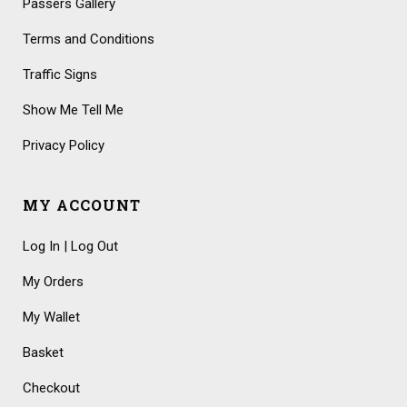
Passers Gallery
Terms and Conditions
Traffic Signs
Show Me Tell Me
Privacy Policy
MY ACCOUNT
Log In | Log Out
My Orders
My Wallet
Basket
Checkout