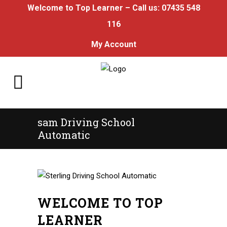
Welcome to Top Learner – Call us:
07435 548
116
My Account
sam Driving School
Automatic
WELCOME TO TOP
LEARNER