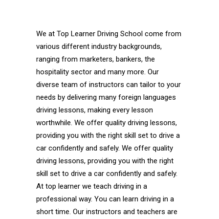
Sterling Driving School Automatic Sterling
Driving School Automatic
We at Top Learner Driving School come from
various different industry backgrounds,
ranging from marketers, bankers, the
hospitality sector and many more. Our
diverse team of instructors can tailor to your
needs by delivering many foreign languages
driving lessons, making every lesson
worthwhile. We offer quality driving lessons,
providing you with the right skill set to drive a
car confidently and safely. We offer quality
driving lessons, providing you with the right
skill set to drive a car confidently and safely.
At top learner we teach driving in a
professional way. You can learn driving in a
short time. Our instructors and teachers are