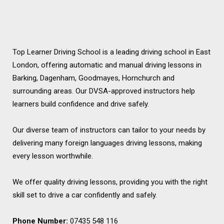
Top Learner Driving School is a leading driving school in East
London, offering automatic and manual driving lessons in
Barking, Dagenham, Goodmayes, Hornchurch and
surrounding areas. Our DVSA-approved instructors help
learners build confidence and drive safely.
Our diverse team of instructors can tailor to your needs by
delivering many foreign languages driving lessons, making
every lesson worthwhile.
We offer quality driving lessons, providing you with the right
skill set to drive a car confidently and safely.
Phone Number:
07435 548 116