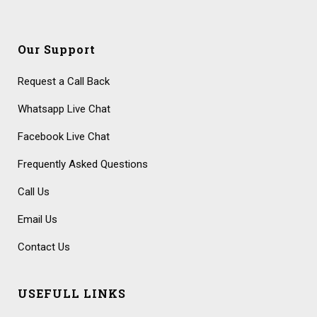
Our Support
Request a Call Back
Whatsapp Live Chat
Facebook Live Chat
Frequently Asked Questions
Call Us
Email Us
Contact Us
USEFULL LINKS