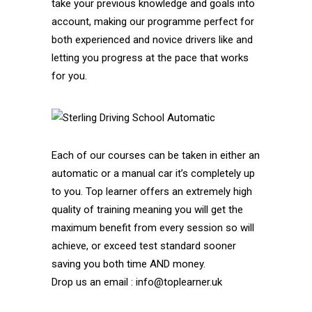
take your previous knowledge and goals into
account, making our programme perfect for
both experienced and novice drivers like and
letting you progress at the pace that works
for you.
Each of our courses can be taken in either an
automatic or a manual car it’s completely up
to you. Top learner offers an extremely high
quality of training meaning you will get the
maximum benefit from every session so will
achieve, or exceed test standard sooner
saving you both time AND money.
Drop us an email : info@toplearner.uk
Automatic Driving School Automatic