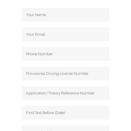
Driving School Automatic Driving School