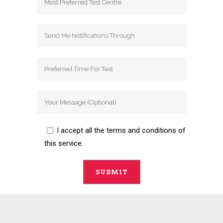
I accept all the terms and conditions of
this service.
Alternative: