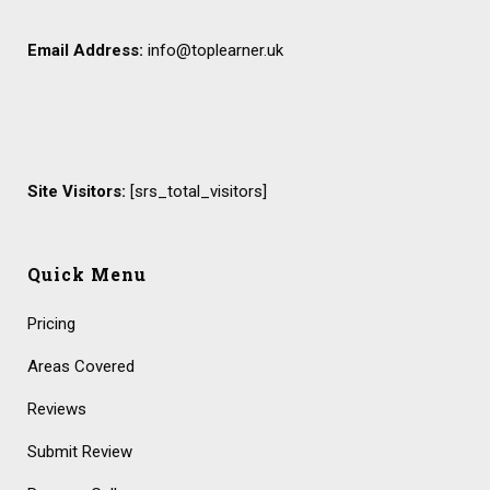
Email Address:
info@toplearner.uk
Site Visitors:
[srs_total_visitors]
Quick Menu
Pricing
Areas Covered
Reviews
Submit Review