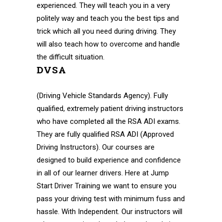
experienced. They will teach you in a very
politely way and teach you the best tips and
trick which all you need during driving. They
will also teach how to overcome and handle
the difficult situation.
DVSA
(Driving Vehicle Standards Agency). Fully
qualified, extremely patient driving instructors
who have completed all the RSA ADI exams.
They are fully qualified RSA ADI (Approved
Driving Instructors). Our courses are
designed to build experience and confidence
in all of our learner drivers. Here at Jump
Start Driver Training we want to ensure you
pass your driving test with minimum fuss and
hassle. With Independent. Our instructors will