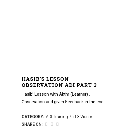
HASIB’S LESSON
OBSERVATION ADI PART 3
Hasib’ Lesson with Akthr (Learner) .
Observation and given Feedback in the end
CATEGORY:
ADI Training Part 3 Videos
SHARE ON: