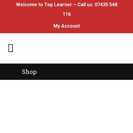
Welcome to Top Learner – Call us:
07435 548
116
My Account
Shop