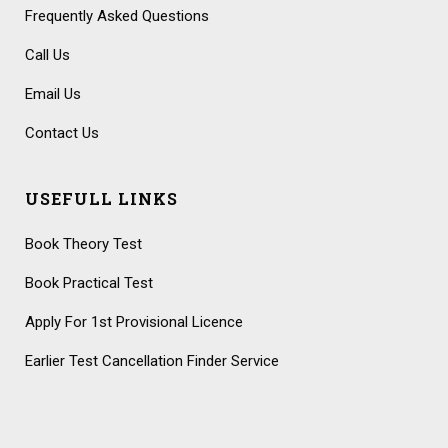
Frequently Asked Questions
Call Us
Email Us
Contact Us
USEFULL LINKS
Book Theory Test
Book Practical Test
Apply For 1st Provisional Licence
Earlier Test Cancellation Finder Service