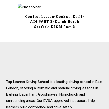
price
price
was:
is:
£17.99.
£8.99.
Control Lesson-Cockpit Drill-
ADI PART 3- Dutch Reach
Seatbelt DSSM Part 3
Top Learner Driving School is a leading driving school in East
London, offering automatic and manual driving lessons in
Barking, Dagenham, Goodmayes, Hornchurch and
surrounding areas. Our DVSA-approved instructors help
learners build confidence and drive safely.