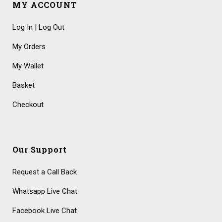
MY ACCOUNT
Log In | Log Out
My Orders
My Wallet
Basket
Checkout
Our Support
Request a Call Back
Whatsapp Live Chat
Facebook Live Chat