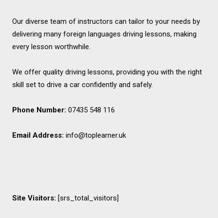
Our diverse team of instructors can tailor to your needs by
delivering many foreign languages driving lessons, making
every lesson worthwhile.
We offer quality driving lessons, providing you with the right
skill set to drive a car confidently and safely.
Phone Number:
07435 548 116
Email Address:
info@toplearner.uk
Site Visitors:
[srs_total_visitors]