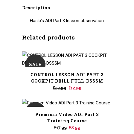
Description
Hasib’s ADI Part 3 lesson observation
Related products
SALE
CONTROL LESSON ADI PART 3
COCKPIT DRILL FULL-DSSSM
Original
Current
£
22.99
£
12.99
price
price
was:
is:
£22.99.
£12.99.
SALE
Premium Video ADI Part 3
Training Course
Original
Current
£
17.99
£
8.99