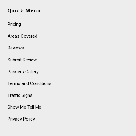
Quick Menu
Pricing
Areas Covered
Reviews
Submit Review
Passers Gallery
Terms and Conditions
Traffic Signs
Show Me Tell Me
Privacy Policy