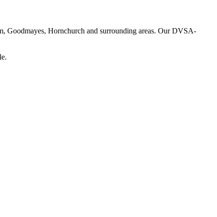
enham, Goodmayes, Hornchurch and surrounding areas. Our DVSA-
le.