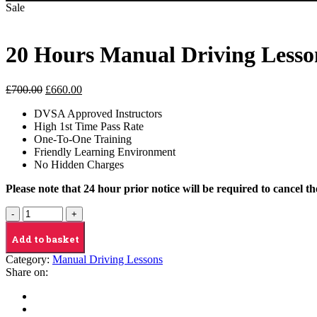
Sale
20 Hours Manual Driving Lesso
Original
Current
£
700.00
£
660.00
price
price
DVSA Approved Instructors
was:
is:
High 1st Time Pass Rate
£700.00.
£660.00.
One-To-One Training
Friendly Learning Environment
No Hidden Charges
Please note that 24 hour prior notice will be required to cancel t
20
Hours
Manual
Add to basket
Driving
Category:
Manual Driving Lessons
Lesson
Share on:
quantity