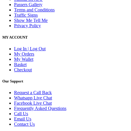
Passers Gallery
Terms and Conditions
Traffic Signs
Show Me Tell Me
Privacy Policy
MY ACCOUNT
Log In | Log Out
My Orders
My Wallet
Basket
Checkout
Our Support
Request a Call Back
Whatsapp Live Chat
Facebook Live Chat
Frequently Asked Questions
Call Us
Email Us
Contact Us