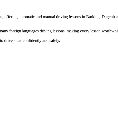
ndon, offering automatic and manual driving lessons in Barking, Dag
g many foreign languages driving lessons, making every lesson worthwhi
to drive a car confidently and safely.