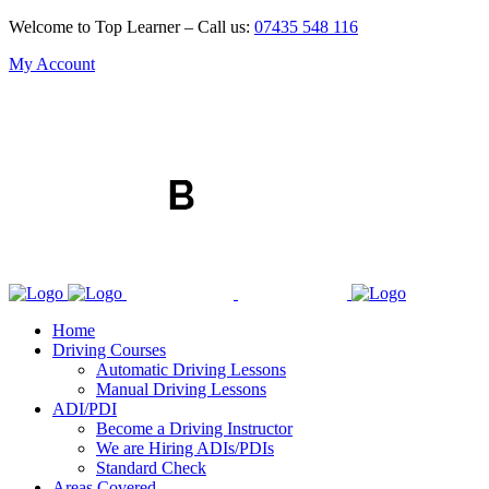
Welcome to Top Learner – Call us:
07435 548 116
My Account
Home
Driving Courses
Automatic Driving Lessons
Manual Driving Lessons
ADI/PDI
Become a Driving Instructor
We are Hiring ADIs/PDIs
Standard Check
Areas Covered