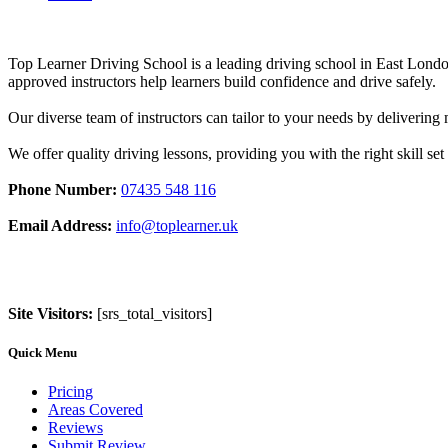
Top Learner Driving School is a leading driving school in East Lo
approved instructors help learners build confidence and drive safely.
Our diverse team of instructors can tailor to your needs by deliverin
We offer quality driving lessons, providing you with the right skill set 
Phone Number:
07435 548 116
Email Address:
info@toplearner.uk
Site Visitors:
[srs_total_visitors]
Quick Menu
Pricing
Areas Covered
Reviews
Submit Review