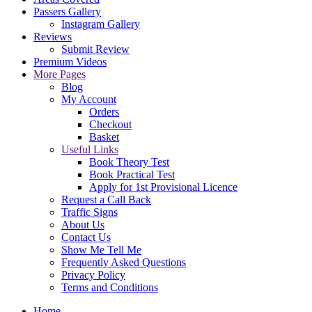
Passers Gallery
Instagram Gallery
Reviews
Submit Review
Premium Videos
More Pages
Blog
My Account
Orders
Checkout
Basket
Useful Links
Book Theory Test
Book Practical Test
Apply for 1st Provisional Licence
Request a Call Back
Traffic Signs
About Us
Contact Us
Show Me Tell Me
Frequently Asked Questions
Privacy Policy
Terms and Conditions
Home