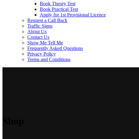
Book Theory Test
Book Practical Test
Apply for 1st Provisional Licence
Request a Call Back
Traffic Signs
About Us
Contact Us
Show Me Tell Me
Frequently Asked Questions
Privacy Policy
Terms and Conditions
Shop