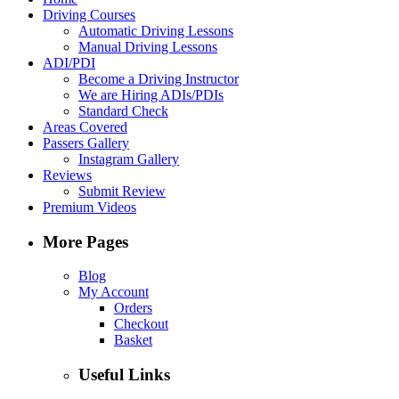
Driving Courses
Automatic Driving Lessons
Manual Driving Lessons
ADI/PDI
Become a Driving Instructor
We are Hiring ADIs/PDIs
Standard Check
Areas Covered
Passers Gallery
Instagram Gallery
Reviews
Submit Review
Premium Videos
More Pages
Blog
My Account
Orders
Checkout
Basket
Useful Links