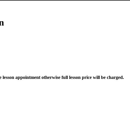
n
he lesson appointment otherwise full lesson price will be charged.