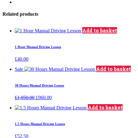
Related products
Add to basket
1 Hour Manual Driving Lesson
£
40.00
Add to basket
Sale
30 Hours Manual Driving Lesson
Original
Current
£
1,050.00
£
960.00
price
price
Add to basket
was:
is:
£1,050.00.
£960.00.
1.5 Hours Manual Driving Lesson
£
52.50