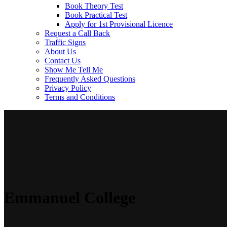
Book Theory Test
Book Practical Test
Apply for 1st Provisional Licence
Request a Call Back
Traffic Signs
About Us
Contact Us
Show Me Tell Me
Frequently Asked Questions
Privacy Policy
Terms and Conditions
Emmanuel College