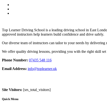
Top Learner Driving School is a leading driving school in East Lo
approved instructors help learners build confidence and drive safely.
Our diverse team of instructors can tailor to your needs by deliverin
We offer quality driving lessons, providing you with the right skill set 
Phone Number:
07435 548 116
Email Address:
info@toplearner.uk
Site Visitors:
[srs_total_visitors]
Quick Menu