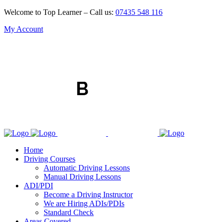
Welcome to Top Learner – Call us:
07435 548 116
My Account
Home
Driving Courses
Automatic Driving Lessons
Manual Driving Lessons
ADI/PDI
Become a Driving Instructor
We are Hiring ADIs/PDIs
Standard Check
Areas Covered