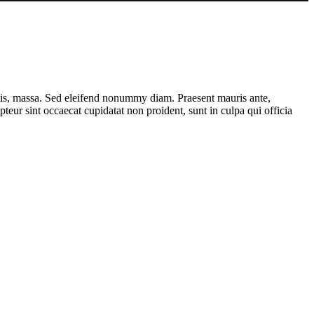
ttis, massa. Sed eleifend nonummy diam. Praesent mauris ante,
eur sint occaecat cupidatat non proident, sunt in culpa qui officia