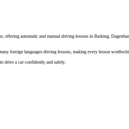
ndon, offering automatic and manual driving lessons in Barking, Dag
g many foreign languages driving lessons, making every lesson worthwhi
to drive a car confidently and safely.