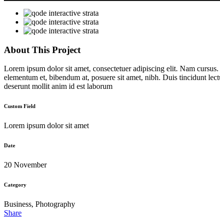
About This Project
Lorem ipsum dolor sit amet, consectetuer adipiscing elit. Nam cursus
elementum et, bibendum at, posuere sit amet, nibh. Duis tincidunt lect
deserunt mollit anim id est laborum
Custom Field
Lorem ipsum dolor sit amet
Date
20 November
Category
Business, Photography
Share