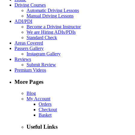
Driving Courses
Automatic Driving Lessons
Manual Driving Lessons
ADI/PDI
Become a Driving Instructor
We are Hiring ADIs/PDIs
Standard Check
Areas Covered
Passers Gallery
Instagram Gallery
Reviews
Submit Review
Premium Videos
More Pages
Blog
My Account
Orders
Checkout
Basket
Useful Links