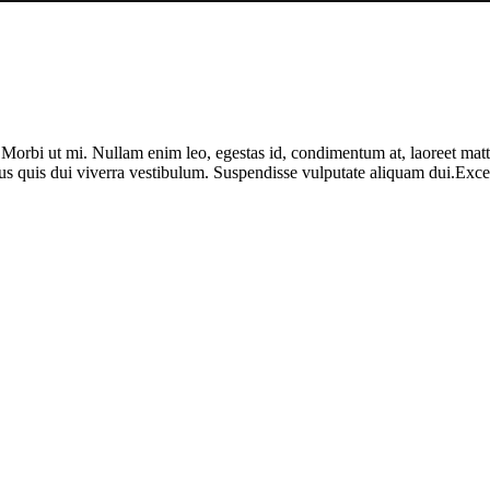
. Morbi ut mi. Nullam enim leo, egestas id, condimentum at, laoreet ma
us quis dui viverra vestibulum. Suspendisse vulputate aliquam dui.Except