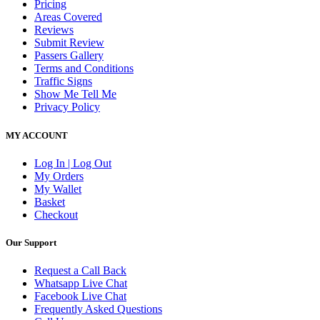
Pricing
Areas Covered
Reviews
Submit Review
Passers Gallery
Terms and Conditions
Traffic Signs
Show Me Tell Me
Privacy Policy
MY ACCOUNT
Log In | Log Out
My Orders
My Wallet
Basket
Checkout
Our Support
Request a Call Back
Whatsapp Live Chat
Facebook Live Chat
Frequently Asked Questions