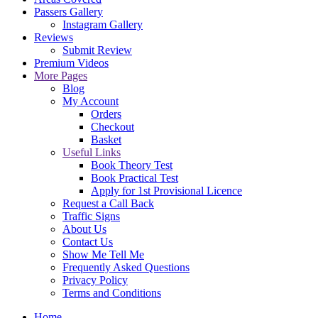
Passers Gallery
Instagram Gallery
Reviews
Submit Review
Premium Videos
More Pages
Blog
My Account
Orders
Checkout
Basket
Useful Links
Book Theory Test
Book Practical Test
Apply for 1st Provisional Licence
Request a Call Back
Traffic Signs
About Us
Contact Us
Show Me Tell Me
Frequently Asked Questions
Privacy Policy
Terms and Conditions
Home