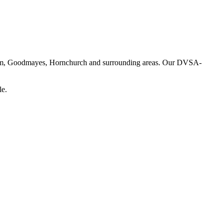
enham, Goodmayes, Hornchurch and surrounding areas. Our DVSA-
le.