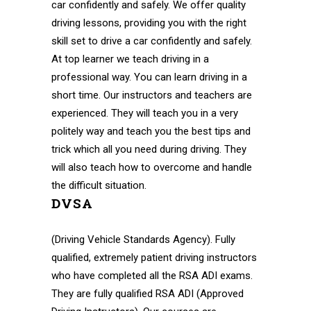
car confidently and safely. We offer quality
driving lessons, providing you with the right
skill set to drive a car confidently and safely.
At top learner we teach driving in a
professional way. You can learn driving in a
short time. Our instructors and teachers are
experienced. They will teach you in a very
politely way and teach you the best tips and
trick which all you need during driving. They
will also teach how to overcome and handle
the difficult situation.
DVSA
(Driving Vehicle Standards Agency). Fully
qualified, extremely patient driving instructors
who have completed all the RSA ADI exams.
They are fully qualified RSA ADI (Approved