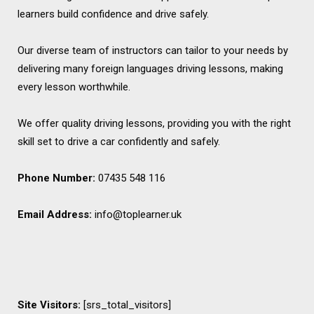
learners build confidence and drive safely.
Our diverse team of instructors can tailor to your needs by
delivering many foreign languages driving lessons, making
every lesson worthwhile.
We offer quality driving lessons, providing you with the right
skill set to drive a car confidently and safely.
Phone Number:
07435 548 116
Email Address:
info@toplearner.uk
Site Visitors:
[srs_total_visitors]