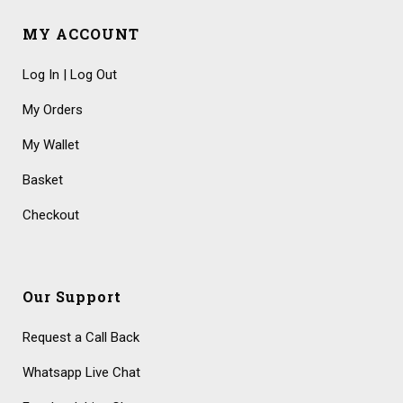
MY ACCOUNT
Log In | Log Out
My Orders
My Wallet
Basket
Checkout
Our Support
Request a Call Back
Whatsapp Live Chat