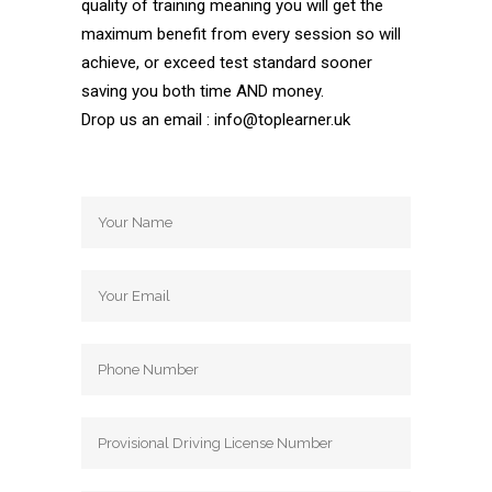
quality of training meaning you will get the
maximum benefit from every session so will
achieve, or exceed test standard sooner
saving you both time AND money.
Drop us an email : info@toplearner.uk
Automatic Driving School Automatic
Driving School Automatic Driving School