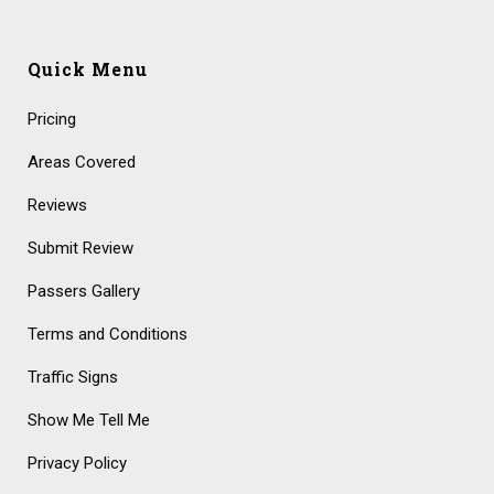
Quick Menu
Pricing
Areas Covered
Reviews
Submit Review
Passers Gallery
Terms and Conditions
Traffic Signs
Show Me Tell Me
Privacy Policy