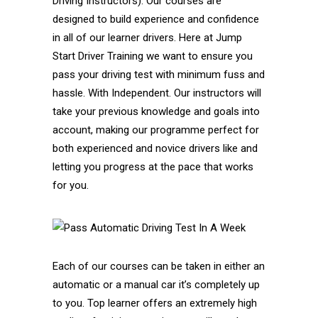
Driving Instructors). Our courses are
designed to build experience and confidence
in all of our learner drivers. Here at Jump
Start Driver Training we want to ensure you
pass your driving test with minimum fuss and
hassle. With Independent. Our instructors will
take your previous knowledge and goals into
account, making our programme perfect for
both experienced and novice drivers like and
letting you progress at the pace that works
for you.
Each of our courses can be taken in either an
automatic or a manual car it’s completely up
to you. Top learner offers an extremely high