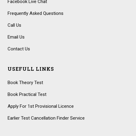
Facebook Live Chat
Frequently Asked Questions
Call Us
Email Us
Contact Us
USEFULL LINKS
Book Theory Test
Book Practical Test
Apply For 1st Provisional Licence
Earlier Test Cancellation Finder Service