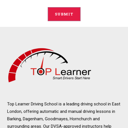
Alternative:
Top Learner Driving School is a leading driving school in East
London, offering automatic and manual driving lessons in
Barking, Dagenham, Goodmayes, Hornchurch and
surrounding areas. Our DVSA-approved instructors help