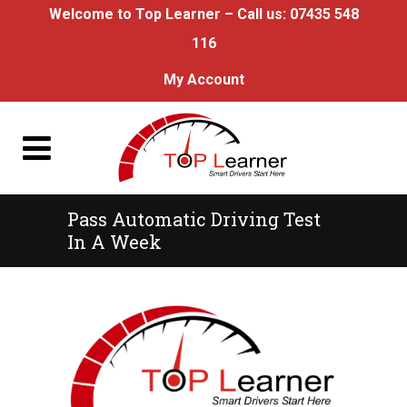
Welcome to Top Learner – Call us:
07435 548
116
My Account
Pass Automatic Driving Test
In A Week