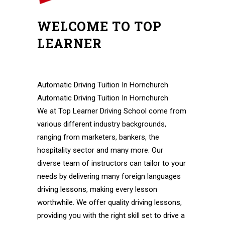
WELCOME TO TOP
LEARNER
Pass Automatic Driving Test In A Week Pass
Automatic Driving Test In A Week
Automatic Driving Tuition In Hornchurch
Automatic Driving Tuition In Hornchurch
We at Top Learner Driving School come from
various different industry backgrounds,
ranging from marketers, bankers, the
hospitality sector and many more. Our
diverse team of instructors can tailor to your
needs by delivering many foreign languages
driving lessons, making every lesson
worthwhile. We offer quality driving lessons,
providing you with the right skill set to drive a