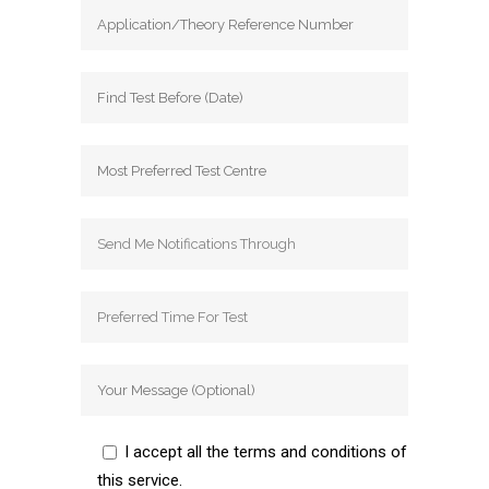
I accept all the terms and conditions of
this service.