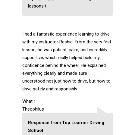
lessons t
I had a fantastic experience learning to drive
with my instructor Rashid. From the very first
lesson, he was patient, calm, and incredibly
supportive, which really helped build my
confidence behind the wheel. He explained
everything clearly and made sure I
understood not just how to drive, but how to
drive safely and responsibly.
What r
Theophilus
Response from Top Learner Driving
School