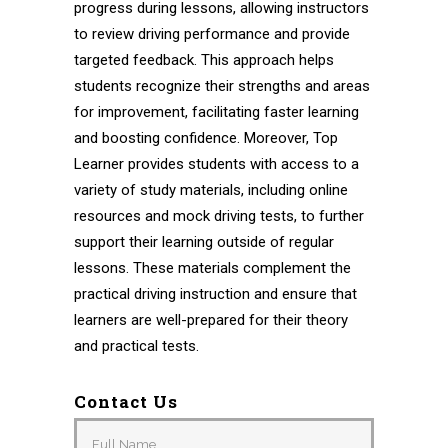
progress during lessons, allowing instructors
to review driving performance and provide
targeted feedback. This approach helps
students recognize their strengths and areas
for improvement, facilitating faster learning
and boosting confidence. Moreover, Top
Learner provides students with access to a
variety of study materials, including online
resources and mock driving tests, to further
support their learning outside of regular
lessons. These materials complement the
practical driving instruction and ensure that
learners are well-prepared for their theory
and practical tests.
Contact Us