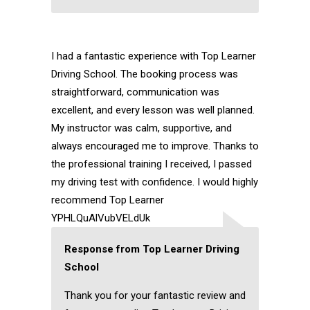
I had a fantastic experience with Top Learner
Driving School. The booking process was
straightforward, communication was
excellent, and every lesson was well planned.
My instructor was calm, supportive, and
always encouraged me to improve. Thanks to
the professional training I received, I passed
my driving test with confidence. I would highly
recommend Top Learner
YPHLQuAlVubVELdUk
Response from Top Learner Driving
School
Thank you for your fantastic review and