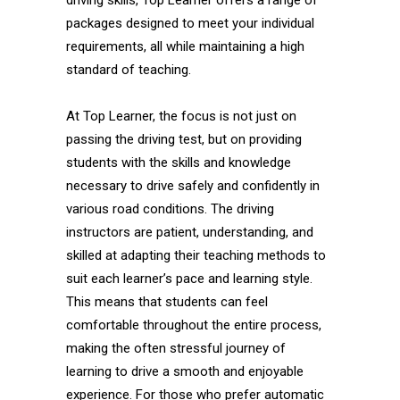
driving skills, Top Learner offers a range of
packages designed to meet your individual
requirements, all while maintaining a high
standard of teaching.
At Top Learner, the focus is not just on
passing the driving test, but on providing
students with the skills and knowledge
necessary to drive safely and confidently in
various road conditions. The driving
instructors are patient, understanding, and
skilled at adapting their teaching methods to
suit each learner’s pace and learning style.
This means that students can feel
comfortable throughout the entire process,
making the often stressful journey of
learning to drive a smooth and enjoyable
experience. For those who prefer automatic