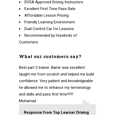
DVSA Approved Driving Instructors
Excellent First Time Pass Rate
Affordable Lesson Pricing
Friendly Learning Environment
Dual Control Car for Lessons
Recommended by Hundreds of
Customers
What our customers say?
Best part 3 trainer. Aamir was excellent
taught me from scratch and helped me build
confidence. Very patient and knowledgeable
he allowed me to enhance my terminology
and skills and pass first time!!!!!!
Mohamad
Response from Top Learner Driving