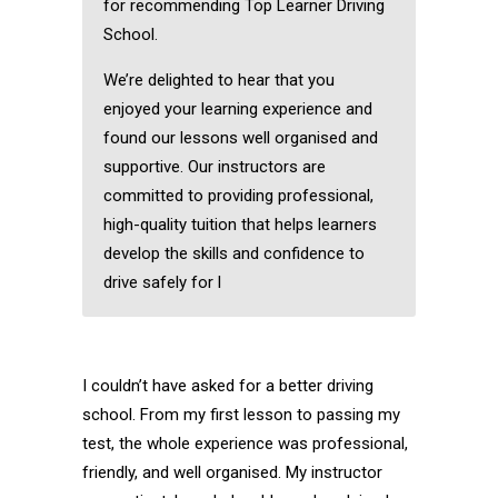
for recommending Top Learner Driving
School.
We’re delighted to hear that you
enjoyed your learning experience and
found our lessons well organised and
supportive. Our instructors are
committed to providing professional,
high-quality tuition that helps learners
develop the skills and confidence to
drive safely for l
I couldn’t have asked for a better driving
school. From my first lesson to passing my
test, the whole experience was professional,
friendly, and well organised. My instructor