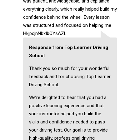
was patient, knowledgeable, and explained
everything clearly, which really helped build my
confidence behind the wheel. Every lesson
was structured and focused on helping me
HkjpcjnNbxIbOYsAZL
Response from Top Learner Driving
School
Thank you so much for your wonderful
feedback and for choosing Top Learner
Driving School.
We’re delighted to hear that you had a
positive learning experience and that
your instructor helped you build the
skills and confidence needed to pass
your driving test. Our goal is to provide
high-quality, professional driving