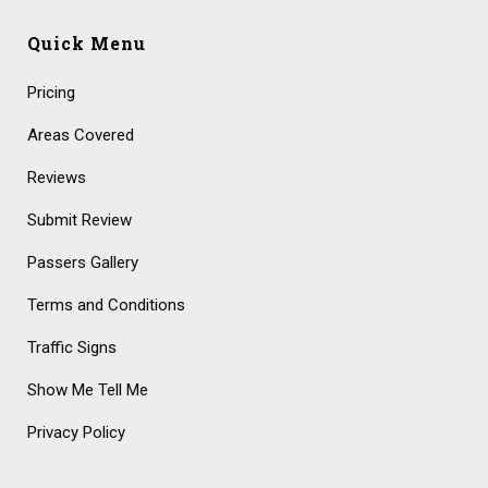
Quick Menu
Pricing
Areas Covered
Reviews
Submit Review
Passers Gallery
Terms and Conditions
Traffic Signs
Show Me Tell Me
Privacy Policy