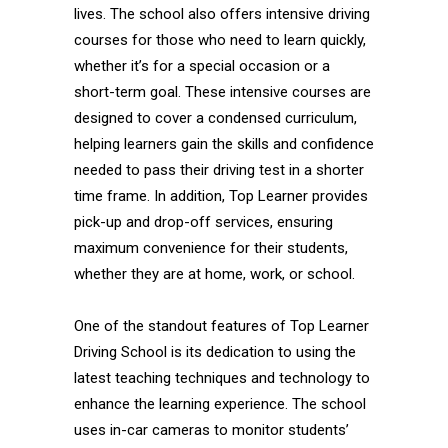
lives. The school also offers intensive driving
courses for those who need to learn quickly,
whether it’s for a special occasion or a
short-term goal. These intensive courses are
designed to cover a condensed curriculum,
helping learners gain the skills and confidence
needed to pass their driving test in a shorter
time frame. In addition, Top Learner provides
pick-up and drop-off services, ensuring
maximum convenience for their students,
whether they are at home, work, or school.
One of the standout features of Top Learner
Driving School is its dedication to using the
latest teaching techniques and technology to
enhance the learning experience. The school
uses in-car cameras to monitor students’