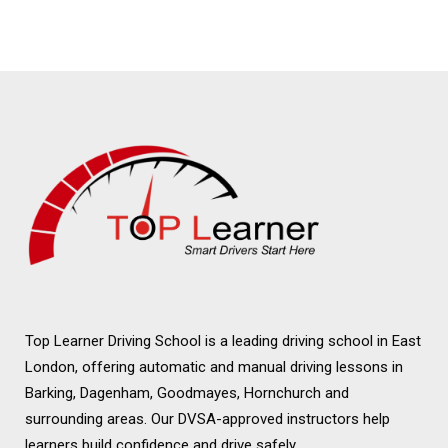
Driving Instructor in
Wanstead
Top Learner Driving School is a leading driving school in East
London, offering automatic and manual driving lessons in
Barking, Dagenham, Goodmayes, Hornchurch and
surrounding areas. Our DVSA-approved instructors help
learners build confidence and drive safely.