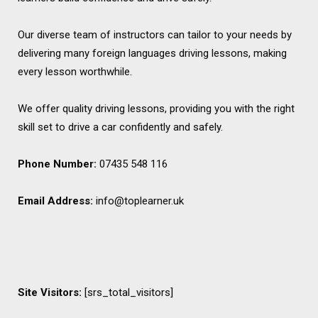
Our diverse team of instructors can tailor to your needs by
delivering many foreign languages driving lessons, making
every lesson worthwhile.
We offer quality driving lessons, providing you with the right
skill set to drive a car confidently and safely.
Phone Number:
07435 548 116
Email Address:
info@toplearner.uk
Site Visitors:
[srs_total_visitors]