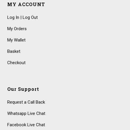
MY ACCOUNT
Log In | Log Out
My Orders
My Wallet
Basket
Checkout
Our Support
Request a Call Back
Whatsapp Live Chat
Facebook Live Chat