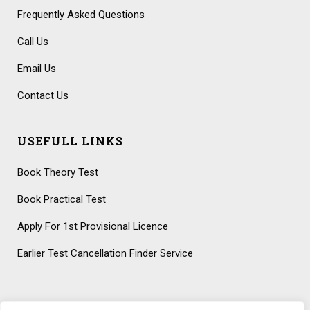
Frequently Asked Questions
Call Us
Email Us
Contact Us
USEFULL LINKS
Book Theory Test
Book Practical Test
Apply For 1st Provisional Licence
Earlier Test Cancellation Finder Service