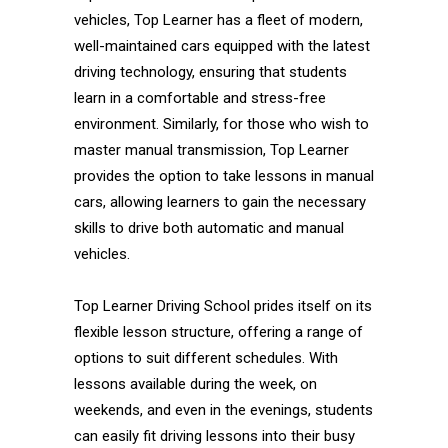
vehicles, Top Learner has a fleet of modern,
well-maintained cars equipped with the latest
driving technology, ensuring that students
learn in a comfortable and stress-free
environment. Similarly, for those who wish to
master manual transmission, Top Learner
provides the option to take lessons in manual
cars, allowing learners to gain the necessary
skills to drive both automatic and manual
vehicles.
Top Learner Driving School prides itself on its
flexible lesson structure, offering a range of
options to suit different schedules. With
lessons available during the week, on
weekends, and even in the evenings, students
can easily fit driving lessons into their busy