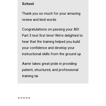
School
Thank you so much for your amazing
review and kind words.
Congratulations on passing your ADI
Part 3 test first time! We’re delighted to
hear that the training helped you build
your confidence and develop your
instructional skills from the ground up.
Aamir takes great pride in providing
patient, structured, and professional
training tai
⭐⭐⭐⭐⭐