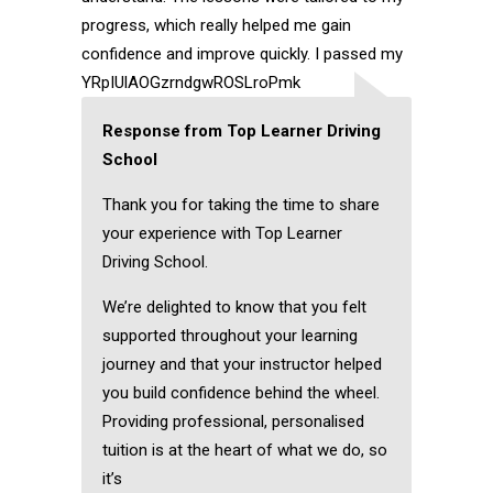
progress, which really helped me gain
confidence and improve quickly. I passed my
YRpIUlAOGzrndgwROSLroPmk
Response from Top Learner Driving
School
Thank you for taking the time to share
your experience with Top Learner
Driving School.
We’re delighted to know that you felt
supported throughout your learning
journey and that your instructor helped
you build confidence behind the wheel.
Providing professional, personalised
tuition is at the heart of what we do, so
it’s