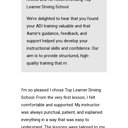
Learner Driving School.
We’re delighted to hear that you found
your ADI training valuable and that
Aamir’s guidance, feedback, and
support helped you develop your
instructional skills and confidence. Our
aim is to provide structured, high-
quality training that m
I’m so pleased I chose Top Learner Driving
School. From the very first lesson, I felt
comfortable and supported. My instructor
was always punctual, patient, and explained
everything in a way that was easy to
understand. The lessons were tailored to my