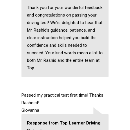
Thank you for your wonderful feedback
and congratulations on passing your
driving test! We’re delighted to hear that
Mr. Rashid’s guidance, patience, and
clear instruction helped you build the
confidence and skills needed to
succeed. Your kind words mean a lot to
both Mr. Rashid and the entire team at
Top
Passed my practical test first time! Thanks
Rasheed!
Giovanna
Response from Top Learner Driving