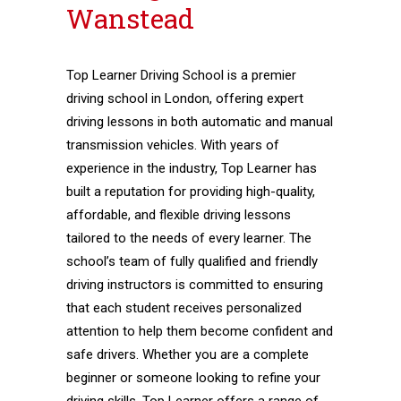
Wanstead
Top Learner Driving School is a premier
driving school in London, offering expert
driving lessons in both automatic and manual
transmission vehicles. With years of
experience in the industry, Top Learner has
built a reputation for providing high-quality,
affordable, and flexible driving lessons
tailored to the needs of every learner. The
school’s team of fully qualified and friendly
driving instructors is committed to ensuring
that each student receives personalized
attention to help them become confident and
safe drivers. Whether you are a complete
beginner or someone looking to refine your