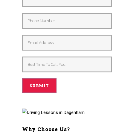
Why Choose Us?