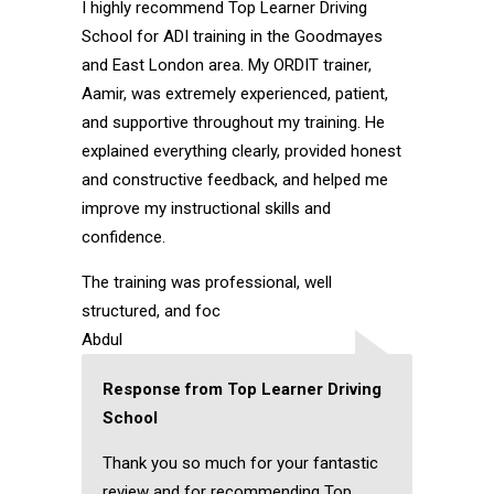
I highly recommend Top Learner Driving
School for ADI training in the Goodmayes
and East London area. My ORDIT trainer,
Aamir, was extremely experienced, patient,
and supportive throughout my training. He
explained everything clearly, provided honest
and constructive feedback, and helped me
improve my instructional skills and
confidence.
The training was professional, well
structured, and foc
Abdul
Response from Top Learner Driving
School
Thank you so much for your fantastic
review and for recommending Top