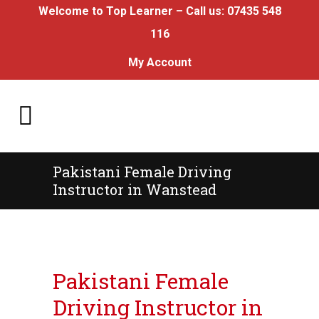
Welcome to Top Learner – Call us:
07435 548
116
My Account
Pakistani Female Driving
Instructor in Wanstead
Pakistani Female Driving Instructor in
Wanstead
Pakistani Female
Driving Instructor in