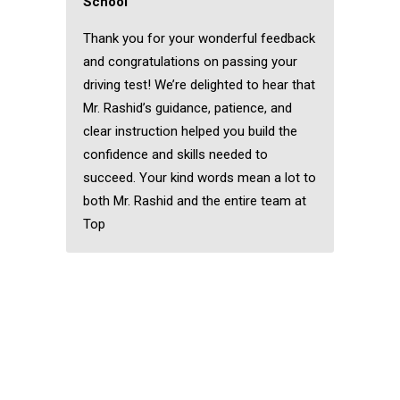
School
Thank you for your wonderful feedback
and congratulations on passing your
driving test! We’re delighted to hear that
Mr. Rashid’s guidance, patience, and
clear instruction helped you build the
confidence and skills needed to
succeed. Your kind words mean a lot to
both Mr. Rashid and the entire team at
Top
Pakistani Female
Driving Instructor in
Wanstead
Pakistani Female