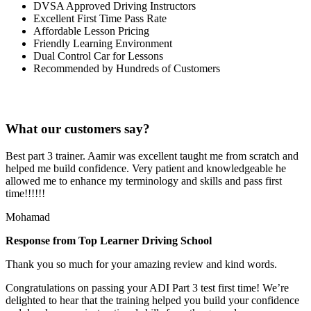
DVSA Approved Driving Instructors
Excellent First Time Pass Rate
Affordable Lesson Pricing
Friendly Learning Environment
Dual Control Car for Lessons
Recommended by Hundreds of Customers
What our customers say?
Best part 3 trainer. Aamir was excellent taught me from scratch and
helped me build confidence. Very patient and knowledgeable he
allowed me to enhance my terminology and skills and pass first
time!!!!!!
Mohamad
Response from Top Learner Driving School
Thank you so much for your amazing review and kind words.
Congratulations on passing your ADI Part 3 test first time! We’re
delighted to hear that the training helped you build your confidence