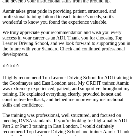
and develop your instructional skills from the ground up.
Aamir takes great pride in providing patient, structured, and
professional training tai
lored to each trainee’s needs, so it’s
wonderful to know you found the experience valuable.
We truly appreciate your recommendation and wish you every
success in your career as an ADI. Thank you for choosing Top
Learner Driving School, and we look forward to supporting you in
the future with your Standard Check and continued professional
development.
⭐⭐⭐⭐⭐
I highly recommend Top Learner Driving School for ADI training in
the Goodmayes and East London area. My ORDIT trainer, Aamir,
was extremely experienced, patient, and supportive throughout my
training. He explained everything clearly, provided honest and
constructive feedback, and helped me improve my instructional
skills and confidence.
The training was professional, well structured, and foc
used on
meeting DVSA standards. If you’re looking for high-quality ADI
Part 2 or Part 3 training in East London, I would definitely
recommend Top Learner Driving School and trainer Aamir. Thank