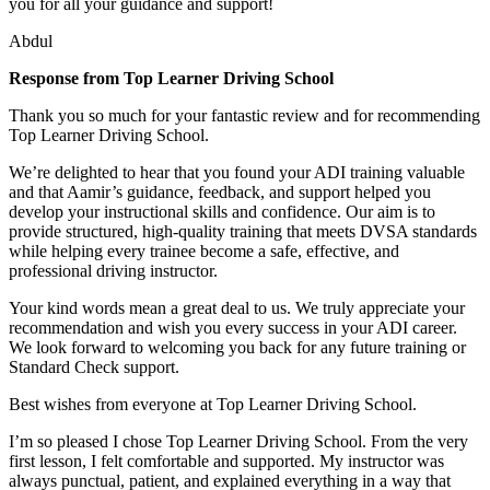
you for all your guidance and support!
Abdul
Response from Top Learner Driving School
Thank you so much for your fantastic review and for recommending
Top Learner Driving School.
We’re delighted to hear that you found your ADI training valuable
and that Aamir’s guidance, feedback, and support helped you
develop your instructional skills and confidence. Our aim is to
provide structured, high-quality training that m
eets DVSA standards
while helping every trainee become a safe, effective, and
professional driving instructor.
Your kind words mean a great deal to us. We truly appreciate your
recommendation and wish you every success in your ADI career.
We look forward to welcoming you back for any future training or
Standard Check support.
Best wishes from everyone at Top Learner Driving School.
I’m so pleased I chose Top Learner Driving School. From the very
first lesson, I felt comfortable and supported. My instructor was
always punctual, patient, and explained everything in a way that