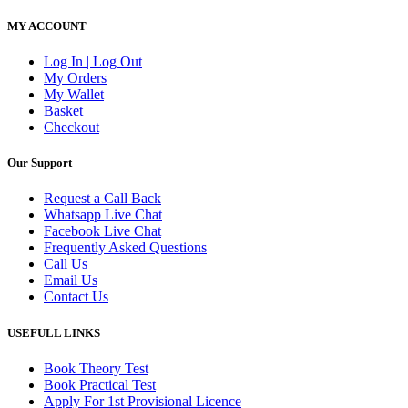
MY ACCOUNT
Log In | Log Out
My Orders
My Wallet
Basket
Checkout
Our Support
Request a Call Back
Whatsapp Live Chat
Facebook Live Chat
Frequently Asked Questions
Call Us
Email Us
Contact Us
USEFULL LINKS
Book Theory Test
Book Practical Test
Apply For 1st Provisional Licence