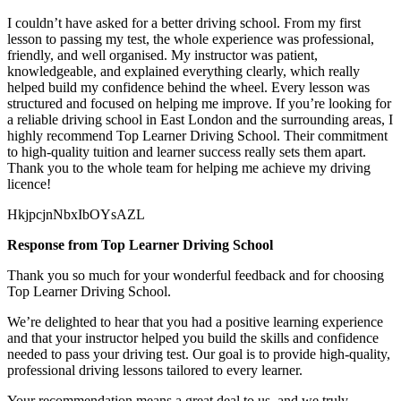
I couldn’t have asked for a better driving school. From my first
lesson to passing my test, the whole experience was professional,
friendly, and well organised. My instructor was patient,
knowledgeable, and explained everything clearly, which really
helped build my confidence behind the wheel. Every lesson was
structured and focused on helping me
improve. If you’re looking for
a reliable driving school in East London and the surrounding areas, I
highly recommend Top Learner Driving School. Their commitment
to high-quality tuition and learner success really sets them apart.
Thank you to the whole team for helping me achieve my driving
licence!
HkjpcjnNbxIbOYsAZL
Response from Top Learner Driving School
Thank you so much for your wonderful feedback and for choosing
Top Learner Driving School.
We’re delighted to hear that you had a positive learning experience
and that your instructor helped you build the skills and confidence
needed to pass your driving test. Our goal is to provide high-quality,
professional driving lessons t
ailored to every learner.
Your recommendation means a great deal to us, and we truly