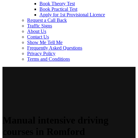
Book Theory Test
Book Practical Test
Apply for 1st Provisional Licence
Request a Call Back
Traffic Signs
About Us
Contact Us
Show Me Tell Me
Frequently Asked Questions
Privacy Policy
Terms and Conditions
Manual intensive driving
courses in Romford