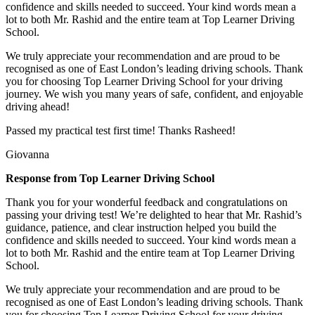
confidence and skills needed to succeed. Your kind words mean a
lot to both Mr. Rashid and the entire team at Top
Learner Driving
School.
We truly appreciate your recommendation and are proud to be
recognised as one of East London’s leading driving schools. Thank
you for choosing Top Learner Driving School for your driving
journey. We wish you many years of safe, confident, and enjoyable
driving ahead!
Passed my practical test first time! Thanks Rasheed!
Giovanna
Response from Top Learner Driving School
Thank you for your wonderful feedback and congratulations on
passing your driving test! We’re delighted to hear that Mr. Rashid’s
guidance, patience, and clear instruction helped you build the
confidence and skills needed to succeed. Your kind words mean a
lot to both Mr. Rashid and the entire team at Top
Learner Driving
School.
We truly appreciate your recommendation and are proud to be
recognised as one of East London’s leading driving schools. Thank
you for choosing Top Learner Driving School for your driving