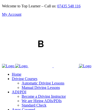
Welcome to Top Learner – Call us:
07435 548 116
My Account
Home
Driving Courses
Automatic Driving Lessons
Manual Driving Lessons
ADI/PDI
Become a Driving Instructor
We are Hiring ADIs/PDIs
Standard Check
Areas Covered