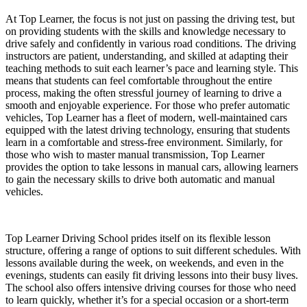
At Top Learner, the focus is not just on passing the driving test, but
on providing students with the skills and knowledge necessary to
drive safely and confidently in various road conditions. The driving
instructors are patient, understanding, and skilled at adapting their
teaching methods to suit each learner’s pace and learning style. This
means that students can feel comfortable throughout the entire
process, making the often stressful journey of learning to drive a
smooth and enjoyable experience. For those who prefer automatic
vehicles, Top Learner has a fleet of modern, well-maintained cars
equipped with the latest driving technology, ensuring that students
learn in a comfortable and stress-free environment. Similarly, for
those who wish to master manual transmission, Top Learner
provides the option to take lessons in manual cars, allowing learners
to gain the necessary skills to drive both automatic and manual
vehicles.
Top Learner Driving School prides itself on its flexible lesson
structure, offering a range of options to suit different schedules. With
lessons available during the week, on weekends, and even in the
evenings, students can easily fit driving lessons into their busy lives.
The school also offers intensive driving courses for those who need
to learn quickly, whether it’s for a special occasion or a short-term