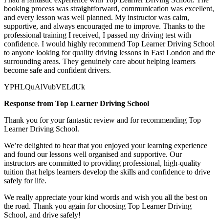
booking process was straightforward, communication was excellent,
and every lesson was well planned. My instructor was calm,
supportive, and always encouraged me to improve. Thanks to the
professional training I received, I passed my driving test with
confidence. I would highly recommend Top Learner
Driving School
to anyone looking for quality driving lessons in East London and the
surrounding areas. They genuinely care about helping learners
become safe and confident drivers.
YPHLQuAlVubVELdUk
Response from Top Learner Driving School
Thank you for your fantastic review and for recommending Top
Learner Driving School.
We’re delighted to hear that you enjoyed your learning experience
and found our lessons well organised and supportive. Our
instructors are committed to providing professional, high-quality
tuition that helps learners develop the skills and confidence to drive
safely for l
ife.
We really appreciate your kind words and wish you all the best on
the road. Thank you again for choosing Top Learner Driving
School, and drive safely!