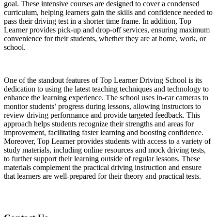
goal. These intensive courses are designed to cover a condensed
curriculum, helping learners gain the skills and confidence needed to
pass their driving test in a shorter time frame. In addition, Top
Learner provides pick-up and drop-off services, ensuring maximum
convenience for their students, whether they are at home, work, or
school.
One of the standout features of Top Learner Driving School is its
dedication to using the latest teaching techniques and technology to
enhance the learning experience. The school uses in-car cameras to
monitor students’ progress during lessons, allowing instructors to
review driving performance and provide targeted feedback. This
approach helps students recognize their strengths and areas for
improvement, facilitating faster learning and boosting confidence.
Moreover, Top Learner provides students with access to a variety of
study materials, including online resources and mock driving tests,
to further support their learning outside of regular lessons. These
materials complement the practical driving instruction and ensure
that learners are well-prepared for their theory and practical tests.