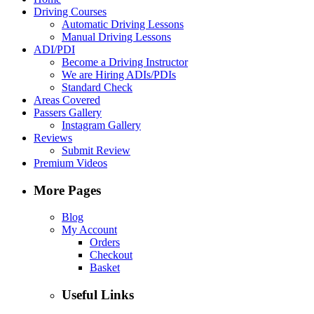
Driving Courses
Automatic Driving Lessons
Manual Driving Lessons
ADI/PDI
Become a Driving Instructor
We are Hiring ADIs/PDIs
Standard Check
Areas Covered
Passers Gallery
Instagram Gallery
Reviews
Submit Review
Premium Videos
More Pages
Blog
My Account
Orders
Checkout
Basket
Useful Links