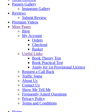
Passers Gallery
Instagram Gallery
Reviews
Submit Review
Premium Videos
More Pages
Blog
My Account
Orders
Checkout
Basket
Useful Links
Book Theory Test
Book Practical Test
Apply for 1st Provisional Licence
Request a Call Back
Traffic Signs
About Us
Contact Us
Show Me Tell Me
Frequently Asked Questions
Privacy Policy
Terms and Conditions
Home