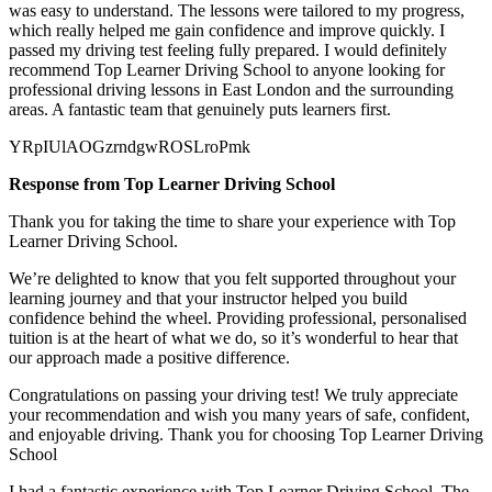
was easy to understand. The lessons were tailored to my progress,
which really helped me gain confidence and improve quickly. I
passed my
driving test feeling fully prepared. I would definitely
recommend Top Learner Driving School to anyone looking for
professional driving lessons in East London and the surrounding
areas. A fantastic team that genuinely puts learners first.
YRpIUlAOGzrndgwROSLroPmk
Response from Top Learner Driving School
Thank you for taking the time to share your experience with Top
Learner Driving School.
We’re delighted to know that you felt supported throughout your
learning journey and that your instructor helped you build
confidence behind the wheel. Providing professional, personalised
tuition is at the heart of what we do, so it’s
wonderful to hear that
our approach made a positive difference.
Congratulations on passing your driving test! We truly appreciate
your recommendation and wish you many years of safe, confident,
and enjoyable driving. Thank you for choosing Top Learner Driving
School
I had a fantastic experience with Top Learner Driving School. The