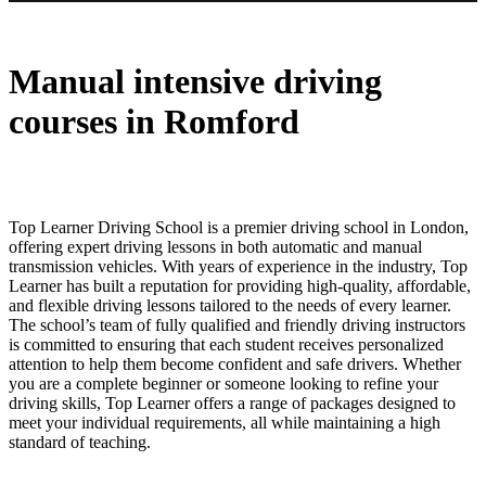
Manual intensive driving courses in Romford
Manual intensive driving
courses in Romford
Top Learner Driving School is a premier driving school in London,
offering expert driving lessons in both automatic and manual
transmission vehicles. With years of experience in the industry, Top
Learner has built a reputation for providing high-quality, affordable,
and flexible driving lessons tailored to the needs of every learner.
The school’s team of fully qualified and friendly driving instructors
is committed to ensuring that each student receives personalized
attention to help them become confident and safe drivers. Whether
you are a complete beginner or someone looking to refine your
driving skills, Top Learner offers a range of packages designed to
meet your individual requirements, all while maintaining a high
standard of teaching.