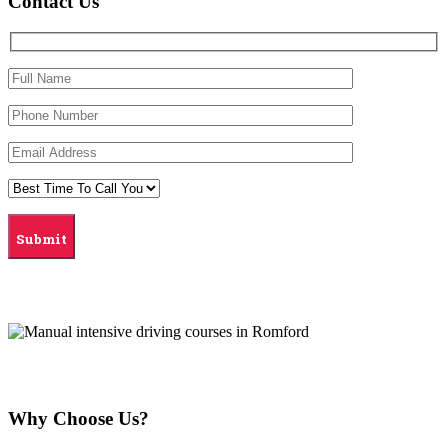
Contact Us
Why Choose Us?