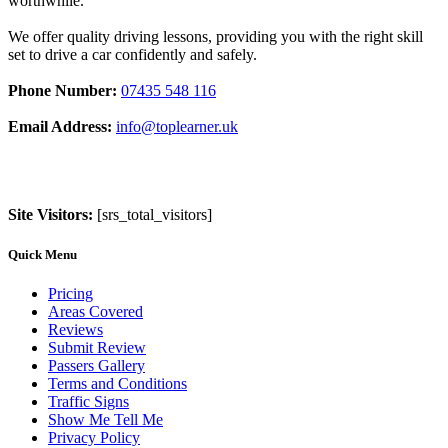
worthwhile.
We offer quality driving lessons, providing you with the right skill
set to drive a car confidently and safely.
Phone Number:
07435 548 116
Email Address:
info@toplearner.uk
Site Visitors:
[srs_total_visitors]
Quick Menu
Pricing
Areas Covered
Reviews
Submit Review
Passers Gallery
Terms and Conditions
Traffic Signs
Show Me Tell Me
Privacy Policy