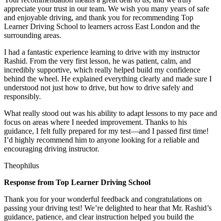
appreciate your trust in our team. We wish you many years of safe
and enjoyable driving, and thank you for recommending Top
Learner Driving School to learners across East London and the
surrounding areas.
I had a fantastic experience learning to drive with my instructor
Rashid. From the very first lesson, he was patient, calm, and
incredibly supportive, which really helped build my confidence
behind the wheel. He explained everything clearly and made sure I
understood not just how to drive, but how to drive safely and
responsibly.
What r
eally stood out was his ability to adapt lessons to my pace and
focus on areas where I needed improvement. Thanks to his
guidance, I felt fully prepared for my test—and I passed first time!
I’d highly recommend him to anyone looking for a reliable and
encouraging driving instructor.
Theophilus
Response from Top Learner Driving School
Thank you for your wonderful feedback and congratulations on
passing your driving test! We’re delighted to hear that Mr. Rashid’s
guidance, patience, and clear instruction helped you build the