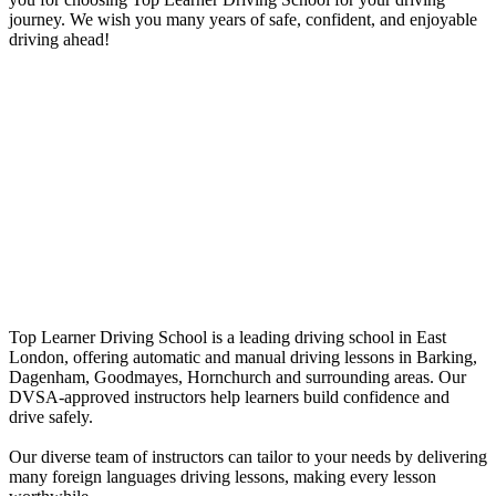
journey. We wish you many years of safe, confident, and enjoyable
driving ahead!
Manual intensive driving courses in
Romford
Manual intensive driving courses in
Romford
Top Learner Driving School is a leading driving school in East
London, offering automatic and manual driving lessons in Barking,
Dagenham, Goodmayes, Hornchurch and surrounding areas. Our
DVSA-approved instructors help learners build confidence and
drive safely.
Our diverse team of instructors can tailor to your needs by delivering
many foreign languages driving lessons, making every lesson