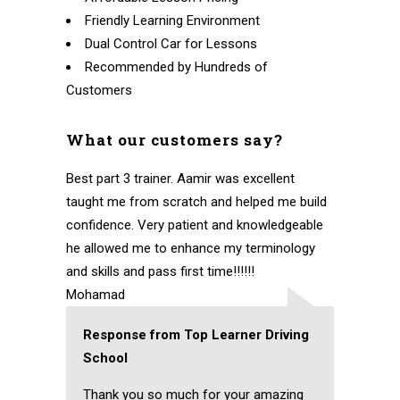
Friendly Learning Environment
Dual Control Car for Lessons
Recommended by Hundreds of
Customers
What our customers say?
Best part 3 trainer. Aamir was excellent
taught me from scratch and helped me build
confidence. Very patient and knowledgeable
he allowed me to enhance my terminology
and skills and pass first time!!!!!!
Mohamad
Response from Top Learner Driving
School
Thank you so much for your amazing