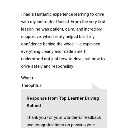
I had a fantastic experience learning to drive
with my instructor Rashid. From the very first
lesson, he was patient, calm, and incredibly
supportive, which really helped build my
confidence behind the wheel. He explained
everything clearly and made sure I
understood not just how to drive, but how to
drive safely and responsibly.
What r
Theophilus
Response from Top Learner Driving
School
Thank you for your wonderful feedback
and congratulations on passing your