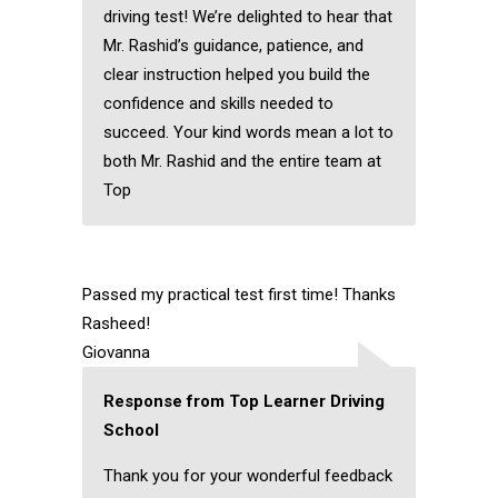
driving test! We’re delighted to hear that
Mr. Rashid’s guidance, patience, and
clear instruction helped you build the
confidence and skills needed to
succeed. Your kind words mean a lot to
both Mr. Rashid and the entire team at
Top
Passed my practical test first time! Thanks
Rasheed!
Giovanna
Response from Top Learner Driving
School
Thank you for your wonderful feedback