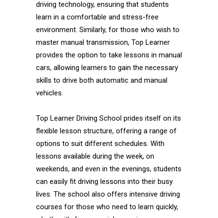
driving technology, ensuring that students
learn in a comfortable and stress-free
environment. Similarly, for those who wish to
master manual transmission, Top Learner
provides the option to take lessons in manual
cars, allowing learners to gain the necessary
skills to drive both automatic and manual
vehicles.
Top Learner Driving School prides itself on its
flexible lesson structure, offering a range of
options to suit different schedules. With
lessons available during the week, on
weekends, and even in the evenings, students
can easily fit driving lessons into their busy
lives. The school also offers intensive driving
courses for those who need to learn quickly,