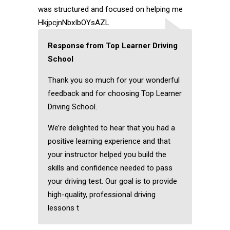
was structured and focused on helping me
HkjpcjnNbxIbOYsAZL
Response from Top Learner Driving
School
Thank you so much for your wonderful
feedback and for choosing Top Learner
Driving School.
We’re delighted to hear that you had a
positive learning experience and that
your instructor helped you build the
skills and confidence needed to pass
your driving test. Our goal is to provide
high-quality, professional driving
lessons t