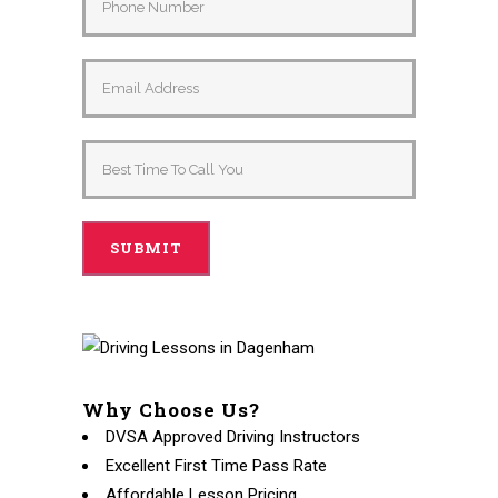
Why Choose Us?
DVSA Approved Driving Instructors
Excellent First Time Pass Rate
Affordable Lesson Pricing