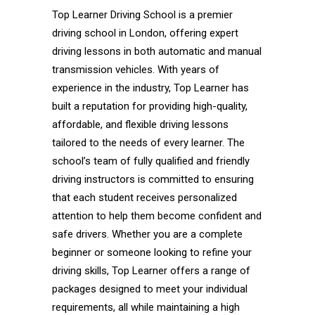
Top Learner Driving School is a premier
driving school in London, offering expert
driving lessons in both automatic and manual
transmission vehicles. With years of
experience in the industry, Top Learner has
built a reputation for providing high-quality,
affordable, and flexible driving lessons
tailored to the needs of every learner. The
school’s team of fully qualified and friendly
driving instructors is committed to ensuring
that each student receives personalized
attention to help them become confident and
safe drivers. Whether you are a complete
beginner or someone looking to refine your
driving skills, Top Learner offers a range of
packages designed to meet your individual
requirements, all while maintaining a high