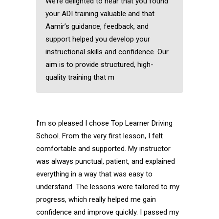
We’re delighted to hear that you found
your ADI training valuable and that
Aamir’s guidance, feedback, and
support helped you develop your
instructional skills and confidence. Our
aim is to provide structured, high-
quality training that m
I’m so pleased I chose Top Learner Driving
School. From the very first lesson, I felt
comfortable and supported. My instructor
was always punctual, patient, and explained
everything in a way that was easy to
understand. The lessons were tailored to my
progress, which really helped me gain
confidence and improve quickly. I passed my