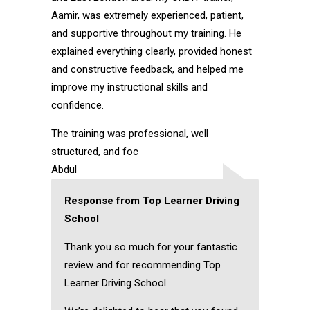
Aamir, was extremely experienced, patient,
and supportive throughout my training. He
explained everything clearly, provided honest
and constructive feedback, and helped me
improve my instructional skills and
confidence.
The training was professional, well
structured, and foc
Abdul
Response from Top Learner Driving
School
Thank you so much for your fantastic
review and for recommending Top
Learner Driving School.