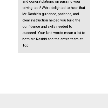
and congratulations on passing your
driving test! We’re delighted to hear that
Mr. Rashid’s guidance, patience, and
clear instruction helped you build the
confidence and skills needed to
succeed. Your kind words mean a lot to
both Mr. Rashid and the entire team at
Top
Automatic driving
instructors near me
Automatic driving
instructors near me