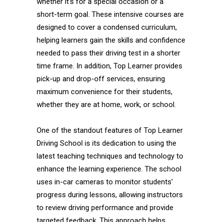
whether it’s for a special occasion or a
short-term goal. These intensive courses are
designed to cover a condensed curriculum,
helping learners gain the skills and confidence
needed to pass their driving test in a shorter
time frame. In addition, Top Learner provides
pick-up and drop-off services, ensuring
maximum convenience for their students,
whether they are at home, work, or school.
One of the standout features of Top Learner
Driving School is its dedication to using the
latest teaching techniques and technology to
enhance the learning experience. The school
uses in-car cameras to monitor students’
progress during lessons, allowing instructors
to review driving performance and provide
targeted feedback. This approach helps