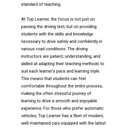
standard of teaching.
At Top Learner, the focus is not just on
passing the driving test, but on providing
students with the skills and knowledge
necessary to drive safely and confidently in
various road conditions. The driving
instructors are patient, understanding, and
skilled at adapting their teaching methods to
suit each learner’s pace and learning style.
This means that students can feel
comfortable throughout the entire process,
making the often stressful journey of
learning to drive a smooth and enjoyable
experience. For those who prefer automatic
vehicles, Top Learner has a fleet of modern,
well-maintained cars equipped with the latest