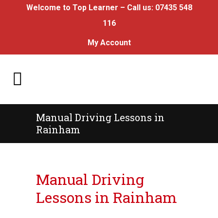
Welcome to Top Learner – Call us:
07435 548
116
My Account
Manual Driving Lessons in
Rainham
Manual Driving Lessons in Rainham
Manual Driving
Lessons in Rainham