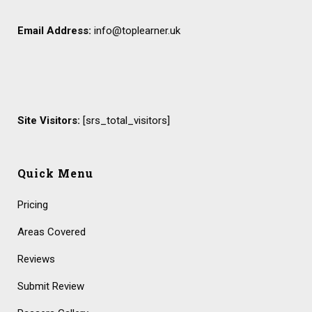
Email Address:
info@toplearner.uk
Site Visitors:
[srs_total_visitors]
Quick Menu
Pricing
Areas Covered
Reviews
Submit Review