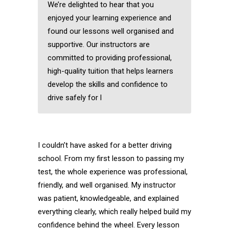
We’re delighted to hear that you
enjoyed your learning experience and
found our lessons well organised and
supportive. Our instructors are
committed to providing professional,
high-quality tuition that helps learners
develop the skills and confidence to
drive safely for l
I couldn’t have asked for a better driving
school. From my first lesson to passing my
test, the whole experience was professional,
friendly, and well organised. My instructor
was patient, knowledgeable, and explained
everything clearly, which really helped build my
confidence behind the wheel. Every lesson