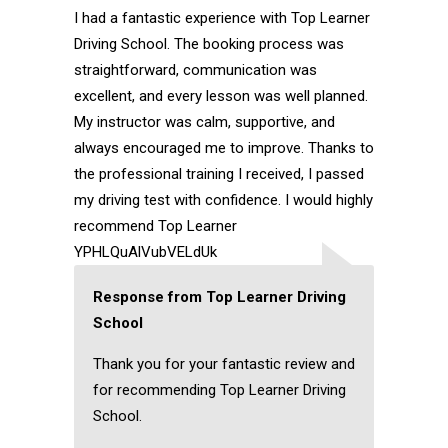
I had a fantastic experience with Top Learner
Driving School. The booking process was
straightforward, communication was
excellent, and every lesson was well planned.
My instructor was calm, supportive, and
always encouraged me to improve. Thanks to
the professional training I received, I passed
my driving test with confidence. I would highly
recommend Top Learner
YPHLQuAlVubVELdUk
Response from Top Learner Driving
School
Thank you for your fantastic review and
for recommending Top Learner Driving
School.