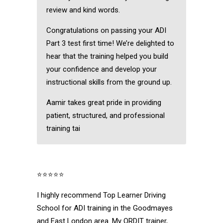
review and kind words.
Congratulations on passing your ADI
Part 3 test first time! We’re delighted to
hear that the training helped you build
your confidence and develop your
instructional skills from the ground up.
Aamir takes great pride in providing
patient, structured, and professional
training tai
⭐⭐⭐⭐⭐
I highly recommend Top Learner Driving
School for ADI training in the Goodmayes
and East London area. My ORDIT trainer,