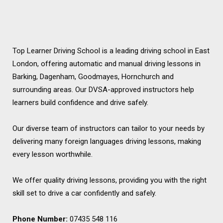
Top Learner Driving School is a leading driving school in East
London, offering automatic and manual driving lessons in
Barking, Dagenham, Goodmayes, Hornchurch and
surrounding areas. Our DVSA-approved instructors help
learners build confidence and drive safely.
Our diverse team of instructors can tailor to your needs by
delivering many foreign languages driving lessons, making
every lesson worthwhile.
We offer quality driving lessons, providing you with the right
skill set to drive a car confidently and safely.
Phone Number:
07435 548 116