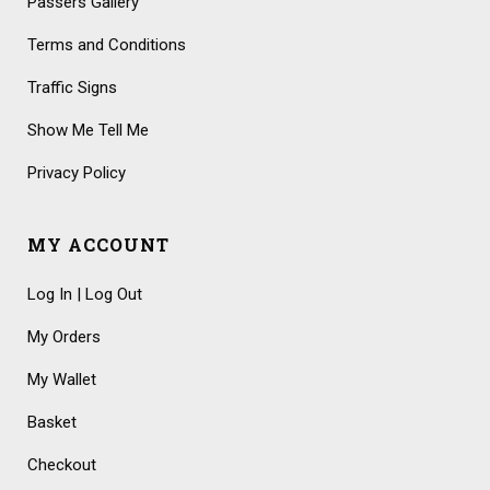
Passers Gallery
Terms and Conditions
Traffic Signs
Show Me Tell Me
Privacy Policy
MY ACCOUNT
Log In | Log Out
My Orders
My Wallet
Basket
Checkout