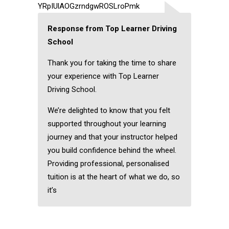
YRpIUlAOGzrndgwROSLroPmk
Response from Top Learner Driving
School
Thank you for taking the time to share
your experience with Top Learner
Driving School.
We’re delighted to know that you felt
supported throughout your learning
journey and that your instructor helped
you build confidence behind the wheel.
Providing professional, personalised
tuition is at the heart of what we do, so
it’s