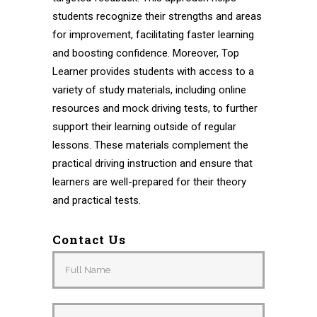
students recognize their strengths and areas
for improvement, facilitating faster learning
and boosting confidence. Moreover, Top
Learner provides students with access to a
variety of study materials, including online
resources and mock driving tests, to further
support their learning outside of regular
lessons. These materials complement the
practical driving instruction and ensure that
learners are well-prepared for their theory
and practical tests.
Contact Us