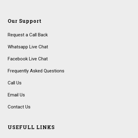
Our Support
Request a Call Back
Whatsapp Live Chat
Facebook Live Chat
Frequently Asked Questions
Call Us
Email Us
Contact Us
USEFULL LINKS