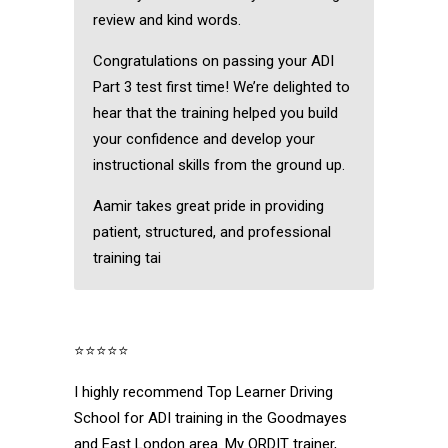
review and kind words.
Congratulations on passing your ADI
Part 3 test first time! We’re delighted to
hear that the training helped you build
your confidence and develop your
instructional skills from the ground up.
Aamir takes great pride in providing
patient, structured, and professional
training tai
⭐⭐⭐⭐⭐
I highly recommend Top Learner Driving
School for ADI training in the Goodmayes
and East London area. My ORDIT trainer,