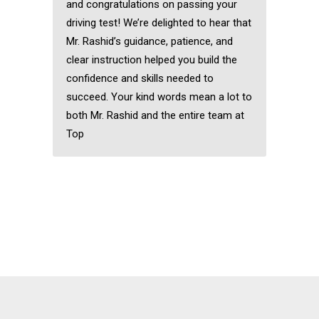
and congratulations on passing your
driving test! We’re delighted to hear that
Mr. Rashid’s guidance, patience, and
clear instruction helped you build the
confidence and skills needed to
succeed. Your kind words mean a lot to
both Mr. Rashid and the entire team at
Top
Automatic driving
instructors near me
Manual car driving
lessons Romford