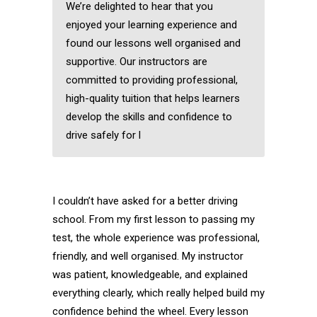
We’re delighted to hear that you
enjoyed your learning experience and
found our lessons well organised and
supportive. Our instructors are
committed to providing professional,
high-quality tuition that helps learners
develop the skills and confidence to
drive safely for l
I couldn’t have asked for a better driving
school. From my first lesson to passing my
test, the whole experience was professional,
friendly, and well organised. My instructor
was patient, knowledgeable, and explained
everything clearly, which really helped build my
confidence behind the wheel. Every lesson