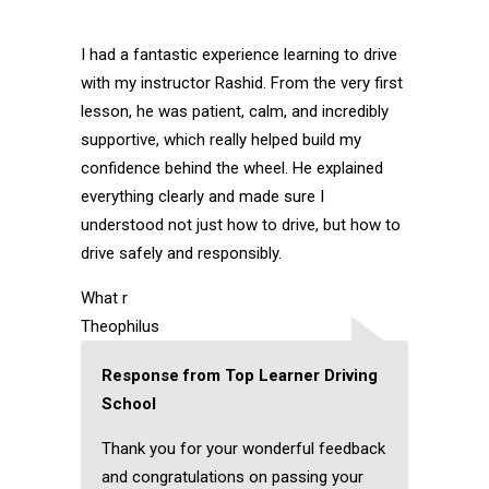
I had a fantastic experience learning to drive
with my instructor Rashid. From the very first
lesson, he was patient, calm, and incredibly
supportive, which really helped build my
confidence behind the wheel. He explained
everything clearly and made sure I
understood not just how to drive, but how to
drive safely and responsibly.
What r
Theophilus
Response from Top Learner Driving
School
Thank you for your wonderful feedback
and congratulations on passing your