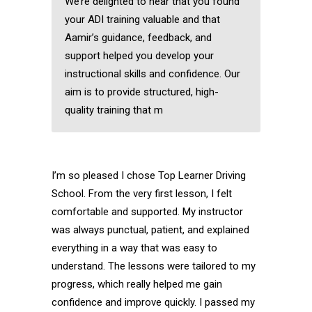
We’re delighted to hear that you found
your ADI training valuable and that
Aamir’s guidance, feedback, and
support helped you develop your
instructional skills and confidence. Our
aim is to provide structured, high-
quality training that m
I’m so pleased I chose Top Learner Driving
School. From the very first lesson, I felt
comfortable and supported. My instructor
was always punctual, patient, and explained
everything in a way that was easy to
understand. The lessons were tailored to my
progress, which really helped me gain
confidence and improve quickly. I passed my