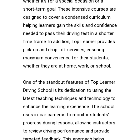
whether it’s for a special occasion or a
short-term goal. These intensive courses are
designed to cover a condensed curriculum,
helping learners gain the skills and confidence
needed to pass their driving test in a shorter
time frame. In addition, Top Learner provides
pick-up and drop-off services, ensuring
maximum convenience for their students,
whether they are at home, work, or school.
One of the standout features of Top Learner
Driving School is its dedication to using the
latest teaching techniques and technology to
enhance the learning experience. The school
uses in-car cameras to monitor students’
progress during lessons, allowing instructors
to review driving performance and provide
targeted feedback. This approach helps