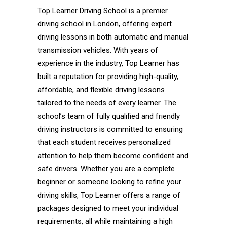
Top Learner Driving School is a premier
driving school in London, offering expert
driving lessons in both automatic and manual
transmission vehicles. With years of
experience in the industry, Top Learner has
built a reputation for providing high-quality,
affordable, and flexible driving lessons
tailored to the needs of every learner. The
school’s team of fully qualified and friendly
driving instructors is committed to ensuring
that each student receives personalized
attention to help them become confident and
safe drivers. Whether you are a complete
beginner or someone looking to refine your
driving skills, Top Learner offers a range of
packages designed to meet your individual
requirements, all while maintaining a high