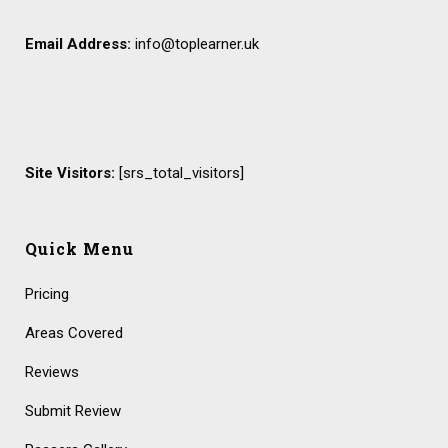
Email Address:
info@toplearner.uk
Site Visitors:
[srs_total_visitors]
Quick Menu
Pricing
Areas Covered
Reviews
Submit Review