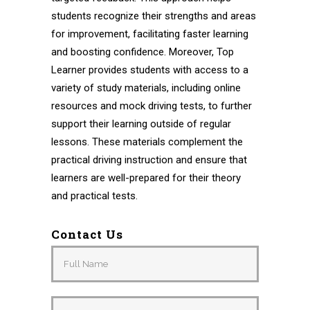
students recognize their strengths and areas
for improvement, facilitating faster learning
and boosting confidence. Moreover, Top
Learner provides students with access to a
variety of study materials, including online
resources and mock driving tests, to further
support their learning outside of regular
lessons. These materials complement the
practical driving instruction and ensure that
learners are well-prepared for their theory
and practical tests.
Contact Us