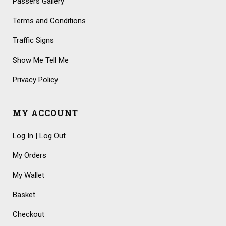
Passers Gallery
Terms and Conditions
Traffic Signs
Show Me Tell Me
Privacy Policy
MY ACCOUNT
Log In | Log Out
My Orders
My Wallet
Basket
Checkout