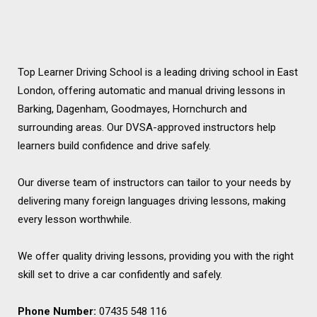
Top Learner Driving School is a leading driving school in East
London, offering automatic and manual driving lessons in
Barking, Dagenham, Goodmayes, Hornchurch and
surrounding areas. Our DVSA-approved instructors help
learners build confidence and drive safely.
Our diverse team of instructors can tailor to your needs by
delivering many foreign languages driving lessons, making
every lesson worthwhile.
We offer quality driving lessons, providing you with the right
skill set to drive a car confidently and safely.
Phone Number:
07435 548 116