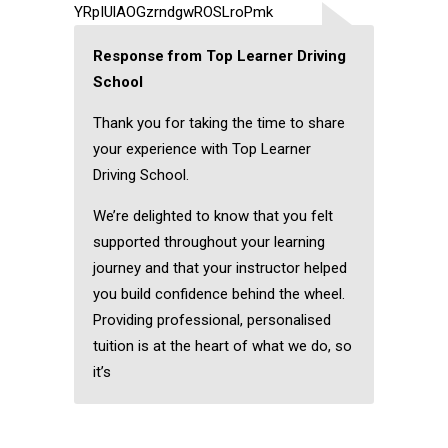
YRpIUlAOGzrndgwROSLroPmk
Response from Top Learner Driving
School
Thank you for taking the time to share
your experience with Top Learner
Driving School.
We’re delighted to know that you felt
supported throughout your learning
journey and that your instructor helped
you build confidence behind the wheel.
Providing professional, personalised
tuition is at the heart of what we do, so
it’s