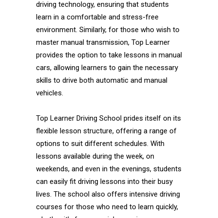
driving technology, ensuring that students
learn in a comfortable and stress-free
environment. Similarly, for those who wish to
master manual transmission, Top Learner
provides the option to take lessons in manual
cars, allowing learners to gain the necessary
skills to drive both automatic and manual
vehicles.
Top Learner Driving School prides itself on its
flexible lesson structure, offering a range of
options to suit different schedules. With
lessons available during the week, on
weekends, and even in the evenings, students
can easily fit driving lessons into their busy
lives. The school also offers intensive driving
courses for those who need to learn quickly,