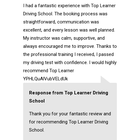
I had a fantastic experience with Top Learner
Driving School. The booking process was
straightforward, communication was
excellent, and every lesson was well planned.
My instructor was calm, supportive, and
always encouraged me to improve. Thanks to
the professional training I received, I passed
my driving test with confidence. I would highly
recommend Top Learner
YPHLQuAlVubVELdUk
Response from Top Learner Driving
School
Thank you for your fantastic review and
for recommending Top Learner Driving
School.