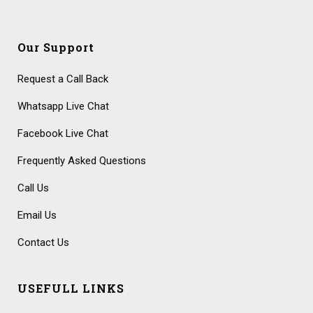
Our Support
Request a Call Back
Whatsapp Live Chat
Facebook Live Chat
Frequently Asked Questions
Call Us
Email Us
Contact Us
USEFULL LINKS