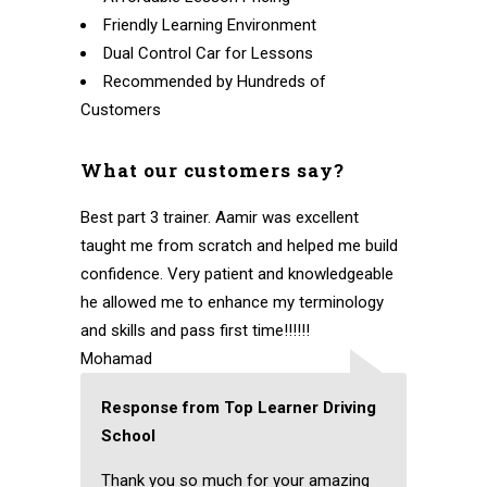
Friendly Learning Environment
Dual Control Car for Lessons
Recommended by Hundreds of
Customers
What our customers say?
Best part 3 trainer. Aamir was excellent
taught me from scratch and helped me build
confidence. Very patient and knowledgeable
he allowed me to enhance my terminology
and skills and pass first time!!!!!!
Mohamad
Response from Top Learner Driving
School
Thank you so much for your amazing