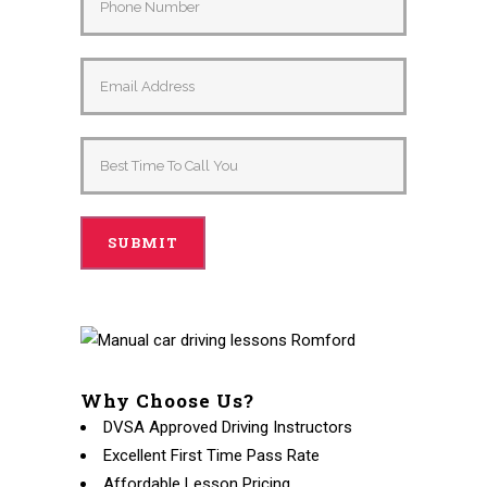
Why Choose Us?
DVSA Approved Driving Instructors
Excellent First Time Pass Rate
Affordable Lesson Pricing