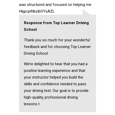
was structured and focused on helping me
HkjpcjnNbxIbOYsAZL
Response from Top Learner Driving
School
Thank you so much for your wonderful
feedback and for choosing Top Learner
Driving School.
We’re delighted to hear that you had a
positive learning experience and that
your instructor helped you build the
skills and confidence needed to pass
your driving test. Our goal is to provide
high-quality, professional driving
lessons t