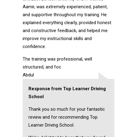
Aamir, was extremely experienced, patient,
and supportive throughout my training. He
explained everything clearly, provided honest
and constructive feedback, and helped me
improve my instructional skills and
confidence.
The training was professional, well
structured, and foc
Abdul
Response from Top Learner Driving
School
Thank you so much for your fantastic
review and for recommending Top
Learner Driving School.