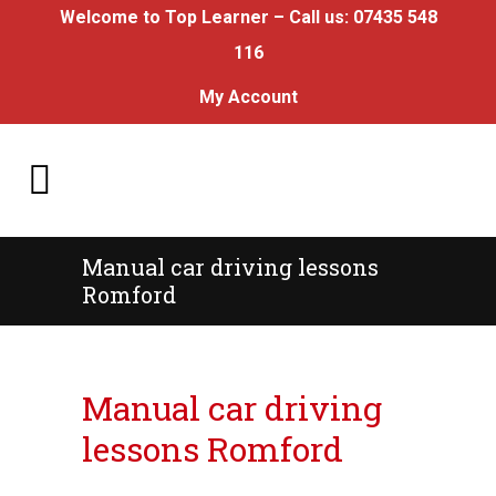
Welcome to Top Learner – Call us:
07435 548
116
My Account
Manual car driving lessons
Romford
Manual car driving lessons Romford
Manual car driving
lessons Romford