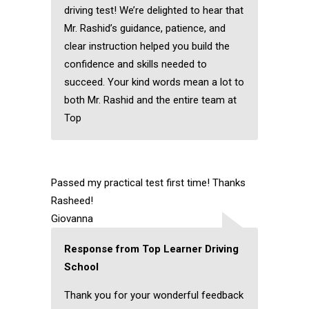
driving test! We’re delighted to hear that
Mr. Rashid’s guidance, patience, and
clear instruction helped you build the
confidence and skills needed to
succeed. Your kind words mean a lot to
both Mr. Rashid and the entire team at
Top
Passed my practical test first time! Thanks
Rasheed!
Giovanna
Response from Top Learner Driving
School
Thank you for your wonderful feedback