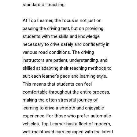
standard of teaching.
At Top Learner, the focus is not just on
passing the driving test, but on providing
students with the skills and knowledge
necessary to drive safely and confidently in
various road conditions. The driving
instructors are patient, understanding, and
skilled at adapting their teaching methods to
suit each learner’s pace and learning style.
This means that students can feel
comfortable throughout the entire process,
making the often stressful journey of
learning to drive a smooth and enjoyable
experience. For those who prefer automatic
vehicles, Top Learner has a fleet of modern,
well-maintained cars equipped with the latest