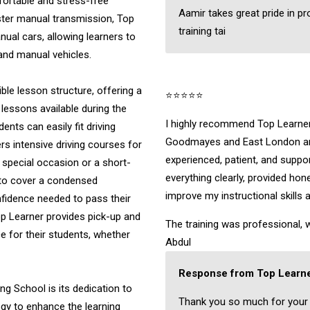
fortable and stress-free
Aamir takes great pride in pr
ster manual transmission, Top
training tai
nual cars, allowing learners to
 and manual vehicles.
ible lesson structure, offering a
⭐⭐⭐⭐⭐
 lessons available during the
I highly recommend Top Learner 
nts can easily fit driving
Goodmayes and East London are
ers intensive driving courses for
experienced, patient, and suppo
a special occasion or a short-
everything clearly, provided ho
 to cover a condensed
improve my instructional skills 
onfidence needed to pass their
Top Learner provides pick-up and
The training was professional, w
 for their students, whether
Abdul
Response from Top Learne
ng School is its dedication to
Thank you so much for your
ogy to enhance the learning