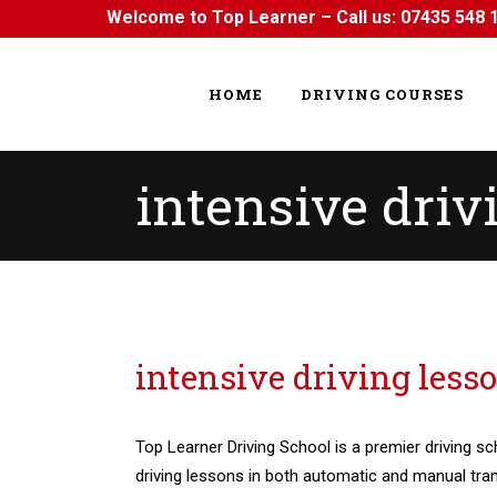
Welcome to Top Learner – Call us:
07435 548 
HOME
DRIVING COURSES
intensive driv
intensive driving lessons in Hainault
intensive driving less
Top Learner Driving School is a premier driving sc
driving lessons in both automatic and manual tra