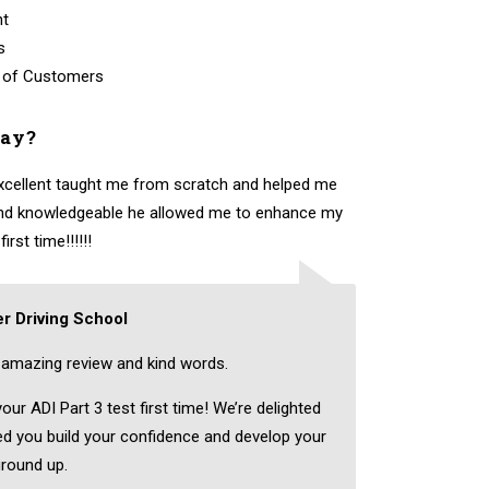
nt
s
 of Customers
say?
excellent taught me from scratch and helped me
 and knowledgeable he allowed me to enhance my
rst time!!!!!!
r Driving School
amazing review and kind words.
ur ADI Part 3 test first time! We’re delighted
ped you build your confidence and develop your
ground up.