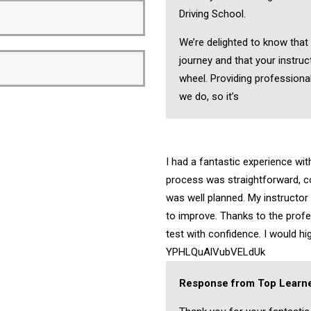
Driving School.
We’re delighted to know that
journey and that your instruc
wheel. Providing professional
we do, so it’s
I had a fantastic experience wi
process was straightforward, c
was well planned. My instructo
to improve. Thanks to the profes
test with confidence. I would 
YPHLQuAlVubVELdUk
Response from Top Learne