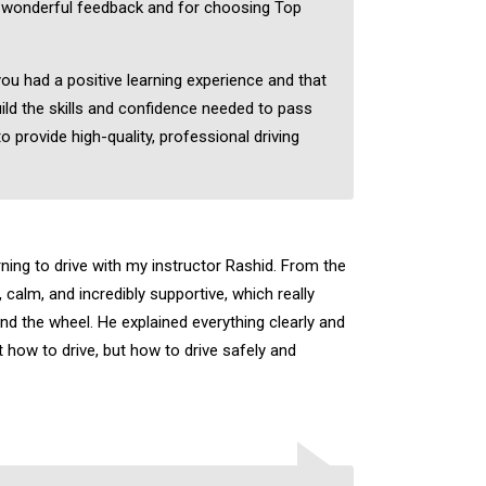
 wonderful feedback and for choosing Top
you had a positive learning experience and that
ild the skills and confidence needed to pass
to provide high-quality, professional driving
rning to drive with my instructor Rashid. From the
, calm, and incredibly supportive, which really
nd the wheel. He explained everything clearly and
 how to drive, but how to drive safely and