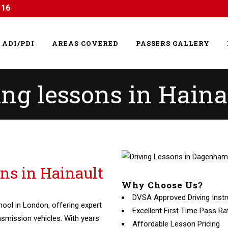
116
ADI/PDI
AREAS COVERED
PASSERS GALLERY
ing lessons in Haina
ons in Hainault
Why Choose Us?
DVSA Approved Driving Instr
hool in London, offering expert
Excellent First Time Pass Ra
nsmission vehicles. With years
Affordable Lesson Pricing