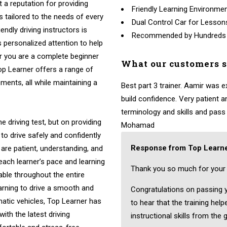
t a reputation for providing
Friendly Learning Environme
ns tailored to the needs of every
Dual Control Car for Lesson
endly driving instructors is
Recommended by Hundreds
 personalized attention to help
r you are a complete beginner
What our customers 
Top Learner offers a range of
ments, all while maintaining a
Best part 3 trainer. Aamir was 
build confidence. Very patient
terminology and skills and pass fi
e driving test, but on providing
Mohamad
to drive safely and confidently
Response from Top Learne
 are patient, understanding, and
 each learner’s pace and learning
Thank you so much for your 
able throughout the entire
arning to drive a smooth and
Congratulations on passing yo
atic vehicles, Top Learner has
to hear that the training hel
ith the latest driving
instructional skills from the 