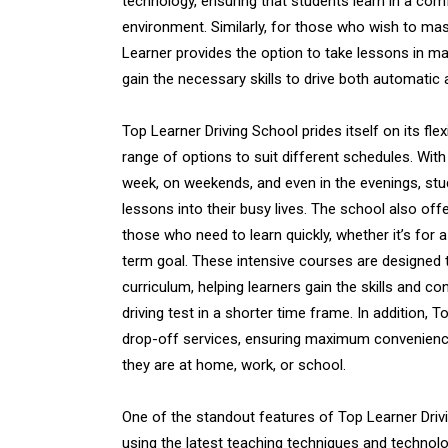
technology, ensuring that students learn in a com
environment. Similarly, for those who wish to ma
Learner provides the option to take lessons in ma
gain the necessary skills to drive both automatic
Top Learner Driving School prides itself on its flex
range of options to suit different schedules. With
week, on weekends, and even in the evenings, stude
lessons into their busy lives. The school also off
those who need to learn quickly, whether it’s for 
term goal. These intensive courses are designed
curriculum, helping learners gain the skills and c
driving test in a shorter time frame. In addition, 
drop-off services, ensuring maximum convenience
they are at home, work, or school.
One of the standout features of Top Learner Drivi
using the latest teaching techniques and technol