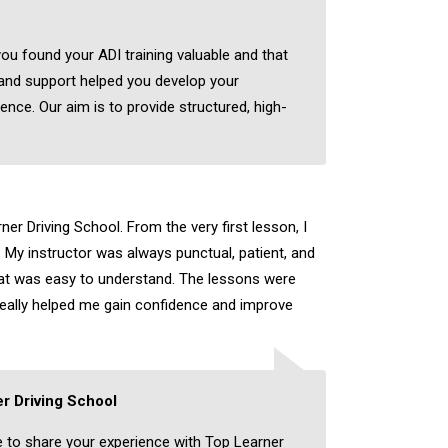
you found your ADI training valuable and that
 and support helped you develop your
dence. Our aim is to provide structured, high-
er Driving School. From the very first lesson, I
 My instructor was always punctual, patient, and
hat was easy to understand. The lessons were
really helped me gain confidence and improve
r Driving School
e to share your experience with Top Learner