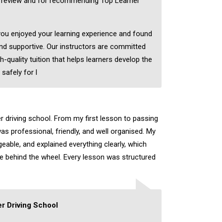
c review and for recommending Top Learner
 you enjoyed your learning experience and found
nd supportive. Our instructors are committed
h-quality tuition that helps learners develop the
 safely for l
er driving school. From my first lesson to passing
as professional, friendly, and well organised. My
eable, and explained everything clearly, which
ce behind the wheel. Every lesson was structured
r Driving School