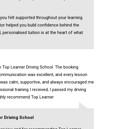
 you felt supported throughout your learning
tor helped you build confidence behind the
, personalised tuition is at the heart of what
th Top Learner Driving School. The booking
ommunication was excellent, and every lesson
r was calm, supportive, and always encouraged me
sional training I received, I passed my driving
highly recommend Top Learner
r Driving School