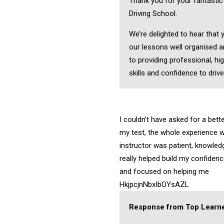
Thank you for your fantasti
Driving School.
We’re delighted to hear that
our lessons well organised a
to providing professional, hig
skills and confidence to drive
I couldn’t have asked for a bett
my test, the whole experience w
instructor was patient, knowledg
really helped build my confiden
and focused on helping me
HkjpcjnNbxIbOYsAZL
Response from Top Learne