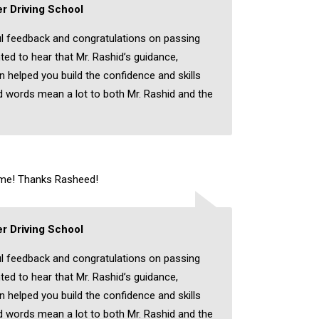
r Driving School
l feedback and congratulations on passing
hted to hear that Mr. Rashid’s guidance,
on helped you build the confidence and skills
 words mean a lot to both Mr. Rashid and the
time! Thanks Rasheed!
r Driving School
l feedback and congratulations on passing
hted to hear that Mr. Rashid’s guidance,
on helped you build the confidence and skills
 words mean a lot to both Mr. Rashid and the