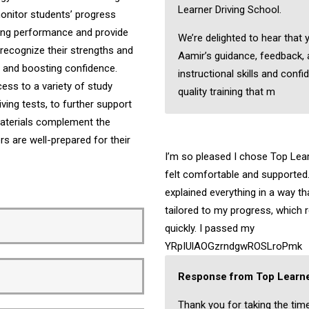
Learner Driving School.
onitor students’ progress
iving performance and provide
We’re delighted to hear that 
recognize their strengths and
Aamir’s guidance, feedback,
ng and boosting confidence.
instructional skills and confi
ess to a variety of study
quality training that m
ving tests, to further support
 materials complement the
ers are well-prepared for their
I’m so pleased I chose Top Learn
felt comfortable and supported.
explained everything in a way t
tailored to my progress, which 
quickly. I passed my
YRpIUlAOGzrndgwROSLroPmk
Response from Top Learne
Thank you for taking the tim