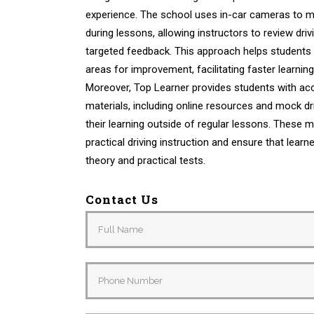
experience. The school uses in-car cameras to m
during lessons, allowing instructors to review dr
targeted feedback. This approach helps students 
areas for improvement, facilitating faster learni
Moreover, Top Learner provides students with acc
materials, including online resources and mock dri
their learning outside of regular lessons. These
practical driving instruction and ensure that learn
theory and practical tests.
Contact Us