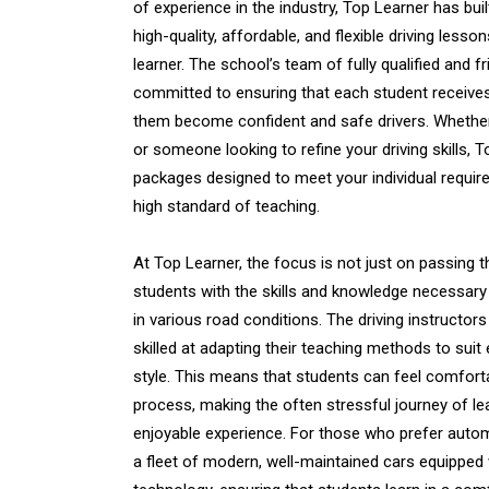
of experience in the industry, Top Learner has buil
high-quality, affordable, and flexible driving lesso
learner. The school’s team of fully qualified and fri
committed to ensuring that each student receives
them become confident and safe drivers. Whethe
or someone looking to refine your driving skills, 
packages designed to meet your individual require
high standard of teaching.
At Top Learner, the focus is not just on passing th
students with the skills and knowledge necessary 
in various road conditions. The driving instructors
skilled at adapting their teaching methods to suit
style. This means that students can feel comfort
process, making the often stressful journey of le
enjoyable experience. For those who prefer autom
a fleet of modern, well-maintained cars equipped w