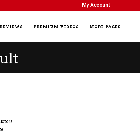
My Account
REVIEWS
PREMIUM VIDEOS
MORE PAGES
ult
uctors
te