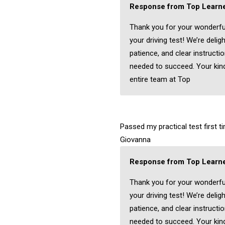
Response from Top Learne
Thank you for your wonderfu
your driving test! We’re delig
patience, and clear instructi
needed to succeed. Your kind
entire team at Top
Passed my practical test first 
Giovanna
Response from Top Learne
Thank you for your wonderfu
your driving test! We’re delig
patience, and clear instructi
needed to succeed. Your kind