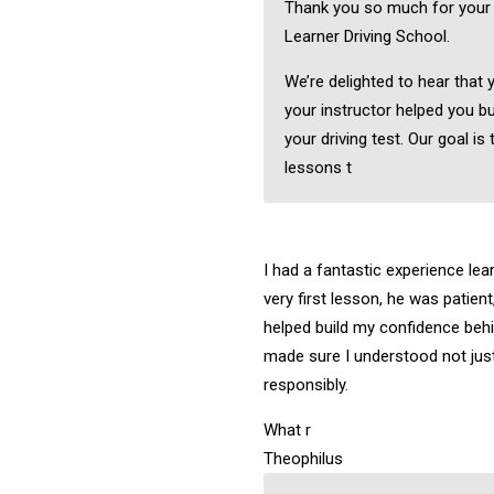
Thank you so much for your
Learner Driving School.
We’re delighted to hear that 
your instructor helped you bu
your driving test. Our goal is 
lessons t
I had a fantastic experience lea
very first lesson, he was patient
helped build my confidence behi
made sure I understood not just
responsibly.
What r
Theophilus