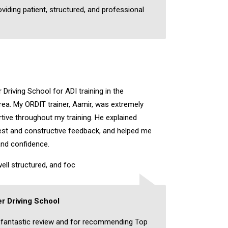
oviding patient, structured, and professional
Driving School for ADI training in the
a. My ORDIT trainer, Aamir, was extremely
rtive throughout my training. He explained
nest and constructive feedback, and helped me
and confidence.
ell structured, and foc
r Driving School
 fantastic review and for recommending Top