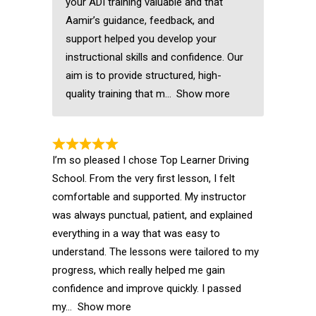
your ADI training valuable and that
Aamir’s guidance, feedback, and
support helped you develop your
instructional skills and confidence. Our
aim is to provide structured, high-
quality training that m
Show more
I’m so pleased I chose Top Learner Driving
School. From the very first lesson, I felt
comfortable and supported. My instructor
was always punctual, patient, and explained
everything in a way that was easy to
understand. The lessons were tailored to my
progress, which really helped me gain
confidence and improve quickly. I passed
my
Show more