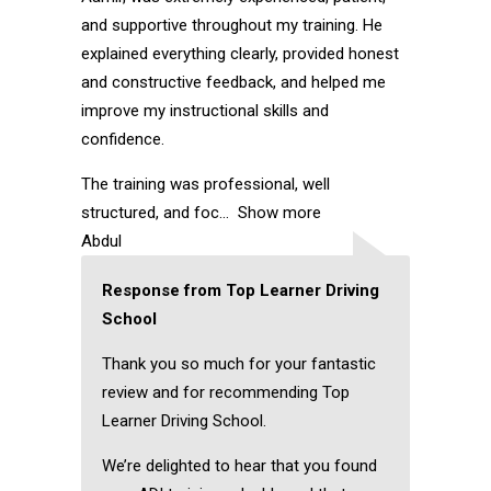
and supportive throughout my training. He
explained everything clearly, provided honest
and constructive feedback, and helped me
improve my instructional skills and
confidence.
The training was professional, well
structured, and foc
Show more
Abdul
Response from Top Learner Driving
School
Thank you so much for your fantastic
review and for recommending Top
Learner Driving School.
We’re delighted to hear that you found