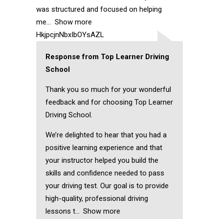
was structured and focused on helping
me
Show more
HkjpcjnNbxIbOYsAZL
Response from Top Learner Driving
School
Thank you so much for your wonderful
feedback and for choosing Top Learner
Driving School.
We’re delighted to hear that you had a
positive learning experience and that
your instructor helped you build the
skills and confidence needed to pass
your driving test. Our goal is to provide
high-quality, professional driving
lessons t
Show more