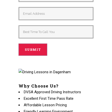
Alternative:
Why Choose Us?
DVSA Approved Driving Instructors
Excellent First Time Pass Rate
Affordable Lesson Pricing
Friendly Learning Environment