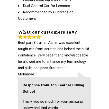
Dual Control Car for Lessons
Recommended by Hundreds of
Customers
What our customers say?
Best part 3 trainer. Aamir was excellent
taught me from scratch and helped me build
confidence. Very patient and knowledgeable
he allowed me to enhance my terminology
and skills and pass first time!!!!!!
Mohamad
Response from Top Learner Driving
School
Thank you so much for your amazing
review and kind words.