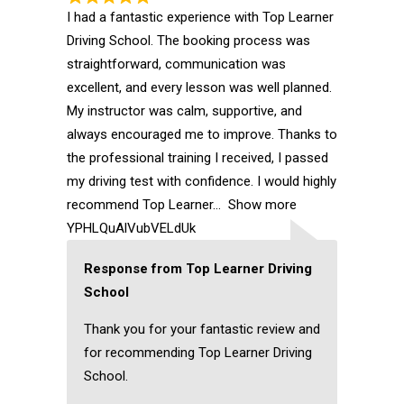
I had a fantastic experience with Top Learner
Driving School. The booking process was
straightforward, communication was
excellent, and every lesson was well planned.
My instructor was calm, supportive, and
always encouraged me to improve. Thanks to
the professional training I received, I passed
my driving test with confidence. I would highly
recommend Top Learner
Show more
YPHLQuAlVubVELdUk
Response from Top Learner Driving
School
Thank you for your fantastic review and
for recommending Top Learner Driving
School.