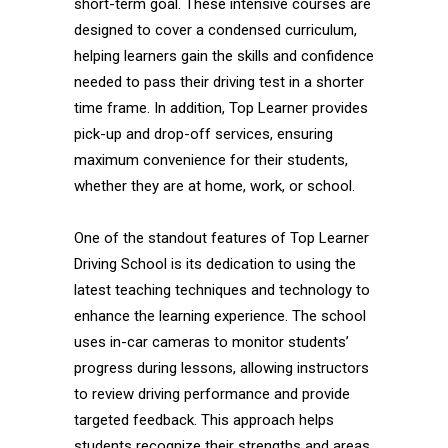
short-term goal. These intensive courses are
designed to cover a condensed curriculum,
helping learners gain the skills and confidence
needed to pass their driving test in a shorter
time frame. In addition, Top Learner provides
pick-up and drop-off services, ensuring
maximum convenience for their students,
whether they are at home, work, or school.
One of the standout features of Top Learner
Driving School is its dedication to using the
latest teaching techniques and technology to
enhance the learning experience. The school
uses in-car cameras to monitor students’
progress during lessons, allowing instructors
to review driving performance and provide
targeted feedback. This approach helps
students recognize their strengths and areas