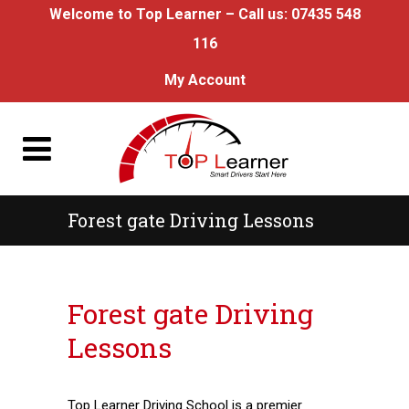
Welcome to Top Learner – Call us:
07435 548
116
My Account
Forest gate Driving Lessons
Forest gate Driving Lessons
Forest gate Driving
Lessons
Top Learner Driving School is a premier