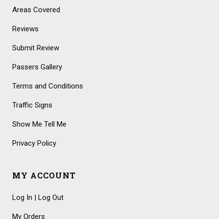
Areas Covered
Reviews
Submit Review
Passers Gallery
Terms and Conditions
Traffic Signs
Show Me Tell Me
Privacy Policy
MY ACCOUNT
Log In | Log Out
My Orders