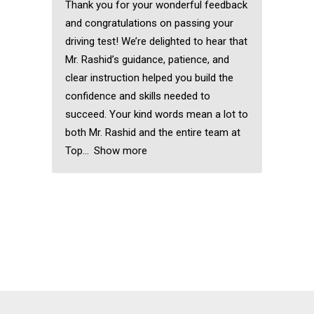
Thank you for your wonderful feedback
and congratulations on passing your
driving test! We’re delighted to hear that
Mr. Rashid’s guidance, patience, and
clear instruction helped you build the
confidence and skills needed to
succeed. Your kind words mean a lot to
both Mr. Rashid and the entire team at
Top
Show more
Forest gate Driving
Lessons
Forest gate Driving
Lessons