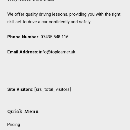
We offer quality driving lessons, providing you with the right
skill set to drive a car confidently and safely.
Phone Number:
07435 548 116
Email Address:
info@toplearner.uk
Site Visitors:
[srs_total_visitors]
Quick Menu
Pricing