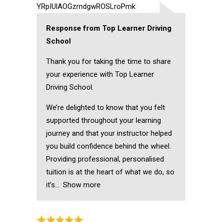
YRpIUlAOGzrndgwROSLroPmk
Response from Top Learner Driving
School
Thank you for taking the time to share
your experience with Top Learner
Driving School.
We’re delighted to know that you felt
supported throughout your learning
journey and that your instructor helped
you build confidence behind the wheel.
Providing professional, personalised
tuition is at the heart of what we do, so
it’s
Show more