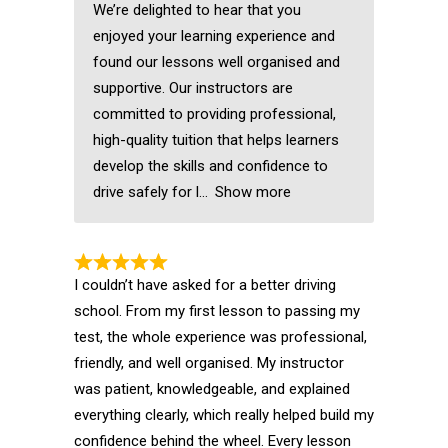
We’re delighted to hear that you
enjoyed your learning experience and
found our lessons well organised and
supportive. Our instructors are
committed to providing professional,
high-quality tuition that helps learners
develop the skills and confidence to
drive safely for l
Show more
I couldn’t have asked for a better driving
school. From my first lesson to passing my
test, the whole experience was professional,
friendly, and well organised. My instructor
was patient, knowledgeable, and explained
everything clearly, which really helped build my
confidence behind the wheel. Every lesson