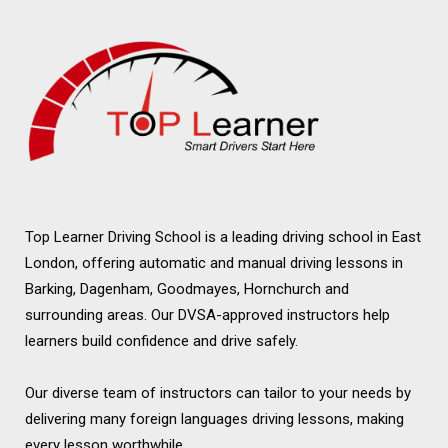
Top Learner Driving School is a leading driving school in East
London, offering automatic and manual driving lessons in
Barking, Dagenham, Goodmayes, Hornchurch and
surrounding areas. Our DVSA-approved instructors help
learners build confidence and drive safely.
Our diverse team of instructors can tailor to your needs by
delivering many foreign languages driving lessons, making
every lesson worthwhile.