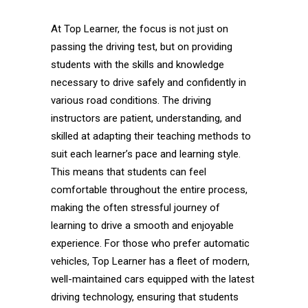
At Top Learner, the focus is not just on
passing the driving test, but on providing
students with the skills and knowledge
necessary to drive safely and confidently in
various road conditions. The driving
instructors are patient, understanding, and
skilled at adapting their teaching methods to
suit each learner’s pace and learning style.
This means that students can feel
comfortable throughout the entire process,
making the often stressful journey of
learning to drive a smooth and enjoyable
experience. For those who prefer automatic
vehicles, Top Learner has a fleet of modern,
well-maintained cars equipped with the latest
driving technology, ensuring that students