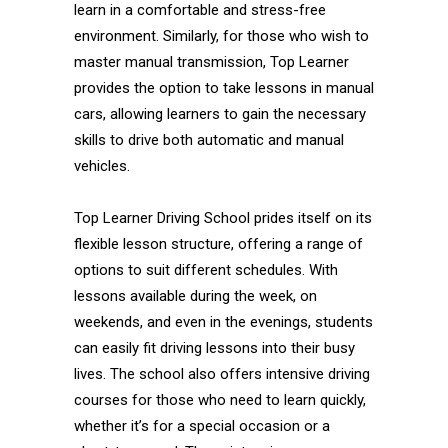
learn in a comfortable and stress-free
environment. Similarly, for those who wish to
master manual transmission, Top Learner
provides the option to take lessons in manual
cars, allowing learners to gain the necessary
skills to drive both automatic and manual
vehicles.
Top Learner Driving School prides itself on its
flexible lesson structure, offering a range of
options to suit different schedules. With
lessons available during the week, on
weekends, and even in the evenings, students
can easily fit driving lessons into their busy
lives. The school also offers intensive driving
courses for those who need to learn quickly,
whether it’s for a special occasion or a