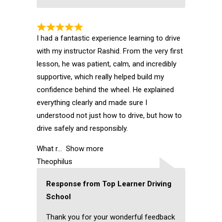
I had a fantastic experience learning to drive
with my instructor Rashid. From the very first
lesson, he was patient, calm, and incredibly
supportive, which really helped build my
confidence behind the wheel. He explained
everything clearly and made sure I
understood not just how to drive, but how to
drive safely and responsibly.
What r
Show more
Theophilus
Response from Top Learner Driving
School
Thank you for your wonderful feedback