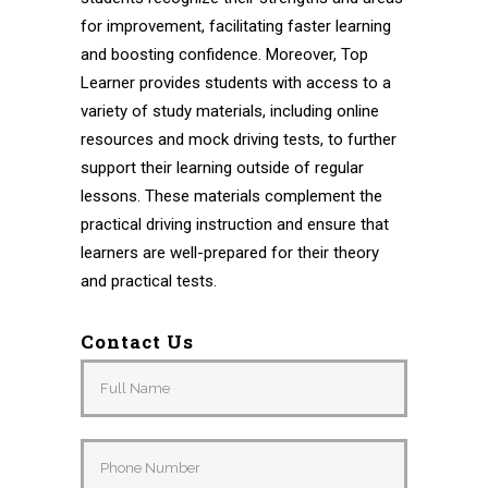
for improvement, facilitating faster learning
and boosting confidence. Moreover, Top
Learner provides students with access to a
variety of study materials, including online
resources and mock driving tests, to further
support their learning outside of regular
lessons. These materials complement the
practical driving instruction and ensure that
learners are well-prepared for their theory
and practical tests.
Contact Us