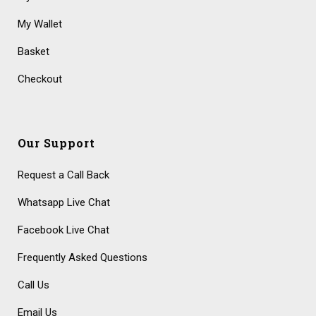
My Wallet
Basket
Checkout
Our Support
Request a Call Back
Whatsapp Live Chat
Facebook Live Chat
Frequently Asked Questions
Call Us
Email Us