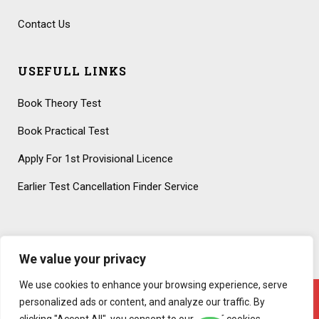
Contact Us
USEFULL LINKS
Book Theory Test
Book Practical Test
Apply For 1st Provisional Licence
Earlier Test Cancellation Finder Service
We value your privacy
We use cookies to enhance your browsing experience, serve
personalized ads or content, and analyze our traffic. By