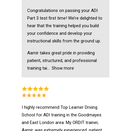
Congratulations on passing your ADI
Part 3 test first time! We’re delighted to
hear that the training helped you build
your confidence and develop your
instructional skills from the ground up.
Aamir takes great pride in providing
patient, structured, and professional
training tai
Show more
I highly recommend Top Learner Driving
School for ADI training in the Goodmayes
and East London area. My ORDIT trainer,
Aamir, was extremely experienced, patient,