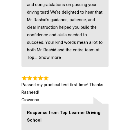
and congratulations on passing your
driving test! We’re delighted to hear that
Mr. Rashid’s guidance, patience, and
clear instruction helped you build the
confidence and skills needed to
succeed. Your kind words mean a lot to
both Mr. Rashid and the entire team at
Top
Show more
Passed my practical test first time! Thanks
Rasheed!
Giovanna
Response from Top Learner Driving
School