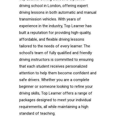
driving school in London, offering expert
driving lessons in both automatic and manual
transmission vehicles. With years of
experience in the industry, Top Learner has
built a reputation for providing high-quality,
affordable, and flexible driving lessons
tailored to the needs of every learner. The
school’s team of fully qualified and friendly
driving instructors is committed to ensuring
that each student receives personalized
attention to help them become confident and
safe drivers. Whether you are a complete
beginner or someone looking to refine your
driving skills, Top Learner offers a range of
packages designed to meet your individual
requirements, all while maintaining a high
standard of teaching.