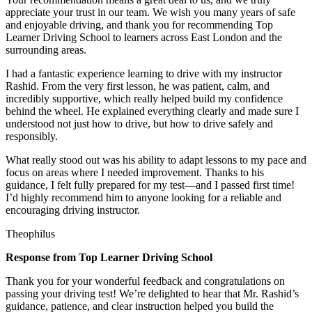
appreciate your trust in our team. We wish you many years of safe
and enjoyable driving, and thank you for recommending Top
Learner Driving School to learners across East London and the
surrounding areas.
I had a fantastic experience learning to drive with my instructor
Rashid. From the very first lesson, he was patient, calm, and
incredibly supportive, which really helped build my confidence
behind the wheel. He explained everything clearly and made sure I
understood not just how to drive, but how to drive safely and
responsibly.
What r
eally stood out was his ability to adapt lessons to my pace and
focus on areas where I needed improvement. Thanks to his
guidance, I felt fully prepared for my test—and I passed first time!
I’d highly recommend him to anyone looking for a reliable and
encouraging driving instructor.
Theophilus
Response from Top Learner Driving School
Thank you for your wonderful feedback and congratulations on
passing your driving test! We’re delighted to hear that Mr. Rashid’s
guidance, patience, and clear instruction helped you build the