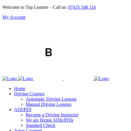
Welcome to Top Learner – Call us:
07435 548 116
My Account
Home
Driving Courses
Automatic Driving Lessons
Manual Driving Lessons
ADI/PDI
Become a Driving Instructor
We are Hiring ADIs/PDIs
Standard Check
Areas Covered