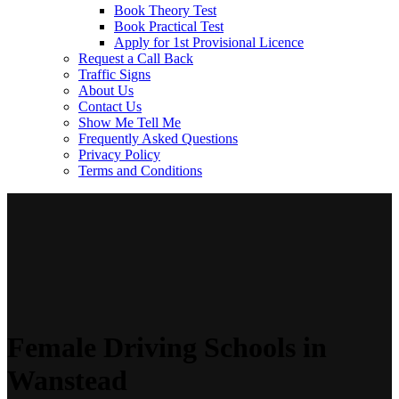
Book Theory Test
Book Practical Test
Apply for 1st Provisional Licence
Request a Call Back
Traffic Signs
About Us
Contact Us
Show Me Tell Me
Frequently Asked Questions
Privacy Policy
Terms and Conditions
Female Driving Schools in
Wanstead