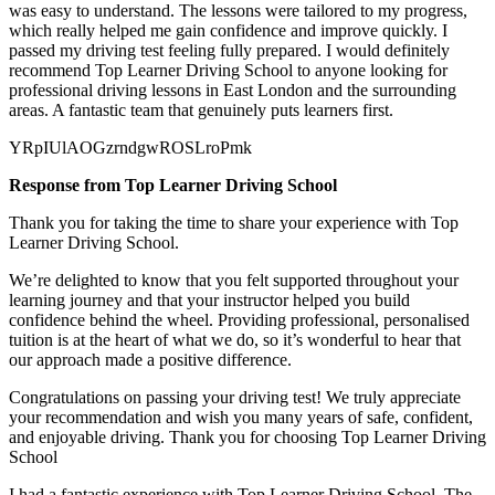
was easy to understand. The lessons were tailored to my progress,
which really helped me gain confidence and improve quickly. I
passed my
driving test feeling fully prepared. I would definitely
recommend Top Learner Driving School to anyone looking for
professional driving lessons in East London and the surrounding
areas. A fantastic team that genuinely puts learners first.
YRpIUlAOGzrndgwROSLroPmk
Response from Top Learner Driving School
Thank you for taking the time to share your experience with Top
Learner Driving School.
We’re delighted to know that you felt supported throughout your
learning journey and that your instructor helped you build
confidence behind the wheel. Providing professional, personalised
tuition is at the heart of what we do, so it’s
wonderful to hear that
our approach made a positive difference.
Congratulations on passing your driving test! We truly appreciate
your recommendation and wish you many years of safe, confident,
and enjoyable driving. Thank you for choosing Top Learner Driving
School
I had a fantastic experience with Top Learner Driving School. The