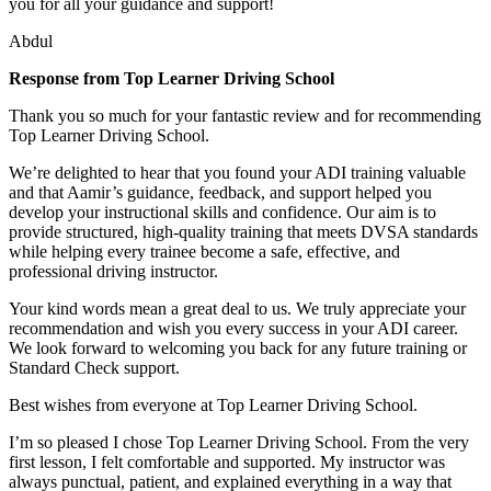
you for all your guidance and support!
Abdul
Response from Top Learner Driving School
Thank you so much for your fantastic review and for recommending
Top Learner Driving School.
We’re delighted to hear that you found your ADI training valuable
and that Aamir’s guidance, feedback, and support helped you
develop your instructional skills and confidence. Our aim is to
provide structured, high-quality training that m
eets DVSA standards
while helping every trainee become a safe, effective, and
professional driving instructor.
Your kind words mean a great deal to us. We truly appreciate your
recommendation and wish you every success in your ADI career.
We look forward to welcoming you back for any future training or
Standard Check support.
Best wishes from everyone at Top Learner Driving School.
I’m so pleased I chose Top Learner Driving School. From the very
first lesson, I felt comfortable and supported. My instructor was
always punctual, patient, and explained everything in a way that