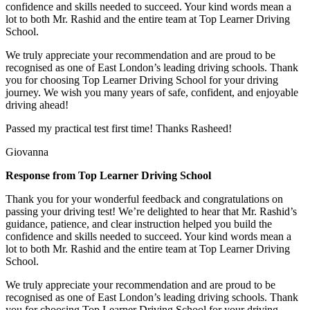
confidence and skills needed to succeed. Your kind words mean a
lot to both Mr. Rashid and the entire team at Top
Learner Driving
School.
We truly appreciate your recommendation and are proud to be
recognised as one of East London’s leading driving schools. Thank
you for choosing Top Learner Driving School for your driving
journey. We wish you many years of safe, confident, and enjoyable
driving ahead!
Passed my practical test first time! Thanks Rasheed!
Giovanna
Response from Top Learner Driving School
Thank you for your wonderful feedback and congratulations on
passing your driving test! We’re delighted to hear that Mr. Rashid’s
guidance, patience, and clear instruction helped you build the
confidence and skills needed to succeed. Your kind words mean a
lot to both Mr. Rashid and the entire team at Top
Learner Driving
School.
We truly appreciate your recommendation and are proud to be
recognised as one of East London’s leading driving schools. Thank
you for choosing Top Learner Driving School for your driving