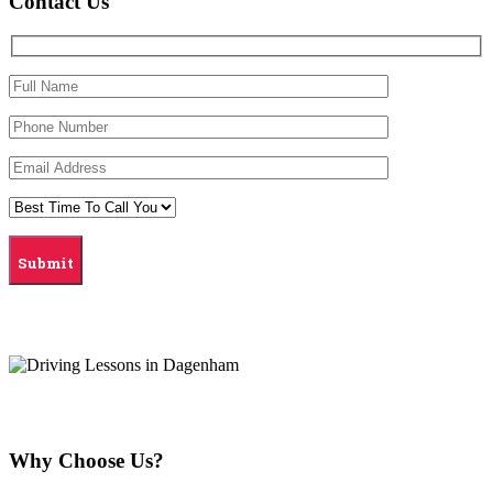
Contact Us
Why Choose Us?