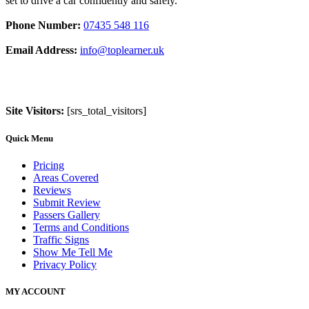
set to drive a car confidently and safely.
Phone Number:
07435 548 116
Email Address:
info@toplearner.uk
Site Visitors:
[srs_total_visitors]
Quick Menu
Pricing
Areas Covered
Reviews
Submit Review
Passers Gallery
Terms and Conditions
Traffic Signs
Show Me Tell Me
Privacy Policy
MY ACCOUNT