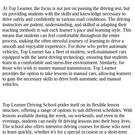
At Top Learner, the focus is not just on passing the driving test, but
on providing students with the skills and knowledge necessary to
drive safely and confidently in various road conditions. The driving
instructors are patient, understanding, and skilled at adapting their
teaching methods to suit each learner’s pace and learning style. This
means that students can feel comfortable throughout the entire
process, making the often stressful journey of learning to drive a
smooth and enjoyable experience. For those who prefer automatic
vehicles, Top Learner has a fleet of modern, well-maintained cars
equipped with the latest driving technology, ensuring that students
learn in a comfortable and stress-free environment. Similarly, for
those who wish to master manual transmission, Top Learner
provides the option to take lessons in manual cars, allowing learners
to gain the necessary skills to drive both automatic and manual
vehicles.
Top Learner Driving School prides itself on its flexible lesson
structure, offering a range of options to suit different schedules. With
lessons available during the week, on weekends, and even in the
evenings, students can easily fit driving lessons into their busy lives.
The school also offers intensive driving courses for those who need
to learn quickly, whether it’s for a special occasion or a short-term