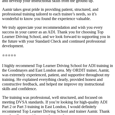
and develop your instructional skills from the ground up.
Aamir takes great pride in providing patient, structured, and
professional training tai
lored to each trainee’s needs, so it’s
wonderful to know you found the experience valuable.
We truly appreciate your recommendation and wish you every
success in your career as an ADI. Thank you for choosing Top
Learner Driving School, and we look forward to supporting you in
the future with your Standard Check and continued professional
development.
⭐⭐⭐⭐⭐
I highly recommend Top Learner Driving School for ADI training in
the Goodmayes and East London area. My ORDIT trainer, Aamir,
was extremely experienced, patient, and supportive throughout my
training. He explained everything clearly, provided honest and
constructive feedback, and helped me improve my instructional
skills and confidence.
The training was professional, well structured, and foc
used on
meeting DVSA standards. If you’re looking for high-quality ADI
Part 2 or Part 3 training in East London, I would definitely
recommend Top Learner Driving School and trainer Aamir. Thank