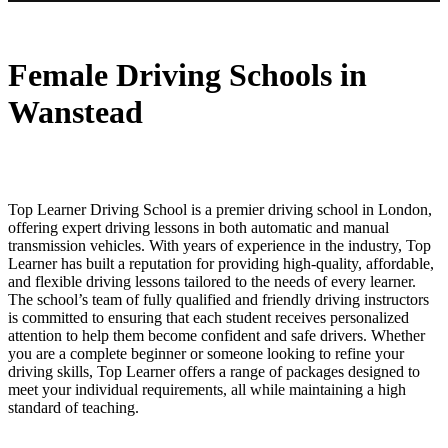
Female Driving Schools in Wanstead
Female Driving Schools in
Wanstead
Top Learner Driving School is a premier driving school in London,
offering expert driving lessons in both automatic and manual
transmission vehicles. With years of experience in the industry, Top
Learner has built a reputation for providing high-quality, affordable,
and flexible driving lessons tailored to the needs of every learner.
The school’s team of fully qualified and friendly driving instructors
is committed to ensuring that each student receives personalized
attention to help them become confident and safe drivers. Whether
you are a complete beginner or someone looking to refine your
driving skills, Top Learner offers a range of packages designed to
meet your individual requirements, all while maintaining a high
standard of teaching.