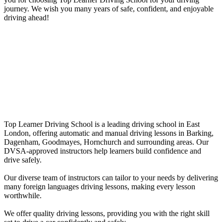
journey. We wish you many years of safe, confident, and enjoyable
driving ahead!
Female Driving Schools in Wanstead
Female Driving Schools in Wanstead
Top Learner Driving School is a leading driving school in East
London, offering automatic and manual driving lessons in Barking,
Dagenham, Goodmayes, Hornchurch and surrounding areas. Our
DVSA-approved instructors help learners build confidence and
drive safely.
Our diverse team of instructors can tailor to your needs by delivering
many foreign languages driving lessons, making every lesson
worthwhile.
We offer quality driving lessons, providing you with the right skill