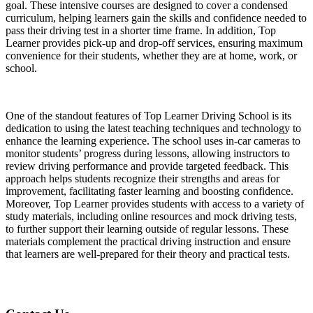
goal. These intensive courses are designed to cover a condensed
curriculum, helping learners gain the skills and confidence needed to
pass their driving test in a shorter time frame. In addition, Top
Learner provides pick-up and drop-off services, ensuring maximum
convenience for their students, whether they are at home, work, or
school.
One of the standout features of Top Learner Driving School is its
dedication to using the latest teaching techniques and technology to
enhance the learning experience. The school uses in-car cameras to
monitor students’ progress during lessons, allowing instructors to
review driving performance and provide targeted feedback. This
approach helps students recognize their strengths and areas for
improvement, facilitating faster learning and boosting confidence.
Moreover, Top Learner provides students with access to a variety of
study materials, including online resources and mock driving tests,
to further support their learning outside of regular lessons. These
materials complement the practical driving instruction and ensure
that learners are well-prepared for their theory and practical tests.