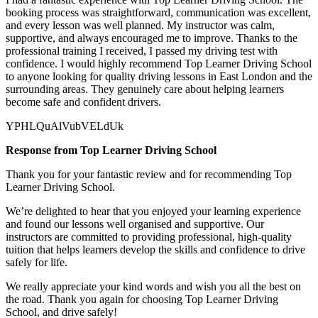
booking process was straightforward, communication was excellent,
and every lesson was well planned. My instructor was calm,
supportive, and always encouraged me to improve. Thanks to the
professional training I received, I passed my driving test with
confidence. I would highly recommend Top Learner
Driving School
to anyone looking for quality driving lessons in East London and the
surrounding areas. They genuinely care about helping learners
become safe and confident drivers.
YPHLQuAlVubVELdUk
Response from Top Learner Driving School
Thank you for your fantastic review and for recommending Top
Learner Driving School.
We’re delighted to hear that you enjoyed your learning experience
and found our lessons well organised and supportive. Our
instructors are committed to providing professional, high-quality
tuition that helps learners develop the skills and confidence to drive
safely for l
ife.
We really appreciate your kind words and wish you all the best on
the road. Thank you again for choosing Top Learner Driving
School, and drive safely!