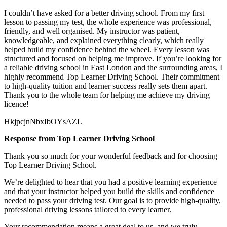
I couldn’t have asked for a better driving school. From my first
lesson to passing my test, the whole experience was professional,
friendly, and well organised. My instructor was patient,
knowledgeable, and explained everything clearly, which really
helped build my confidence behind the wheel. Every lesson was
structured and focused on helping me
improve. If you’re looking for
a reliable driving school in East London and the surrounding areas, I
highly recommend Top Learner Driving School. Their commitment
to high-quality tuition and learner success really sets them apart.
Thank you to the whole team for helping me achieve my driving
licence!
HkjpcjnNbxIbOYsAZL
Response from Top Learner Driving School
Thank you so much for your wonderful feedback and for choosing
Top Learner Driving School.
We’re delighted to hear that you had a positive learning experience
and that your instructor helped you build the skills and confidence
needed to pass your driving test. Our goal is to provide high-quality,
professional driving lessons t
ailored to every learner.
Your recommendation means a great deal to us, and we truly