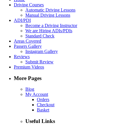
Driving Courses
Automatic Driving Lessons
Manual Driving Lessons
ADI/PDI
Become a Driving Instructor
We are Hiring ADIs/PDIs
Standard Check
Areas Covered
Passers Gallery
Instagram Gallery
Reviews
Submit Review
Premium Videos
More Pages
Blog
My Account
Orders
Checkout
Basket
Useful Links