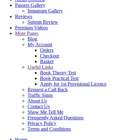
Passers Gallery
Instagram Gallery
Reviews
Submit Review
Premium Videos
More Pages
Blog
My Account
Orders
Checkout
Basket
Useful Links
Book Theory Test
Book Practical Test
Apply for 1st Provisional Licence
Request a Call Back
Traffic Signs
About Us
Contact Us
Show Me Tell Me
Frequently Asked Questions
Privacy Policy
Terms and Conditions
Home