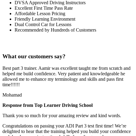
DVSA Approved Driving Instructors
Excellent First Time Pass Rate
Affordable Lesson Pricing
Friendly Learning Environment
Dual Control Car for Lessons
Recommended by Hundreds of Customers
What our customers say?
Best part 3 trainer. Aamir was excellent taught me from scratch and
helped me build confidence. Very patient and knowledgeable he
allowed me to enhance my terminology and skills and pass first
time!!!!!!
Mohamad
Response from Top Learner Driving School
Thank you so much for your amazing review and kind words.
Congratulations on passing your ADI Part 3 test first time! We’re
delighted to hear that the training helped you build your confidence