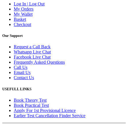
Log In | Log Out
My Orders
My Wallet
Basket
Checkout
Our Support
Request a Call Back
Whatsapp Live Chat
Facebook Live Chat
Frequently Asked Questions
Call Us
Email Us
Contact Us
USEFULL LINKS
Book Theory Test
Book Practical Test
Apply For 1st Provisional Licence
Earlier Test Cancellation Finder Service