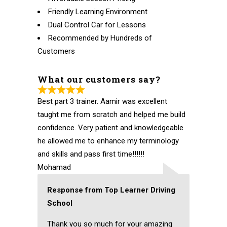
Friendly Learning Environment
Dual Control Car for Lessons
Recommended by Hundreds of
Customers
What our customers say?
Best part 3 trainer. Aamir was excellent
taught me from scratch and helped me build
confidence. Very patient and knowledgeable
he allowed me to enhance my terminology
and skills and pass first time!!!!!!
Mohamad
Response from Top Learner Driving
School
Thank you so much for your amazing