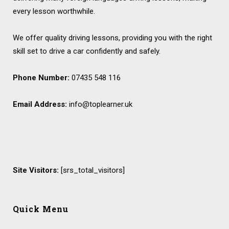
every lesson worthwhile.
We offer quality driving lessons, providing you with the right
skill set to drive a car confidently and safely.
Phone Number:
07435 548 116
Email Address:
info@toplearner.uk
Site Visitors:
[srs_total_visitors]
Quick Menu