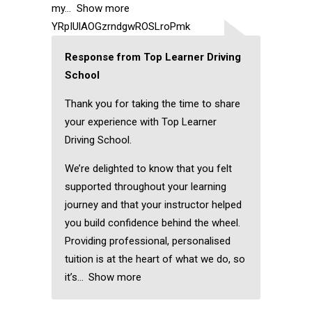
my
Show more
YRpIUlAOGzrndgwROSLroPmk
Response from Top Learner Driving
School
Thank you for taking the time to share
your experience with Top Learner
Driving School.
We’re delighted to know that you felt
supported throughout your learning
journey and that your instructor helped
you build confidence behind the wheel.
Providing professional, personalised
tuition is at the heart of what we do, so
it’s
Show more