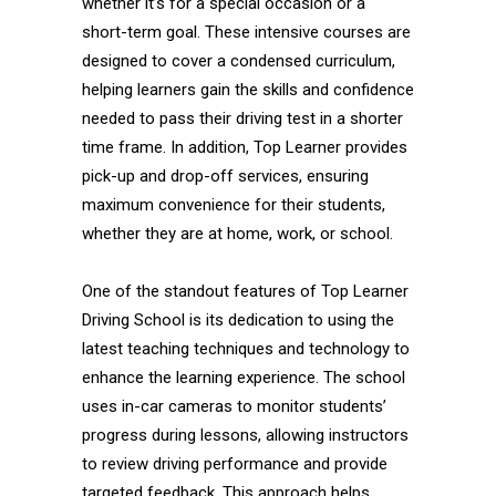
whether it’s for a special occasion or a
short-term goal. These intensive courses are
designed to cover a condensed curriculum,
helping learners gain the skills and confidence
needed to pass their driving test in a shorter
time frame. In addition, Top Learner provides
pick-up and drop-off services, ensuring
maximum convenience for their students,
whether they are at home, work, or school.
One of the standout features of Top Learner
Driving School is its dedication to using the
latest teaching techniques and technology to
enhance the learning experience. The school
uses in-car cameras to monitor students’
progress during lessons, allowing instructors
to review driving performance and provide
targeted feedback. This approach helps