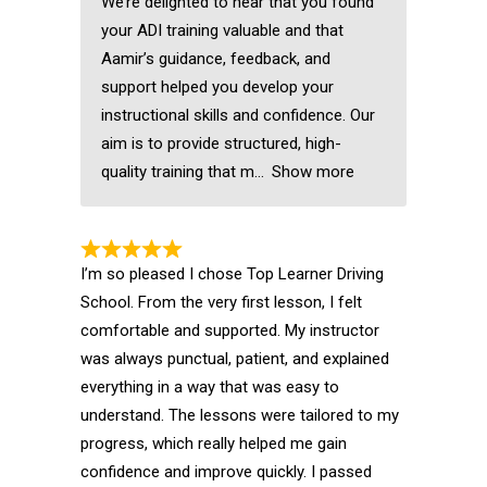
We’re delighted to hear that you found
your ADI training valuable and that
Aamir’s guidance, feedback, and
support helped you develop your
instructional skills and confidence. Our
aim is to provide structured, high-
quality training that m
Show more
I’m so pleased I chose Top Learner Driving
School. From the very first lesson, I felt
comfortable and supported. My instructor
was always punctual, patient, and explained
everything in a way that was easy to
understand. The lessons were tailored to my
progress, which really helped me gain
confidence and improve quickly. I passed