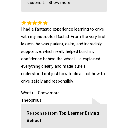
lessons t
Show more
I had a fantastic experience learning to drive
with my instructor Rashid. From the very first
lesson, he was patient, calm, and incredibly
supportive, which really helped build my
confidence behind the wheel. He explained
everything clearly and made sure I
understood not just how to drive, but how to
drive safely and responsibly.
What r
Show more
Theophilus
Response from Top Learner Driving
School