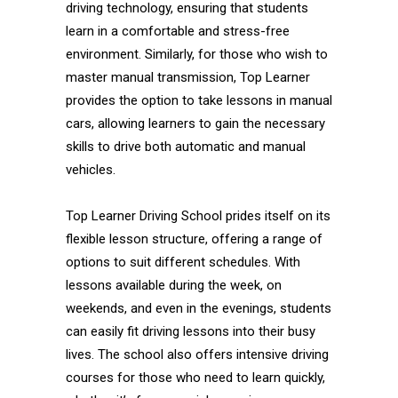
driving technology, ensuring that students
learn in a comfortable and stress-free
environment. Similarly, for those who wish to
master manual transmission, Top Learner
provides the option to take lessons in manual
cars, allowing learners to gain the necessary
skills to drive both automatic and manual
vehicles.
Top Learner Driving School prides itself on its
flexible lesson structure, offering a range of
options to suit different schedules. With
lessons available during the week, on
weekends, and even in the evenings, students
can easily fit driving lessons into their busy
lives. The school also offers intensive driving
courses for those who need to learn quickly,