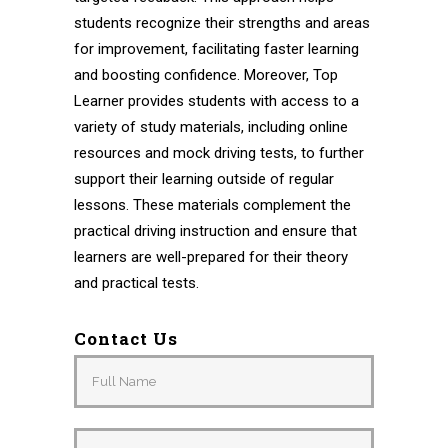
students recognize their strengths and areas
for improvement, facilitating faster learning
and boosting confidence. Moreover, Top
Learner provides students with access to a
variety of study materials, including online
resources and mock driving tests, to further
support their learning outside of regular
lessons. These materials complement the
practical driving instruction and ensure that
learners are well-prepared for their theory
and practical tests.
Contact Us