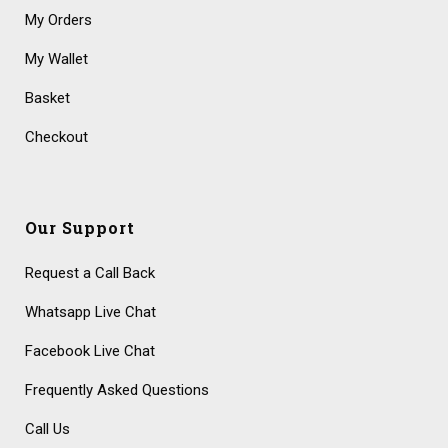
My Orders
My Wallet
Basket
Checkout
Our Support
Request a Call Back
Whatsapp Live Chat
Facebook Live Chat
Frequently Asked Questions
Call Us