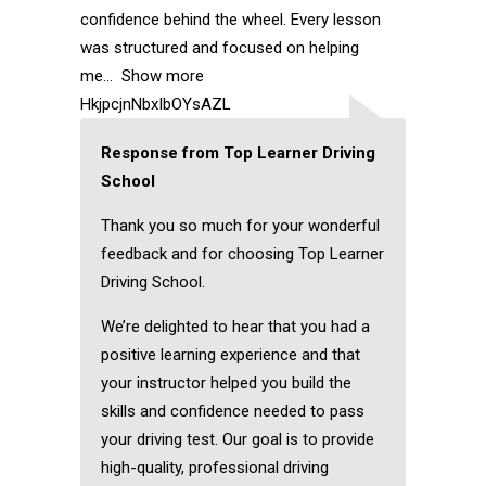
confidence behind the wheel. Every lesson
was structured and focused on helping
me
Show more
HkjpcjnNbxIbOYsAZL
Response from Top Learner Driving
School
Thank you so much for your wonderful
feedback and for choosing Top Learner
Driving School.
We’re delighted to hear that you had a
positive learning experience and that
your instructor helped you build the
skills and confidence needed to pass
your driving test. Our goal is to provide
high-quality, professional driving