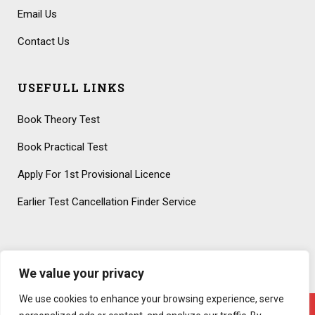
Email Us
Contact Us
USEFULL LINKS
Book Theory Test
Book Practical Test
Apply For 1st Provisional Licence
Earlier Test Cancellation Finder Service
We value your privacy
We use cookies to enhance your browsing experience, serve