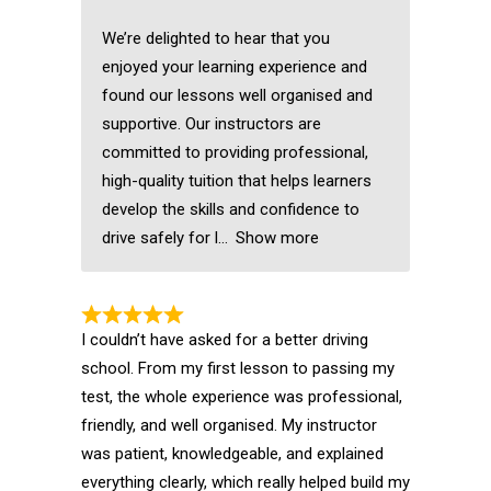
We’re delighted to hear that you
enjoyed your learning experience and
found our lessons well organised and
supportive. Our instructors are
committed to providing professional,
high-quality tuition that helps learners
develop the skills and confidence to
drive safely for l
Show more
I couldn’t have asked for a better driving
school. From my first lesson to passing my
test, the whole experience was professional,
friendly, and well organised. My instructor
was patient, knowledgeable, and explained
everything clearly, which really helped build my