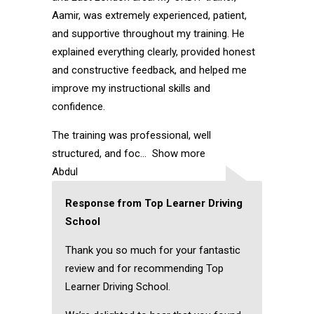
Aamir, was extremely experienced, patient,
and supportive throughout my training. He
explained everything clearly, provided honest
and constructive feedback, and helped me
improve my instructional skills and
confidence.
The training was professional, well
structured, and foc
Show more
Abdul
Response from Top Learner Driving
School
Thank you so much for your fantastic
review and for recommending Top
Learner Driving School.