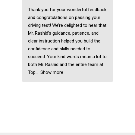
Thank you for your wonderful feedback
and congratulations on passing your
driving test! We’re delighted to hear that
Mr. Rashid’s guidance, patience, and
clear instruction helped you build the
confidence and skills needed to
succeed. Your kind words mean a lot to
both Mr. Rashid and the entire team at
Top
Show more
Female Driving
Schools in Clayhall
Female Driving
Schools in Clayhall