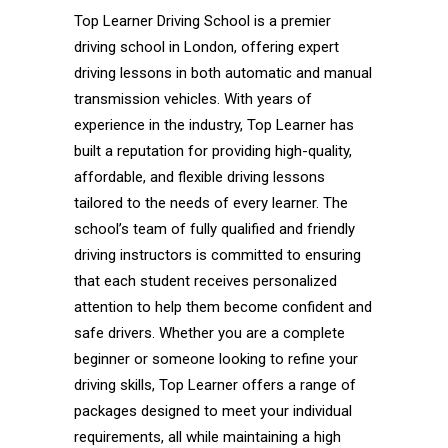
Top Learner Driving School is a premier
driving school in London, offering expert
driving lessons in both automatic and manual
transmission vehicles. With years of
experience in the industry, Top Learner has
built a reputation for providing high-quality,
affordable, and flexible driving lessons
tailored to the needs of every learner. The
school’s team of fully qualified and friendly
driving instructors is committed to ensuring
that each student receives personalized
attention to help them become confident and
safe drivers. Whether you are a complete
beginner or someone looking to refine your
driving skills, Top Learner offers a range of
packages designed to meet your individual
requirements, all while maintaining a high