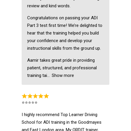
review and kind words.
Congratulations on passing your ADI
Part 3 test first time! We’re delighted to
hear that the training helped you build
your confidence and develop your
instructional skills from the ground up.
Aamir takes great pride in providing
patient, structured, and professional
training tai
Show more
⭐⭐⭐⭐⭐
I highly recommend Top Learner Driving
School for ADI training in the Goodmayes
and East London area. My ORDIT trainer,