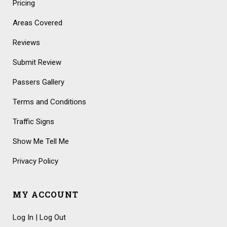
Pricing
Areas Covered
Reviews
Submit Review
Passers Gallery
Terms and Conditions
Traffic Signs
Show Me Tell Me
Privacy Policy
MY ACCOUNT
Log In | Log Out