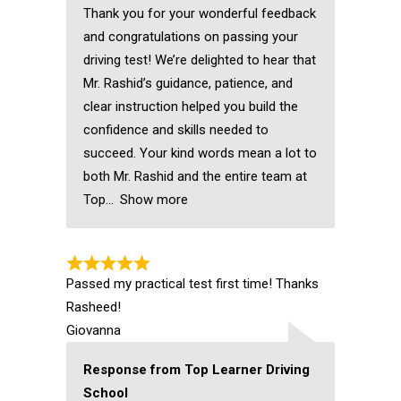
Thank you for your wonderful feedback
and congratulations on passing your
driving test! We’re delighted to hear that
Mr. Rashid’s guidance, patience, and
clear instruction helped you build the
confidence and skills needed to
succeed. Your kind words mean a lot to
both Mr. Rashid and the entire team at
Top
Show more
Passed my practical test first time! Thanks
Rasheed!
Giovanna
Response from Top Learner Driving
School