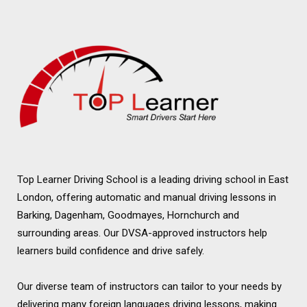
Top Learner Driving School is a leading driving school in East
London, offering automatic and manual driving lessons in
Barking, Dagenham, Goodmayes, Hornchurch and
surrounding areas. Our DVSA-approved instructors help
learners build confidence and drive safely.
Our diverse team of instructors can tailor to your needs by
delivering many foreign languages driving lessons, making