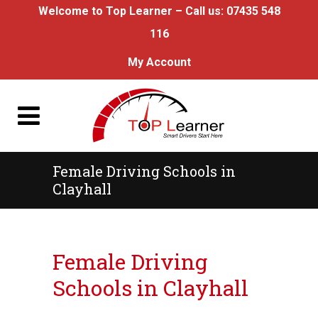
Welcome to Top Learner – Call us:
07435 548
116
My Account
Female Driving Schools in
Clayhall
Female Driving Schools in Clayhall
Female Driving
Schools in Clayhall