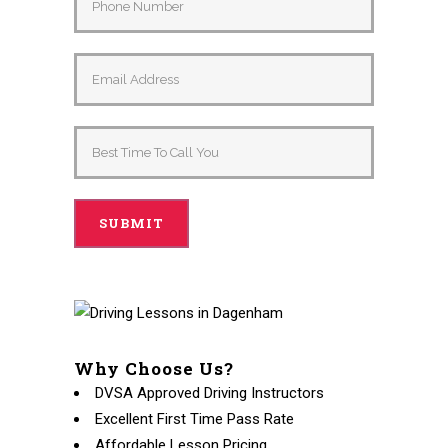
Alternative:
Why Choose Us?
DVSA Approved Driving Instructors
Excellent First Time Pass Rate
Affordable Lesson Pricing