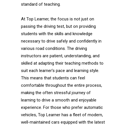
standard of teaching.
At Top Learner, the focus is not just on
passing the driving test, but on providing
students with the skills and knowledge
necessary to drive safely and confidently in
various road conditions. The driving
instructors are patient, understanding, and
skilled at adapting their teaching methods to
suit each learner’s pace and learning style.
This means that students can feel
comfortable throughout the entire process,
making the often stressful journey of
learning to drive a smooth and enjoyable
experience. For those who prefer automatic
vehicles, Top Learner has a fleet of modern,
well-maintained cars equipped with the latest