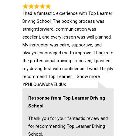
I had a fantastic experience with Top Learner
Driving School. The booking process was
straightforward, communication was
excellent, and every lesson was well planned.
My instructor was calm, supportive, and
always encouraged me to improve. Thanks to
the professional training I received, I passed
my driving test with confidence. I would highly
recommend Top Learner
Show more
YPHLQuAlVubVELdUk
Response from Top Learner Driving
School
Thank you for your fantastic review and
for recommending Top Learner Driving
School.