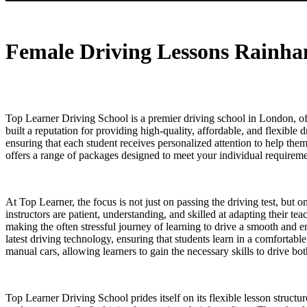
Female Driving Lessons Rainham
Female Driving Lessons Rainh
Top Learner Driving School is a premier driving school in London, off
built a reputation for providing high-quality, affordable, and flexible 
ensuring that each student receives personalized attention to help th
offers a range of packages designed to meet your individual requiremen
At Top Learner, the focus is not just on passing the driving test, but 
instructors are patient, understanding, and skilled at adapting their t
making the often stressful journey of learning to drive a smooth and 
latest driving technology, ensuring that students learn in a comfortab
manual cars, allowing learners to gain the necessary skills to drive b
Top Learner Driving School prides itself on its flexible lesson structu