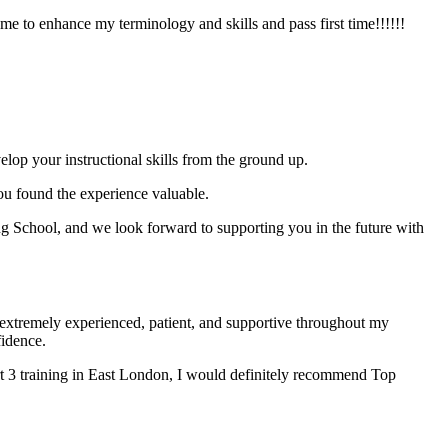
e to enhance my terminology and skills and pass first time!!!!!!
elop your instructional skills from the ground up.
you found the experience valuable.
 School, and we look forward to supporting you in the future with
xtremely experienced, patient, and supportive throughout my
fidence.
t 3 training in East London, I would definitely recommend Top