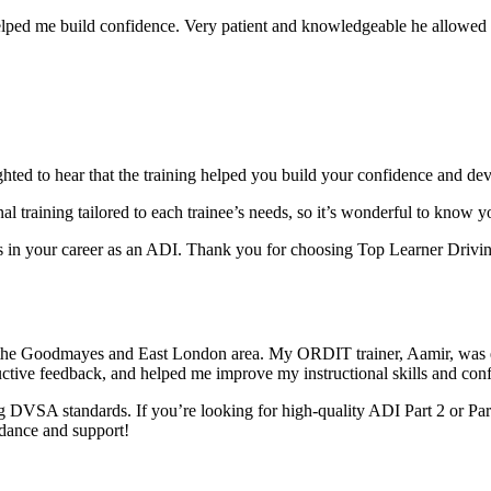
elped me build confidence. Very patient and knowledgeable he allowed m
ghted to hear that the training helped you build your confidence and dev
al training tai
lored to each trainee’s needs, so it’s wonderful to know 
in your career as an ADI. Thank you for choosing Top Learner Driving
 the Goodmayes and East London area. My ORDIT trainer, Aamir, was e
uctive feedback, and helped me improve my instructional skills and con
 DVSA standards. If you’re looking for high-quality ADI Part 2 or Par
idance and support!