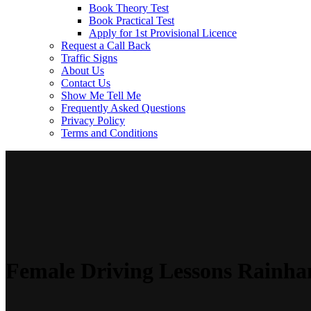
Book Theory Test
Book Practical Test
Apply for 1st Provisional Licence
Request a Call Back
Traffic Signs
About Us
Contact Us
Show Me Tell Me
Frequently Asked Questions
Privacy Policy
Terms and Conditions
Female Driving Lessons Rainh