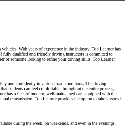
 vehicles. With years of experience in the industry, Top Learner has
f fully qualified and friendly driving instructors is committed to
er or someone looking to refine your driving skills, Top Learner
afely and confidently in various road conditions. The driving
 that students can feel comfortable throughout the entire process,
ner has a fleet of modern, well-maintained cars equipped with the
manual transmission, Top Learner provides the option to take lessons in
s available during the week, on weekends, and even in the evenings,