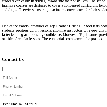
students can easily fit driving lessons into their busy lives. The schoo
intensive courses are designed to cover a condensed curriculum, helpin
and drop-off services, ensuring maximum convenience for their studen
One of the standout features of Top Learner Driving School is its ded
students’ progress during lessons, allowing instructors to review driv
faster learning and boosting confidence. Moreover, Top Learner provide
outside of regular lessons. These materials complement the practical dri
Contact Us