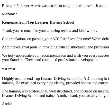
Best part 3 trainer. Aamir was excellent taught me from scratch and h
Mohamad
Response from Top Learner Driving School
Thank you so much for your amazing review and kind words.
Congratulations on passing your ADI Part 3 test first time! We’re deli
Aamir takes great pride in providing patient, structured, and profession
We truly appreciate your recommendation and wish you every success 
your Standard Check and continued professional development.
⭐⭐⭐⭐⭐
I highly recommend Top Learner Driving School for ADI training in
training. He explained everything clearly, provided honest and constr
The training was professional, well structured, and foc
used on meeting
Learner Driving School and trainer Aamir. Thank you for all your gu
Abdul