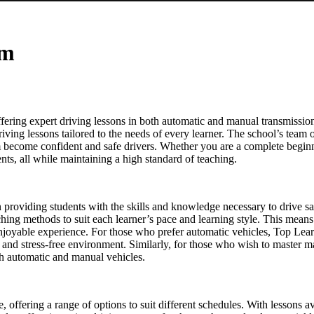
am
ering expert driving lessons in both automatic and manual transmission
driving lessons tailored to the needs of every learner. The school’s team o
em become confident and safe drivers. Whether you are a complete beginn
ts, all while maintaining a high standard of teaching.
on providing students with the skills and knowledge necessary to drive s
eaching methods to suit each learner’s pace and learning style. This means
enjoyable experience. For those who prefer automatic vehicles, Top Lear
le and stress-free environment. Similarly, for those who wish to master 
oth automatic and manual vehicles.
re, offering a range of options to suit different schedules. With lesson