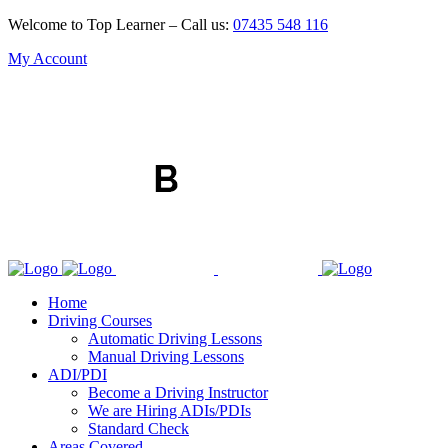
Welcome to Top Learner – Call us:
07435 548 116
My Account
Home
Driving Courses
Automatic Driving Lessons
Manual Driving Lessons
ADI/PDI
Become a Driving Instructor
We are Hiring ADIs/PDIs
Standard Check
Areas Covered