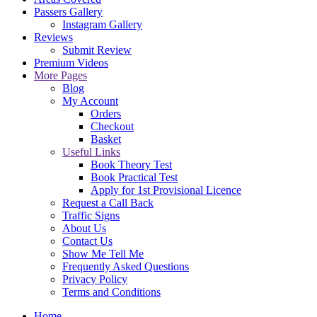
Passers Gallery
Instagram Gallery
Reviews
Submit Review
Premium Videos
More Pages
Blog
My Account
Orders
Checkout
Basket
Useful Links
Book Theory Test
Book Practical Test
Apply for 1st Provisional Licence
Request a Call Back
Traffic Signs
About Us
Contact Us
Show Me Tell Me
Frequently Asked Questions
Privacy Policy
Terms and Conditions
Home