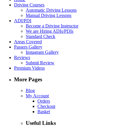
Driving Courses
Automatic Driving Lessons
Manual Driving Lessons
ADI/PDI
Become a Driving Instructor
We are Hiring ADIs/PDIs
Standard Check
Areas Covered
Passers Gallery
Instagram Gallery
Reviews
Submit Review
Premium Videos
More Pages
Blog
My Account
Orders
Checkout
Basket
Useful Links