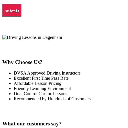
Why Choose Us?
DVSA Approved Driving Instructors
Excellent First Time Pass Rate
Affordable Lesson Pricing
Friendly Learning Environment
Dual Control Car for Lessons
Recommended by Hundreds of Customers
What our customers say?