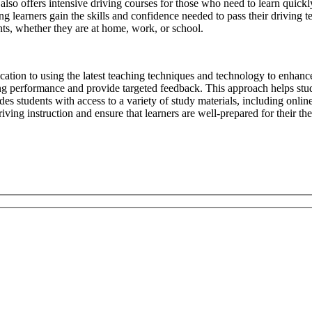
l also offers intensive driving courses for those who need to learn quickl
g learners gain the skills and confidence needed to pass their driving te
ts, whether they are at home, work, or school.
ication to using the latest teaching techniques and technology to enhanc
ing performance and provide targeted feedback. This approach helps stud
s students with access to a variety of study materials, including online 
ving instruction and ensure that learners are well-prepared for their the