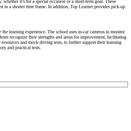
y, whether it’s for a special occasion or a short-term goal. These
st in a shorter time frame. In addition, Top Learner provides pick-up
e the learning experience. The school uses in-car cameras to monitor
ents recognize their strengths and areas for improvement, facilitating
resources and mock driving tests, to further support their learning
ory and practical tests.