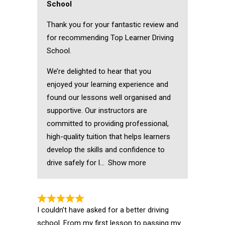
School
Thank you for your fantastic review and
for recommending Top Learner Driving
School.
We’re delighted to hear that you
enjoyed your learning experience and
found our lessons well organised and
supportive. Our instructors are
committed to providing professional,
high-quality tuition that helps learners
develop the skills and confidence to
drive safely for l
Show more
I couldn’t have asked for a better driving
school. From my first lesson to passing my