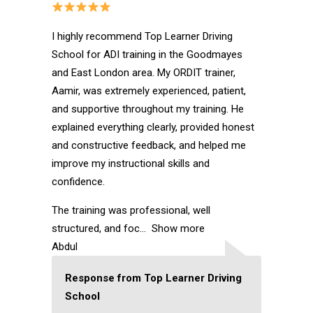
I highly recommend Top Learner Driving
School for ADI training in the Goodmayes
and East London area. My ORDIT trainer,
Aamir, was extremely experienced, patient,
and supportive throughout my training. He
explained everything clearly, provided honest
and constructive feedback, and helped me
improve my instructional skills and
confidence.
The training was professional, well
structured, and foc
Show more
Abdul
Response from Top Learner Driving
School