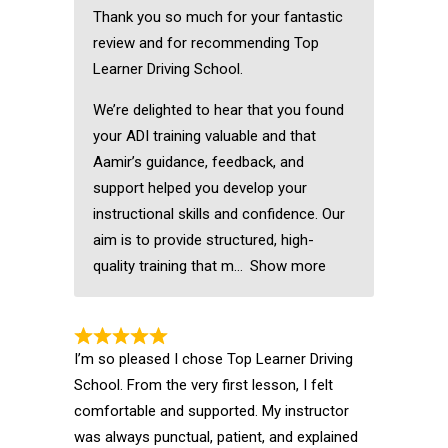
Thank you so much for your fantastic
review and for recommending Top
Learner Driving School.
We’re delighted to hear that you found
your ADI training valuable and that
Aamir’s guidance, feedback, and
support helped you develop your
instructional skills and confidence. Our
aim is to provide structured, high-
quality training that m
Show more
I’m so pleased I chose Top Learner Driving
School. From the very first lesson, I felt
comfortable and supported. My instructor
was always punctual, patient, and explained