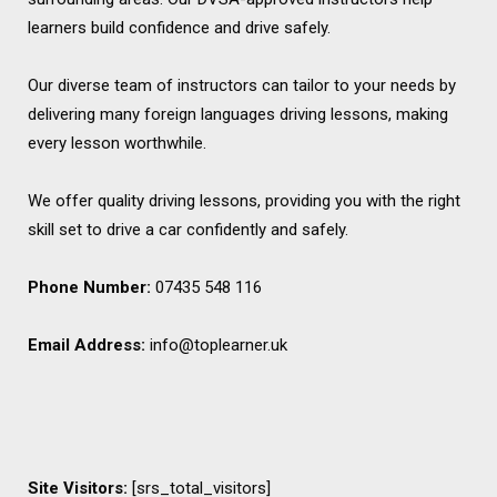
learners build confidence and drive safely.
Our diverse team of instructors can tailor to your needs by
delivering many foreign languages driving lessons, making
every lesson worthwhile.
We offer quality driving lessons, providing you with the right
skill set to drive a car confidently and safely.
Phone Number:
07435 548 116
Email Address:
info@toplearner.uk
Site Visitors:
[srs_total_visitors]