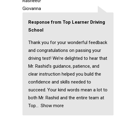
Rasheed!
Giovanna
Response from Top Learner Driving
School
Thank you for your wonderful feedback
and congratulations on passing your
driving test! We’re delighted to hear that
Mr. Rashid’s guidance, patience, and
clear instruction helped you build the
confidence and skills needed to
succeed. Your kind words mean a lot to
both Mr. Rashid and the entire team at
Top
Show more
Female Driving