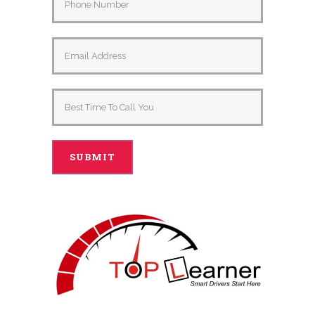
Alternative: