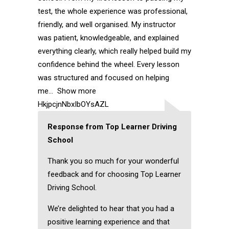
test, the whole experience was professional,
friendly, and well organised. My instructor
was patient, knowledgeable, and explained
everything clearly, which really helped build my
confidence behind the wheel. Every lesson
was structured and focused on helping
me
Show more
HkjpcjnNbxIbOYsAZL
Response from Top Learner Driving
School
Thank you so much for your wonderful
feedback and for choosing Top Learner
Driving School.
We’re delighted to hear that you had a
positive learning experience and that