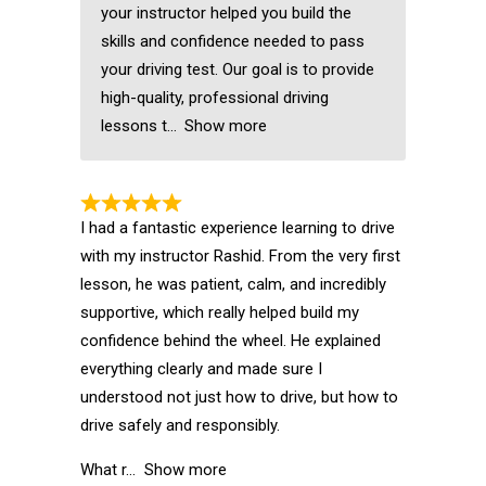
your instructor helped you build the
skills and confidence needed to pass
your driving test. Our goal is to provide
high-quality, professional driving
lessons t
Show more
I had a fantastic experience learning to drive
with my instructor Rashid. From the very first
lesson, he was patient, calm, and incredibly
supportive, which really helped build my
confidence behind the wheel. He explained
everything clearly and made sure I
understood not just how to drive, but how to
drive safely and responsibly.
What r
Show more