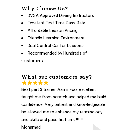
Why Choose Us?
DVSA Approved Driving Instructors
Excellent First Time Pass Rate
Affordable Lesson Pricing
Friendly Learning Environment
Dual Control Car for Lessons
Recommended by Hundreds of
Customers
What our customers say?
Best part 3 trainer. Aamir was excellent
taught me from scratch and helped me build
confidence. Very patient and knowledgeable
he allowed me to enhance my terminology
and skills and pass first time!!!!!!
Mohamad