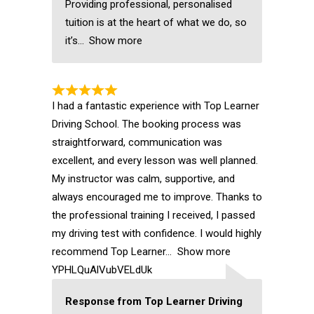
Providing professional, personalised
tuition is at the heart of what we do, so
it’s
Show more
I had a fantastic experience with Top Learner
Driving School. The booking process was
straightforward, communication was
excellent, and every lesson was well planned.
My instructor was calm, supportive, and
always encouraged me to improve. Thanks to
the professional training I received, I passed
my driving test with confidence. I would highly
recommend Top Learner
Show more
YPHLQuAlVubVELdUk
Response from Top Learner Driving