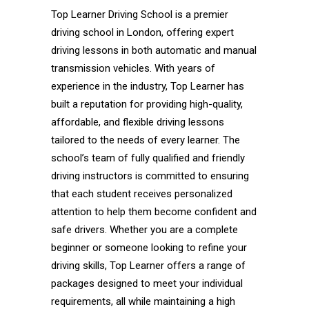
Top Learner Driving School is a premier
driving school in London, offering expert
driving lessons in both automatic and manual
transmission vehicles. With years of
experience in the industry, Top Learner has
built a reputation for providing high-quality,
affordable, and flexible driving lessons
tailored to the needs of every learner. The
school’s team of fully qualified and friendly
driving instructors is committed to ensuring
that each student receives personalized
attention to help them become confident and
safe drivers. Whether you are a complete
beginner or someone looking to refine your
driving skills, Top Learner offers a range of
packages designed to meet your individual
requirements, all while maintaining a high