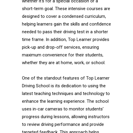
whether it’s for a special occasion or a
short-term goal. These intensive courses are
designed to cover a condensed curriculum,
helping learners gain the skills and confidence
needed to pass their driving test in a shorter
time frame. In addition, Top Learner provides
pick-up and drop-off services, ensuring
maximum convenience for their students,
whether they are at home, work, or school.
One of the standout features of Top Learner
Driving School is its dedication to using the
latest teaching techniques and technology to
enhance the learning experience. The school
uses in-car cameras to monitor students’
progress during lessons, allowing instructors
to review driving performance and provide
targeted feedback. This approach helps