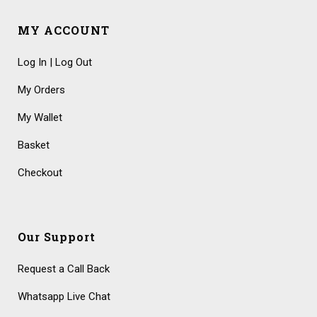
MY ACCOUNT
Log In | Log Out
My Orders
My Wallet
Basket
Checkout
Our Support
Request a Call Back
Whatsapp Live Chat