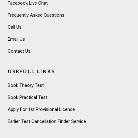
Facebook Live Chat
Frequently Asked Questions
Call Us
Email Us
Contact Us
USEFULL LINKS
Book Theory Test
Book Practical Test
Apply For 1st Provisional Licence
Earlier Test Cancellation Finder Service