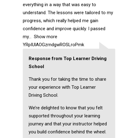
everything in a way that was easy to
understand. The lessons were tailored to my
progress, which really helped me gain
confidence and improve quickly. I passed
my
Show more
YRpIUlAOGzrndgwROSLroPmk
Response from Top Learner Driving
School
Thank you for taking the time to share
your experience with Top Learner
Driving School.
We’re delighted to know that you felt
supported throughout your learning
journey and that your instructor helped
you build confidence behind the wheel.