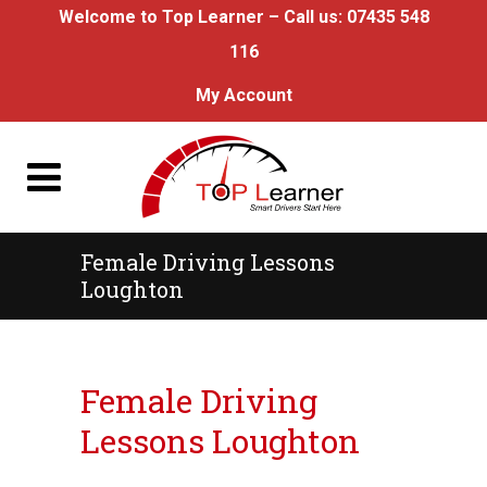
Welcome to Top Learner – Call us:
07435 548
116
My Account
Female Driving Lessons
Loughton
Female Driving Lessons Loughton
Female Driving
Lessons Loughton