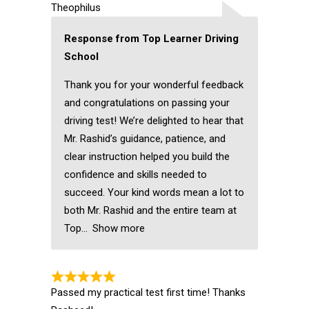
Theophilus
Response from Top Learner Driving
School
Thank you for your wonderful feedback
and congratulations on passing your
driving test! We’re delighted to hear that
Mr. Rashid’s guidance, patience, and
clear instruction helped you build the
confidence and skills needed to
succeed. Your kind words mean a lot to
both Mr. Rashid and the entire team at
Top
Show more
Passed my practical test first time! Thanks