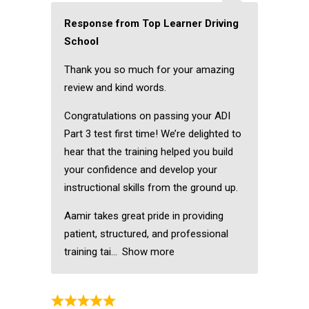
Response from Top Learner Driving
School
Thank you so much for your amazing
review and kind words.
Congratulations on passing your ADI
Part 3 test first time! We’re delighted to
hear that the training helped you build
your confidence and develop your
instructional skills from the ground up.
Aamir takes great pride in providing
patient, structured, and professional
training tai
Show more