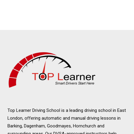
Lessons Loughton
Female Driving
Lessons Loughton
Top Learner Driving School is a leading driving school in East
London, offering automatic and manual driving lessons in
Barking, Dagenham, Goodmayes, Hornchurch and
surrounding areas. Our DVSA-approved instructors help