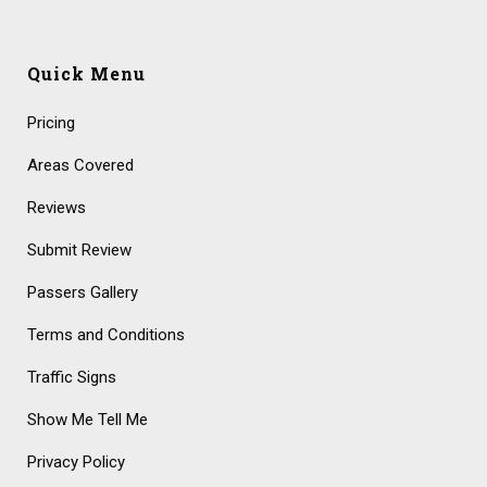
Quick Menu
Pricing
Areas Covered
Reviews
Submit Review
Passers Gallery
Terms and Conditions
Traffic Signs
Show Me Tell Me
Privacy Policy