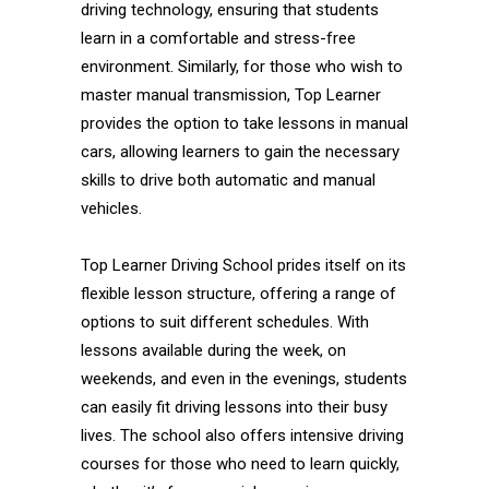
driving technology, ensuring that students
learn in a comfortable and stress-free
environment. Similarly, for those who wish to
master manual transmission, Top Learner
provides the option to take lessons in manual
cars, allowing learners to gain the necessary
skills to drive both automatic and manual
vehicles.
Top Learner Driving School prides itself on its
flexible lesson structure, offering a range of
options to suit different schedules. With
lessons available during the week, on
weekends, and even in the evenings, students
can easily fit driving lessons into their busy
lives. The school also offers intensive driving
courses for those who need to learn quickly,