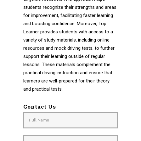
students recognize their strengths and areas
for improvement, facilitating faster learning
and boosting confidence. Moreover, Top
Learner provides students with access to a
variety of study materials, including online
resources and mock driving tests, to further
support their learning outside of regular
lessons. These materials complement the
practical driving instruction and ensure that
learners are well-prepared for their theory
and practical tests.
Contact Us