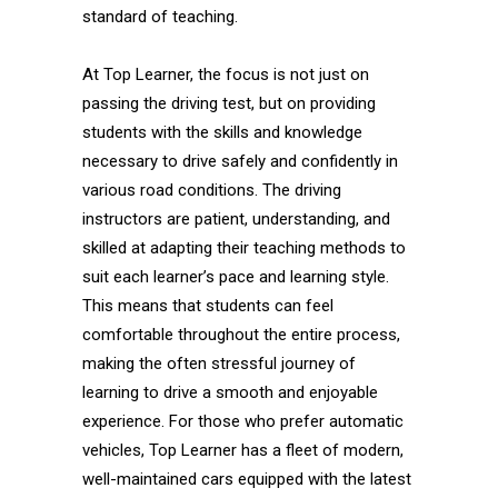
standard of teaching.
At Top Learner, the focus is not just on
passing the driving test, but on providing
students with the skills and knowledge
necessary to drive safely and confidently in
various road conditions. The driving
instructors are patient, understanding, and
skilled at adapting their teaching methods to
suit each learner’s pace and learning style.
This means that students can feel
comfortable throughout the entire process,
making the often stressful journey of
learning to drive a smooth and enjoyable
experience. For those who prefer automatic
vehicles, Top Learner has a fleet of modern,
well-maintained cars equipped with the latest