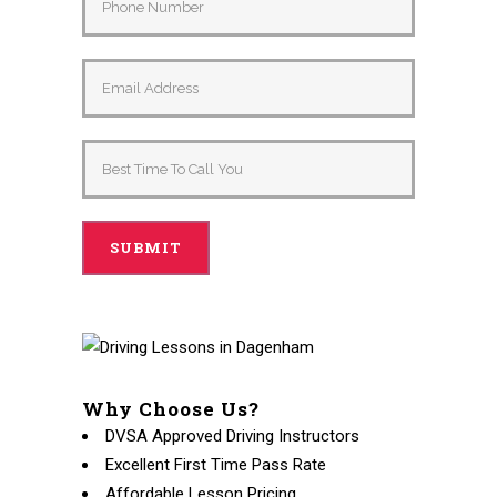
Why Choose Us?
DVSA Approved Driving Instructors
Excellent First Time Pass Rate
Affordable Lesson Pricing