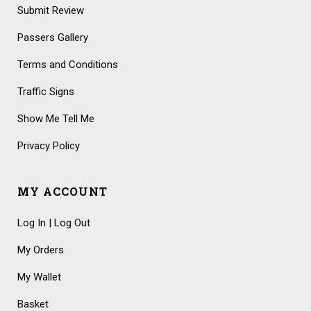
Submit Review
Passers Gallery
Terms and Conditions
Traffic Signs
Show Me Tell Me
Privacy Policy
MY ACCOUNT
Log In | Log Out
My Orders
My Wallet
Basket