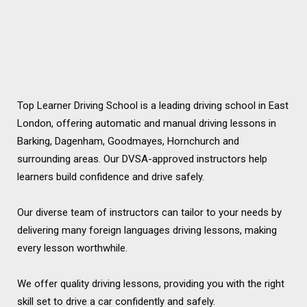
Top Learner Driving School is a leading driving school in East
London, offering automatic and manual driving lessons in
Barking, Dagenham, Goodmayes, Hornchurch and
surrounding areas. Our DVSA-approved instructors help
learners build confidence and drive safely.
Our diverse team of instructors can tailor to your needs by
delivering many foreign languages driving lessons, making
every lesson worthwhile.
We offer quality driving lessons, providing you with the right
skill set to drive a car confidently and safely.