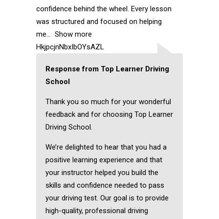
confidence behind the wheel. Every lesson
was structured and focused on helping
me
Show more
HkjpcjnNbxIbOYsAZL
Response from Top Learner Driving
School
Thank you so much for your wonderful
feedback and for choosing Top Learner
Driving School.
We’re delighted to hear that you had a
positive learning experience and that
your instructor helped you build the
skills and confidence needed to pass
your driving test. Our goal is to provide
high-quality, professional driving