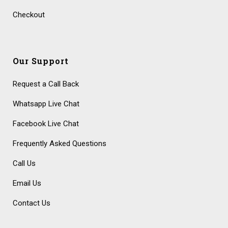
Checkout
Our Support
Request a Call Back
Whatsapp Live Chat
Facebook Live Chat
Frequently Asked Questions
Call Us
Email Us
Contact Us