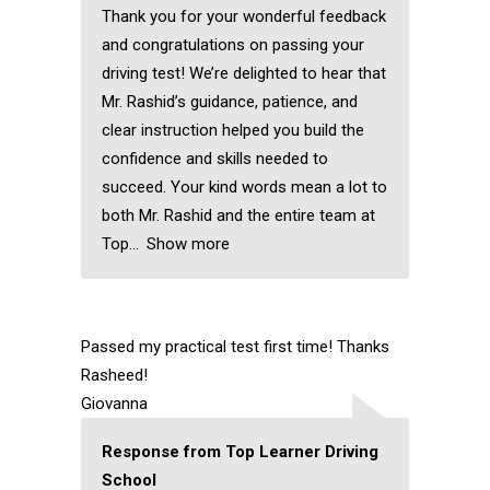
Thank you for your wonderful feedback
and congratulations on passing your
driving test! We’re delighted to hear that
Mr. Rashid’s guidance, patience, and
clear instruction helped you build the
confidence and skills needed to
succeed. Your kind words mean a lot to
both Mr. Rashid and the entire team at
Top
Show more
Passed my practical test first time! Thanks
Rasheed!
Giovanna
Response from Top Learner Driving
School