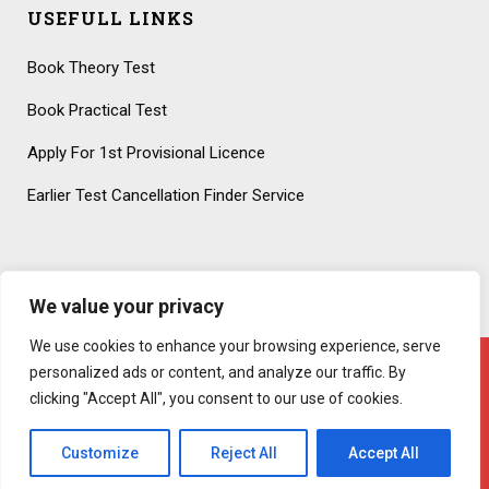
USEFULL LINKS
Book Theory Test
Book Practical Test
Apply For 1st Provisional Licence
Earlier Test Cancellation Finder Service
We value your privacy
We use cookies to enhance your browsing experience, serve
personalized ads or content, and analyze our traffic. By
clicking "Accept All", you consent to our use of cookies.
Copyright 2020 – All Rights Reserved! Created By
AttractiveWeb.co.uk
Customize
Reject All
Accept All