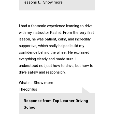
lessons t
Show more
I had a fantastic experience learning to drive
with my instructor Rashid. From the very first
lesson, he was patient, calm, and incredibly
supportive, which really helped build my
confidence behind the wheel. He explained
everything clearly and made sure I
understood not just how to drive, but how to
drive safely and responsibly.
What r
Show more
Theophilus
Response from Top Learner Driving
School