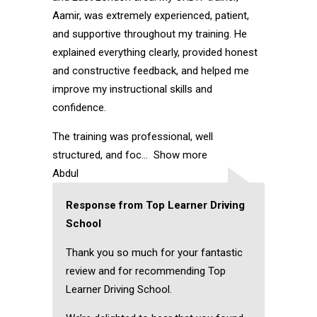
Aamir, was extremely experienced, patient,
and supportive throughout my training. He
explained everything clearly, provided honest
and constructive feedback, and helped me
improve my instructional skills and
confidence.
The training was professional, well
structured, and foc
Show more
Abdul
Response from Top Learner Driving
School
Thank you so much for your fantastic
review and for recommending Top
Learner Driving School.