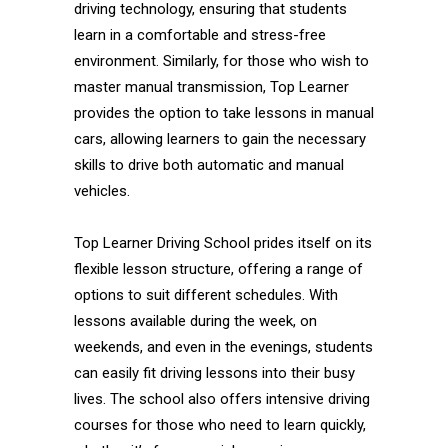
driving technology, ensuring that students
learn in a comfortable and stress-free
environment. Similarly, for those who wish to
master manual transmission, Top Learner
provides the option to take lessons in manual
cars, allowing learners to gain the necessary
skills to drive both automatic and manual
vehicles.
Top Learner Driving School prides itself on its
flexible lesson structure, offering a range of
options to suit different schedules. With
lessons available during the week, on
weekends, and even in the evenings, students
can easily fit driving lessons into their busy
lives. The school also offers intensive driving
courses for those who need to learn quickly,