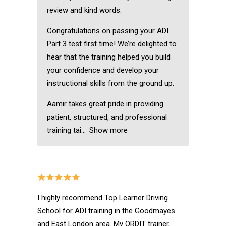
review and kind words.
Congratulations on passing your ADI
Part 3 test first time! We’re delighted to
hear that the training helped you build
your confidence and develop your
instructional skills from the ground up.
Aamir takes great pride in providing
patient, structured, and professional
training tai
Show more
I highly recommend Top Learner Driving
School for ADI training in the Goodmayes
and East London area. My ORDIT trainer,