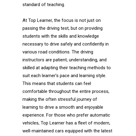
standard of teaching.
At Top Learner, the focus is not just on
passing the driving test, but on providing
students with the skills and knowledge
necessary to drive safely and confidently in
various road conditions. The driving
instructors are patient, understanding, and
skilled at adapting their teaching methods to
suit each learner’s pace and learning style.
This means that students can feel
comfortable throughout the entire process,
making the often stressful journey of
learning to drive a smooth and enjoyable
experience. For those who prefer automatic
vehicles, Top Learner has a fleet of modern,
well-maintained cars equipped with the latest