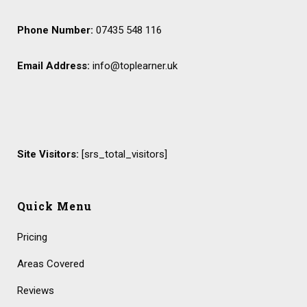
Phone Number:
07435 548 116
Email Address:
info@toplearner.uk
Site Visitors:
[srs_total_visitors]
Quick Menu
Pricing
Areas Covered
Reviews