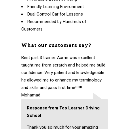
Friendly Learning Environment
Dual Control Car for Lessons
Recommended by Hundreds of
Customers
What our customers say?
Best part 3 trainer. Aamir was excellent
taught me from scratch and helped me build
confidence. Very patient and knowledgeable
he allowed me to enhance my terminology
and skills and pass first time!!!!!!
Mohamad
Response from Top Learner Driving
School
Thank you so much for your amazing