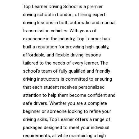
Top Learner Driving School is a premier
driving school in London, offering expert
driving lessons in both automatic and manual
transmission vehicles. With years of
experience in the industry, Top Learner has
built a reputation for providing high-quality,
affordable, and flexible driving lessons
tailored to the needs of every learner. The
school’s team of fully qualified and friendly
driving instructors is committed to ensuring
that each student receives personalized
attention to help them become confident and
safe drivers. Whether you are a complete
beginner or someone looking to refine your
driving skills, Top Learner offers a range of
packages designed to meet your individual
requirements, all while maintaining a high