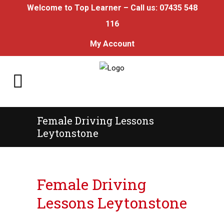
Welcome to Top Learner – Call us:
07435 548
116
My Account
Female Driving Lessons
Leytonstone
Female Driving Lessons Leytonstone
Female Driving
Lessons Leytonstone