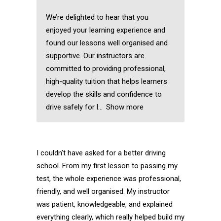
We’re delighted to hear that you
enjoyed your learning experience and
found our lessons well organised and
supportive. Our instructors are
committed to providing professional,
high-quality tuition that helps learners
develop the skills and confidence to
drive safely for l
Show more
I couldn’t have asked for a better driving
school. From my first lesson to passing my
test, the whole experience was professional,
friendly, and well organised. My instructor
was patient, knowledgeable, and explained
everything clearly, which really helped build my