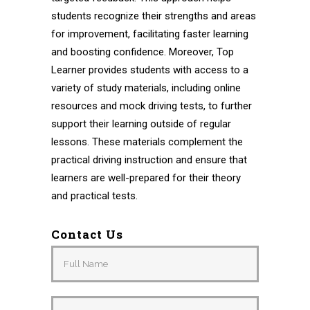
students recognize their strengths and areas
for improvement, facilitating faster learning
and boosting confidence. Moreover, Top
Learner provides students with access to a
variety of study materials, including online
resources and mock driving tests, to further
support their learning outside of regular
lessons. These materials complement the
practical driving instruction and ensure that
learners are well-prepared for their theory
and practical tests.
Contact Us