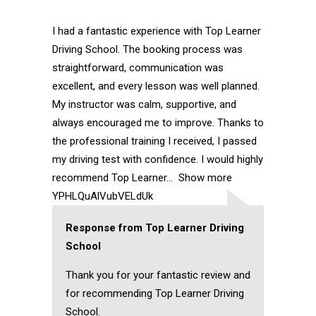
I had a fantastic experience with Top Learner
Driving School. The booking process was
straightforward, communication was
excellent, and every lesson was well planned.
My instructor was calm, supportive, and
always encouraged me to improve. Thanks to
the professional training I received, I passed
my driving test with confidence. I would highly
recommend Top Learner
Show more
YPHLQuAlVubVELdUk
Response from Top Learner Driving
School
Thank you for your fantastic review and
for recommending Top Learner Driving
School.