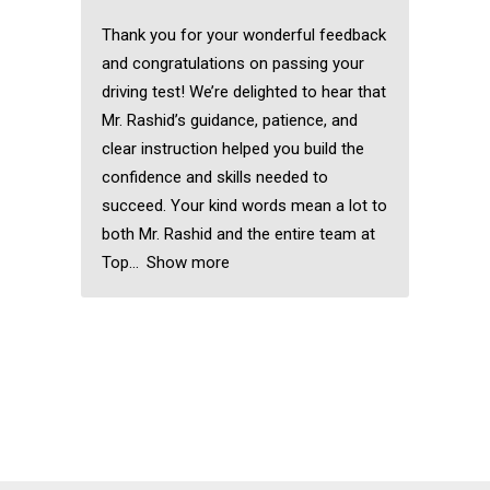
Thank you for your wonderful feedback
and congratulations on passing your
driving test! We’re delighted to hear that
Mr. Rashid’s guidance, patience, and
clear instruction helped you build the
confidence and skills needed to
succeed. Your kind words mean a lot to
both Mr. Rashid and the entire team at
Top
Show more
Automatic driving
instructors near me
Automatic driving
instructors near me