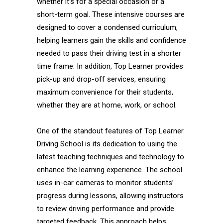
whether it’s for a special occasion or a
short-term goal. These intensive courses are
designed to cover a condensed curriculum,
helping learners gain the skills and confidence
needed to pass their driving test in a shorter
time frame. In addition, Top Learner provides
pick-up and drop-off services, ensuring
maximum convenience for their students,
whether they are at home, work, or school.
One of the standout features of Top Learner
Driving School is its dedication to using the
latest teaching techniques and technology to
enhance the learning experience. The school
uses in-car cameras to monitor students’
progress during lessons, allowing instructors
to review driving performance and provide
targeted feedback. This approach helps