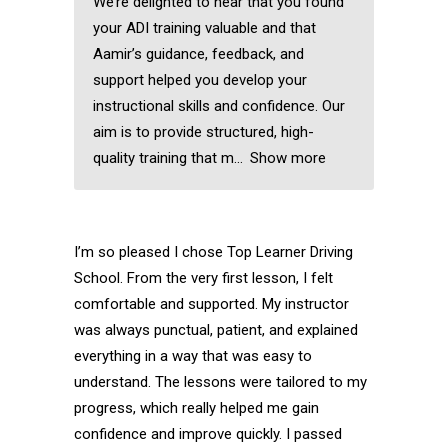
We’re delighted to hear that you found
your ADI training valuable and that
Aamir’s guidance, feedback, and
support helped you develop your
instructional skills and confidence. Our
aim is to provide structured, high-
quality training that m
Show more
I’m so pleased I chose Top Learner Driving
School. From the very first lesson, I felt
comfortable and supported. My instructor
was always punctual, patient, and explained
everything in a way that was easy to
understand. The lessons were tailored to my
progress, which really helped me gain
confidence and improve quickly. I passed