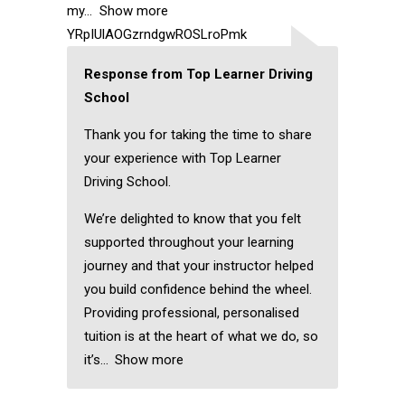
my
Show more
YRpIUlAOGzrndgwROSLroPmk
Response from Top Learner Driving
School
Thank you for taking the time to share
your experience with Top Learner
Driving School.
We’re delighted to know that you felt
supported throughout your learning
journey and that your instructor helped
you build confidence behind the wheel.
Providing professional, personalised
tuition is at the heart of what we do, so
it’s
Show more