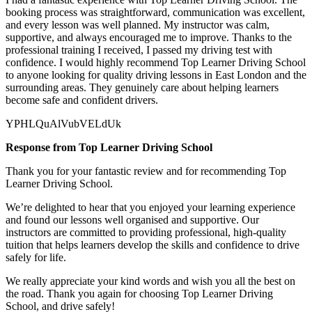
booking process was straightforward, communication was excellent,
and every lesson was well planned. My instructor was calm,
supportive, and always encouraged me to improve. Thanks to the
professional training I received, I passed my driving test with
confidence. I would highly recommend Top Learner
Driving School
to anyone looking for quality driving lessons in East London and the
surrounding areas. They genuinely care about helping learners
become safe and confident drivers.
YPHLQuAlVubVELdUk
Response from Top Learner Driving School
Thank you for your fantastic review and for recommending Top
Learner Driving School.
We’re delighted to hear that you enjoyed your learning experience
and found our lessons well organised and supportive. Our
instructors are committed to providing professional, high-quality
tuition that helps learners develop the skills and confidence to drive
safely for l
ife.
We really appreciate your kind words and wish you all the best on
the road. Thank you again for choosing Top Learner Driving
School, and drive safely!