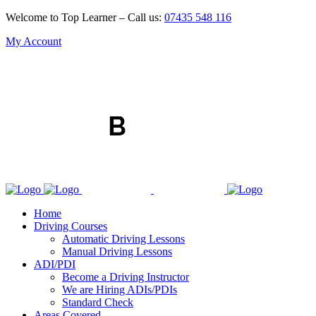
Welcome to Top Learner – Call us:
07435 548 116
My Account
Home
Driving Courses
Automatic Driving Lessons
Manual Driving Lessons
ADI/PDI
Become a Driving Instructor
We are Hiring ADIs/PDIs
Standard Check
Areas Covered