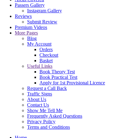
Passers Gallery
Instagram Gallery
Reviews
Submit Review
Premium Videos
More Pages
Blog
My Account
Orders
Checkout
Basket
Useful Links
Book Theory Test
Book Practical Test
Apply for 1st Provisional Licence
Request a Call Back
Traffic Signs
About Us
Contact Us
Show Me Tell Me
Frequently Asked Questions
Privacy Policy
Terms and Conditions
Home