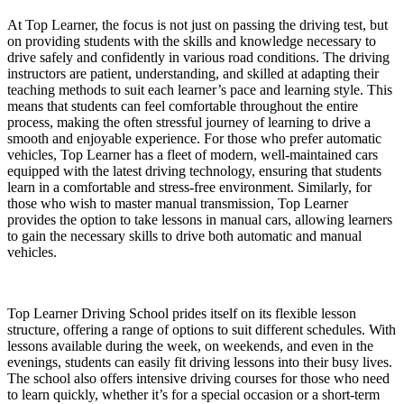
At Top Learner, the focus is not just on passing the driving test, but
on providing students with the skills and knowledge necessary to
drive safely and confidently in various road conditions. The driving
instructors are patient, understanding, and skilled at adapting their
teaching methods to suit each learner’s pace and learning style. This
means that students can feel comfortable throughout the entire
process, making the often stressful journey of learning to drive a
smooth and enjoyable experience. For those who prefer automatic
vehicles, Top Learner has a fleet of modern, well-maintained cars
equipped with the latest driving technology, ensuring that students
learn in a comfortable and stress-free environment. Similarly, for
those who wish to master manual transmission, Top Learner
provides the option to take lessons in manual cars, allowing learners
to gain the necessary skills to drive both automatic and manual
vehicles.
Top Learner Driving School prides itself on its flexible lesson
structure, offering a range of options to suit different schedules. With
lessons available during the week, on weekends, and even in the
evenings, students can easily fit driving lessons into their busy lives.
The school also offers intensive driving courses for those who need
to learn quickly, whether it’s for a special occasion or a short-term