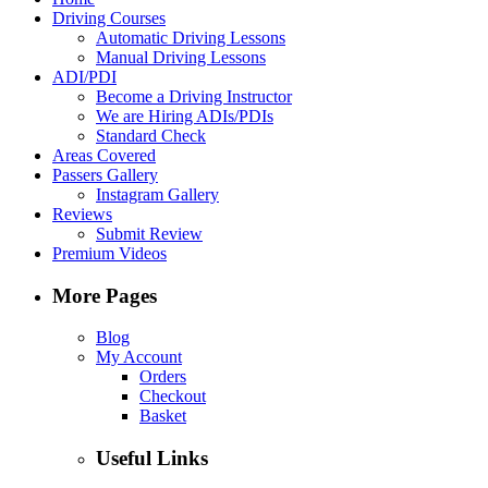
Driving Courses
Automatic Driving Lessons
Manual Driving Lessons
ADI/PDI
Become a Driving Instructor
We are Hiring ADIs/PDIs
Standard Check
Areas Covered
Passers Gallery
Instagram Gallery
Reviews
Submit Review
Premium Videos
More Pages
Blog
My Account
Orders
Checkout
Basket
Useful Links