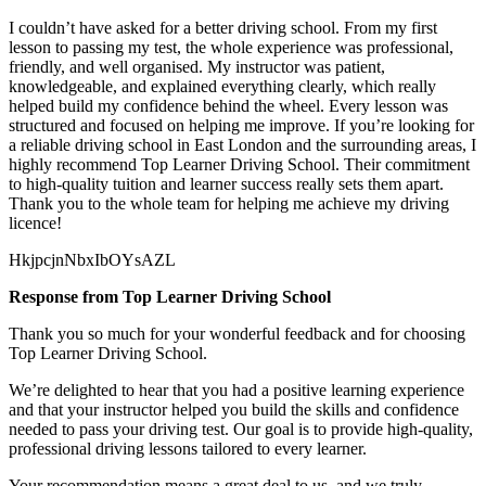
I couldn’t have asked for a better driving school. From my first
lesson to passing my test, the whole experience was professional,
friendly, and well organised. My instructor was patient,
knowledgeable, and explained everything clearly, which really
helped build my confidence behind the wheel. Every lesson was
structured and focused on helping me
improve. If you’re looking for
a reliable driving school in East London and the surrounding areas, I
highly recommend Top Learner Driving School. Their commitment
to high-quality tuition and learner success really sets them apart.
Thank you to the whole team for helping me achieve my driving
licence!
HkjpcjnNbxIbOYsAZL
Response from Top Learner Driving School
Thank you so much for your wonderful feedback and for choosing
Top Learner Driving School.
We’re delighted to hear that you had a positive learning experience
and that your instructor helped you build the skills and confidence
needed to pass your driving test. Our goal is to provide high-quality,
professional driving lessons t
ailored to every learner.
Your recommendation means a great deal to us, and we truly