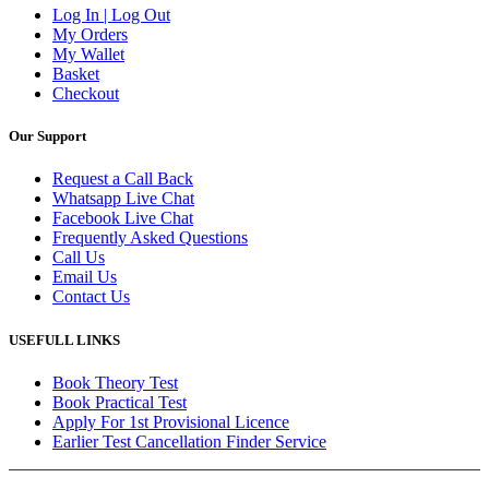
Log In | Log Out
My Orders
My Wallet
Basket
Checkout
Our Support
Request a Call Back
Whatsapp Live Chat
Facebook Live Chat
Frequently Asked Questions
Call Us
Email Us
Contact Us
USEFULL LINKS
Book Theory Test
Book Practical Test
Apply For 1st Provisional Licence
Earlier Test Cancellation Finder Service