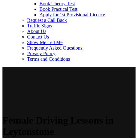
Book Theory Test
Book Practical Test
Apply for 1st Provisional Licence
Request a Call Back
Traffic Signs
About Us
Contact Us
Show Me Tell Me
Frequently Asked Questions
Privacy Policy
Terms and Conditions
Female Driving Lessons in
Leytonstone