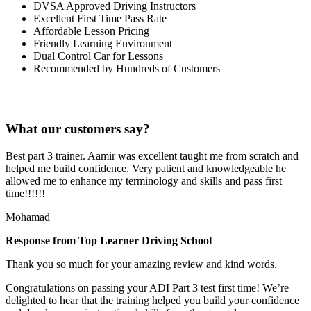
DVSA Approved Driving Instructors
Excellent First Time Pass Rate
Affordable Lesson Pricing
Friendly Learning Environment
Dual Control Car for Lessons
Recommended by Hundreds of Customers
What our customers say?
Best part 3 trainer. Aamir was excellent taught me from scratch and
helped me build confidence. Very patient and knowledgeable he
allowed me to enhance my terminology and skills and pass first
time!!!!!!
Mohamad
Response from Top Learner Driving School
Thank you so much for your amazing review and kind words.
Congratulations on passing your ADI Part 3 test first time! We’re
delighted to hear that the training helped you build your confidence