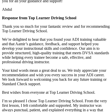
you for all your guidance and support!
Abdul
Response from Top Learner Driving School
Thank you so much for your fantastic review and for recommending
Top Learner Driving School.
We’re delighted to hear that you found your ADI training valuable
and that Aamir’s guidance, feedback, and support helped you
develop your instructional skills and confidence. Our aim is to
provide structured, high-quality training that m
eets DVSA standards
while helping every trainee become a safe, effective, and
professional driving instructor.
Your kind words mean a great deal to us. We truly appreciate your
recommendation and wish you every success in your ADI career.
We look forward to welcoming you back for any future training or
Standard Check support.
Best wishes from everyone at Top Learner Driving School.
I’m so pleased I chose Top Learner Driving School. From the very
first lesson, I felt comfortable and supported. My instructor was
always punctual, patient, and explained everything in a way that