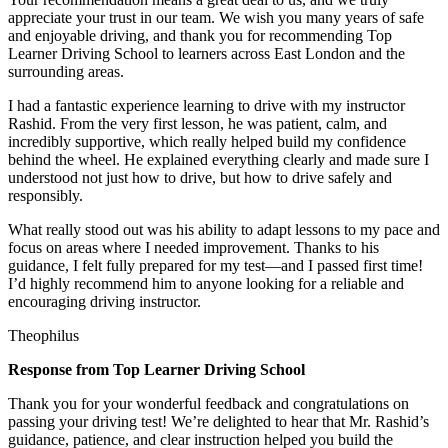
appreciate your trust in our team. We wish you many years of safe
and enjoyable driving, and thank you for recommending Top
Learner Driving School to learners across East London and the
surrounding areas.
I had a fantastic experience learning to drive with my instructor
Rashid. From the very first lesson, he was patient, calm, and
incredibly supportive, which really helped build my confidence
behind the wheel. He explained everything clearly and made sure I
understood not just how to drive, but how to drive safely and
responsibly.
What r
eally stood out was his ability to adapt lessons to my pace and
focus on areas where I needed improvement. Thanks to his
guidance, I felt fully prepared for my test—and I passed first time!
I’d highly recommend him to anyone looking for a reliable and
encouraging driving instructor.
Theophilus
Response from Top Learner Driving School
Thank you for your wonderful feedback and congratulations on
passing your driving test! We’re delighted to hear that Mr. Rashid’s
guidance, patience, and clear instruction helped you build the