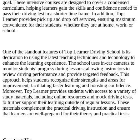
goal. These intensive courses are designed to cover a condensed
curriculum, helping learners gain the skills and confidence needed to
pass their driving test in a shorter time frame. In addition, Top
Learner provides pick-up and drop-off services, ensuring maximum
convenience for their students, whether they are at home, work, or
school.
One of the standout features of Top Learner Driving School is its
dedication to using the latest teaching techniques and technology to
enhance the learning experience. The school uses in-car cameras to
monitor students’ progress during lessons, allowing instructors to
review driving performance and provide targeted feedback. This
approach helps students recognize their strengths and areas for
improvement, facilitating faster learning and boosting confidence.
Moreover, Top Learner provides students with access to a variety of
study materials, including online resources and mock driving tests,
to further support their learning outside of regular lessons. These
materials complement the practical driving instruction and ensure
that learners are well-prepared for their theory and practical tests.