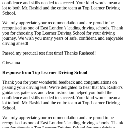
confidence and skills needed to succeed. Your kind words mean a
lot to both Mr. Rashid and the entire team at Top
Learner Driving
School.
We truly appreciate your recommendation and are proud to be
recognised as one of East London’s leading driving schools. Thank
you for choosing Top Learner Driving School for your driving
journey. We wish you many years of safe, confident, and enjoyable
driving ahead!
Passed my practical test first time! Thanks Rasheed!
Giovanna
Response from Top Learner Driving School
Thank you for your wonderful feedback and congratulations on
passing your driving test! We’re delighted to hear that Mr. Rashid’s
guidance, patience, and clear instruction helped you build the
confidence and skills needed to succeed. Your kind words mean a
lot to both Mr. Rashid and the entire team at Top
Learner Driving
School.
We truly appreciate your recommendation and are proud to be
recognised as one of East London’s leading driving schools. Thank
you for choosing Top Learner Driving School for your driving