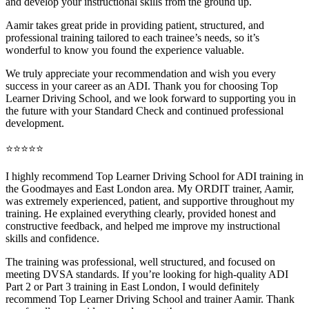
and develop your instructional skills from the ground up.
Aamir takes great pride in providing patient, structured, and
professional training tai
lored to each trainee’s needs, so it’s
wonderful to know you found the experience valuable.
We truly appreciate your recommendation and wish you every
success in your career as an ADI. Thank you for choosing Top
Learner Driving School, and we look forward to supporting you in
the future with your Standard Check and continued professional
development.
⭐⭐⭐⭐⭐
I highly recommend Top Learner Driving School for ADI training in
the Goodmayes and East London area. My ORDIT trainer, Aamir,
was extremely experienced, patient, and supportive throughout my
training. He explained everything clearly, provided honest and
constructive feedback, and helped me improve my instructional
skills and confidence.
The training was professional, well structured, and foc
used on
meeting DVSA standards. If you’re looking for high-quality ADI
Part 2 or Part 3 training in East London, I would definitely
recommend Top Learner Driving School and trainer Aamir. Thank