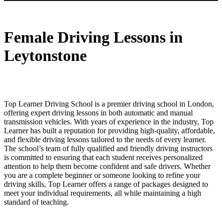
Female Driving Lessons in Leytonstone
Female Driving Lessons in
Leytonstone
Top Learner Driving School is a premier driving school in London,
offering expert driving lessons in both automatic and manual
transmission vehicles. With years of experience in the industry, Top
Learner has built a reputation for providing high-quality, affordable,
and flexible driving lessons tailored to the needs of every learner.
The school’s team of fully qualified and friendly driving instructors
is committed to ensuring that each student receives personalized
attention to help them become confident and safe drivers. Whether
you are a complete beginner or someone looking to refine your
driving skills, Top Learner offers a range of packages designed to
meet your individual requirements, all while maintaining a high
standard of teaching.