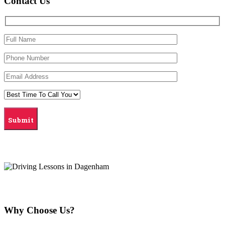
Contact Us
Why Choose Us?