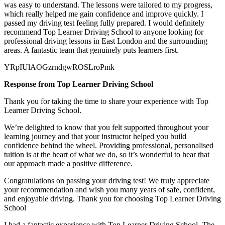
was easy to understand. The lessons were tailored to my progress,
which really helped me gain confidence and improve quickly. I
passed my
driving test feeling fully prepared. I would definitely
recommend Top Learner Driving School to anyone looking for
professional driving lessons in East London and the surrounding
areas. A fantastic team that genuinely puts learners first.
YRpIUlAOGzrndgwROSLroPmk
Response from Top Learner Driving School
Thank you for taking the time to share your experience with Top
Learner Driving School.
We’re delighted to know that you felt supported throughout your
learning journey and that your instructor helped you build
confidence behind the wheel. Providing professional, personalised
tuition is at the heart of what we do, so it’s
wonderful to hear that
our approach made a positive difference.
Congratulations on passing your driving test! We truly appreciate
your recommendation and wish you many years of safe, confident,
and enjoyable driving. Thank you for choosing Top Learner Driving
School
I had a fantastic experience with Top Learner Driving School. The