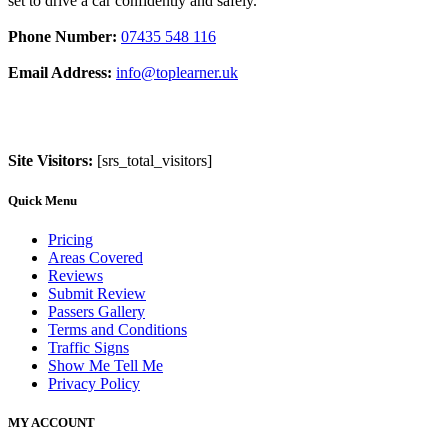
set to drive a car confidently and safely.
Phone Number:
07435 548 116
Email Address:
info@toplearner.uk
Site Visitors:
[srs_total_visitors]
Quick Menu
Pricing
Areas Covered
Reviews
Submit Review
Passers Gallery
Terms and Conditions
Traffic Signs
Show Me Tell Me
Privacy Policy
MY ACCOUNT