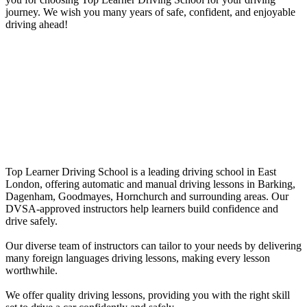
journey. We wish you many years of safe, confident, and enjoyable
driving ahead!
Female Driving Lessons in Leytonstone
Automatic driving instructors near me
Top Learner Driving School is a leading driving school in East
London, offering automatic and manual driving lessons in Barking,
Dagenham, Goodmayes, Hornchurch and surrounding areas. Our
DVSA-approved instructors help learners build confidence and
drive safely.
Our diverse team of instructors can tailor to your needs by delivering
many foreign languages driving lessons, making every lesson
worthwhile.
We offer quality driving lessons, providing you with the right skill