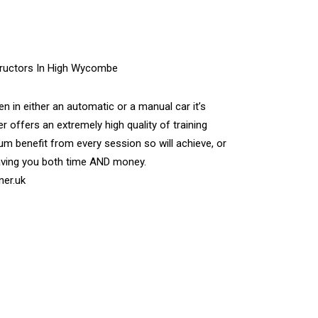
n in either an automatic or a manual car it’s
r offers an extremely high quality of training
m benefit from every session so will achieve, or
aving you both time AND money.
ner.uk