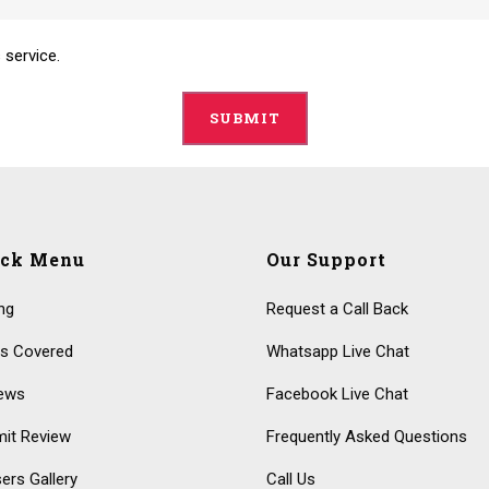
 service.
ick Menu
Our Support
ing
Request a Call Back
s Covered
Whatsapp Live Chat
ews
Facebook Live Chat
it Review
Frequently Asked Questions
ers Gallery
Call Us