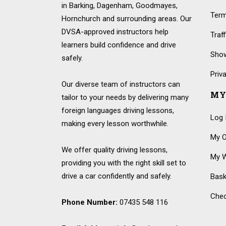
in Barking, Dagenham, Goodmayes,
Term
Hornchurch and surrounding areas. Our
DVSA-approved instructors help
Traf
learners build confidence and drive
Show
safely.
Priv
Our diverse team of instructors can
MY
tailor to your needs by delivering many
foreign languages driving lessons,
Log 
making every lesson worthwhile.
My O
We offer quality driving lessons,
My W
providing you with the right skill set to
drive a car confidently and safely.
Bask
Che
Phone Number:
07435 548 116