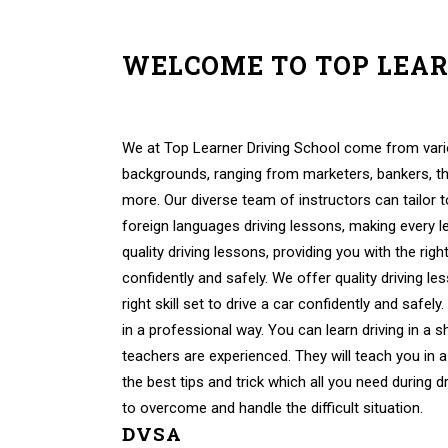
WELCOME TO TOP LEA
Female Driving Instructors In High Wycombe Femal
Wycombe
We at Top Learner Driving School come from vario
backgrounds, ranging from marketers, bankers, th
more. Our diverse team of instructors can tailor 
foreign languages driving lessons, making every 
quality driving lessons, providing you with the right 
confidently and safely. We offer quality driving le
right skill set to drive a car confidently and safely
in a professional way. You can learn driving in a s
teachers are experienced. They will teach you in a
the best tips and trick which all you need during d
to overcome and handle the difficult situation.
DVSA