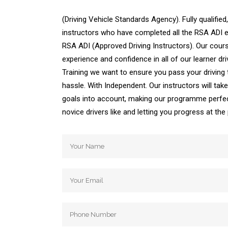
(Driving Vehicle Standards Agency). Fully qualified,
instructors who have completed all the RSA ADI ex
RSA ADI (Approved Driving Instructors). Our cours
experience and confidence in all of our learner dri
Training we want to ensure you pass your driving
hassle. With Independent. Our instructors will ta
goals into account, making our programme perfec
novice drivers like and letting you progress at th
Automatic Driving School Automatic Driving 