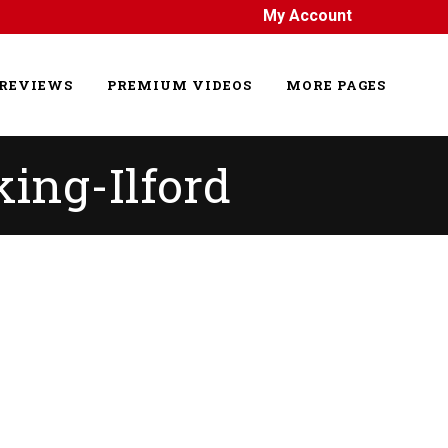
My Account
REVIEWS
PREMIUM VIDEOS
MORE PAGES
king-Ilford