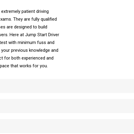
 extremely patient driving
ams. They are fully qualified
es are designed to build
vers. Here at Jump Start Driver
 test with minimum fuss and
ke your previous knowledge and
t for both experienced and
e pace that works for you.
School Automatic Driving School