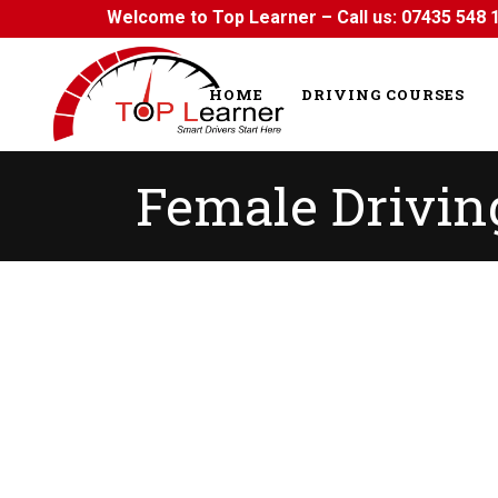
Welcome to Top Learner – Call us:
07435 548 
HOME
DRIVING COURSES
Female Driving