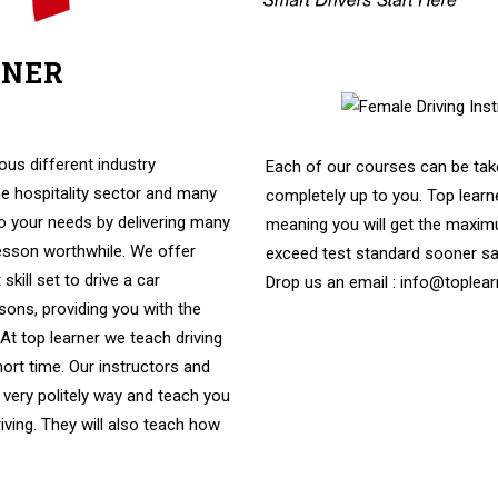
RNER
e Driving Instructors In High
us different industry
Each of our courses can be take
e hospitality sector and many
completely up to you. Top learne
to your needs by delivering many
meaning you will get the maximu
lesson worthwhile. We offer
exceed test standard sooner s
skill set to drive a car
Drop us an email : info@toplear
ssons, providing you with the
. At top learner we teach driving
hort time. Our instructors and
 very politely way and teach you
riving. They will also teach how