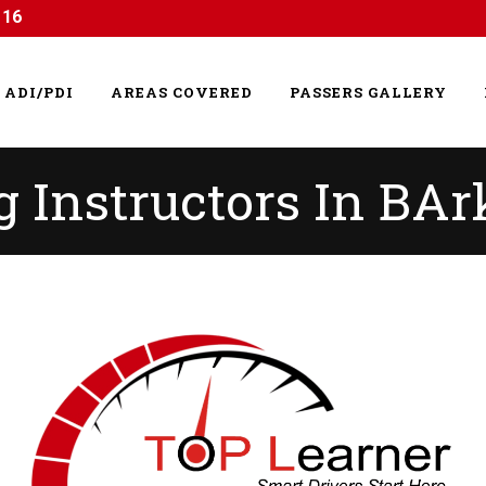
116
ADI/PDI
AREAS COVERED
PASSERS GALLERY
 Instructors In BAr