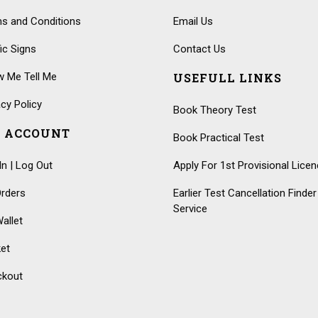
s and Conditions
Email Us
fic Signs
Contact Us
 Me Tell Me
USEFULL LINKS
acy Policy
Book Theory Test
 ACCOUNT
Book Practical Test
In | Log Out
Apply For 1st Provisional Lice
rders
Earlier Test Cancellation Finder
Service
allet
et
ckout