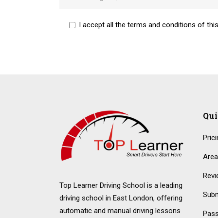
I accept all the terms and conditions of this
Alternative:
Qu
Pric
Area
Revi
Top Learner Driving School is a leading
Subm
driving school in East London, offering
automatic and manual driving lessons
Pass