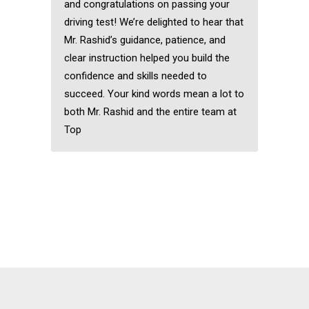
and congratulations on passing your
driving test! We’re delighted to hear that
Mr. Rashid’s guidance, patience, and
clear instruction helped you build the
confidence and skills needed to
succeed. Your kind words mean a lot to
both Mr. Rashid and the entire team at
Top
Fast pass driving
courses in Clayhall
Fast pass driving
courses in Clayhall