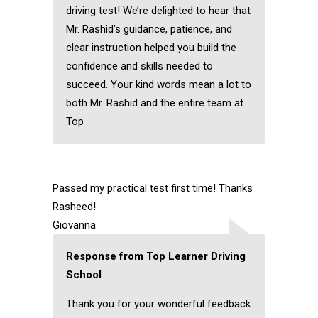
driving test! We’re delighted to hear that
Mr. Rashid’s guidance, patience, and
clear instruction helped you build the
confidence and skills needed to
succeed. Your kind words mean a lot to
both Mr. Rashid and the entire team at
Top
Passed my practical test first time! Thanks
Rasheed!
Giovanna
Response from Top Learner Driving
School
Thank you for your wonderful feedback