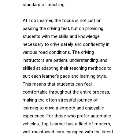
standard of teaching.
At Top Learner, the focus is not just on
passing the driving test, but on providing
students with the skills and knowledge
necessary to drive safely and confidently in
various road conditions. The driving
instructors are patient, understanding, and
skilled at adapting their teaching methods to
suit each learner’s pace and learning style.
This means that students can feel
comfortable throughout the entire process,
making the often stressful journey of
learning to drive a smooth and enjoyable
experience. For those who prefer automatic
vehicles, Top Learner has a fleet of modern,
well-maintained cars equipped with the latest