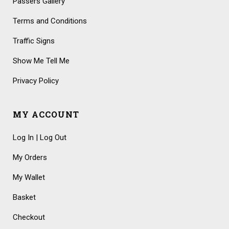
Passers Gallery
Terms and Conditions
Traffic Signs
Show Me Tell Me
Privacy Policy
MY ACCOUNT
Log In | Log Out
My Orders
My Wallet
Basket
Checkout