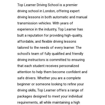
Top Learner Driving School is a premier
driving school in London, offering expert
driving lessons in both automatic and manual
transmission vehicles. With years of
experience in the industry, Top Learner has
built a reputation for providing high-quality,
affordable, and flexible driving lessons
tailored to the needs of every learner. The
school’s team of fully qualified and friendly
driving instructors is committed to ensuring
that each student receives personalized
attention to help them become confident and
safe drivers. Whether you are a complete
beginner or someone looking to refine your
driving skills, Top Learner offers a range of
packages designed to meet your individual
requirements, all while maintaining a high