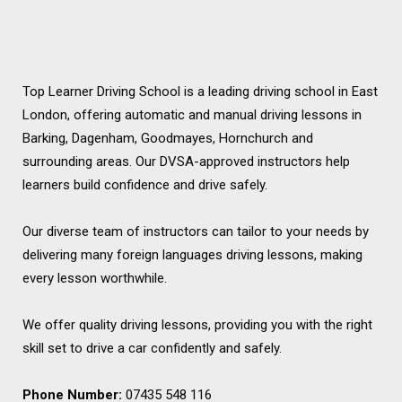
Top Learner Driving School is a leading driving school in East
London, offering automatic and manual driving lessons in
Barking, Dagenham, Goodmayes, Hornchurch and
surrounding areas. Our DVSA-approved instructors help
learners build confidence and drive safely.
Our diverse team of instructors can tailor to your needs by
delivering many foreign languages driving lessons, making
every lesson worthwhile.
We offer quality driving lessons, providing you with the right
skill set to drive a car confidently and safely.
Phone Number:
07435 548 116