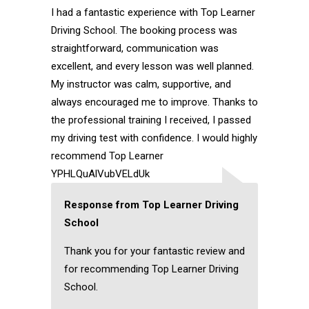
I had a fantastic experience with Top Learner
Driving School. The booking process was
straightforward, communication was
excellent, and every lesson was well planned.
My instructor was calm, supportive, and
always encouraged me to improve. Thanks to
the professional training I received, I passed
my driving test with confidence. I would highly
recommend Top Learner
YPHLQuAlVubVELdUk
Response from Top Learner Driving
School
Thank you for your fantastic review and
for recommending Top Learner Driving
School.