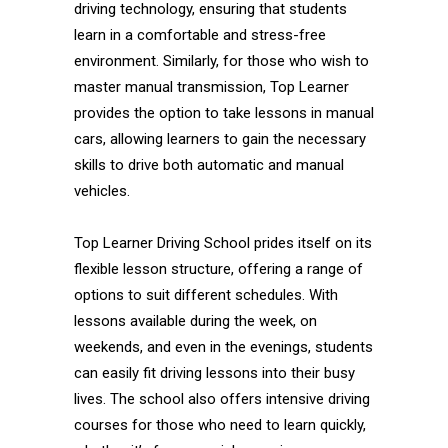
driving technology, ensuring that students
learn in a comfortable and stress-free
environment. Similarly, for those who wish to
master manual transmission, Top Learner
provides the option to take lessons in manual
cars, allowing learners to gain the necessary
skills to drive both automatic and manual
vehicles.
Top Learner Driving School prides itself on its
flexible lesson structure, offering a range of
options to suit different schedules. With
lessons available during the week, on
weekends, and even in the evenings, students
can easily fit driving lessons into their busy
lives. The school also offers intensive driving
courses for those who need to learn quickly,