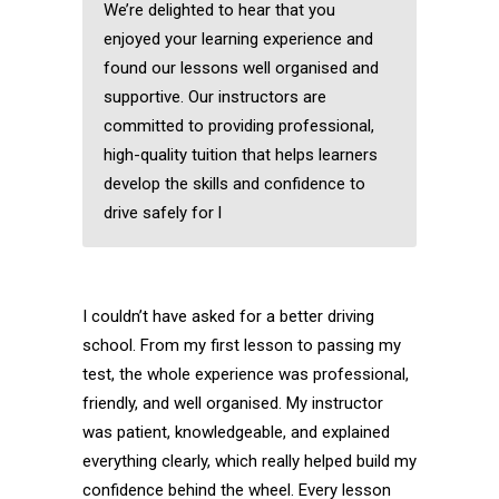
We’re delighted to hear that you
enjoyed your learning experience and
found our lessons well organised and
supportive. Our instructors are
committed to providing professional,
high-quality tuition that helps learners
develop the skills and confidence to
drive safely for l
I couldn’t have asked for a better driving
school. From my first lesson to passing my
test, the whole experience was professional,
friendly, and well organised. My instructor
was patient, knowledgeable, and explained
everything clearly, which really helped build my
confidence behind the wheel. Every lesson