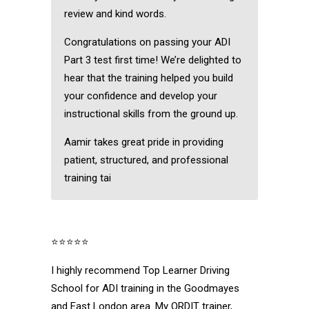
review and kind words.
Congratulations on passing your ADI
Part 3 test first time! We’re delighted to
hear that the training helped you build
your confidence and develop your
instructional skills from the ground up.
Aamir takes great pride in providing
patient, structured, and professional
training tai
⭐⭐⭐⭐⭐
I highly recommend Top Learner Driving
School for ADI training in the Goodmayes
and East London area. My ORDIT trainer,