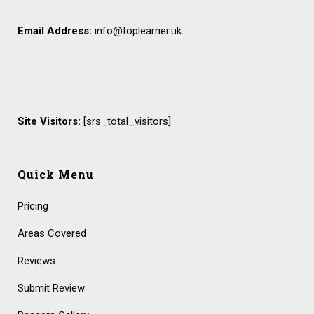
Email Address:
info@toplearner.uk
Site Visitors:
[srs_total_visitors]
Quick Menu
Pricing
Areas Covered
Reviews
Submit Review