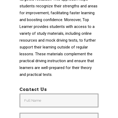
students recognize their strengths and areas
for improvement, facilitating faster learning
and boosting confidence. Moreover, Top
Learner provides students with access to a
variety of study materials, including online
resources and mock driving tests, to further
support their learning outside of regular
lessons. These materials complement the
practical driving instruction and ensure that
learners are well-prepared for their theory
and practical tests.
Contact Us