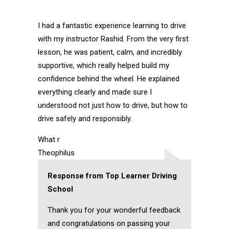
I had a fantastic experience learning to drive
with my instructor Rashid. From the very first
lesson, he was patient, calm, and incredibly
supportive, which really helped build my
confidence behind the wheel. He explained
everything clearly and made sure I
understood not just how to drive, but how to
drive safely and responsibly.
What r
Theophilus
Response from Top Learner Driving
School
Thank you for your wonderful feedback
and congratulations on passing your