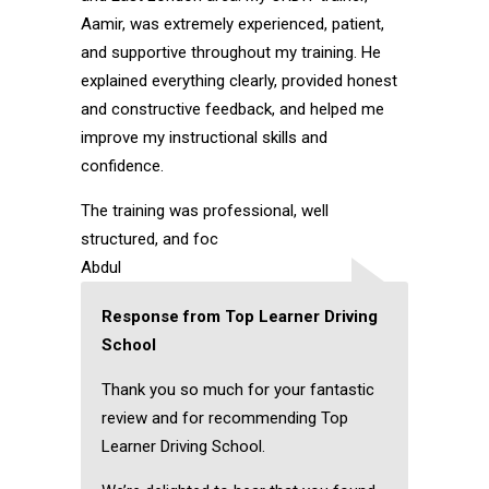
Aamir, was extremely experienced, patient,
and supportive throughout my training. He
explained everything clearly, provided honest
and constructive feedback, and helped me
improve my instructional skills and
confidence.
The training was professional, well
structured, and foc
Abdul
Response from Top Learner Driving
School
Thank you so much for your fantastic
review and for recommending Top
Learner Driving School.