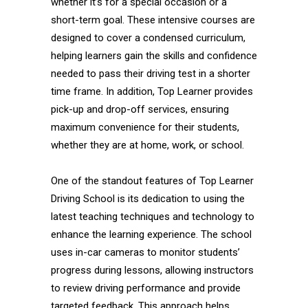
whether it’s for a special occasion or a
short-term goal. These intensive courses are
designed to cover a condensed curriculum,
helping learners gain the skills and confidence
needed to pass their driving test in a shorter
time frame. In addition, Top Learner provides
pick-up and drop-off services, ensuring
maximum convenience for their students,
whether they are at home, work, or school.
One of the standout features of Top Learner
Driving School is its dedication to using the
latest teaching techniques and technology to
enhance the learning experience. The school
uses in-car cameras to monitor students’
progress during lessons, allowing instructors
to review driving performance and provide
targeted feedback. This approach helps