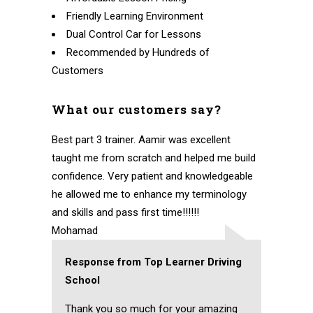
Friendly Learning Environment
Dual Control Car for Lessons
Recommended by Hundreds of
Customers
What our customers say?
Best part 3 trainer. Aamir was excellent
taught me from scratch and helped me build
confidence. Very patient and knowledgeable
he allowed me to enhance my terminology
and skills and pass first time!!!!!!
Mohamad
Response from Top Learner Driving
School
Thank you so much for your amazing