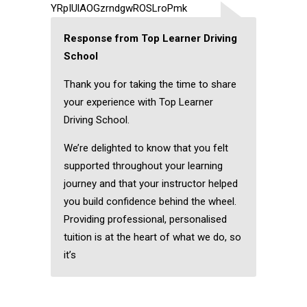
YRpIUlAOGzrndgwROSLroPmk
Response from Top Learner Driving
School
Thank you for taking the time to share
your experience with Top Learner
Driving School.
We’re delighted to know that you felt
supported throughout your learning
journey and that your instructor helped
you build confidence behind the wheel.
Providing professional, personalised
tuition is at the heart of what we do, so
it’s