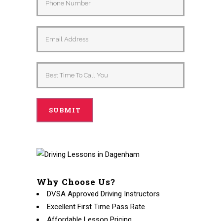
Why Choose Us?
DVSA Approved Driving Instructors
Excellent First Time Pass Rate
Affordable Lesson Pricing