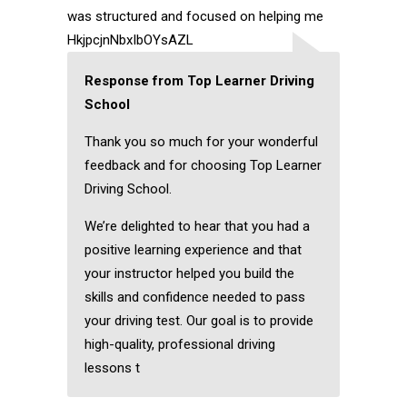
was structured and focused on helping me
HkjpcjnNbxIbOYsAZL
Response from Top Learner Driving
School
Thank you so much for your wonderful
feedback and for choosing Top Learner
Driving School.
We’re delighted to hear that you had a
positive learning experience and that
your instructor helped you build the
skills and confidence needed to pass
your driving test. Our goal is to provide
high-quality, professional driving
lessons t