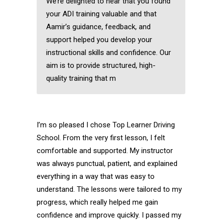
We’re delighted to hear that you found
your ADI training valuable and that
Aamir’s guidance, feedback, and
support helped you develop your
instructional skills and confidence. Our
aim is to provide structured, high-
quality training that m
I’m so pleased I chose Top Learner Driving
School. From the very first lesson, I felt
comfortable and supported. My instructor
was always punctual, patient, and explained
everything in a way that was easy to
understand. The lessons were tailored to my
progress, which really helped me gain
confidence and improve quickly. I passed my