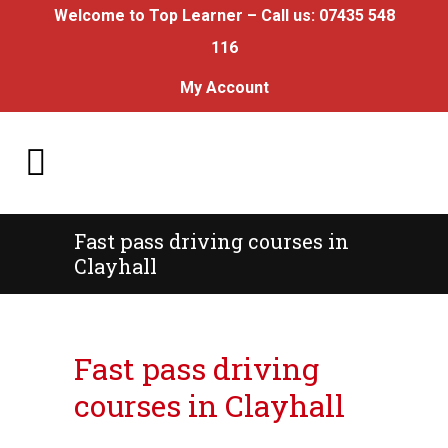
Welcome to Top Learner – Call us:
07435 548
116
My Account
Fast pass driving courses in
Clayhall
Fast pass driving courses in Clayhall
Fast pass driving
courses in Clayhall