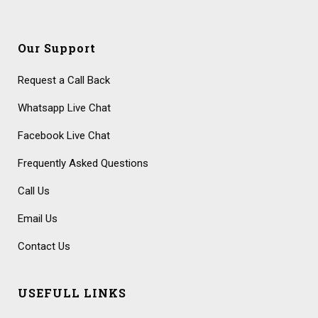
Our Support
Request a Call Back
Whatsapp Live Chat
Facebook Live Chat
Frequently Asked Questions
Call Us
Email Us
Contact Us
USEFULL LINKS