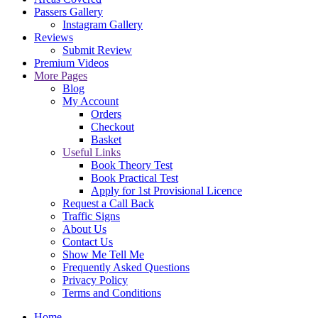
Passers Gallery
Instagram Gallery
Reviews
Submit Review
Premium Videos
More Pages
Blog
My Account
Orders
Checkout
Basket
Useful Links
Book Theory Test
Book Practical Test
Apply for 1st Provisional Licence
Request a Call Back
Traffic Signs
About Us
Contact Us
Show Me Tell Me
Frequently Asked Questions
Privacy Policy
Terms and Conditions
Home