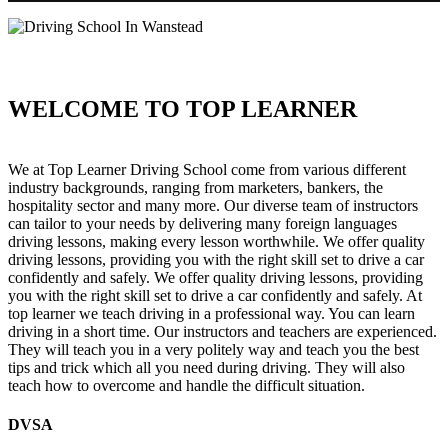
WELCOME TO TOP LEARNER
Driving School In Wanstead Driving School In Wanstead
We at Top Learner Driving School come from various different
industry backgrounds, ranging from marketers, bankers, the
hospitality sector and many more. Our diverse team of instructors
can tailor to your needs by delivering many foreign languages
driving lessons, making every lesson worthwhile. We offer quality
driving lessons, providing you with the right skill set to drive a car
confidently and safely. We offer quality driving lessons, providing
you with the right skill set to drive a car confidently and safely. At
top learner we teach driving in a professional way. You can learn
driving in a short time. Our instructors and teachers are experienced.
They will teach you in a very politely way and teach you the best
tips and trick which all you need during driving. They will also
teach how to overcome and handle the difficult situation.
DVSA