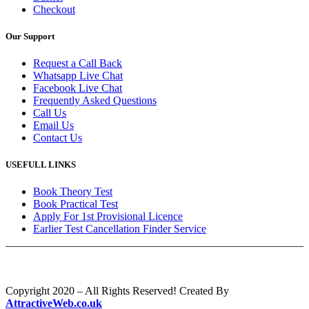
Checkout
Our Support
Request a Call Back
Whatsapp Live Chat
Facebook Live Chat
Frequently Asked Questions
Call Us
Email Us
Contact Us
USEFULL LINKS
Book Theory Test
Book Practical Test
Apply For 1st Provisional Licence
Earlier Test Cancellation Finder Service
Copyright 2020 – All Rights Reserved! Created By
AttractiveWeb.co.uk