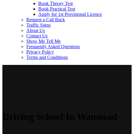
Book Theory Test
Book Practical Test
Apply for 1st Provisional Licence
Request a Call Back
Traffic Signs
About Us
Contact Us
Show Me Tell Me
Frequently Asked Questions
Privacy Policy
Terms and Conditions
Driving School In Wanstead