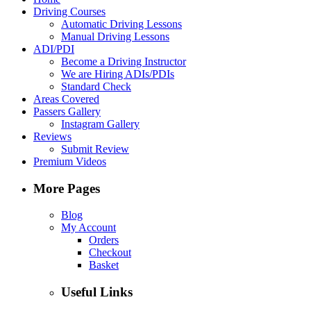
Driving Courses
Automatic Driving Lessons
Manual Driving Lessons
ADI/PDI
Become a Driving Instructor
We are Hiring ADIs/PDIs
Standard Check
Areas Covered
Passers Gallery
Instagram Gallery
Reviews
Submit Review
Premium Videos
More Pages
Blog
My Account
Orders
Checkout
Basket
Useful Links