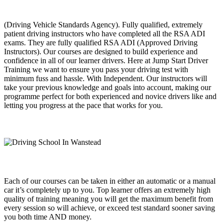
(Driving Vehicle Standards Agency). Fully qualified, extremely
patient driving instructors who have completed all the RSA ADI
exams. They are fully qualified RSA ADI (Approved Driving
Instructors). Our courses are designed to build experience and
confidence in all of our learner drivers. Here at Jump Start Driver
Training we want to ensure you pass your driving test with
minimum fuss and hassle. With Independent. Our instructors will
take your previous knowledge and goals into account, making our
programme perfect for both experienced and novice drivers like and
letting you progress at the pace that works for you.
Each of our courses can be taken in either an automatic or a manual
car it’s completely up to you. Top learner offers an extremely high
quality of training meaning you will get the maximum benefit from
every session so will achieve, or exceed test standard sooner saving
you both time AND money.