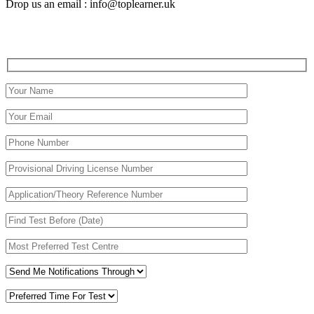
Drop us an email : info@toplearner.uk
Automatic Driving School Automatic Driving School
Automatic Driving School