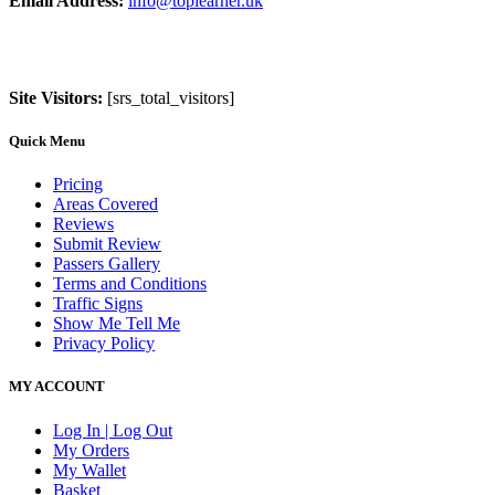
Email Address:
info@toplearner.uk
Site Visitors:
[srs_total_visitors]
Quick Menu
Pricing
Areas Covered
Reviews
Submit Review
Passers Gallery
Terms and Conditions
Traffic Signs
Show Me Tell Me
Privacy Policy
MY ACCOUNT
Log In | Log Out
My Orders
My Wallet
Basket