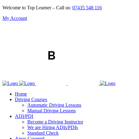
Welcome to Top Learner – Call us:
07435 548 116
My Account
Home
Driving Courses
Automatic Driving Lessons
Manual Driving Lessons
ADI/PDI
Become a Driving Instructor
We are Hiring ADIs/PDIs
Standard Check
Areas Covered