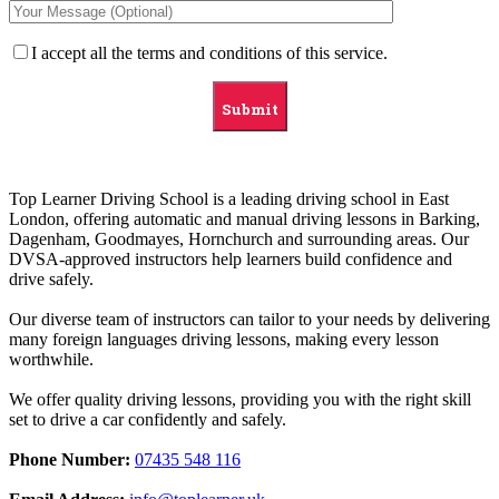
I accept all the terms and conditions of this service.
Top Learner Driving School is a leading driving school in East
London, offering automatic and manual driving lessons in Barking,
Dagenham, Goodmayes, Hornchurch and surrounding areas. Our
DVSA-approved instructors help learners build confidence and
drive safely.
Our diverse team of instructors can tailor to your needs by delivering
many foreign languages driving lessons, making every lesson
worthwhile.
We offer quality driving lessons, providing you with the right skill
set to drive a car confidently and safely.
Phone Number:
07435 548 116