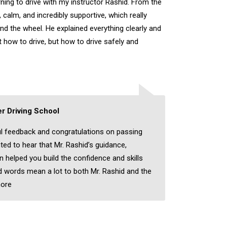
rning to drive with my instructor Rashid. From the
, calm, and incredibly supportive, which really
nd the wheel. He explained everything clearly and
 how to drive, but how to drive safely and
r Driving School
l feedback and congratulations on passing
hted to hear that Mr. Rashid’s guidance,
on helped you build the confidence and skills
 words mean a lot to both Mr. Rashid and the
ore