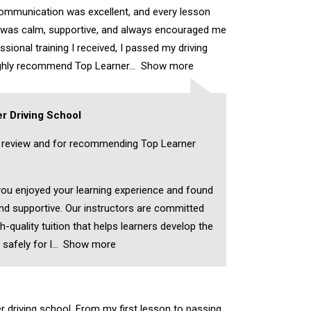
ommunication was excellent, and every lesson
r was calm, supportive, and always encouraged me
sional training I received, I passed my driving
highly recommend Top Learner
Show more
r Driving School
c review and for recommending Top Learner
 you enjoyed your learning experience and found
nd supportive. Our instructors are committed
h-quality tuition that helps learners develop the
 safely for l
Show more
er driving school. From my first lesson to passing