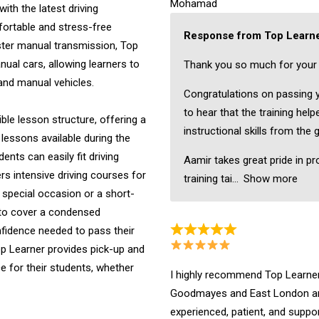
Mohamad
ith the latest driving
fortable and stress-free
Response from Top Learne
ster manual transmission, Top
nual cars, allowing learners to
Thank you so much for your 
 and manual vehicles.
Congratulations on passing yo
to hear that the training hel
ible lesson structure, offering a
instructional skills from the 
 lessons available during the
nts can easily fit driving
Aamir takes great pride in pr
ers intensive driving courses for
training tai
Show more
a special occasion or a short-
 to cover a condensed
onfidence needed to pass their
Top Learner provides pick-up and
 for their students, whether
I highly recommend Top Learner 
Goodmayes and East London are
experienced, patient, and suppo