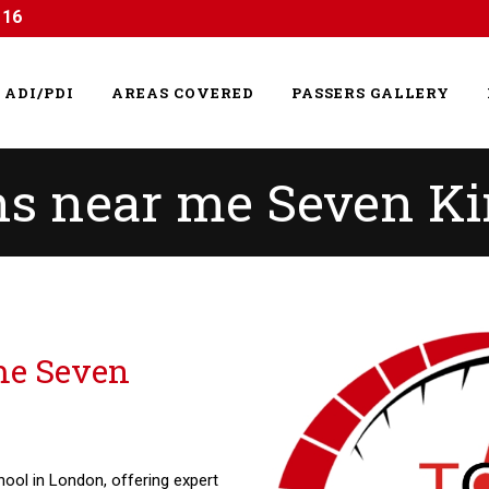
116
ADI/PDI
AREAS COVERED
PASSERS GALLERY
ns near me Seven K
me Seven
hool in London, offering expert