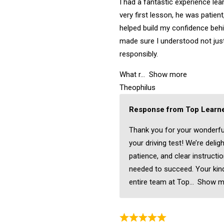
I had a fantastic experience lea
very first lesson, he was patient
helped build my confidence behi
made sure I understood not just
responsibly.
What r
Show more
Theophilus
Response from Top Learne
Thank you for your wonderfu
your driving test! We’re delig
patience, and clear instructi
needed to succeed. Your kind
entire team at Top
Show m