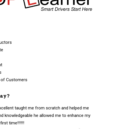
uctors
te
nt
s
 of Customers
say?
excellent taught me from scratch and helped me
 and knowledgeable he allowed me to enhance my
rst time!!!!!!