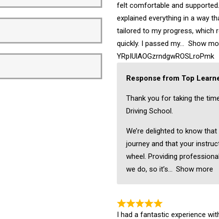
felt comfortable and supported.
explained everything in a way t
tailored to my progress, which 
quickly. I passed my
Show mo
YRpIUlAOGzrndgwROSLroPmk
Response from Top Learne
Thank you for taking the tim
Driving School.
We’re delighted to know that
journey and that your instruc
wheel. Providing professional
we do, so it’s
Show more
I had a fantastic experience wi