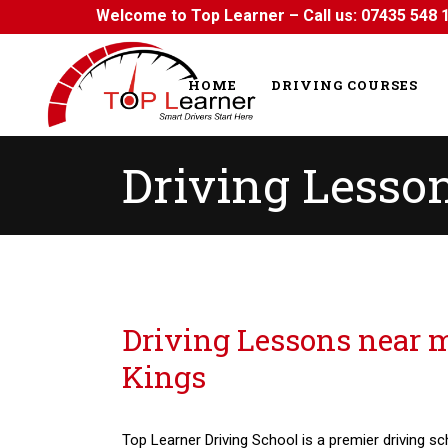
Welcome to Top Learner – Call us:
07435 548 
HOME
DRIVING COURSES
Driving Lesso
Driving Lessons near me Seven Kings
Driving Lessons near 
Kings
Top Learner Driving School is a premier driving sc