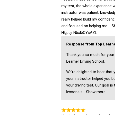
my test, the whole experience w
instructor was patient, knowledg
really helped build my confiden
and focused on helping me
S
HkjpcjnNbxIbOYsAZL
Response from Top Learne
Thank you so much for your
Learner Driving School.
We’re delighted to hear that 
your instructor helped you bu
your driving test. Our goal is 
lessons t
Show more