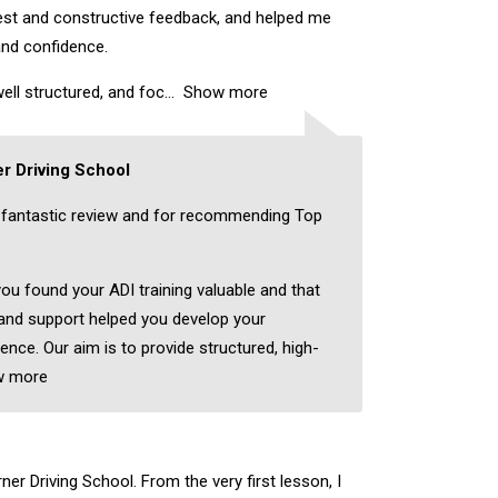
nest and constructive feedback, and helped me
and confidence.
ell structured, and foc
Show more
r Driving School
 fantastic review and for recommending Top
you found your ADI training valuable and that
 and support helped you develop your
dence. Our aim is to provide structured, high-
w more
er Driving School. From the very first lesson, I