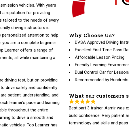
nsmission vehicles. With years
t a reputation for providing
ns tailored to the needs of every
endly driving instructors is
Why Choose Us?
 personalized attention to help
DVSA Approved Driving Instr
r you are a complete beginner
Excellent First Time Pass Ra
Top Learner offers a range of
Affordable Lesson Pricing
ments, all while maintaining a
Friendly Learning Environme
Dual Control Car for Lesson
Recommended by Hundreds
e driving test, but on providing
to drive safely and confidently
What our customers 
 are patient, understanding, and
 each learner’s pace and learning
Best part 3 trainer. Aamir was 
able throughout the entire
build confidence. Very patient
arning to drive a smooth and
terminology and skills and pass fi
atic vehicles, Top Learner has