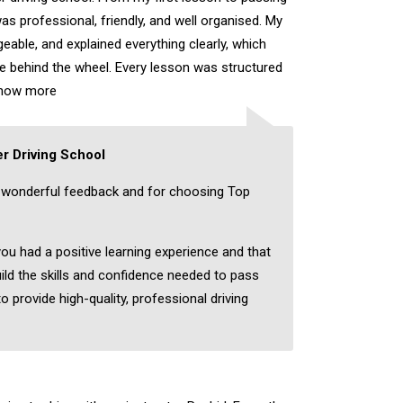
as professional, friendly, and well organised. My
eable, and explained everything clearly, which
ce behind the wheel. Every lesson was structured
how more
r Driving School
 wonderful feedback and for choosing Top
you had a positive learning experience and that
ild the skills and confidence needed to pass
to provide high-quality, professional driving