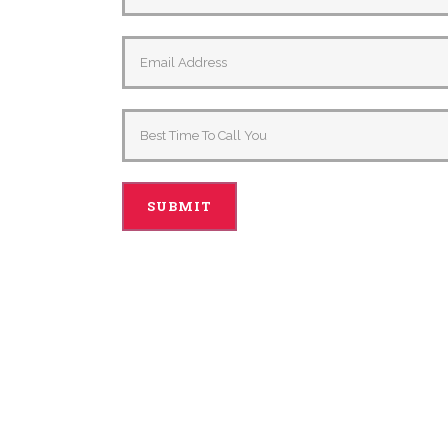
Alternative: