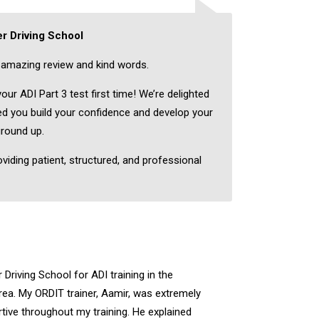
r Driving School
amazing review and kind words.
ur ADI Part 3 test first time! We’re delighted
ped you build your confidence and develop your
ground up.
oviding patient, structured, and professional
Driving School for ADI training in the
a. My ORDIT trainer, Aamir, was extremely
rtive throughout my training. He explained