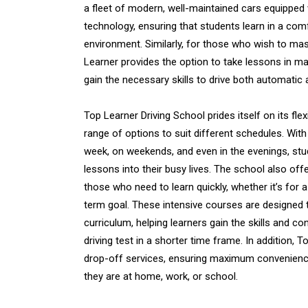
a fleet of modern, well-maintained cars equipped w
technology, ensuring that students learn in a com
environment. Similarly, for those who wish to ma
Learner provides the option to take lessons in ma
gain the necessary skills to drive both automatic
Top Learner Driving School prides itself on its flex
range of options to suit different schedules. With
week, on weekends, and even in the evenings, stude
lessons into their busy lives. The school also off
those who need to learn quickly, whether it’s for 
term goal. These intensive courses are designed
curriculum, helping learners gain the skills and c
driving test in a shorter time frame. In addition, 
drop-off services, ensuring maximum convenience
they are at home, work, or school.