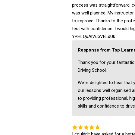
process was straightforward, c
was well planned. My instructo
to improve. Thanks to the profes
test with confidence. I would 
YPHLQuAlVubVELdUk
Response from Top Learne
Thank you for your fantasti
Driving School.
We’re delighted to hear that
our lessons well organised a
to providing professional, hig
skills and confidence to drive
I couldn’t have asked for a bett