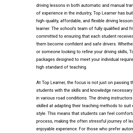
driving lessons in both automatic and manual tra
of experience in the industry, Top Learner has buil
high-quality, affordable, and flexible driving lesso
learner. The school’s team of fully qualified and fri
committed to ensuring that each student receives
them become confident and safe drivers. Whethe
or someone looking to refine your driving skills, 
packages designed to meet your individual require
high standard of teaching.
At Top Learner, the focus is not just on passing th
students with the skills and knowledge necessary 
in various road conditions. The driving instructors
skilled at adapting their teaching methods to suit
style. This means that students can feel comfort
process, making the often stressful journey of le
enjoyable experience. For those who prefer autom