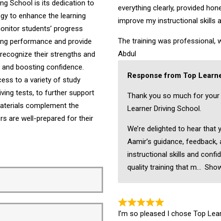
ng School is its dedication to
everything clearly, provided ho
ogy to enhance the learning
improve my instructional skills 
onitor students’ progress
The training was professional, w
iving performance and provide
Abdul
recognize their strengths and
ng and boosting confidence.
Response from Top Learne
ess to a variety of study
ving tests, to further support
Thank you so much for your
 materials complement the
Learner Driving School.
ers are well-prepared for their
We’re delighted to hear that 
Aamir’s guidance, feedback,
instructional skills and confi
quality training that m
Sho
I’m so pleased I chose Top Learn