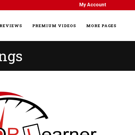
My Account
REVIEWS
PREMIUM VIDEOS
MORE PAGES
ings