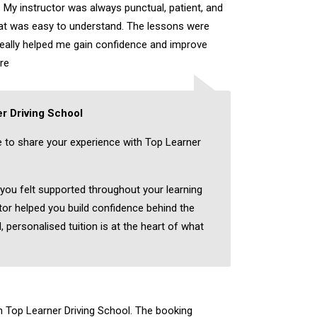
 My instructor was always punctual, patient, and
hat was easy to understand. The lessons were
really helped me gain confidence and improve
re
r Driving School
e to share your experience with Top Learner
 you felt supported throughout your learning
tor helped you build confidence behind the
, personalised tuition is at the heart of what
th Top Learner Driving School. The booking