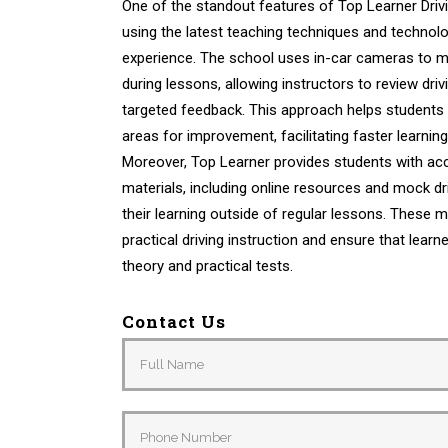
One of the standout features of Top Learner Drivi
using the latest teaching techniques and technol
experience. The school uses in-car cameras to m
during lessons, allowing instructors to review dr
targeted feedback. This approach helps students 
areas for improvement, facilitating faster learni
Moreover, Top Learner provides students with acc
materials, including online resources and mock dri
their learning outside of regular lessons. These
practical driving instruction and ensure that learn
theory and practical tests.
Contact Us