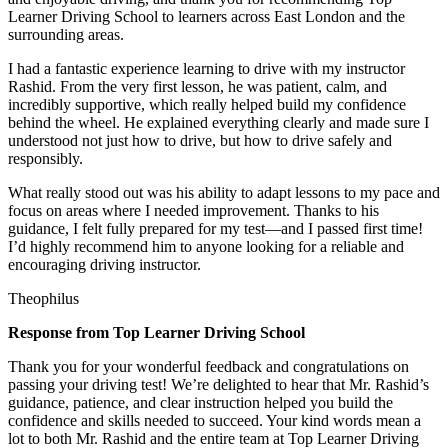
Learner Driving School to learners across East London and the
surrounding areas.
I had a fantastic experience learning to drive with my instructor
Rashid. From the very first lesson, he was patient, calm, and
incredibly supportive, which really helped build my confidence
behind the wheel. He explained everything clearly and made sure I
understood not just how to drive, but how to drive safely and
responsibly.
What r
eally stood out was his ability to adapt lessons to my pace and
focus on areas where I needed improvement. Thanks to his
guidance, I felt fully prepared for my test—and I passed first time!
I’d highly recommend him to anyone looking for a reliable and
encouraging driving instructor.
Theophilus
Response from Top Learner Driving School
Thank you for your wonderful feedback and congratulations on
passing your driving test! We’re delighted to hear that Mr. Rashid’s
guidance, patience, and clear instruction helped you build the
confidence and skills needed to succeed. Your kind words mean a
lot to both Mr. Rashid and the entire team at Top
Learner Driving