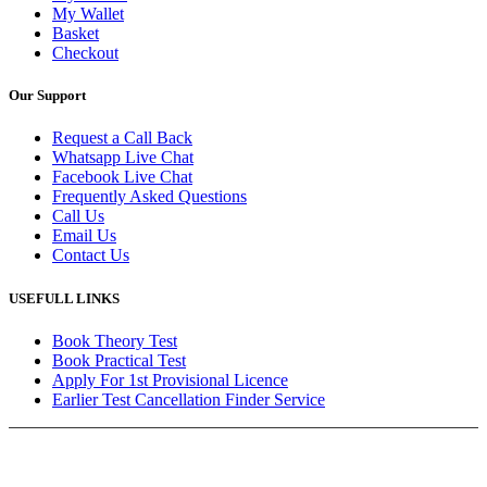
My Wallet
Basket
Checkout
Our Support
Request a Call Back
Whatsapp Live Chat
Facebook Live Chat
Frequently Asked Questions
Call Us
Email Us
Contact Us
USEFULL LINKS
Book Theory Test
Book Practical Test
Apply For 1st Provisional Licence
Earlier Test Cancellation Finder Service