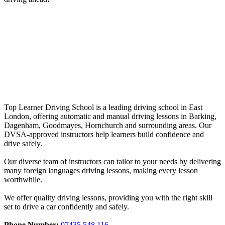
Driving Lessons in Goodmayes
Driving Lessons in Goodmayes
Top Learner Driving School is a leading driving school in East
London, offering automatic and manual driving lessons in Barking,
Dagenham, Goodmayes, Hornchurch and surrounding areas. Our
DVSA-approved instructors help learners build confidence and
drive safely.
Our diverse team of instructors can tailor to your needs by delivering
many foreign languages driving lessons, making every lesson
worthwhile.
We offer quality driving lessons, providing you with the right skill
set to drive a car confidently and safely.
Phone Number:
07435 548 116