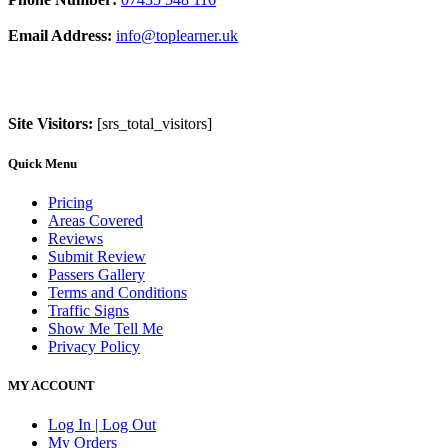
Email Address:
info@toplearner.uk
Site Visitors:
[srs_total_visitors]
Quick Menu
Pricing
Areas Covered
Reviews
Submit Review
Passers Gallery
Terms and Conditions
Traffic Signs
Show Me Tell Me
Privacy Policy
MY ACCOUNT
Log In | Log Out
My Orders