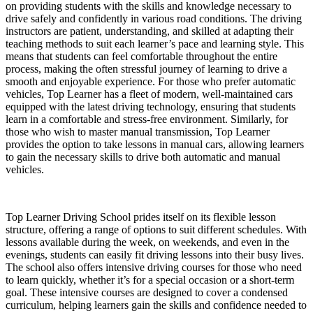
on providing students with the skills and knowledge necessary to
drive safely and confidently in various road conditions. The driving
instructors are patient, understanding, and skilled at adapting their
teaching methods to suit each learner’s pace and learning style. This
means that students can feel comfortable throughout the entire
process, making the often stressful journey of learning to drive a
smooth and enjoyable experience. For those who prefer automatic
vehicles, Top Learner has a fleet of modern, well-maintained cars
equipped with the latest driving technology, ensuring that students
learn in a comfortable and stress-free environment. Similarly, for
those who wish to master manual transmission, Top Learner
provides the option to take lessons in manual cars, allowing learners
to gain the necessary skills to drive both automatic and manual
vehicles.
Top Learner Driving School prides itself on its flexible lesson
structure, offering a range of options to suit different schedules. With
lessons available during the week, on weekends, and even in the
evenings, students can easily fit driving lessons into their busy lives.
The school also offers intensive driving courses for those who need
to learn quickly, whether it’s for a special occasion or a short-term
goal. These intensive courses are designed to cover a condensed
curriculum, helping learners gain the skills and confidence needed to