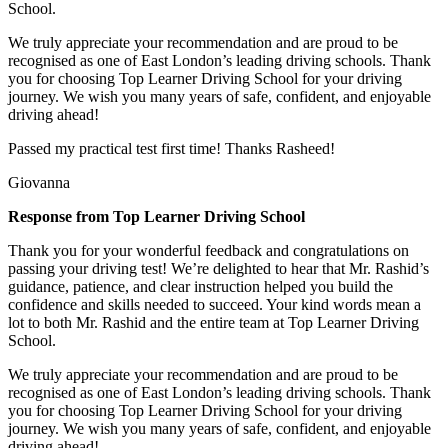
School.
We truly appreciate your recommendation and are proud to be
recognised as one of East London’s leading driving schools. Thank
you for choosing Top Learner Driving School for your driving
journey. We wish you many years of safe, confident, and enjoyable
driving ahead!
Passed my practical test first time! Thanks Rasheed!
Giovanna
Response from Top Learner Driving School
Thank you for your wonderful feedback and congratulations on
passing your driving test! We’re delighted to hear that Mr. Rashid’s
guidance, patience, and clear instruction helped you build the
confidence and skills needed to succeed. Your kind words mean a
lot to both Mr. Rashid and the entire team at Top
Learner Driving
School.
We truly appreciate your recommendation and are proud to be
recognised as one of East London’s leading driving schools. Thank
you for choosing Top Learner Driving School for your driving
journey. We wish you many years of safe, confident, and enjoyable
driving ahead!