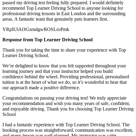
passed my
driving test feeling fully prepared. I would definitely
recommend Top Learner Driving School to anyone looking for
professional driving lessons in East London and the surrounding
areas. A fantastic team that genuinely puts learners first.
YRpIUlAOGzrndgwROSLroPmk
Response from Top Learner Driving School
Thank you for taking the time to share your experience with Top
Learner Driving School.
We’re delighted to know that you felt supported throughout your
learning journey and that your instructor helped you build
confidence behind the wheel. Providing professional, personalised
tuition is at the heart of what we do, so it’s
wonderful to hear that
our approach made a positive difference.
Congratulations on passing your driving test! We truly appreciate
your recommendation and wish you many years of safe, confident,
and enjoyable driving. Thank you for choosing Top Learner Driving
School
I had a fantastic experience with Top Learner Driving School. The
booking process was straightforward, communication was excellent,
and every lesson was well planned. My instructor was calm,