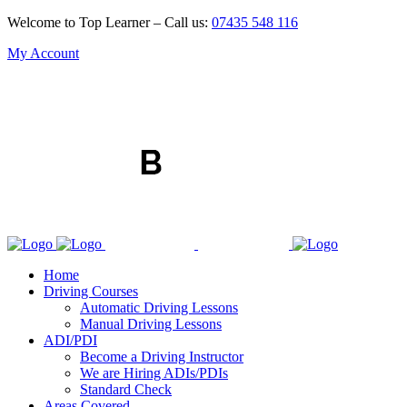
Welcome to Top Learner – Call us:
07435 548 116
My Account
Home
Driving Courses
Automatic Driving Lessons
Manual Driving Lessons
ADI/PDI
Become a Driving Instructor
We are Hiring ADIs/PDIs
Standard Check
Areas Covered