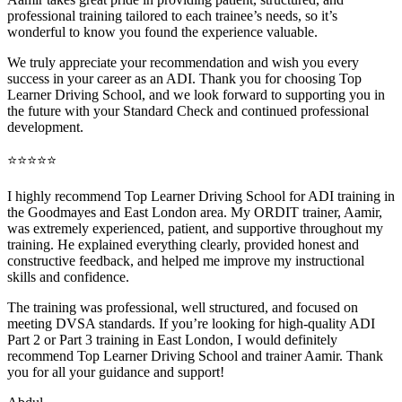
professional training tai
lored to each trainee’s needs, so it’s
wonderful to know you found the experience valuable.
We truly appreciate your recommendation and wish you every
success in your career as an ADI. Thank you for choosing Top
Learner Driving School, and we look forward to supporting you in
the future with your Standard Check and continued professional
development.
⭐⭐⭐⭐⭐
I highly recommend Top Learner Driving School for ADI training in
the Goodmayes and East London area. My ORDIT trainer, Aamir,
was extremely experienced, patient, and supportive throughout my
training. He explained everything clearly, provided honest and
constructive feedback, and helped me improve my instructional
skills and confidence.
The training was professional, well structured, and foc
used on
meeting DVSA standards. If you’re looking for high-quality ADI
Part 2 or Part 3 training in East London, I would definitely
recommend Top Learner Driving School and trainer Aamir. Thank
you for all your guidance and support!