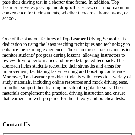
pass their driving test in a shorter time frame. In addition, Top
Learner provides pick-up and drop-off services, ensuring maximum
convenience for their students, whether they are at home, work, or
school.
One of the standout features of Top Learner Driving School is its
dedication to using the latest teaching techniques and technology to
enhance the learning experience. The school uses in-car cameras to
monitor students’ progress during lessons, allowing instructors to
review driving performance and provide targeted feedback. This
approach helps students recognize their strengths and areas for
improvement, facilitating faster learning and boosting confidence.
Moreover, Top Learner provides students with access to a variety of
study materials, including online resources and mock driving tests,
to further support their learning outside of regular lessons. These
materials complement the practical driving instruction and ensure
that learners are well-prepared for their theory and practical tests.
Contact Us