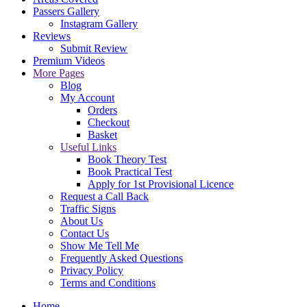
Passers Gallery
Instagram Gallery
Reviews
Submit Review
Premium Videos
More Pages
Blog
My Account
Orders
Checkout
Basket
Useful Links
Book Theory Test
Book Practical Test
Apply for 1st Provisional Licence
Request a Call Back
Traffic Signs
About Us
Contact Us
Show Me Tell Me
Frequently Asked Questions
Privacy Policy
Terms and Conditions
Home