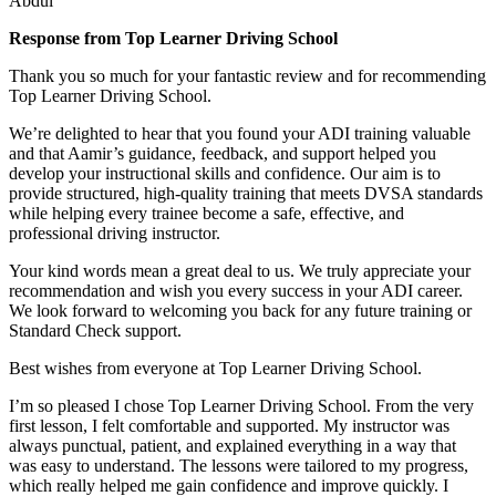
Abdul
Response from Top Learner Driving School
Thank you so much for your fantastic review and for recommending
Top Learner Driving School.
We’re delighted to hear that you found your ADI training valuable
and that Aamir’s guidance, feedback, and support helped you
develop your instructional skills and confidence. Our aim is to
provide structured, high-quality training that m
eets DVSA standards
while helping every trainee become a safe, effective, and
professional driving instructor.
Your kind words mean a great deal to us. We truly appreciate your
recommendation and wish you every success in your ADI career.
We look forward to welcoming you back for any future training or
Standard Check support.
Best wishes from everyone at Top Learner Driving School.
I’m so pleased I chose Top Learner Driving School. From the very
first lesson, I felt comfortable and supported. My instructor was
always punctual, patient, and explained everything in a way that
was easy to understand. The lessons were tailored to my progress,
which really helped me gain confidence and improve quickly. I