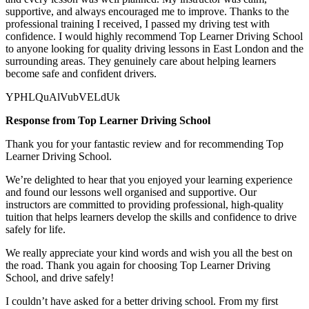
supportive, and always encouraged me to improve. Thanks to the
professional training I received, I passed my driving test with
confidence. I would highly recommend Top Learner
Driving School
to anyone looking for quality driving lessons in East London and the
surrounding areas. They genuinely care about helping learners
become safe and confident drivers.
YPHLQuAlVubVELdUk
Response from Top Learner Driving School
Thank you for your fantastic review and for recommending Top
Learner Driving School.
We’re delighted to hear that you enjoyed your learning experience
and found our lessons well organised and supportive. Our
instructors are committed to providing professional, high-quality
tuition that helps learners develop the skills and confidence to drive
safely for l
ife.
We really appreciate your kind words and wish you all the best on
the road. Thank you again for choosing Top Learner Driving
School, and drive safely!
I couldn’t have asked for a better driving school. From my first