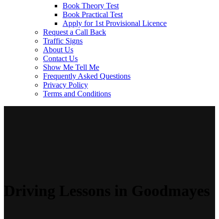
Book Theory Test
Book Practical Test
Apply for 1st Provisional Licence
Request a Call Back
Traffic Signs
About Us
Contact Us
Show Me Tell Me
Frequently Asked Questions
Privacy Policy
Terms and Conditions
Driving Lessons in Goodmayes