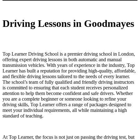
Driving Lessons in Goodmayes
Driving Lessons in Goodmayes
Top Learner Driving School is a premier driving school in London,
offering expert driving lessons in both automatic and manual
transmission vehicles. With years of experience in the industry, Top
Learner has built a reputation for providing high-quality, affordable,
and flexible driving lessons tailored to the needs of every learner.
The school’s team of fully qualified and friendly driving instructors
is committed to ensuring that each student receives personalized
attention to help them become confident and safe drivers. Whether
you are a complete beginner or someone looking to refine your
driving skills, Top Learner offers a range of packages designed to
meet your individual requirements, all while maintaining a high
standard of teaching.
At Top Learner, the focus is not just on passing the driving test, but