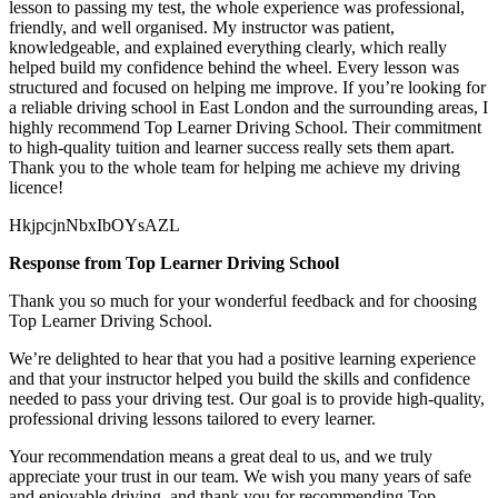
lesson to passing my test, the whole experience was professional,
friendly, and well organised. My instructor was patient,
knowledgeable, and explained everything clearly, which really
helped build my confidence behind the wheel. Every lesson was
structured and focused on helping me
improve. If you’re looking for
a reliable driving school in East London and the surrounding areas, I
highly recommend Top Learner Driving School. Their commitment
to high-quality tuition and learner success really sets them apart.
Thank you to the whole team for helping me achieve my driving
licence!
HkjpcjnNbxIbOYsAZL
Response from Top Learner Driving School
Thank you so much for your wonderful feedback and for choosing
Top Learner Driving School.
We’re delighted to hear that you had a positive learning experience
and that your instructor helped you build the skills and confidence
needed to pass your driving test. Our goal is to provide high-quality,
professional driving lessons t
ailored to every learner.
Your recommendation means a great deal to us, and we truly
appreciate your trust in our team. We wish you many years of safe
and enjoyable driving, and thank you for recommending Top