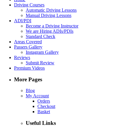
Driving Courses
Automatic Driving Lessons
Manual Driving Lessons
ADI/PDI
Become a Driving Instructor
We are Hiring ADIs/PDIs
Standard Check
Areas Covered
Passers Gallery
Instagram Gallery
Reviews
Submit Review
Premium Videos
More Pages
Blog
My Account
Orders
Checkout
Basket
Useful Links