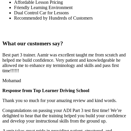
Affordable Lesson Pricing
Friendly Learning Environment
Dual Control Car for Lessons
Recommended by Hundreds of Customers
What our customers say?
Best part 3 trainer. Aamir was excellent taught me from scratch and
helped me build confidence. Very patient and knowledgeable he
allowed me to enhance my terminology and skills and pass first
time!!!!!!
Mohamad
Response from Top Learner Driving School
Thank you so much for your amazing review and kind words.
Congratulations on passing your ADI Part 3 test first time! We’re
delighted to hear that the training helped you build your confidence
and develop your instructional skills from the ground up.
Aamir takes great pride in providing patient, structured, and