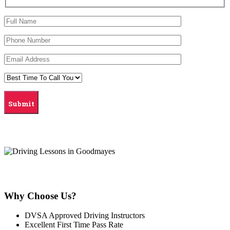
Why Choose Us?
DVSA Approved Driving Instructors
Excellent First Time Pass Rate