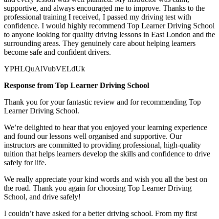
supportive, and always encouraged me to improve. Thanks to the
professional training I received, I passed my driving test with
confidence. I would highly recommend Top Learner
Driving School
to anyone looking for quality driving lessons in East London and the
surrounding areas. They genuinely care about helping learners
become safe and confident drivers.
YPHLQuAlVubVELdUk
Response from Top Learner Driving School
Thank you for your fantastic review and for recommending Top
Learner Driving School.
We’re delighted to hear that you enjoyed your learning experience
and found our lessons well organised and supportive. Our
instructors are committed to providing professional, high-quality
tuition that helps learners develop the skills and confidence to drive
safely for l
ife.
We really appreciate your kind words and wish you all the best on
the road. Thank you again for choosing Top Learner Driving
School, and drive safely!
I couldn’t have asked for a better driving school. From my first