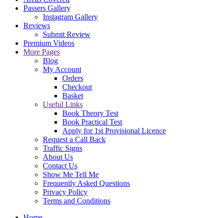
Passers Gallery
Instagram Gallery
Reviews
Submit Review
Premium Videos
More Pages
Blog
My Account
Orders
Checkout
Basket
Useful Links
Book Theory Test
Book Practical Test
Apply for 1st Provisional Licence
Request a Call Back
Traffic Signs
About Us
Contact Us
Show Me Tell Me
Frequently Asked Questions
Privacy Policy
Terms and Conditions
Home