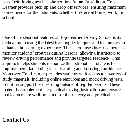
pass their driving test in a shorter time frame. In addition, Top
Learner provides pick-up and drop-off services, ensuring maximum
convenience for their students, whether they are at home, work, or
school.
One of the standout features of Top Learner Driving School is its
dedication to using the latest teaching techniques and technology to
enhance the learning experience. The school uses in-car cameras to
monitor students’ progress during lessons, allowing instructors to
review driving performance and provide targeted feedback. This
approach helps students recognize their strengths and areas for
improvement, facilitating faster learning and boosting confidence.
Moreover, Top Learner provides students with access to a variety of
study materials, including online resources and mock driving tests,
to further support their learning outside of regular lessons. These
materials complement the practical driving instruction and ensure
that learners are well-prepared for their theory and practical tests.
Contact Us