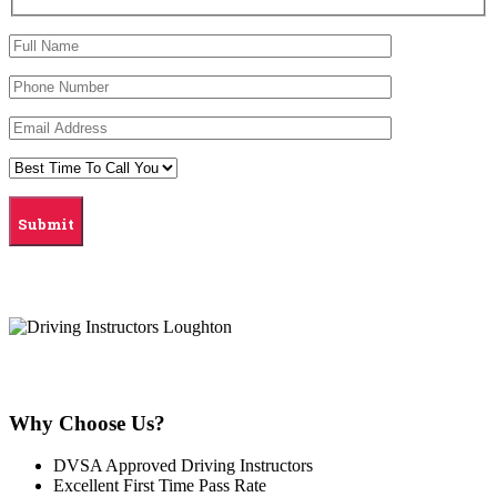
Why Choose Us?
DVSA Approved Driving Instructors
Excellent First Time Pass Rate