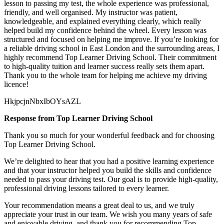
lesson to passing my test, the whole experience was professional,
friendly, and well organised. My instructor was patient,
knowledgeable, and explained everything clearly, which really
helped build my confidence behind the wheel. Every lesson was
structured and focused on helping me
improve. If you’re looking for
a reliable driving school in East London and the surrounding areas, I
highly recommend Top Learner Driving School. Their commitment
to high-quality tuition and learner success really sets them apart.
Thank you to the whole team for helping me achieve my driving
licence!
HkjpcjnNbxIbOYsAZL
Response from Top Learner Driving School
Thank you so much for your wonderful feedback and for choosing
Top Learner Driving School.
We’re delighted to hear that you had a positive learning experience
and that your instructor helped you build the skills and confidence
needed to pass your driving test. Our goal is to provide high-quality,
professional driving lessons t
ailored to every learner.
Your recommendation means a great deal to us, and we truly
appreciate your trust in our team. We wish you many years of safe
and enjoyable driving, and thank you for recommending Top