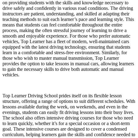
on providing students with the skills and knowledge necessary to
drive safely and confidently in various road conditions. The driving
instructors are patient, understanding, and skilled at adapting their
teaching methods to suit each learner’s pace and learning style. This
means that students can feel comfortable throughout the entire
process, making the often stressful journey of learning to drive a
smooth and enjoyable experience. For those who prefer automatic
vehicles, Top Learner has a fleet of modern, well-maintained cars
equipped with the latest driving technology, ensuring that students
learn in a comfortable and stress-free environment. Similarly, for
those who wish to master manual transmission, Top Learner
provides the option to take lessons in manual cars, allowing learners
to gain the necessary skills to drive both automatic and manual
vehicles.
Top Learner Driving School prides itself on its flexible lesson
structure, offering a range of options to suit different schedules. With
lessons available during the week, on weekends, and even in the
evenings, students can easily fit driving lessons into their busy lives.
The school also offers intensive driving courses for those who need
to learn quickly, whether it’s for a special occasion or a short-term
goal. These intensive courses are designed to cover a condensed
curriculum, helping learners gain the skills and confidence needed to