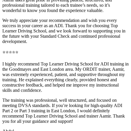
professional training tai
lored to each trainee’s needs, so it’s
wonderful to know you found the experience valuable.
We truly appreciate your recommendation and wish you every
success in your career as an ADI. Thank you for choosing Top
Learner Driving School, and we look forward to supporting you in
the future with your Standard Check and continued professional
development.
⭐⭐⭐⭐⭐
I highly recommend Top Learner Driving School for ADI training in
the Goodmayes and East London area. My ORDIT trainer, Aamir,
was extremely experienced, patient, and supportive throughout my
training. He explained everything clearly, provided honest and
constructive feedback, and helped me improve my instructional
skills and confidence.
The training was professional, well structured, and foc
used on
meeting DVSA standards. If you’re looking for high-quality ADI
Part 2 or Part 3 training in East London, I would definitely
recommend Top Learner Driving School and trainer Aamir. Thank
you for all your guidance and support!