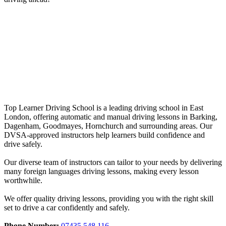
Driving Instructors Loughton
Driving Instructors Loughton
Top Learner Driving School is a leading driving school in East
London, offering automatic and manual driving lessons in Barking,
Dagenham, Goodmayes, Hornchurch and surrounding areas. Our
DVSA-approved instructors help learners build confidence and
drive safely.
Our diverse team of instructors can tailor to your needs by delivering
many foreign languages driving lessons, making every lesson
worthwhile.
We offer quality driving lessons, providing you with the right skill
set to drive a car confidently and safely.
Phone Number:
07435 548 116