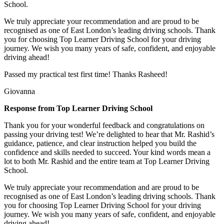
School.
We truly appreciate your recommendation and are proud to be
recognised as one of East London’s leading driving schools. Thank
you for choosing Top Learner Driving School for your driving
journey. We wish you many years of safe, confident, and enjoyable
driving ahead!
Passed my practical test first time! Thanks Rasheed!
Giovanna
Response from Top Learner Driving School
Thank you for your wonderful feedback and congratulations on
passing your driving test! We’re delighted to hear that Mr. Rashid’s
guidance, patience, and clear instruction helped you build the
confidence and skills needed to succeed. Your kind words mean a
lot to both Mr. Rashid and the entire team at Top
Learner Driving
School.
We truly appreciate your recommendation and are proud to be
recognised as one of East London’s leading driving schools. Thank
you for choosing Top Learner Driving School for your driving
journey. We wish you many years of safe, confident, and enjoyable
driving ahead!