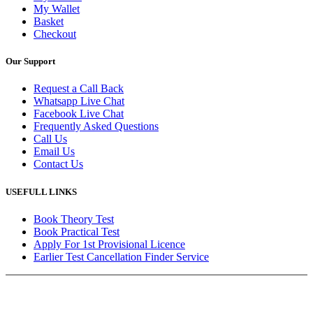
My Wallet
Basket
Checkout
Our Support
Request a Call Back
Whatsapp Live Chat
Facebook Live Chat
Frequently Asked Questions
Call Us
Email Us
Contact Us
USEFULL LINKS
Book Theory Test
Book Practical Test
Apply For 1st Provisional Licence
Earlier Test Cancellation Finder Service