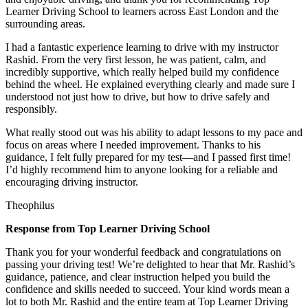
Learner Driving School to learners across East London and the
surrounding areas.
I had a fantastic experience learning to drive with my instructor
Rashid. From the very first lesson, he was patient, calm, and
incredibly supportive, which really helped build my confidence
behind the wheel. He explained everything clearly and made sure I
understood not just how to drive, but how to drive safely and
responsibly.
What r
eally stood out was his ability to adapt lessons to my pace and
focus on areas where I needed improvement. Thanks to his
guidance, I felt fully prepared for my test—and I passed first time!
I’d highly recommend him to anyone looking for a reliable and
encouraging driving instructor.
Theophilus
Response from Top Learner Driving School
Thank you for your wonderful feedback and congratulations on
passing your driving test! We’re delighted to hear that Mr. Rashid’s
guidance, patience, and clear instruction helped you build the
confidence and skills needed to succeed. Your kind words mean a
lot to both Mr. Rashid and the entire team at Top
Learner Driving