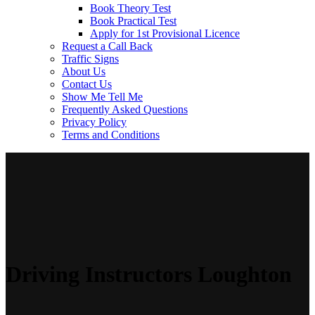
Book Theory Test
Book Practical Test
Apply for 1st Provisional Licence
Request a Call Back
Traffic Signs
About Us
Contact Us
Show Me Tell Me
Frequently Asked Questions
Privacy Policy
Terms and Conditions
Driving Instructors Loughton