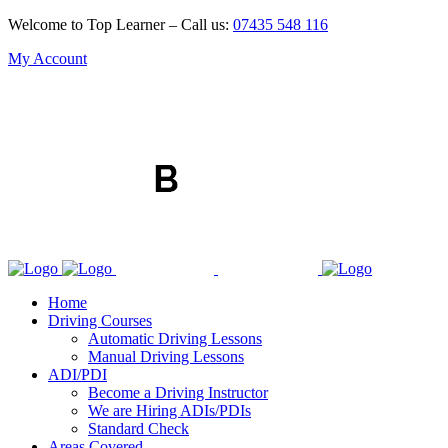
Welcome to Top Learner – Call us:
07435 548 116
My Account
Home
Driving Courses
Automatic Driving Lessons
Manual Driving Lessons
ADI/PDI
Become a Driving Instructor
We are Hiring ADIs/PDIs
Standard Check
Areas Covered