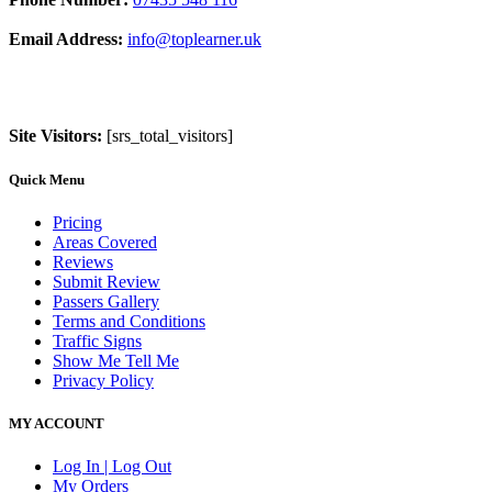
Email Address:
info@toplearner.uk
Site Visitors:
[srs_total_visitors]
Quick Menu
Pricing
Areas Covered
Reviews
Submit Review
Passers Gallery
Terms and Conditions
Traffic Signs
Show Me Tell Me
Privacy Policy
MY ACCOUNT
Log In | Log Out
My Orders