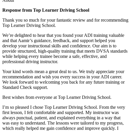
Abdul
Response from Top Learner Driving School
Thank you so much for your fantastic review and for recommending
Top Learner Driving School.
We’re delighted to hear that you found your ADI training valuable
and that Aamir’s guidance, feedback, and support helped you
develop your instructional skills and confidence. Our aim is to
provide structured, high-quality training that m
eets DVSA standards
while helping every trainee become a safe, effective, and
professional driving instructor.
Your kind words mean a great deal to us. We truly appreciate your
recommendation and wish you every success in your ADI career.
We look forward to welcoming you back for any future training or
Standard Check support.
Best wishes from everyone at Top Learner Driving School.
I’m so pleased I chose Top Learner Driving School. From the very
first lesson, I felt comfortable and supported. My instructor was
always punctual, patient, and explained everything in a way that
was easy to understand. The lessons were tailored to my progress,
which really helped me gain confidence and improve quickly. I