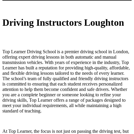
Automatic driving instructors near me
Driving Instructors Loughton
Top Learner Driving School is a premier driving school in London,
offering expert driving lessons in both automatic and manual
transmission vehicles. With years of experience in the industry, Top
Learner has built a reputation for providing high-quality, affordable,
and flexible driving lessons tailored to the needs of every learner.
The school’s team of fully qualified and friendly driving instructors
is committed to ensuring that each student receives personalized
attention to help them become confident and safe drivers. Whether
you are a complete beginner or someone looking to refine your
driving skills, Top Learner offers a range of packages designed to
meet your individual requirements, all while maintaining a high
standard of teaching.
At Top Learner, the focus is not just on passing the driving test, but