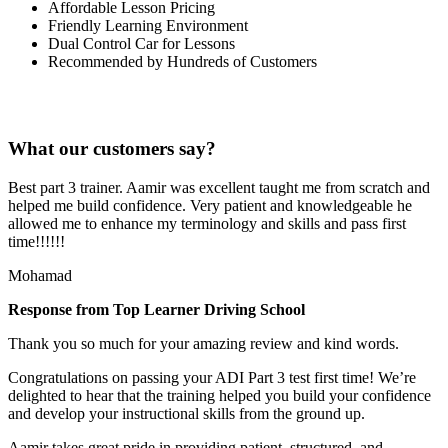
Affordable Lesson Pricing
Friendly Learning Environment
Dual Control Car for Lessons
Recommended by Hundreds of Customers
What our customers say?
Best part 3 trainer. Aamir was excellent taught me from scratch and
helped me build confidence. Very patient and knowledgeable he
allowed me to enhance my terminology and skills and pass first
time!!!!!!
Mohamad
Response from Top Learner Driving School
Thank you so much for your amazing review and kind words.
Congratulations on passing your ADI Part 3 test first time! We’re
delighted to hear that the training helped you build your confidence
and develop your instructional skills from the ground up.
Aamir takes great pride in providing patient, structured, and