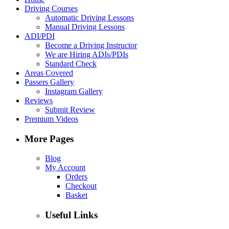
Driving Courses
Automatic Driving Lessons
Manual Driving Lessons
ADI/PDI
Become a Driving Instructor
We are Hiring ADIs/PDIs
Standard Check
Areas Covered
Passers Gallery
Instagram Gallery
Reviews
Submit Review
Premium Videos
More Pages
Blog
My Account
Orders
Checkout
Basket
Useful Links