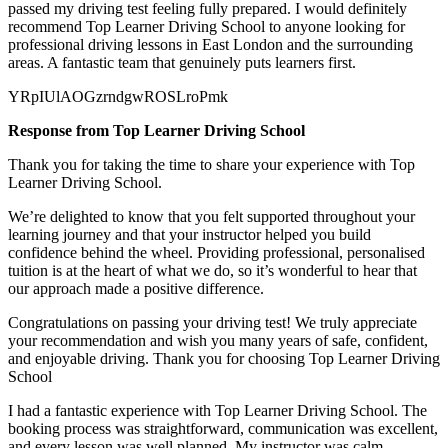
passed my
driving test feeling fully prepared. I would definitely
recommend Top Learner Driving School to anyone looking for
professional driving lessons in East London and the surrounding
areas. A fantastic team that genuinely puts learners first.
YRpIUlAOGzrndgwROSLroPmk
Response from Top Learner Driving School
Thank you for taking the time to share your experience with Top
Learner Driving School.
We’re delighted to know that you felt supported throughout your
learning journey and that your instructor helped you build
confidence behind the wheel. Providing professional, personalised
tuition is at the heart of what we do, so it’s
wonderful to hear that
our approach made a positive difference.
Congratulations on passing your driving test! We truly appreciate
your recommendation and wish you many years of safe, confident,
and enjoyable driving. Thank you for choosing Top Learner Driving
School
I had a fantastic experience with Top Learner Driving School. The
booking process was straightforward, communication was excellent,
and every lesson was well planned. My instructor was calm,