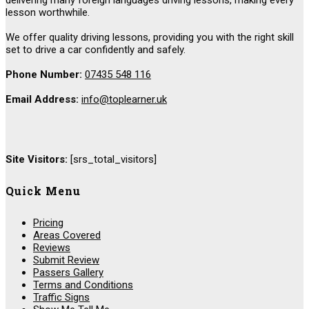
lesson worthwhile.
We offer quality driving lessons, providing you with the right skill
set to drive a car confidently and safely.
Phone Number:
07435 548 116
Email Address:
info@toplearner.uk
Site Visitors:
[srs_total_visitors]
Quick Menu
Pricing
Areas Covered
Reviews
Submit Review
Passers Gallery
Terms and Conditions
Traffic Signs