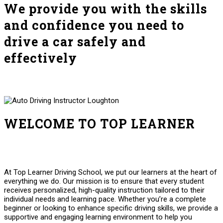
We provide you with the skills
and confidence you need to
drive a car safely and
effectively
WELCOME TO TOP LEARNER
Auto Driving Instructor Loughton Auto Driving Instructor
Loughton
At Top Learner Driving School, we put our learners at the heart of
everything we do. Our mission is to ensure that every student
receives personalized, high-quality instruction tailored to their
individual needs and learning pace. Whether you’re a complete
beginner or looking to enhance specific driving skills, we provide a
supportive and engaging learning environment to help you