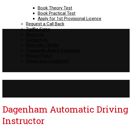
Book Theory Test
Book Practical Test
Apply for 1st Provisional Licence
Request a Call Back
Traffic Signs
About Us
Contact Us
Show Me Tell Me
Frequently Asked Questions
Privacy Policy
Terms and Conditions
Dagenham Automatic Driving Instructor
Dagenham Automatic Driving
Instructor