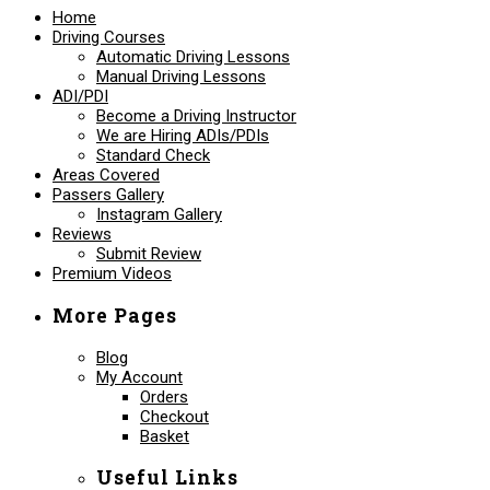
Home
Driving Courses
Automatic Driving Lessons
Manual Driving Lessons
ADI/PDI
Become a Driving Instructor
We are Hiring ADIs/PDIs
Standard Check
Areas Covered
Passers Gallery
Instagram Gallery
Reviews
Submit Review
Premium Videos
More Pages
Blog
My Account
Orders
Checkout
Basket
Useful Links