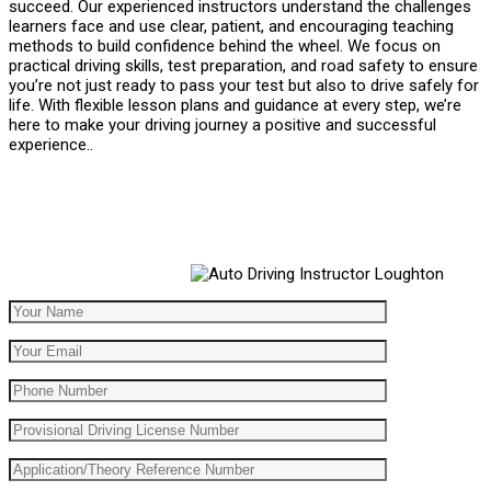
succeed. Our experienced instructors understand the challenges
learners face and use clear, patient, and encouraging teaching
methods to build confidence behind the wheel. We focus on
practical driving skills, test preparation, and road safety to ensure
you’re not just ready to pass your test but also to drive safely for
life. With flexible lesson plans and guidance at every step, we’re
here to make your driving journey a positive and successful
experience..
Automatic Driving School Automatic Driving School
Automatic Driving School