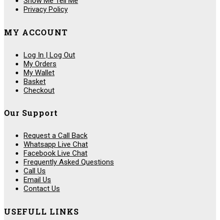
Show Me Tell Me
Privacy Policy
MY ACCOUNT
Log In | Log Out
My Orders
My Wallet
Basket
Checkout
Our Support
Request a Call Back
Whatsapp Live Chat
Facebook Live Chat
Frequently Asked Questions
Call Us
Email Us
Contact Us
USEFULL LINKS