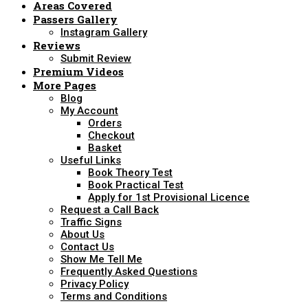
Areas Covered
Passers Gallery
Instagram Gallery
Reviews
Submit Review
Premium Videos
More Pages
Blog
My Account
Orders
Checkout
Basket
Useful Links
Book Theory Test
Book Practical Test
Apply for 1st Provisional Licence
Request a Call Back
Traffic Signs
About Us
Contact Us
Show Me Tell Me
Frequently Asked Questions
Privacy Policy
Terms and Conditions