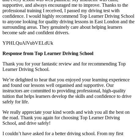
supportive, and always encouraged me to improve. Thanks to the
professional training I received, I passed my driving test with
confidence. I would highly recommend Top Learner
Driving School
to anyone looking for quality driving lessons in East London and the
surrounding areas. They genuinely care about helping learners
become safe and confident drivers.
YPHLQuAlVubVELdUk
Response from Top Learner Driving School
Thank you for your fantastic review and for recommending Top
Learner Driving School.
We’re delighted to hear that you enjoyed your learning experience
and found our lessons well organised and supportive. Our
instructors are committed to providing professional, high-quality
tuition that helps learners develop the skills and confidence to drive
safely for l
ife.
We really appreciate your kind words and wish you all the best on
the road. Thank you again for choosing Top Learner Driving
School, and drive safely!
I couldn’t have asked for a better driving school. From my first