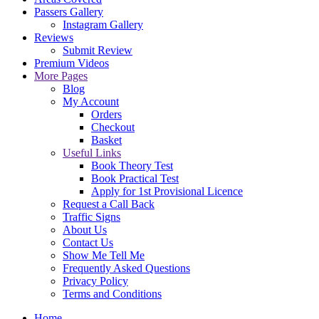
Passers Gallery
Instagram Gallery
Reviews
Submit Review
Premium Videos
More Pages
Blog
My Account
Orders
Checkout
Basket
Useful Links
Book Theory Test
Book Practical Test
Apply for 1st Provisional Licence
Request a Call Back
Traffic Signs
About Us
Contact Us
Show Me Tell Me
Frequently Asked Questions
Privacy Policy
Terms and Conditions
Home