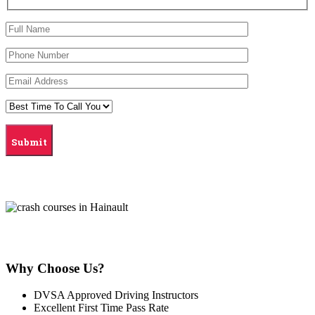
Why Choose Us?
DVSA Approved Driving Instructors
Excellent First Time Pass Rate