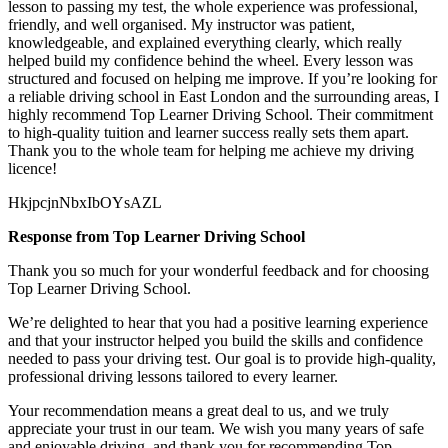
lesson to passing my test, the whole experience was professional,
friendly, and well organised. My instructor was patient,
knowledgeable, and explained everything clearly, which really
helped build my confidence behind the wheel. Every lesson was
structured and focused on helping me
improve. If you’re looking for
a reliable driving school in East London and the surrounding areas, I
highly recommend Top Learner Driving School. Their commitment
to high-quality tuition and learner success really sets them apart.
Thank you to the whole team for helping me achieve my driving
licence!
HkjpcjnNbxIbOYsAZL
Response from Top Learner Driving School
Thank you so much for your wonderful feedback and for choosing
Top Learner Driving School.
We’re delighted to hear that you had a positive learning experience
and that your instructor helped you build the skills and confidence
needed to pass your driving test. Our goal is to provide high-quality,
professional driving lessons t
ailored to every learner.
Your recommendation means a great deal to us, and we truly
appreciate your trust in our team. We wish you many years of safe
and enjoyable driving, and thank you for recommending Top