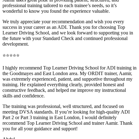
professional training tai
lored to each trainee’s needs, so it’s
wonderful to know you found the experience valuable.
We truly appreciate your recommendation and wish you every
success in your career as an ADI. Thank you for choosing Top
Learner Driving School, and we look forward to supporting you in
the future with your Standard Check and continued professional
development.
⭐⭐⭐⭐⭐
I highly recommend Top Learner Driving School for ADI training in
the Goodmayes and East London area. My ORDIT trainer, Aamir,
was extremely experienced, patient, and supportive throughout my
training. He explained everything clearly, provided honest and
constructive feedback, and helped me improve my instructional
skills and confidence.
The training was professional, well structured, and foc
used on
meeting DVSA standards. If you’re looking for high-quality ADI
Part 2 or Part 3 training in East London, I would definitely
recommend Top Learner Driving School and trainer Aamir. Thank
you for all your guidance and support!