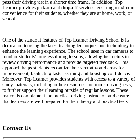
pass their driving test in a shorter time frame. In addition, Top
Learner provides pick-up and drop-off services, ensuring maximum
convenience for their students, whether they are at home, work, or
school.
One of the standout features of Top Learner Driving School is its
dedication to using the latest teaching techniques and technology to
enhance the learning experience. The school uses in-car cameras to
monitor students’ progress during lessons, allowing instructors to
review driving performance and provide targeted feedback. This
approach helps students recognize their strengths and areas for
improvement, facilitating faster learning and boosting confidence.
Moreover, Top Learner provides students with access to a variety of
study materials, including online resources and mock driving tests,
to further support their learning outside of regular lessons. These
materials complement the practical driving instruction and ensure
that learners are well-prepared for their theory and practical tests.
Contact Us