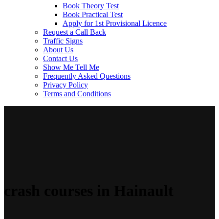
Book Theory Test
Book Practical Test
Apply for 1st Provisional Licence
Request a Call Back
Traffic Signs
About Us
Contact Us
Show Me Tell Me
Frequently Asked Questions
Privacy Policy
Terms and Conditions
crash courses in Hainault