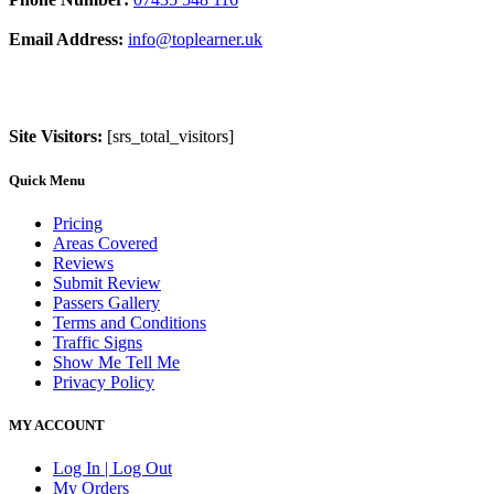
Email Address:
info@toplearner.uk
Site Visitors:
[srs_total_visitors]
Quick Menu
Pricing
Areas Covered
Reviews
Submit Review
Passers Gallery
Terms and Conditions
Traffic Signs
Show Me Tell Me
Privacy Policy
MY ACCOUNT
Log In | Log Out
My Orders