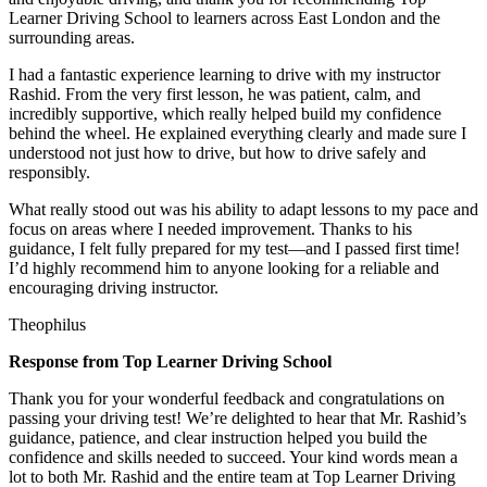
Learner Driving School to learners across East London and the
surrounding areas.
I had a fantastic experience learning to drive with my instructor
Rashid. From the very first lesson, he was patient, calm, and
incredibly supportive, which really helped build my confidence
behind the wheel. He explained everything clearly and made sure I
understood not just how to drive, but how to drive safely and
responsibly.
What r
eally stood out was his ability to adapt lessons to my pace and
focus on areas where I needed improvement. Thanks to his
guidance, I felt fully prepared for my test—and I passed first time!
I’d highly recommend him to anyone looking for a reliable and
encouraging driving instructor.
Theophilus
Response from Top Learner Driving School
Thank you for your wonderful feedback and congratulations on
passing your driving test! We’re delighted to hear that Mr. Rashid’s
guidance, patience, and clear instruction helped you build the
confidence and skills needed to succeed. Your kind words mean a
lot to both Mr. Rashid and the entire team at Top
Learner Driving