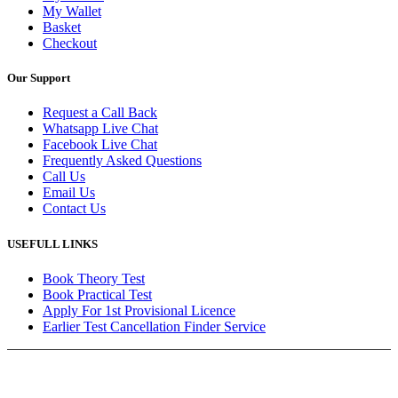
My Wallet
Basket
Checkout
Our Support
Request a Call Back
Whatsapp Live Chat
Facebook Live Chat
Frequently Asked Questions
Call Us
Email Us
Contact Us
USEFULL LINKS
Book Theory Test
Book Practical Test
Apply For 1st Provisional Licence
Earlier Test Cancellation Finder Service