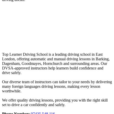
crash courses in Hainault
crash courses in Hainault
Top Learner Driving School is a leading driving school in East
London, offering automatic and manual driving lessons in Barking,
Dagenham, Goodmayes, Hornchurch and surrounding areas. Our
DVSA-approved instructors help learners build confidence and
drive safely.
Our diverse team of instructors can tailor to your needs by delivering
many foreign languages driving lessons, making every lesson
worthwhile.
We offer quality driving lessons, providing you with the right skill
set to drive a car confidently and safely.
Phone Number:
07435 548 116