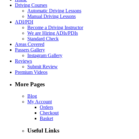
Driving Courses
Automatic Driving Lessons
Manual Driving Lessons
ADI/PDI
Become a Driving Instructor
We are Hiring ADIs/PDIs
Standard Check
Areas Covered
Passers Gallery
Instagram Gallery
Reviews
Submit Review
Premium Videos
More Pages
Blog
My Account
Orders
Checkout
Basket
Useful Links