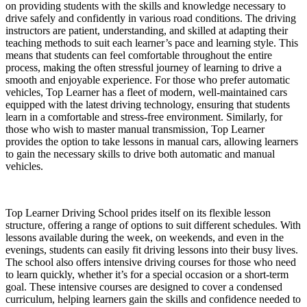
on providing students with the skills and knowledge necessary to
drive safely and confidently in various road conditions. The driving
instructors are patient, understanding, and skilled at adapting their
teaching methods to suit each learner’s pace and learning style. This
means that students can feel comfortable throughout the entire
process, making the often stressful journey of learning to drive a
smooth and enjoyable experience. For those who prefer automatic
vehicles, Top Learner has a fleet of modern, well-maintained cars
equipped with the latest driving technology, ensuring that students
learn in a comfortable and stress-free environment. Similarly, for
those who wish to master manual transmission, Top Learner
provides the option to take lessons in manual cars, allowing learners
to gain the necessary skills to drive both automatic and manual
vehicles.
Top Learner Driving School prides itself on its flexible lesson
structure, offering a range of options to suit different schedules. With
lessons available during the week, on weekends, and even in the
evenings, students can easily fit driving lessons into their busy lives.
The school also offers intensive driving courses for those who need
to learn quickly, whether it’s for a special occasion or a short-term
goal. These intensive courses are designed to cover a condensed
curriculum, helping learners gain the skills and confidence needed to