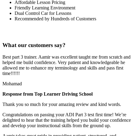
Affordable Lesson Pricing
Friendly Learning Environment
Dual Control Car for Lessons
Recommended by Hundreds of Customers
What our customers say?
Best part 3 trainer. Aamir was excellent taught me from scratch and
helped me build confidence. Very patient and knowledgeable he
allowed me to enhance my terminology and skills and pass first
time!!!!!!
Mohamad
Response from Top Learner Driving School
Thank you so much for your amazing review and kind words.
Congratulations on passing your ADI Part 3 test first time! We’re
delighted to hear that the training helped you build your confidence
and develop your instructional skills from the ground up.
Aamir takes great pride in providing patient, structured, and