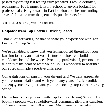
passed my
driving test feeling fully prepared. I would definitely
recommend Top Learner Driving School to anyone looking for
professional driving lessons in East London and the surrounding
areas. A fantastic team that genuinely puts learners first.
YRpIUlAOGzrndgwROSLroPmk
Response from Top Learner Driving School
Thank you for taking the time to share your experience with Top
Learner Driving School.
We’re delighted to know that you felt supported throughout your
learning journey and that your instructor helped you build
confidence behind the wheel. Providing professional, personalised
tuition is at the heart of what we do, so it’s
wonderful to hear that
our approach made a positive difference.
Congratulations on passing your driving test! We truly appreciate
your recommendation and wish you many years of safe, confident,
and enjoyable driving. Thank you for choosing Top Learner Driving
School
I had a fantastic experience with Top Learner Driving School. The
booking process was straightforward, communication was excellent,
and every lesson was well planned. My instructor was calm,