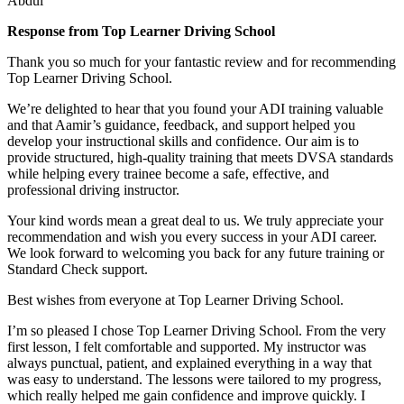
Abdul
Response from Top Learner Driving School
Thank you so much for your fantastic review and for recommending
Top Learner Driving School.
We’re delighted to hear that you found your ADI training valuable
and that Aamir’s guidance, feedback, and support helped you
develop your instructional skills and confidence. Our aim is to
provide structured, high-quality training that m
eets DVSA standards
while helping every trainee become a safe, effective, and
professional driving instructor.
Your kind words mean a great deal to us. We truly appreciate your
recommendation and wish you every success in your ADI career.
We look forward to welcoming you back for any future training or
Standard Check support.
Best wishes from everyone at Top Learner Driving School.
I’m so pleased I chose Top Learner Driving School. From the very
first lesson, I felt comfortable and supported. My instructor was
always punctual, patient, and explained everything in a way that
was easy to understand. The lessons were tailored to my progress,
which really helped me gain confidence and improve quickly. I