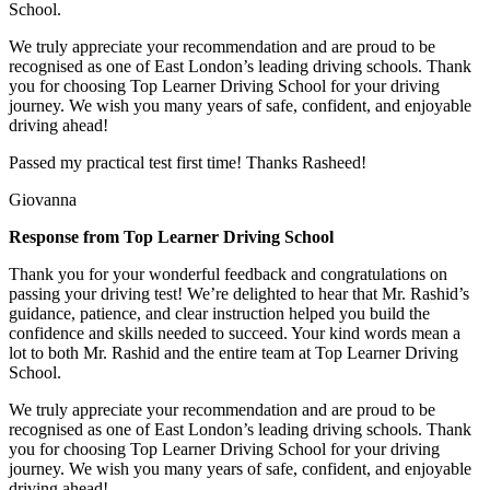
School.
We truly appreciate your recommendation and are proud to be
recognised as one of East London’s leading driving schools. Thank
you for choosing Top Learner Driving School for your driving
journey. We wish you many years of safe, confident, and enjoyable
driving ahead!
Passed my practical test first time! Thanks Rasheed!
Giovanna
Response from Top Learner Driving School
Thank you for your wonderful feedback and congratulations on
passing your driving test! We’re delighted to hear that Mr. Rashid’s
guidance, patience, and clear instruction helped you build the
confidence and skills needed to succeed. Your kind words mean a
lot to both Mr. Rashid and the entire team at Top
Learner Driving
School.
We truly appreciate your recommendation and are proud to be
recognised as one of East London’s leading driving schools. Thank
you for choosing Top Learner Driving School for your driving
journey. We wish you many years of safe, confident, and enjoyable
driving ahead!