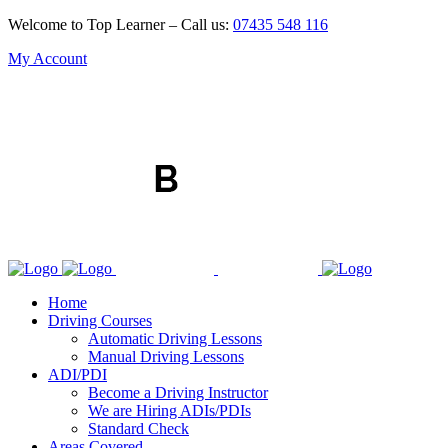
Welcome to Top Learner – Call us:
07435 548 116
My Account
Home
Driving Courses
Automatic Driving Lessons
Manual Driving Lessons
ADI/PDI
Become a Driving Instructor
We are Hiring ADIs/PDIs
Standard Check
Areas Covered