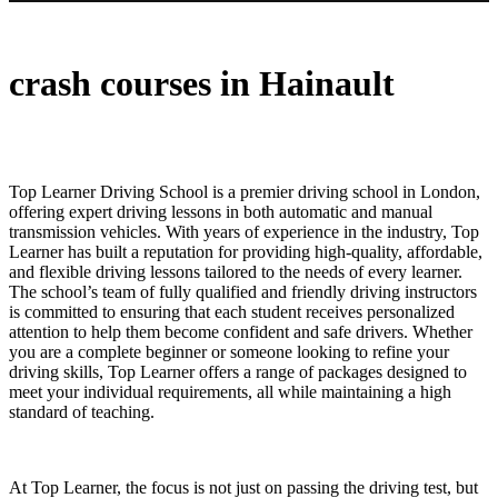
crash courses in Hainault
crash courses in Hainault
Top Learner Driving School is a premier driving school in London,
offering expert driving lessons in both automatic and manual
transmission vehicles. With years of experience in the industry, Top
Learner has built a reputation for providing high-quality, affordable,
and flexible driving lessons tailored to the needs of every learner.
The school’s team of fully qualified and friendly driving instructors
is committed to ensuring that each student receives personalized
attention to help them become confident and safe drivers. Whether
you are a complete beginner or someone looking to refine your
driving skills, Top Learner offers a range of packages designed to
meet your individual requirements, all while maintaining a high
standard of teaching.
At Top Learner, the focus is not just on passing the driving test, but