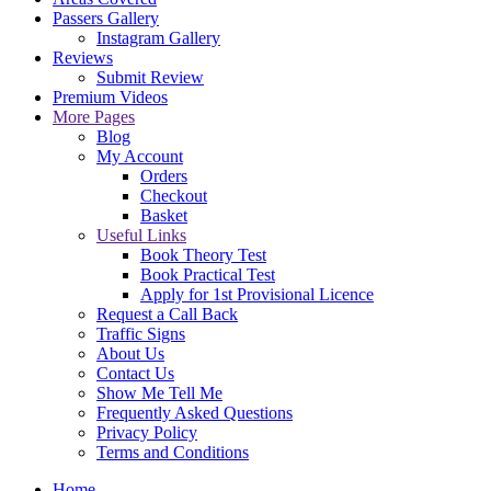
Passers Gallery
Instagram Gallery
Reviews
Submit Review
Premium Videos
More Pages
Blog
My Account
Orders
Checkout
Basket
Useful Links
Book Theory Test
Book Practical Test
Apply for 1st Provisional Licence
Request a Call Back
Traffic Signs
About Us
Contact Us
Show Me Tell Me
Frequently Asked Questions
Privacy Policy
Terms and Conditions
Home