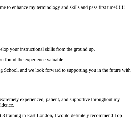
e to enhance my terminology and skills and pass first time!!!!!!
elop your instructional skills from the ground up.
you found the experience valuable.
 School, and we look forward to supporting you in the future with
xtremely experienced, patient, and supportive throughout my
fidence.
t 3 training in East London, I would definitely recommend Top