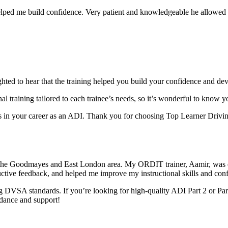
elped me build confidence. Very patient and knowledgeable he allowed m
ghted to hear that the training helped you build your confidence and dev
al training tai
lored to each trainee’s needs, so it’s wonderful to know 
in your career as an ADI. Thank you for choosing Top Learner Driving
 the Goodmayes and East London area. My ORDIT trainer, Aamir, was e
uctive feedback, and helped me improve my instructional skills and con
 DVSA standards. If you’re looking for high-quality ADI Part 2 or Par
idance and support!