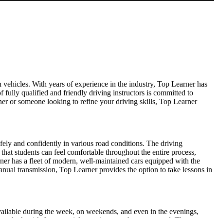
 vehicles. With years of experience in the industry, Top Learner has
f fully qualified and friendly driving instructors is committed to
er or someone looking to refine your driving skills, Top Learner
afely and confidently in various road conditions. The driving
 that students can feel comfortable throughout the entire process,
ner has a fleet of modern, well-maintained cars equipped with the
manual transmission, Top Learner provides the option to take lessons in
s available during the week, on weekends, and even in the evenings,