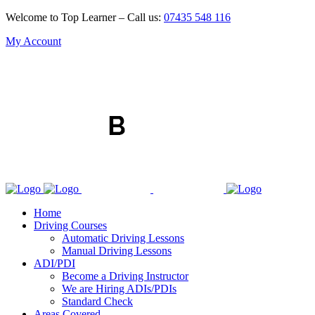
Welcome to Top Learner – Call us:
07435 548 116
My Account
Home
Driving Courses
Automatic Driving Lessons
Manual Driving Lessons
ADI/PDI
Become a Driving Instructor
We are Hiring ADIs/PDIs
Standard Check
Areas Covered