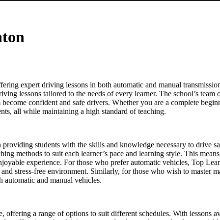
hton
ering expert driving lessons in both automatic and manual transmission
driving lessons tailored to the needs of every learner. The school’s team o
em become confident and safe drivers. Whether you are a complete beginn
ts, all while maintaining a high standard of teaching.
on providing students with the skills and knowledge necessary to drive s
eaching methods to suit each learner’s pace and learning style. This means
enjoyable experience. For those who prefer automatic vehicles, Top Lear
le and stress-free environment. Similarly, for those who wish to master 
oth automatic and manual vehicles.
re, offering a range of options to suit different schedules. With lesson