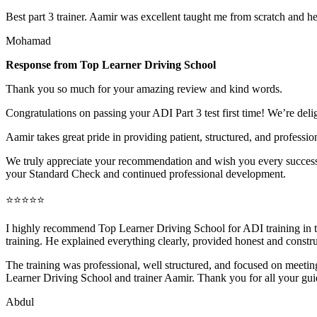
Best part 3 trainer. Aamir was excellent taught me from scratch and h
Mohamad
Response from Top Learner Driving School
Thank you so much for your amazing review and kind words.
Congratulations on passing your ADI Part 3 test first time! We’re deli
Aamir takes great pride in providing patient, structured, and profession
We truly appreciate your recommendation and wish you every success 
your Standard Check and continued professional development.
⭐⭐⭐⭐⭐
I highly recommend Top Learner Driving School for ADI training in
training. He explained everything clearly, provided honest and constr
The training was professional, well structured, and foc
used on meeting
Learner Driving School and trainer Aamir. Thank you for all your gu
Abdul