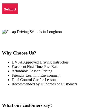
Why Choose Us?
DVSA Approved Driving Instructors
Excellent First Time Pass Rate
Affordable Lesson Pricing
Friendly Learning Environment
Dual Control Car for Lessons
Recommended by Hundreds of Customers
What our customers say?