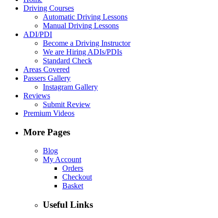
Driving Courses
Automatic Driving Lessons
Manual Driving Lessons
ADI/PDI
Become a Driving Instructor
We are Hiring ADIs/PDIs
Standard Check
Areas Covered
Passers Gallery
Instagram Gallery
Reviews
Submit Review
Premium Videos
More Pages
Blog
My Account
Orders
Checkout
Basket
Useful Links