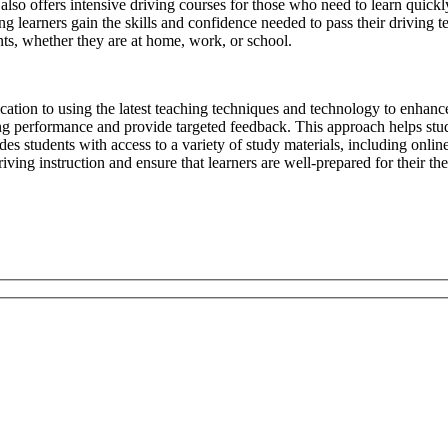
l also offers intensive driving courses for those who need to learn quickl
g learners gain the skills and confidence needed to pass their driving te
ts, whether they are at home, work, or school.
ication to using the latest teaching techniques and technology to enhanc
ing performance and provide targeted feedback. This approach helps stud
s students with access to a variety of study materials, including online 
ving instruction and ensure that learners are well-prepared for their the