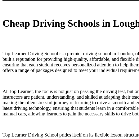
Cheap Driving Schools in Loughton
Cheap Driving Schools in Loug
Top Learner Driving School is a premier driving school in London, off
built a reputation for providing high-quality, affordable, and flexible 
ensuring that each student receives personalized attention to help th
offers a range of packages designed to meet your individual requiremen
At Top Learner, the focus is not just on passing the driving test, but 
instructors are patient, understanding, and skilled at adapting their t
making the often stressful journey of learning to drive a smooth and 
latest driving technology, ensuring that students learn in a comfortab
manual cars, allowing learners to gain the necessary skills to drive b
Top Learner Driving School prides itself on its flexible lesson structu