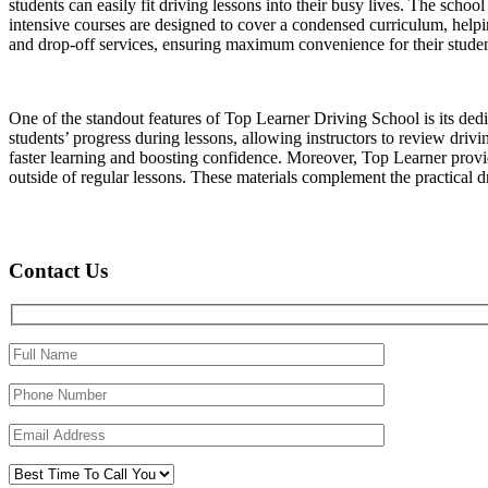
students can easily fit driving lessons into their busy lives. The schoo
intensive courses are designed to cover a condensed curriculum, helpin
and drop-off services, ensuring maximum convenience for their studen
One of the standout features of Top Learner Driving School is its ded
students’ progress during lessons, allowing instructors to review driv
faster learning and boosting confidence. Moreover, Top Learner provide
outside of regular lessons. These materials complement the practical dri
Contact Us