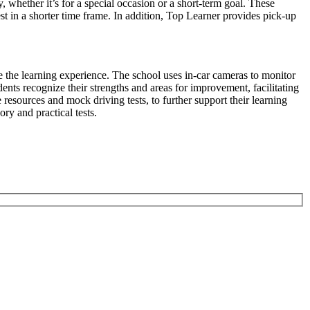
y, whether it’s for a special occasion or a short-term goal. These
st in a shorter time frame. In addition, Top Learner provides pick-up
e the learning experience. The school uses in-car cameras to monitor
ents recognize their strengths and areas for improvement, facilitating
resources and mock driving tests, to further support their learning
ory and practical tests.