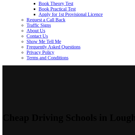
Book Theory Test
Book Practical Test
Apply for 1st Provisional Licence
Request a Call Back
Traffic Signs
About Us
Contact Us
Show Me Tell Me
Frequently Asked Questions
Privacy Policy
Terms and Conditions
Cheap Driving Schools in Loug