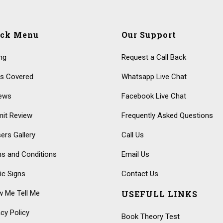
ick Menu
Our Support
ing
Request a Call Back
s Covered
Whatsapp Live Chat
ews
Facebook Live Chat
it Review
Frequently Asked Questions
ers Gallery
Call Us
s and Conditions
Email Us
fic Signs
Contact Us
 Me Tell Me
USEFULL LINKS
acy Policy
Book Theory Test