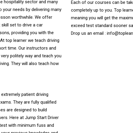
e hospitality sector and many
Each of our courses can be take
to your needs by delivering many
completely up to you. Top learne
lesson worthwhile. We offer
meaning you will get the maximu
skill set to drive a car
exceed test standard sooner s
ssons, providing you with the
Drop us an email : info@toplear
. At top learner we teach driving
hort time. Our instructors and
 very politely way and teach you
riving. They will also teach how
 extremely patient driving
ams. They are fully qualified
es are designed to build
vers. Here at Jump Start Driver
 test with minimum fuss and