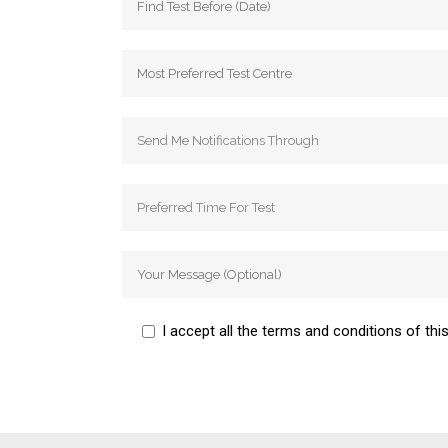
I accept all the terms and conditions of this