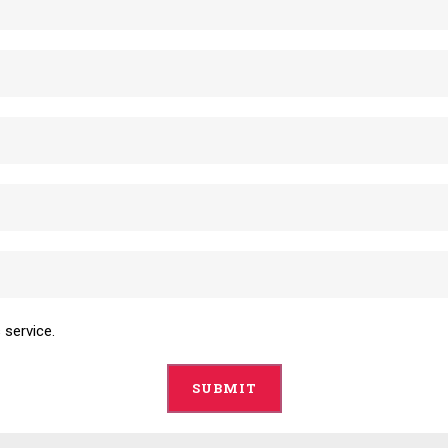
 service.