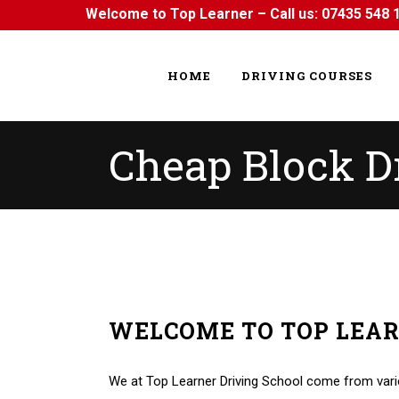
Welcome to Top Learner – Call us:
07435 548 
HOME
DRIVING COURSES
Cheap Block D
WELCOME TO TOP LEA
Cheap Block Driving Lessons Cheap Block Drivin
We at Top Learner Driving School come from vario