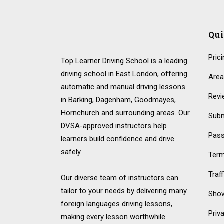
Qu
Pric
Top Learner Driving School is a leading
driving school in East London, offering
Area
automatic and manual driving lessons
Revi
in Barking, Dagenham, Goodmayes,
Hornchurch and surrounding areas. Our
Subm
DVSA-approved instructors help
Pass
learners build confidence and drive
safely.
Term
Traf
Our diverse team of instructors can
tailor to your needs by delivering many
Show
foreign languages driving lessons,
Priv
making every lesson worthwhile.