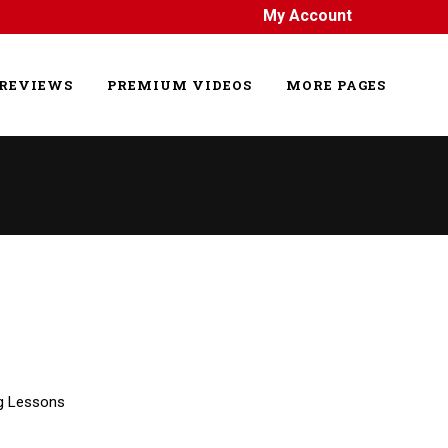
My Account
REVIEWS
PREMIUM VIDEOS
MORE PAGES