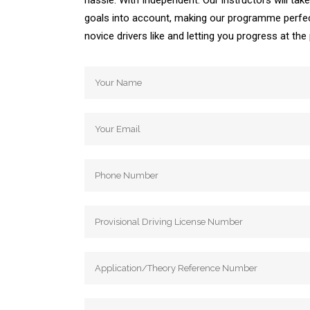
hassle. With Independent. Our instructors will ta
goals into account, making our programme perfec
novice drivers like and letting you progress at th
Automatic Driving School Automatic Driving 