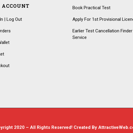
 ACCOUNT
Book Practical Test
In | Log Out
Apply For 1st Provisional Lice
rders
Earlier Test Cancellation Finder
Service
allet
et
ckout
yright 2020 – All Rights Reserved! Created By
AttractiveWeb.c