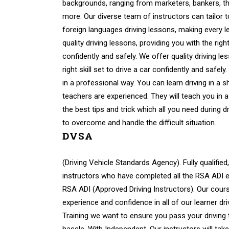
backgrounds, ranging from marketers, bankers, th
more. Our diverse team of instructors can tailor 
foreign languages driving lessons, making every 
quality driving lessons, providing you with the right 
confidently and safely. We offer quality driving le
right skill set to drive a car confidently and safely
in a professional way. You can learn driving in a s
teachers are experienced. They will teach you in a
the best tips and trick which all you need during d
to overcome and handle the difficult situation.
DVSA
(Driving Vehicle Standards Agency). Fully qualified,
instructors who have completed all the RSA ADI ex
RSA ADI (Approved Driving Instructors). Our cours
experience and confidence in all of our learner dri
Training we want to ensure you pass your driving