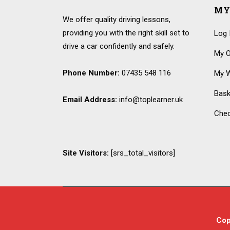
MY
We offer quality driving lessons,
providing you with the right skill set to
Log 
drive a car confidently and safely.
My O
Phone Number:
07435 548 116
My W
Bask
Email Address:
info@toplearner.uk
Che
Site Visitors:
[srs_total_visitors]
Cop