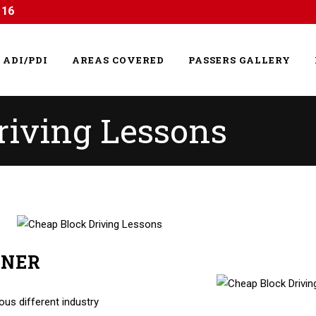
116
ADI/PDI
AREAS COVERED
PASSERS GALLERY
riving Lessons
RNER
g Lessons
us different industry