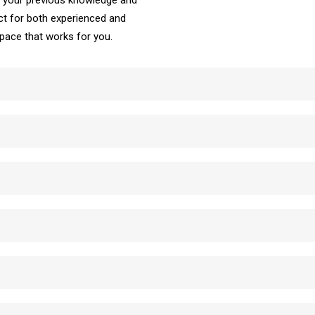
ke your previous knowledge and
t for both experienced and
e pace that works for you.
School Automatic Driving School