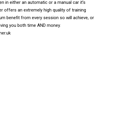
n in either an automatic or a manual car it’s
r offers an extremely high quality of training
m benefit from every session so will achieve, or
aving you both time AND money.
ner.uk