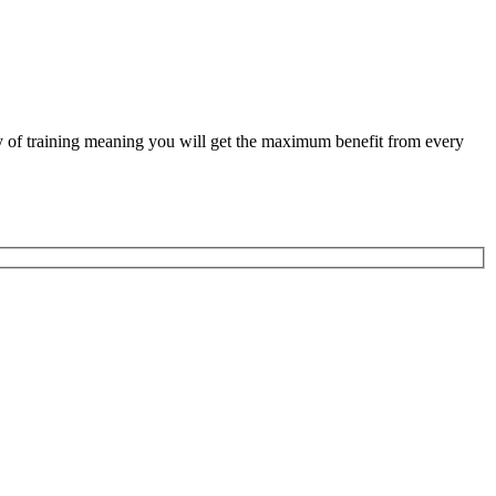
ity of training meaning you will get the maximum benefit from every