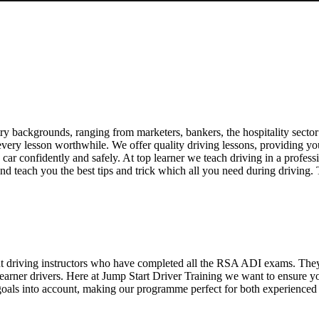
g
y backgrounds, ranging from marketers, bankers, the hospitality sector 
ry lesson worthwhile. We offer quality driving lessons, providing you wi
 a car confidently and safely. At top learner we teach driving in a profes
nd teach you the best tips and trick which all you need during driving.
ent driving instructors who have completed all the RSA ADI exams. The
 learner drivers. Here at Jump Start Driver Training we want to ensure 
oals into account, making our programme perfect for both experienced an