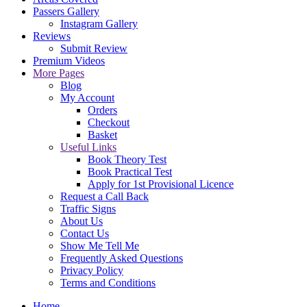
Passers Gallery
Instagram Gallery
Reviews
Submit Review
Premium Videos
More Pages
Blog
My Account
Orders
Checkout
Basket
Useful Links
Book Theory Test
Book Practical Test
Apply for 1st Provisional Licence
Request a Call Back
Traffic Signs
About Us
Contact Us
Show Me Tell Me
Frequently Asked Questions
Privacy Policy
Terms and Conditions
Home