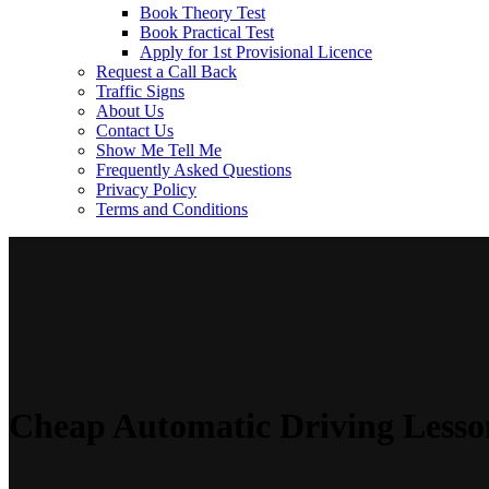
Book Theory Test
Book Practical Test
Apply for 1st Provisional Licence
Request a Call Back
Traffic Signs
About Us
Contact Us
Show Me Tell Me
Frequently Asked Questions
Privacy Policy
Terms and Conditions
Cheap Automatic Driving Lesso