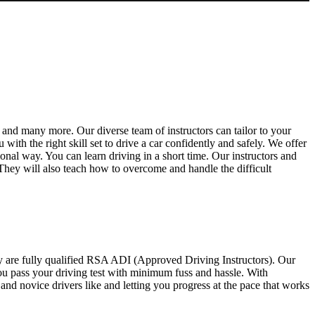
and many more. Our diverse team of instructors can tailor to your
th the right skill set to drive a car confidently and safely. We offer
sional way. You can learn driving in a short time. Our instructors and
 They will also teach how to overcome and handle the difficult
y are fully qualified RSA ADI (Approved Driving Instructors). Our
you pass your driving test with minimum fuss and hassle. With
d novice drivers like and letting you progress at the pace that works