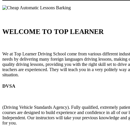
WELCOME TO TOP LEARNER
Cheap Automatic Lessons Barking Cheap Automatic Lessons Barkin
We at Top Learner Driving School come from various different industr
needs by delivering many foreign languages driving lessons, making eve
quality driving lessons, providing you with the right skill set to drive
teachers are experienced. They will teach you in a very politely way a
situation.
DVSA
(Driving Vehicle Standards Agency). Fully qualified, extremely pati
courses are designed to build experience and confidence in all of our
Independent. Our instructors will take your previous knowledge and g
for you.