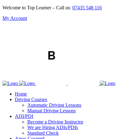
Welcome to Top Learner – Call us:
07435 548 116
My Account
Home
Driving Courses
Automatic Driving Lessons
Manual Driving Lessons
ADI/PDI
Become a Driving Instructor
We are Hiring ADIs/PDIs
Standard Check
Areas Covered