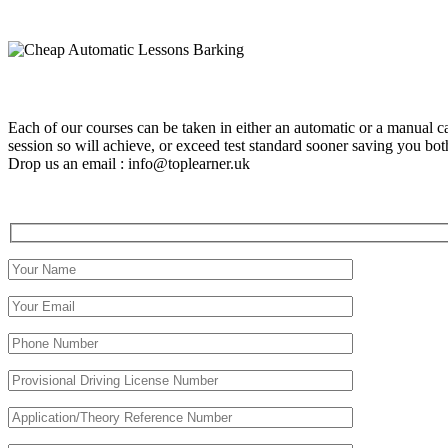
Each of our courses can be taken in either an automatic or a manual c
session so will achieve, or exceed test standard sooner saving you 
Drop us an email : info@toplearner.uk
Automatic Driving School Automatic Driving School Automati