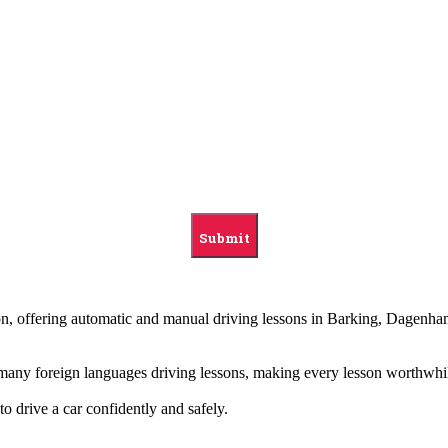
ndon, offering automatic and manual driving lessons in Barking, Dag
g many foreign languages driving lessons, making every lesson worthwhi
to drive a car confidently and safely.