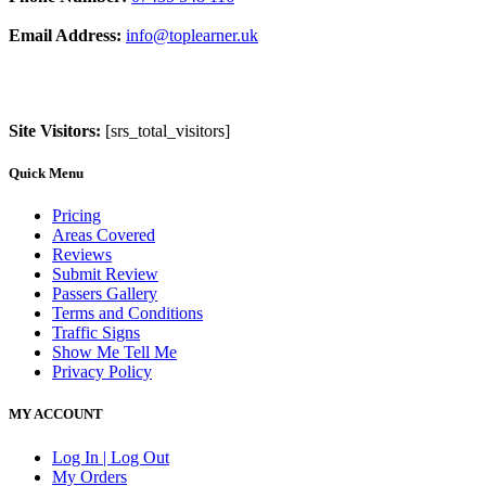
Email Address:
info@toplearner.uk
Site Visitors:
[srs_total_visitors]
Quick Menu
Pricing
Areas Covered
Reviews
Submit Review
Passers Gallery
Terms and Conditions
Traffic Signs
Show Me Tell Me
Privacy Policy
MY ACCOUNT
Log In | Log Out
My Orders