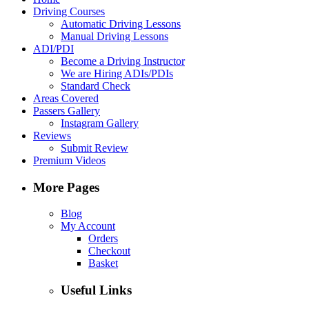
Driving Courses
Automatic Driving Lessons
Manual Driving Lessons
ADI/PDI
Become a Driving Instructor
We are Hiring ADIs/PDIs
Standard Check
Areas Covered
Passers Gallery
Instagram Gallery
Reviews
Submit Review
Premium Videos
More Pages
Blog
My Account
Orders
Checkout
Basket
Useful Links