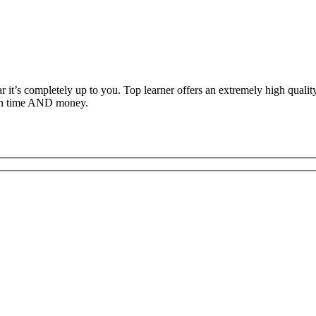
ar it’s completely up to you. Top learner offers an extremely high qual
both time AND money.
c Driving School