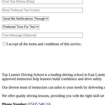
I accept all the terms and conditions of this service.
Top Learner Driving School is a leading driving school in East Lo
approved instructors help learners build confidence and drive safely.
Our diverse team of instructors can tailor to your needs by deliverin
We offer quality driving lessons, providing you with the right skill set 
Phone Number:
07435 548 116