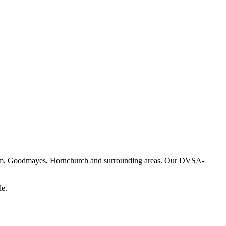
enham, Goodmayes, Hornchurch and surrounding areas. Our DVSA-
le.