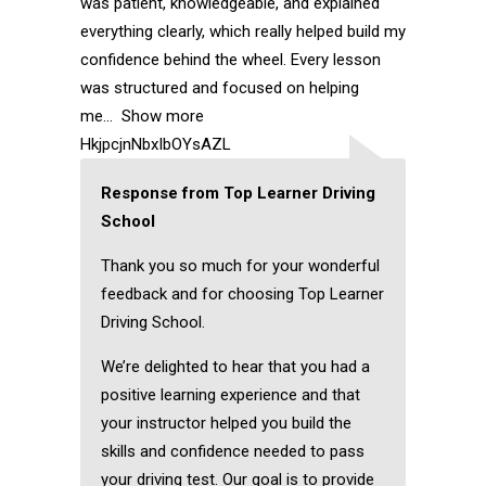
was patient, knowledgeable, and explained
everything clearly, which really helped build my
confidence behind the wheel. Every lesson
was structured and focused on helping
me
Show more
HkjpcjnNbxIbOYsAZL
Response from Top Learner Driving
School
Thank you so much for your wonderful
feedback and for choosing Top Learner
Driving School.
We’re delighted to hear that you had a
positive learning experience and that
your instructor helped you build the
skills and confidence needed to pass
your driving test. Our goal is to provide