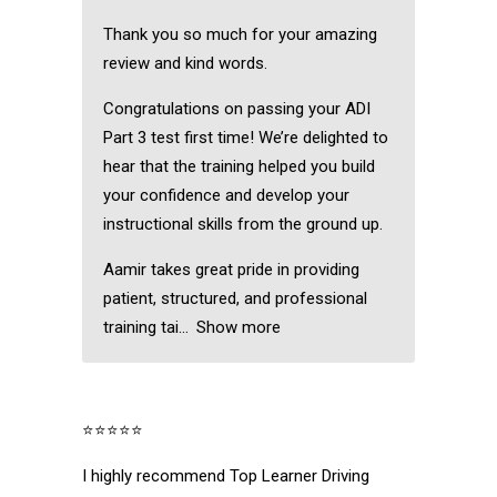
Thank you so much for your amazing
review and kind words.
Congratulations on passing your ADI
Part 3 test first time! We’re delighted to
hear that the training helped you build
your confidence and develop your
instructional skills from the ground up.
Aamir takes great pride in providing
patient, structured, and professional
training tai
Show more
⭐⭐⭐⭐⭐
I highly recommend Top Learner Driving