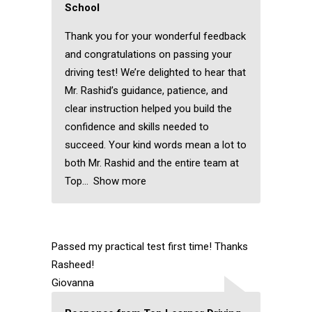
School
Thank you for your wonderful feedback
and congratulations on passing your
driving test! We’re delighted to hear that
Mr. Rashid’s guidance, patience, and
clear instruction helped you build the
confidence and skills needed to
succeed. Your kind words mean a lot to
both Mr. Rashid and the entire team at
Top
Show more
Passed my practical test first time! Thanks
Rasheed!
Giovanna