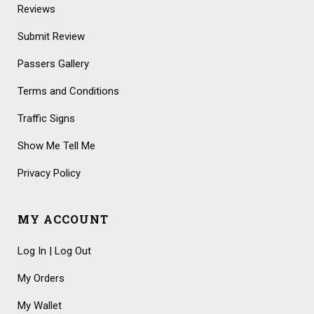
Reviews
Submit Review
Passers Gallery
Terms and Conditions
Traffic Signs
Show Me Tell Me
Privacy Policy
MY ACCOUNT
Log In | Log Out
My Orders
My Wallet