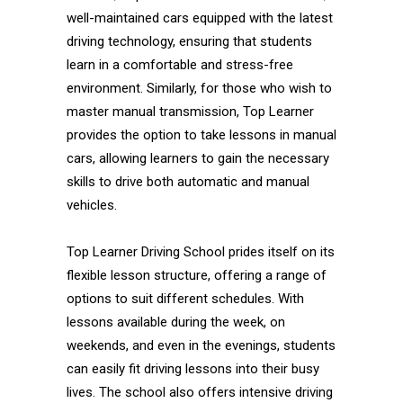
well-maintained cars equipped with the latest
driving technology, ensuring that students
learn in a comfortable and stress-free
environment. Similarly, for those who wish to
master manual transmission, Top Learner
provides the option to take lessons in manual
cars, allowing learners to gain the necessary
skills to drive both automatic and manual
vehicles.
Top Learner Driving School prides itself on its
flexible lesson structure, offering a range of
options to suit different schedules. With
lessons available during the week, on
weekends, and even in the evenings, students
can easily fit driving lessons into their busy
lives. The school also offers intensive driving