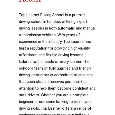
Top Learner Driving School is a premier
driving school in London, offering expert
driving lessons in both automatic and manual
transmission vehicles. With years of
experience in the industry, Top Learner has
built a reputation for providing high-quality,
affordable, and flexible driving lessons
tailored to the needs of every learner. The
school’s team of fully qualified and friendly
driving instructors is committed to ensuring
that each student receives personalized
attention to help them become confident and
safe drivers. Whether you are a complete
beginner or someone looking to refine your
driving skills, Top Learner offers a range of