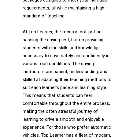
packages designed to meet your individual
requirements, all while maintaining a high
standard of teaching.
At Top Learner, the focus is not just on
passing the driving test, but on providing
students with the skills and knowledge
necessary to drive safely and confidently in
various road conditions. The driving
instructors are patient, understanding, and
skilled at adapting their teaching methods to
suit each learner’s pace and learning style.
This means that students can feel
comfortable throughout the entire process,
making the often stressful journey of
learning to drive a smooth and enjoyable
experience. For those who prefer automatic
vehicles, Top Learner has a fleet of modern,