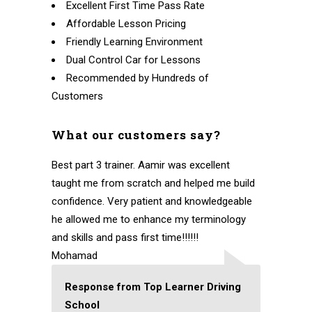
Excellent First Time Pass Rate
Affordable Lesson Pricing
Friendly Learning Environment
Dual Control Car for Lessons
Recommended by Hundreds of
Customers
What our customers say?
Best part 3 trainer. Aamir was excellent
taught me from scratch and helped me build
confidence. Very patient and knowledgeable
he allowed me to enhance my terminology
and skills and pass first time!!!!!!
Mohamad
Response from Top Learner Driving
School