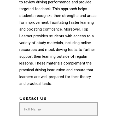
to review driving performance and provide
targeted feedback. This approach helps
students recognize their strengths and areas
for improvement, facilitating faster learning
and boosting confidence. Moreover, Top
Learner provides students with access to a
variety of study materials, including online
resources and mock driving tests, to further
support their learning outside of regular
lessons. These materials complement the
practical driving instruction and ensure that
learners are well-prepared for their theory
and practical tests.
Contact Us