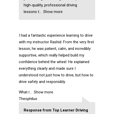
high-quality, professional driving
lessons t
Show more
I had a fantastic experience learning to drive
with my instructor Rashid. From the very first
lesson, he was patient, calm, and incredibly
supportive, which really helped build my
confidence behind the wheel. He explained
everything clearly and made sure I
understood not just how to drive, but how to
drive safely and responsibly.
What r
Show more
Theophilus
Response from Top Learner Driving