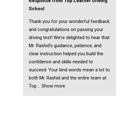
Response from Top Learner Driving
School
Thank you for your wonderful feedback
and congratulations on passing your
driving test! We’re delighted to hear that
Mr. Rashid’s guidance, patience, and
clear instruction helped you build the
confidence and skills needed to
succeed. Your kind words mean a lot to
both Mr. Rashid and the entire team at
Top
Show more
Block Driving Lessons
Chadwell Heath
Block Driving Lessons