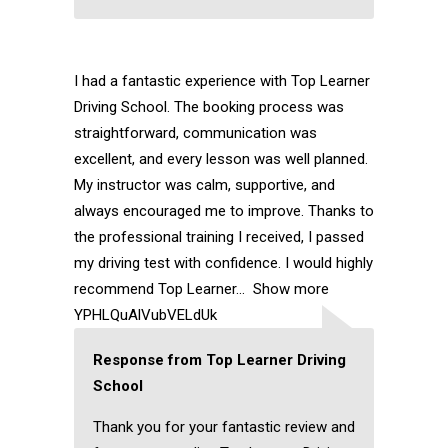
I had a fantastic experience with Top Learner
Driving School. The booking process was
straightforward, communication was
excellent, and every lesson was well planned.
My instructor was calm, supportive, and
always encouraged me to improve. Thanks to
the professional training I received, I passed
my driving test with confidence. I would highly
recommend Top Learner
Show more
YPHLQuAlVubVELdUk
Response from Top Learner Driving
School
Thank you for your fantastic review and