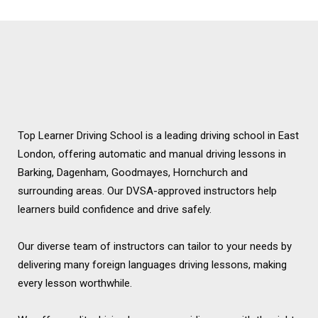
Chadwell Heath
Top Learner Driving School is a leading driving school in East
London, offering automatic and manual driving lessons in
Barking, Dagenham, Goodmayes, Hornchurch and
surrounding areas. Our DVSA-approved instructors help
learners build confidence and drive safely.
Our diverse team of instructors can tailor to your needs by
delivering many foreign languages driving lessons, making
every lesson worthwhile.