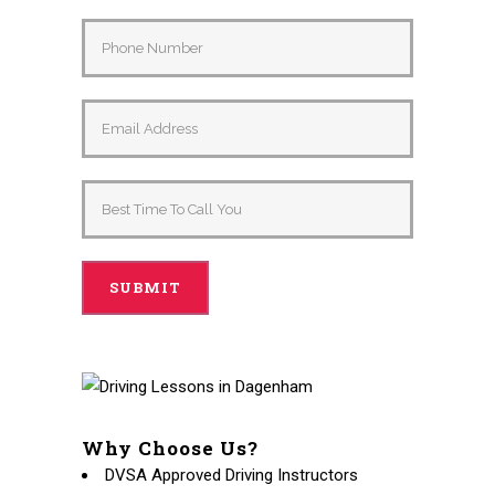
Why Choose Us?
DVSA Approved Driving Instructors