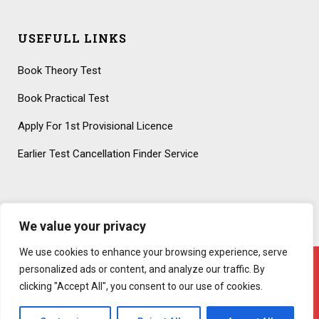
USEFULL LINKS
Book Theory Test
Book Practical Test
Apply For 1st Provisional Licence
Earlier Test Cancellation Finder Service
We value your privacy
We use cookies to enhance your browsing experience, serve
personalized ads or content, and analyze our traffic. By
clicking "Accept All", you consent to our use of cookies.
Copyright 2020 – All Rights Reserved! Created By
AttractiveWeb.co.uk