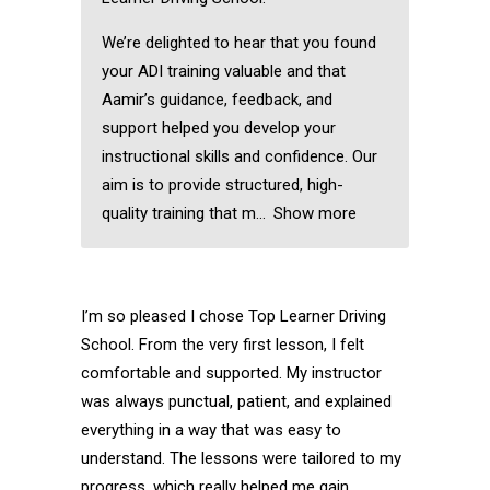
We’re delighted to hear that you found
your ADI training valuable and that
Aamir’s guidance, feedback, and
support helped you develop your
instructional skills and confidence. Our
aim is to provide structured, high-
quality training that m
Show more
I’m so pleased I chose Top Learner Driving
School. From the very first lesson, I felt
comfortable and supported. My instructor
was always punctual, patient, and explained
everything in a way that was easy to
understand. The lessons were tailored to my
progress, which really helped me gain