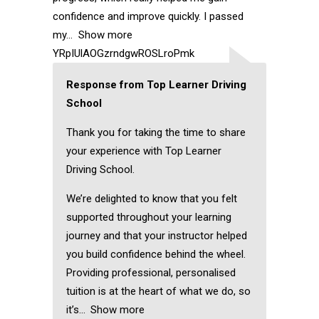
confidence and improve quickly. I passed
my
Show more
YRpIUlAOGzrndgwROSLroPmk
Response from Top Learner Driving
School
Thank you for taking the time to share
your experience with Top Learner
Driving School.
We’re delighted to know that you felt
supported throughout your learning
journey and that your instructor helped
you build confidence behind the wheel.
Providing professional, personalised
tuition is at the heart of what we do, so
it’s
Show more