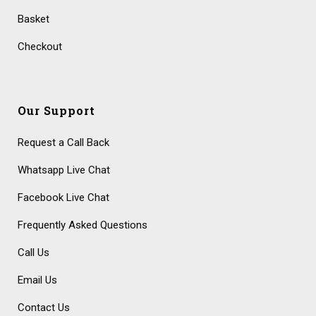
Basket
Checkout
Our Support
Request a Call Back
Whatsapp Live Chat
Facebook Live Chat
Frequently Asked Questions
Call Us
Email Us
Contact Us