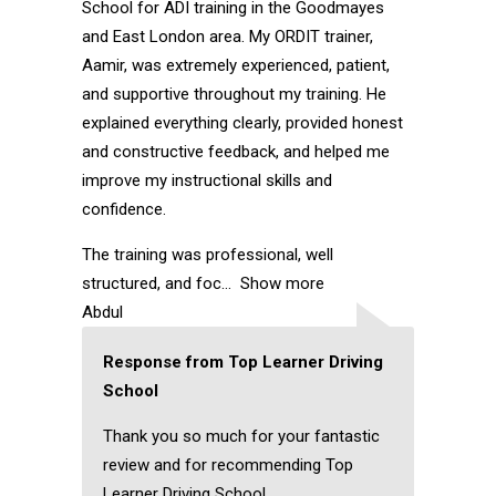
School for ADI training in the Goodmayes
and East London area. My ORDIT trainer,
Aamir, was extremely experienced, patient,
and supportive throughout my training. He
explained everything clearly, provided honest
and constructive feedback, and helped me
improve my instructional skills and
confidence.
The training was professional, well
structured, and foc
Show more
Abdul
Response from Top Learner Driving
School
Thank you so much for your fantastic
review and for recommending Top
Learner Driving School.