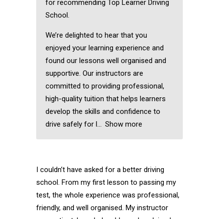
for recommending Top Learner Driving
School.
We’re delighted to hear that you
enjoyed your learning experience and
found our lessons well organised and
supportive. Our instructors are
committed to providing professional,
high-quality tuition that helps learners
develop the skills and confidence to
drive safely for l
Show more
I couldn’t have asked for a better driving
school. From my first lesson to passing my
test, the whole experience was professional,
friendly, and well organised. My instructor