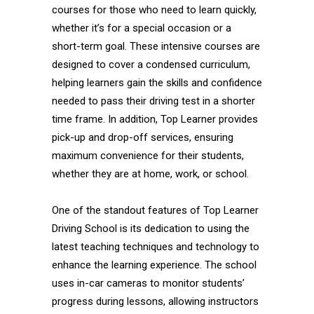
courses for those who need to learn quickly,
whether it’s for a special occasion or a
short-term goal. These intensive courses are
designed to cover a condensed curriculum,
helping learners gain the skills and confidence
needed to pass their driving test in a shorter
time frame. In addition, Top Learner provides
pick-up and drop-off services, ensuring
maximum convenience for their students,
whether they are at home, work, or school.
One of the standout features of Top Learner
Driving School is its dedication to using the
latest teaching techniques and technology to
enhance the learning experience. The school
uses in-car cameras to monitor students’
progress during lessons, allowing instructors