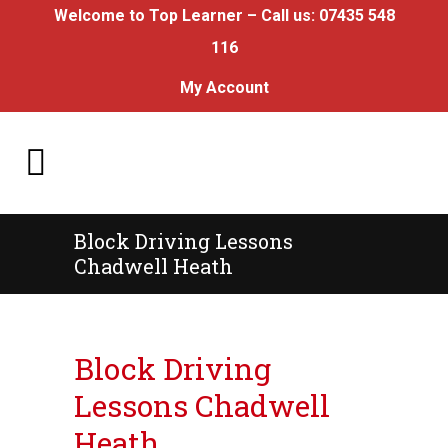
Welcome to Top Learner – Call us:
07435 548
116
My Account
Block Driving Lessons
Chadwell Heath
Block Driving Lessons Chadwell Heath
Block Driving
Lessons Chadwell
Heath