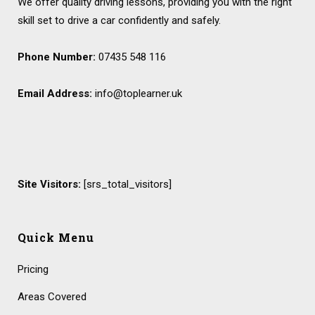
We offer quality driving lessons, providing you with the right
skill set to drive a car confidently and safely.
Phone Number:
07435 548 116
Email Address:
info@toplearner.uk
Site Visitors:
[srs_total_visitors]
Quick Menu
Pricing
Areas Covered