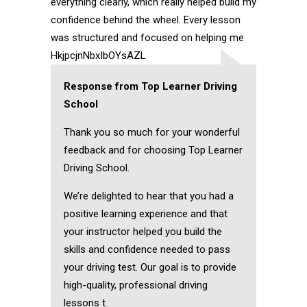
everything clearly, which really helped build my
confidence behind the wheel. Every lesson
was structured and focused on helping me
HkjpcjnNbxIbOYsAZL
Response from Top Learner Driving
School
Thank you so much for your wonderful
feedback and for choosing Top Learner
Driving School.
We’re delighted to hear that you had a
positive learning experience and that
your instructor helped you build the
skills and confidence needed to pass
your driving test. Our goal is to provide
high-quality, professional driving
lessons t