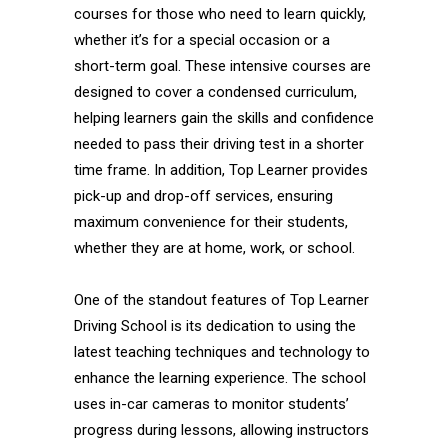
courses for those who need to learn quickly,
whether it’s for a special occasion or a
short-term goal. These intensive courses are
designed to cover a condensed curriculum,
helping learners gain the skills and confidence
needed to pass their driving test in a shorter
time frame. In addition, Top Learner provides
pick-up and drop-off services, ensuring
maximum convenience for their students,
whether they are at home, work, or school.
One of the standout features of Top Learner
Driving School is its dedication to using the
latest teaching techniques and technology to
enhance the learning experience. The school
uses in-car cameras to monitor students’
progress during lessons, allowing instructors