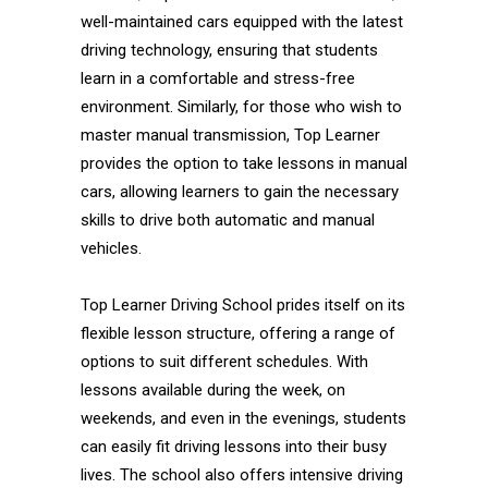
well-maintained cars equipped with the latest
driving technology, ensuring that students
learn in a comfortable and stress-free
environment. Similarly, for those who wish to
master manual transmission, Top Learner
provides the option to take lessons in manual
cars, allowing learners to gain the necessary
skills to drive both automatic and manual
vehicles.
Top Learner Driving School prides itself on its
flexible lesson structure, offering a range of
options to suit different schedules. With
lessons available during the week, on
weekends, and even in the evenings, students
can easily fit driving lessons into their busy
lives. The school also offers intensive driving