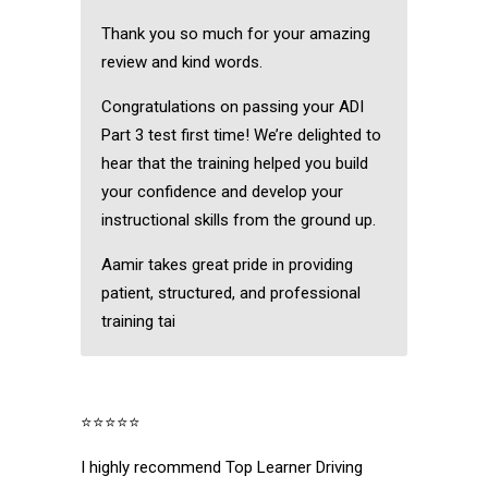
Thank you so much for your amazing
review and kind words.
Congratulations on passing your ADI
Part 3 test first time! We’re delighted to
hear that the training helped you build
your confidence and develop your
instructional skills from the ground up.
Aamir takes great pride in providing
patient, structured, and professional
training tai
⭐⭐⭐⭐⭐
I highly recommend Top Learner Driving