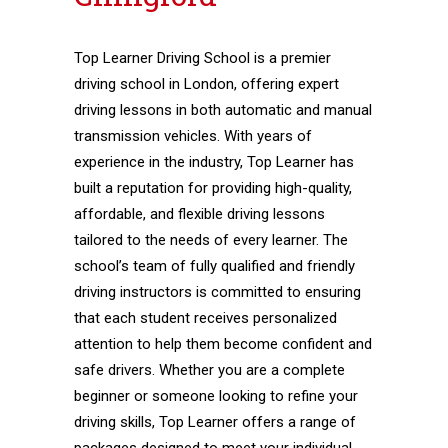
Top Learner Driving School is a premier
driving school in London, offering expert
driving lessons in both automatic and manual
transmission vehicles. With years of
experience in the industry, Top Learner has
built a reputation for providing high-quality,
affordable, and flexible driving lessons
tailored to the needs of every learner. The
school’s team of fully qualified and friendly
driving instructors is committed to ensuring
that each student receives personalized
attention to help them become confident and
safe drivers. Whether you are a complete
beginner or someone looking to refine your
driving skills, Top Learner offers a range of