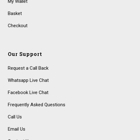
My Wallet
Basket
Checkout
Our Support
Request a Call Back
Whatsapp Live Chat
Facebook Live Chat
Frequently Asked Questions
Call Us
Email Us