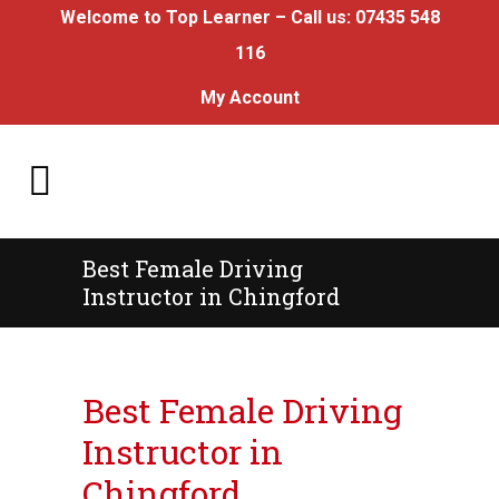
Welcome to Top Learner – Call us:
07435 548
116
My Account
Best Female Driving
Instructor in Chingford
Best Female Driving Instructor in Chingford
Best Female Driving
Instructor in
Chingford