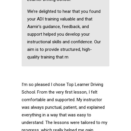
We’re delighted to hear that you found
your ADI training valuable and that
Aamir’s guidance, feedback, and
support helped you develop your
instructional skills and confidence. Our
aim is to provide structured, high-
quality training that m
I’m so pleased I chose Top Learner Driving
School. From the very first lesson, I felt
comfortable and supported. My instructor
was always punctual, patient, and explained
everything in a way that was easy to
understand. The lessons were tailored to my
progress, which really helped me gain