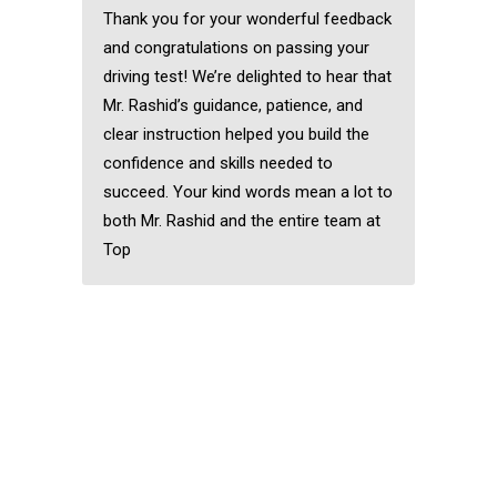
Thank you for your wonderful feedback
and congratulations on passing your
driving test! We’re delighted to hear that
Mr. Rashid’s guidance, patience, and
clear instruction helped you build the
confidence and skills needed to
succeed. Your kind words mean a lot to
both Mr. Rashid and the entire team at
Top
Best Female Driving
Instructor in
Chingford
Best Female Driving
Instructor in