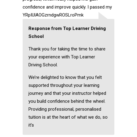
confidence and improve quickly. I passed my
YRpIUlAOGzrndgwROSLroPmk
Response from Top Learner Driving
School
Thank you for taking the time to share
your experience with Top Learner
Driving School.
We’re delighted to know that you felt
supported throughout your learning
journey and that your instructor helped
you build confidence behind the wheel.
Providing professional, personalised
tuition is at the heart of what we do, so
it’s