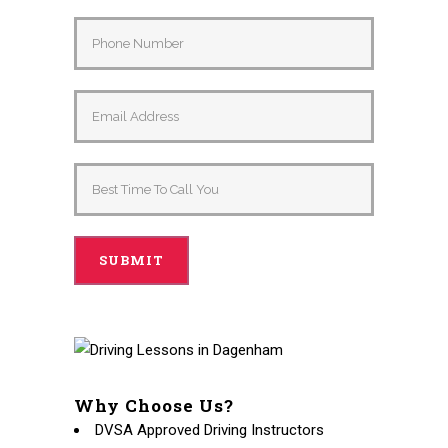
Why Choose Us?
DVSA Approved Driving Instructors