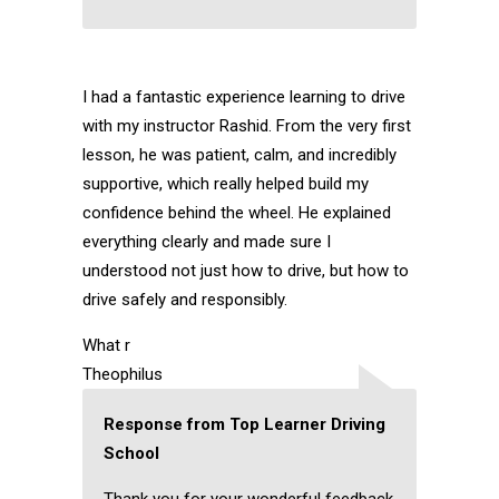
I had a fantastic experience learning to drive
with my instructor Rashid. From the very first
lesson, he was patient, calm, and incredibly
supportive, which really helped build my
confidence behind the wheel. He explained
everything clearly and made sure I
understood not just how to drive, but how to
drive safely and responsibly.
What r
Theophilus
Response from Top Learner Driving
School