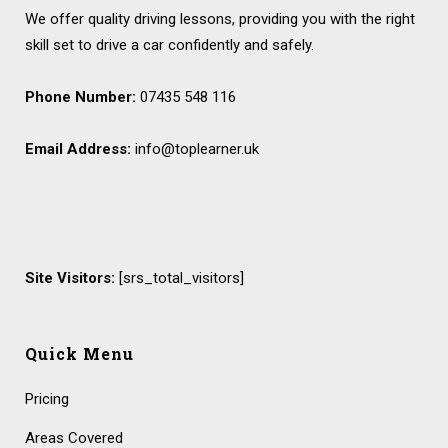
We offer quality driving lessons, providing you with the right
skill set to drive a car confidently and safely.
Phone Number:
07435 548 116
Email Address:
info@toplearner.uk
Site Visitors:
[srs_total_visitors]
Quick Menu
Pricing
Areas Covered