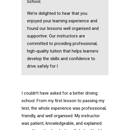
School.
We’re delighted to hear that you
enjoyed your learning experience and
found our lessons well organised and
supportive. Our instructors are
committed to providing professional,
high-quality tuition that helps learners
develop the skills and confidence to
drive safely for l
I couldn’t have asked for a better driving
school. From my first lesson to passing my
test, the whole experience was professional,
friendly, and well organised. My instructor
was patient, knowledgeable, and explained