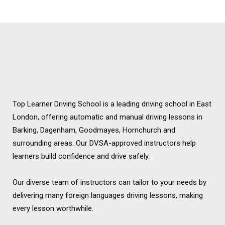
Chingford
Top Learner Driving School is a leading driving school in East
London, offering automatic and manual driving lessons in
Barking, Dagenham, Goodmayes, Hornchurch and
surrounding areas. Our DVSA-approved instructors help
learners build confidence and drive safely.
Our diverse team of instructors can tailor to your needs by
delivering many foreign languages driving lessons, making
every lesson worthwhile.