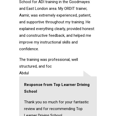
School for ADI training in the Goodmayes
and East London area. My ORDIT trainer,
Aamir, was extremely experienced, patient,
and supportive throughout my training. He
explained everything clearly, provided honest
and constructive feedback, and helped me
improve my instructional skills and
confidence.
The training was professional, well
structured, and foc
Abdul
Response from Top Learner Driving
School
Thank you so much for your fantastic
review and for recommending Top
Learner Driving School.