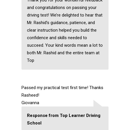
Thank you for your wonderful feedback
and congratulations on passing your
driving test! We’re delighted to hear that
Mr. Rashid’s guidance, patience, and
clear instruction helped you build the
confidence and skills needed to
succeed. Your kind words mean a lot to
both Mr. Rashid and the entire team at
Top
Passed my practical test first time! Thanks
Rasheed!
Giovanna
Response from Top Learner Driving
School