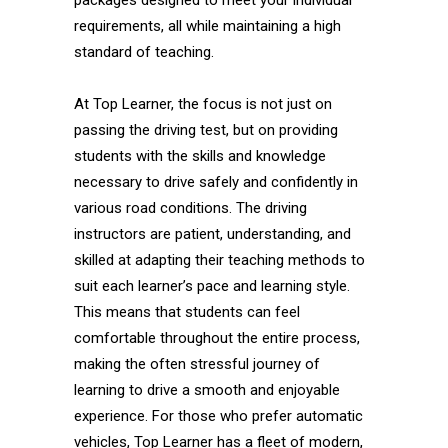
packages designed to meet your individual
requirements, all while maintaining a high
standard of teaching.
At Top Learner, the focus is not just on
passing the driving test, but on providing
students with the skills and knowledge
necessary to drive safely and confidently in
various road conditions. The driving
instructors are patient, understanding, and
skilled at adapting their teaching methods to
suit each learner’s pace and learning style.
This means that students can feel
comfortable throughout the entire process,
making the often stressful journey of
learning to drive a smooth and enjoyable
experience. For those who prefer automatic
vehicles, Top Learner has a fleet of modern,