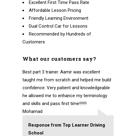
Excellent First Time Pass Rate
Affordable Lesson Pricing
Friendly Learning Environment
Dual Control Car for Lessons
Recommended by Hundreds of
Customers
What our customers say?
Best part 3 trainer. Aamir was excellent
taught me from scratch and helped me build
confidence. Very patient and knowledgeable
he allowed me to enhance my terminology
and skills and pass first time!!!!!!
Mohamad
Response from Top Learner Driving
School