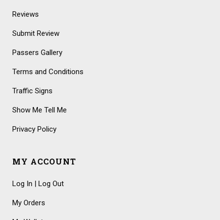
Reviews
Submit Review
Passers Gallery
Terms and Conditions
Traffic Signs
Show Me Tell Me
Privacy Policy
MY ACCOUNT
Log In | Log Out
My Orders