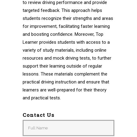
to review driving performance and provide
targeted feedback. This approach helps
students recognize their strengths and areas
for improvement, facilitating faster learning
and boosting confidence. Moreover, Top
Learner provides students with access to a
variety of study materials, including online
resources and mock driving tests, to further
support their learning outside of regular
lessons. These materials complement the
practical driving instruction and ensure that
learners are well-prepared for their theory
and practical tests.
Contact Us