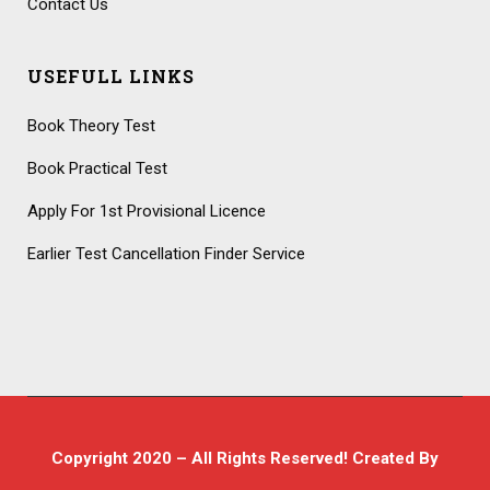
Contact Us
USEFULL LINKS
Book Theory Test
Book Practical Test
Apply For 1st Provisional Licence
Earlier Test Cancellation Finder Service
Copyright 2020 – All Rights Reserved! Created By