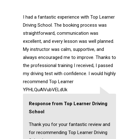
I had a fantastic experience with Top Learner
Driving School. The booking process was
straightforward, communication was
excellent, and every lesson was well planned.
My instructor was calm, supportive, and
always encouraged me to improve. Thanks to
the professional training I received, I passed
my driving test with confidence. I would highly
recommend Top Learner
YPHLQuAlVubVELdUk
Response from Top Learner Driving
School
Thank you for your fantastic review and
for recommending Top Learner Driving