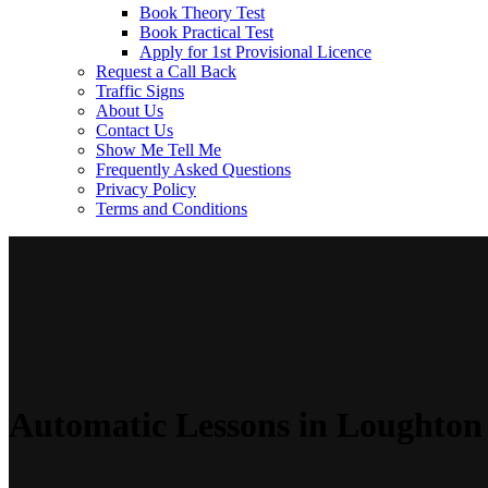
Book Theory Test
Book Practical Test
Apply for 1st Provisional Licence
Request a Call Back
Traffic Signs
About Us
Contact Us
Show Me Tell Me
Frequently Asked Questions
Privacy Policy
Terms and Conditions
Automatic Lessons in Loughton