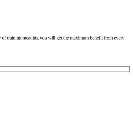
ity of training meaning you will get the maximum benefit from every