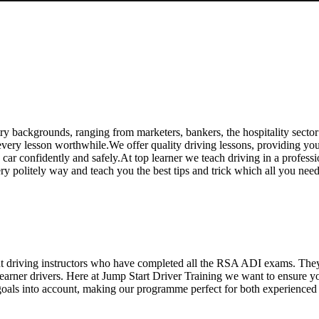
y backgrounds, ranging from marketers, bankers, the hospitality sector
ry lesson worthwhile.We offer quality driving lessons, providing you wi
 a car confidently and safely.At top learner we teach driving in a profess
ery politely way and teach you the best tips and trick which all you ne
ent driving instructors who have completed all the RSA ADI exams. The
 learner drivers. Here at Jump Start Driver Training we want to ensure 
oals into account, making our programme perfect for both experienced an