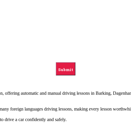
ndon, offering automatic and manual driving lessons in Barking, Dag
g many foreign languages driving lessons, making every lesson worthwhi
to drive a car confidently and safely.