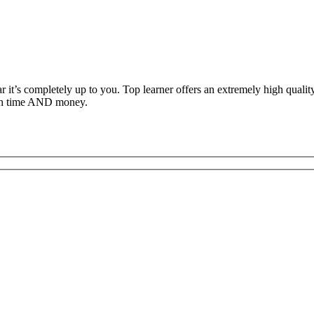
ar it’s completely up to you. Top learner offers an extremely high qual
both time AND money.
c Driving School