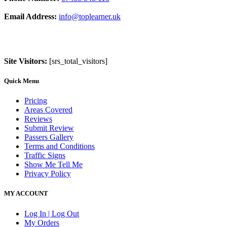
Email Address:
info@toplearner.uk
Site Visitors:
[srs_total_visitors]
Quick Menu
Pricing
Areas Covered
Reviews
Submit Review
Passers Gallery
Terms and Conditions
Traffic Signs
Show Me Tell Me
Privacy Policy
MY ACCOUNT
Log In | Log Out
My Orders