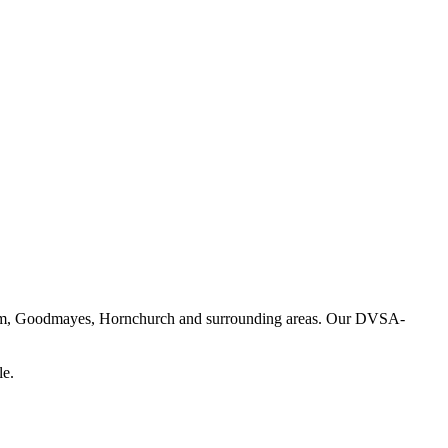
enham, Goodmayes, Hornchurch and surrounding areas. Our DVSA-
le.