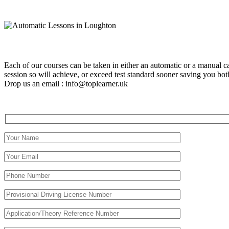
Each of our courses can be taken in either an automatic or a manual c
session so will achieve, or exceed test standard sooner saving you 
Drop us an email : info@toplearner.uk
Automatic Driving School Automatic Driving School Automati