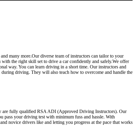
 and many more.Our diverse team of instructors can tailor to your
th the right skill set to drive a car confidently and safely.We offer
ional way. You can learn driving in a short time. Our instructors and
ed during driving. They will also teach how to overcome and handle the
y are fully qualified RSA ADI (Approved Driving Instructors). Our
you pass your driving test with minimum fuss and hassle. With
d novice drivers like and letting you progress at the pace that works