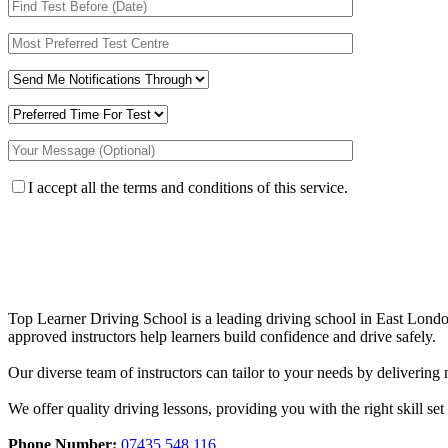
I accept all the terms and conditions of this service.
Top Learner Driving School is a leading driving school in East Lo
approved instructors help learners build confidence and drive safely.
Our diverse team of instructors can tailor to your needs by deliverin
We offer quality driving lessons, providing you with the right skill set 
Phone Number:
07435 548 116