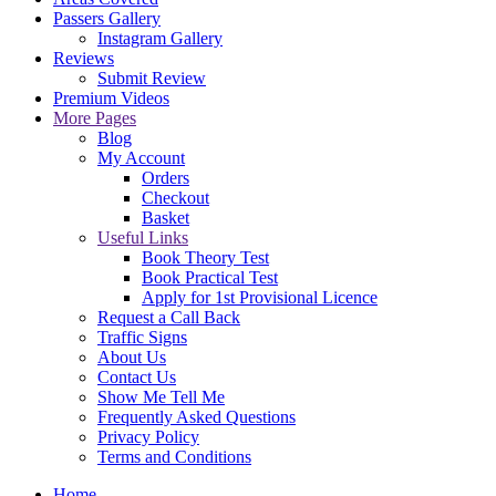
Passers Gallery
Instagram Gallery
Reviews
Submit Review
Premium Videos
More Pages
Blog
My Account
Orders
Checkout
Basket
Useful Links
Book Theory Test
Book Practical Test
Apply for 1st Provisional Licence
Request a Call Back
Traffic Signs
About Us
Contact Us
Show Me Tell Me
Frequently Asked Questions
Privacy Policy
Terms and Conditions
Home