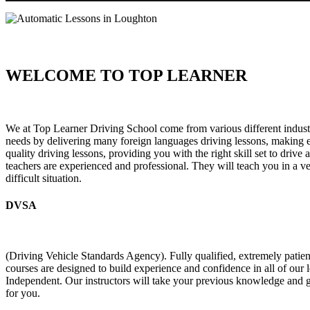
WELCOME TO TOP LEARNER
Automatic Lessons in Loughton Automatic Lessons in Loughton
We at Top Learner Driving School come from various different industr
needs by delivering many foreign languages driving lessons, making eve
quality driving lessons, providing you with the right skill set to drive
teachers are experienced and professional. They will teach you in a v
difficult situation.
DVSA
(Driving Vehicle Standards Agency). Fully qualified, extremely pati
courses are designed to build experience and confidence in all of our
Independent. Our instructors will take your previous knowledge and g
for you.