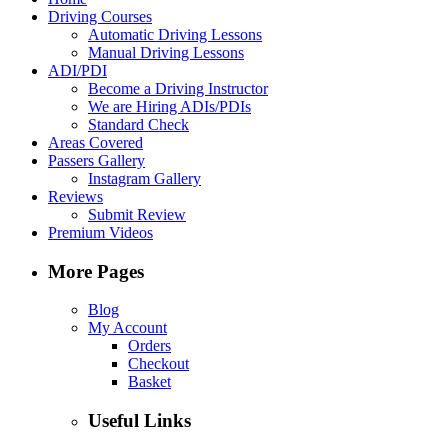
Driving Courses
Automatic Driving Lessons
Manual Driving Lessons
ADI/PDI
Become a Driving Instructor
We are Hiring ADIs/PDIs
Standard Check
Areas Covered
Passers Gallery
Instagram Gallery
Reviews
Submit Review
Premium Videos
More Pages
Blog
My Account
Orders
Checkout
Basket
Useful Links