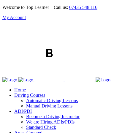
Welcome to Top Learner – Call us:
07435 548 116
My Account
Home
Driving Courses
Automatic Driving Lessons
Manual Driving Lessons
ADI/PDI
Become a Driving Instructor
We are Hiring ADIs/PDIs
Standard Check
Areas Covered