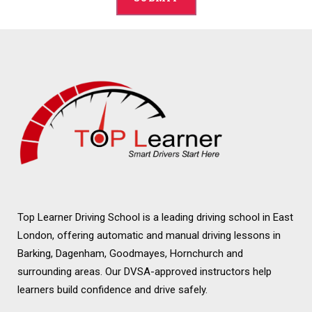
Alternative:
Top Learner Driving School is a leading driving school in East
London, offering automatic and manual driving lessons in
Barking, Dagenham, Goodmayes, Hornchurch and
surrounding areas. Our DVSA-approved instructors help
learners build confidence and drive safely.