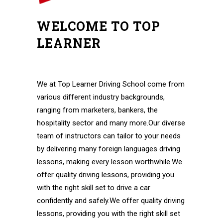
WELCOME TO TOP
LEARNER
Automatic Lessons in Hornchurch Automatic
Lessons in Hornchurch
We at Top Learner Driving School come from
various different industry backgrounds,
ranging from marketers, bankers, the
hospitality sector and many more.Our diverse
team of instructors can tailor to your needs
by delivering many foreign languages driving
lessons, making every lesson worthwhile.We
offer quality driving lessons, providing you
with the right skill set to drive a car
confidently and safely.We offer quality driving
lessons, providing you with the right skill set