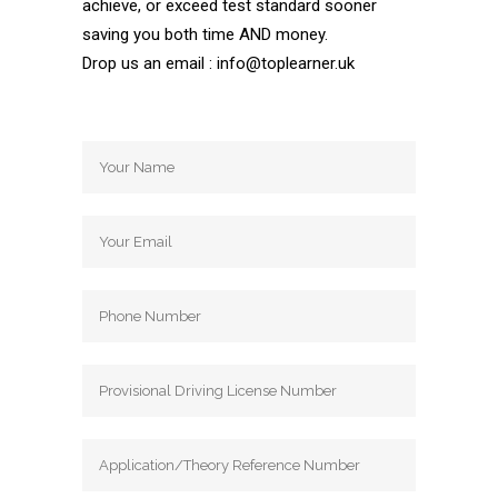
achieve, or exceed test standard sooner
saving you both time AND money.
Drop us an email : info@toplearner.uk
Automatic Driving School Automatic
Driving School Automatic Driving School