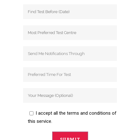
I accept all the terms and conditions of
this service.