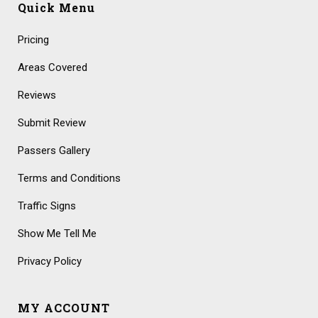
Quick Menu
Pricing
Areas Covered
Reviews
Submit Review
Passers Gallery
Terms and Conditions
Traffic Signs
Show Me Tell Me
Privacy Policy
MY ACCOUNT