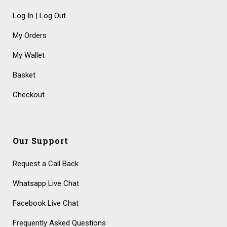
Log In | Log Out
My Orders
My Wallet
Basket
Checkout
Our Support
Request a Call Back
Whatsapp Live Chat
Facebook Live Chat
Frequently Asked Questions