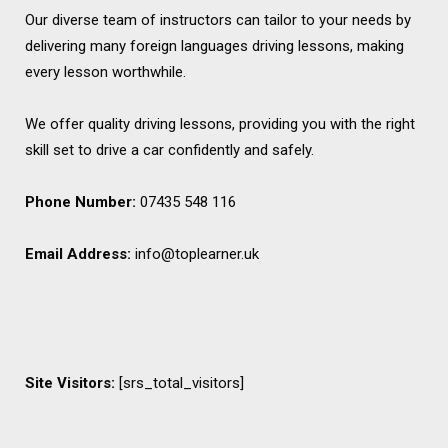
Our diverse team of instructors can tailor to your needs by
delivering many foreign languages driving lessons, making
every lesson worthwhile.
We offer quality driving lessons, providing you with the right
skill set to drive a car confidently and safely.
Phone Number:
07435 548 116
Email Address:
info@toplearner.uk
Site Visitors:
[srs_total_visitors]