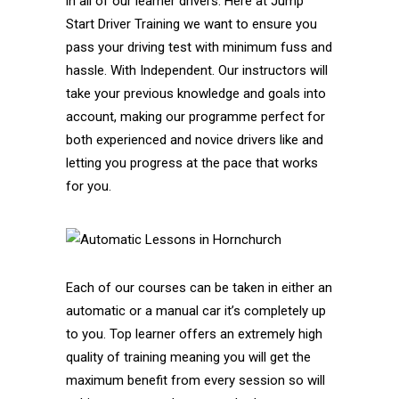
in all of our learner drivers. Here at Jump
Start Driver Training we want to ensure you
pass your driving test with minimum fuss and
hassle. With Independent. Our instructors will
take your previous knowledge and goals into
account, making our programme perfect for
both experienced and novice drivers like and
letting you progress at the pace that works
for you.
Each of our courses can be taken in either an
automatic or a manual car it’s completely up
to you. Top learner offers an extremely high
quality of training meaning you will get the
maximum benefit from every session so will