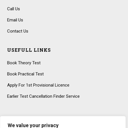
Call Us
Email Us
Contact Us
USEFULL LINKS
Book Theory Test
Book Practical Test
Apply For 1st Provisional Licence
Earlier Test Cancellation Finder Service
We value your privacy