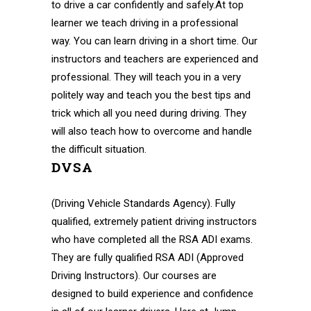
to drive a car confidently and safely.At top
learner we teach driving in a professional
way. You can learn driving in a short time. Our
instructors and teachers are experienced and
professional. They will teach you in a very
politely way and teach you the best tips and
trick which all you need during driving. They
will also teach how to overcome and handle
the difficult situation.
DVSA
(Driving Vehicle Standards Agency). Fully
qualified, extremely patient driving instructors
who have completed all the RSA ADI exams.
They are fully qualified RSA ADI (Approved
Driving Instructors). Our courses are
designed to build experience and confidence