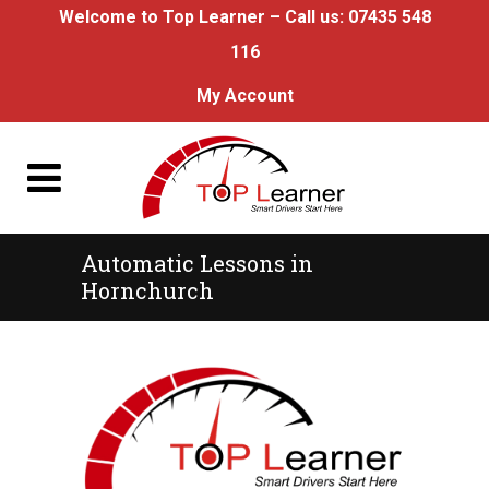
Welcome to Top Learner – Call us:
07435 548
116
My Account
Automatic Lessons in
Hornchurch