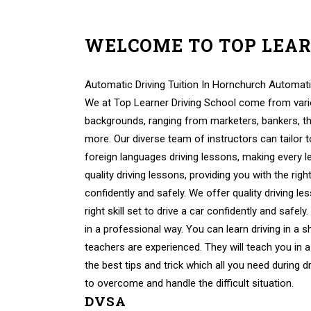
WELCOME TO TOP LEA
Automatic Learner Drivers Automatic Learner Dri
Automatic Driving Tuition In Hornchurch Automati
We at Top Learner Driving School come from vario
backgrounds, ranging from marketers, bankers, th
more. Our diverse team of instructors can tailor 
foreign languages driving lessons, making every 
quality driving lessons, providing you with the right 
confidently and safely. We offer quality driving le
right skill set to drive a car confidently and safely
in a professional way. You can learn driving in a s
teachers are experienced. They will teach you in a
the best tips and trick which all you need during d
to overcome and handle the difficult situation.
DVSA