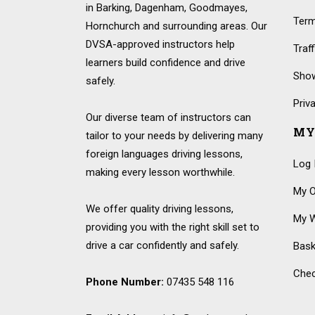
in Barking, Dagenham, Goodmayes,
Term
Hornchurch and surrounding areas. Our
DVSA-approved instructors help
Traf
learners build confidence and drive
Show
safely.
Priv
Our diverse team of instructors can
MY
tailor to your needs by delivering many
foreign languages driving lessons,
Log 
making every lesson worthwhile.
My O
We offer quality driving lessons,
My W
providing you with the right skill set to
drive a car confidently and safely.
Bask
Che
Phone Number:
07435 548 116