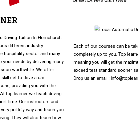
RNER
vers
c Driving Tuition In Hornchurch
us different industry
Each of our courses can be take
e hospitality sector and many
completely up to you. Top learne
to your needs by delivering many
meaning you will get the maximu
lesson worthwhile. We offer
exceed test standard sooner s
skill set to drive a car
Drop us an email : info@toplear
ssons, providing you with the
. At top learner we teach driving
hort time. Our instructors and
 very politely way and teach you
riving. They will also teach how