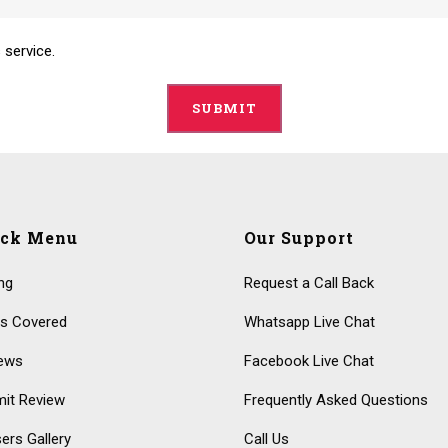
 service.
ick Menu
Our Support
ing
Request a Call Back
s Covered
Whatsapp Live Chat
ews
Facebook Live Chat
it Review
Frequently Asked Questions
ers Gallery
Call Us