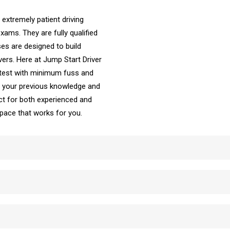
 extremely patient driving
ams. They are fully qualified
es are designed to build
vers. Here at Jump Start Driver
 test with minimum fuss and
ke your previous knowledge and
t for both experienced and
e pace that works for you.
School Automatic Driving School