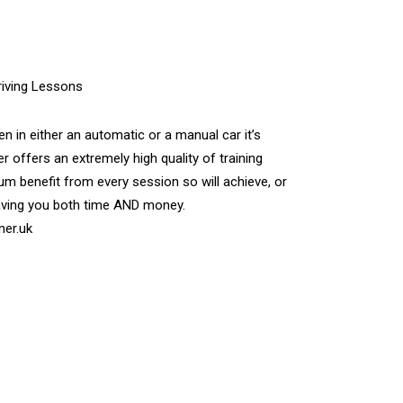
n in either an automatic or a manual car it’s
r offers an extremely high quality of training
m benefit from every session so will achieve, or
aving you both time AND money.
ner.uk