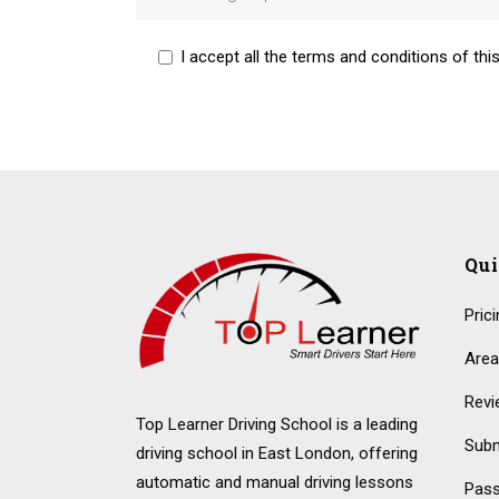
I accept all the terms and conditions of this
Alternative:
Qu
Pric
Area
Revi
Top Learner Driving School is a leading
Subm
driving school in East London, offering
automatic and manual driving lessons
Pass