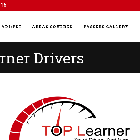
116
ADI/PDI
AREAS COVERED
PASSERS GALLERY
rner Drivers