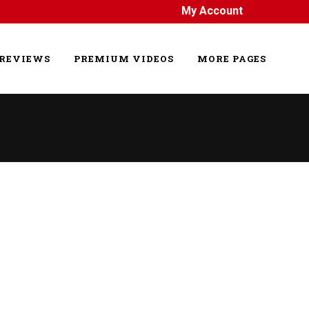
My Account
REVIEWS
PREMIUM VIDEOS
MORE PAGES