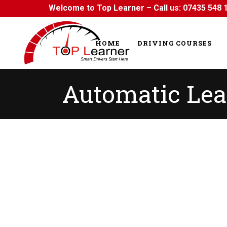
Welcome to Top Learner – Call us:
07435 548 
HOME
DRIVING COURSES
Automatic Lea