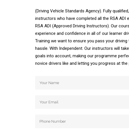
(Driving Vehicle Standards Agency). Fully qualified,
instructors who have completed all the RSA ADI ex
RSA ADI (Approved Driving Instructors). Our cours
experience and confidence in all of our learner dri
Training we want to ensure you pass your driving
hassle. With Independent. Our instructors will ta
goals into account, making our programme perfec
novice drivers like and letting you progress at th
Automatic Driving School Automatic Driving 