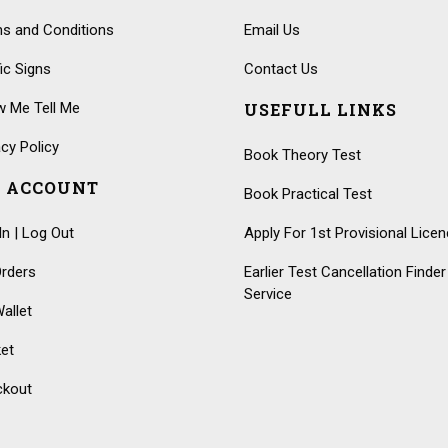
s and Conditions
Email Us
fic Signs
Contact Us
 Me Tell Me
USEFULL LINKS
acy Policy
Book Theory Test
 ACCOUNT
Book Practical Test
In | Log Out
Apply For 1st Provisional Lice
rders
Earlier Test Cancellation Finder
Service
allet
et
ckout