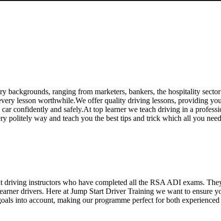
e Driving Course in Chingford
y backgrounds, ranging from marketers, bankers, the hospitality sector
ry lesson worthwhile.We offer quality driving lessons, providing you wi
 a car confidently and safely.At top learner we teach driving in a profess
ery politely way and teach you the best tips and trick which all you ne
ent driving instructors who have completed all the RSA ADI exams. The
 learner drivers. Here at Jump Start Driver Training we want to ensure 
oals into account, making our programme perfect for both experienced an