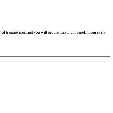
ity of training meaning you will get the maximum benefit from every