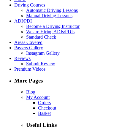
Driving Courses
Automatic Driving Lessons
Manual Driving Lessons
ADI/PDI
Become a Driving Instructor
We are Hiring ADIs/PDIs
Standard Check
Areas Covered
Passers Gallery
Instagram Gallery
Reviews
Submit Review
Premium Videos
More Pages
Blog
My Account
Orders
Checkout
Basket
Useful Links