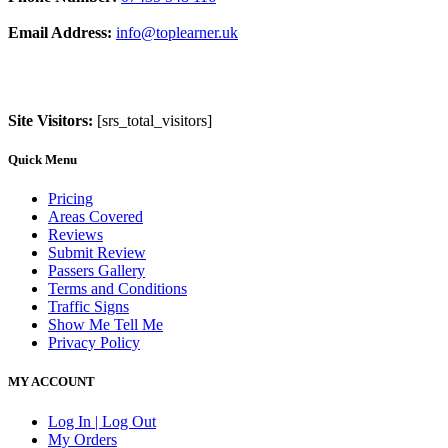
Email Address:
info@toplearner.uk
Site Visitors:
[srs_total_visitors]
Quick Menu
Pricing
Areas Covered
Reviews
Submit Review
Passers Gallery
Terms and Conditions
Traffic Signs
Show Me Tell Me
Privacy Policy
MY ACCOUNT
Log In | Log Out
My Orders