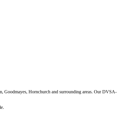
enham, Goodmayes, Hornchurch and surrounding areas. Our DVSA-
le.