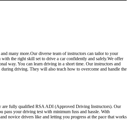
 and many more.Our diverse team of instructors can tailor to your
th the right skill set to drive a car confidently and safely.We offer
ional way. You can learn driving in a short time. Our instructors and
ed during driving. They will also teach how to overcome and handle the
y are fully qualified RSA ADI (Approved Driving Instructors). Our
you pass your driving test with minimum fuss and hassle. With
d novice drivers like and letting you progress at the pace that works