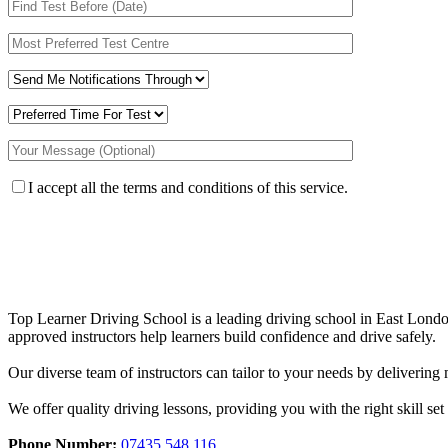
I accept all the terms and conditions of this service.
Top Learner Driving School is a leading driving school in East Lo
approved instructors help learners build confidence and drive safely.
Our diverse team of instructors can tailor to your needs by deliverin
We offer quality driving lessons, providing you with the right skill set 
Phone Number:
07435 548 116