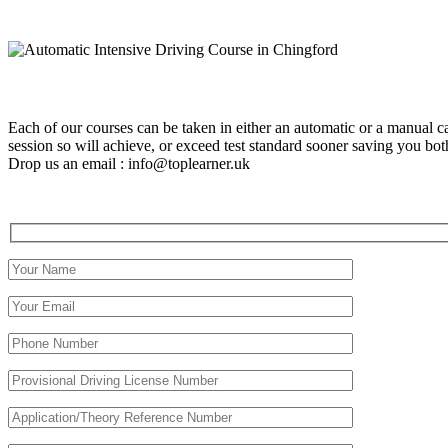
Each of our courses can be taken in either an automatic or a manual c
session so will achieve, or exceed test standard sooner saving you 
Drop us an email : info@toplearner.uk
Automatic Driving School Automatic Driving School Automati