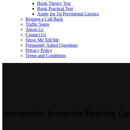
Book Theory Test
Book Practical Test
Apply for 1st Provisional Licence
Request a Call Back
Traffic Signs
About Us
Contact Us
Show Me Tell Me
Frequently Asked Questions
Privacy Policy
Terms and Conditions
Automatic Intensive Driving Co