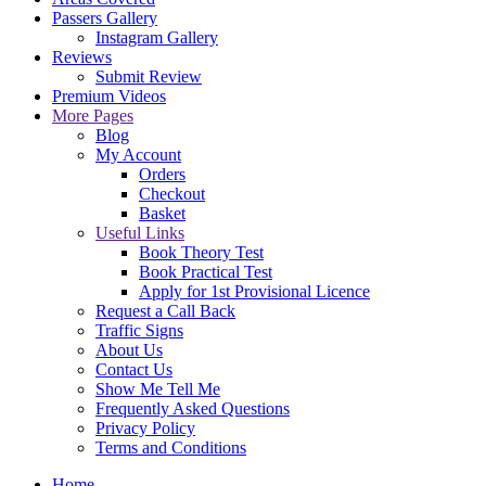
Passers Gallery
Instagram Gallery
Reviews
Submit Review
Premium Videos
More Pages
Blog
My Account
Orders
Checkout
Basket
Useful Links
Book Theory Test
Book Practical Test
Apply for 1st Provisional Licence
Request a Call Back
Traffic Signs
About Us
Contact Us
Show Me Tell Me
Frequently Asked Questions
Privacy Policy
Terms and Conditions
Home