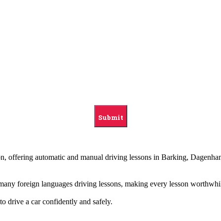
ndon, offering automatic and manual driving lessons in Barking, Dag
g many foreign languages driving lessons, making every lesson worthwhi
to drive a car confidently and safely.