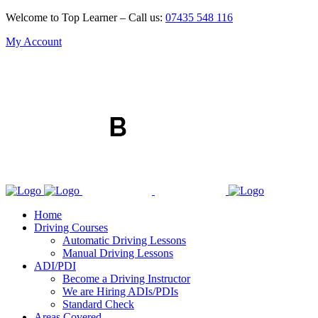
Welcome to Top Learner – Call us:
07435 548 116
My Account
Home
Driving Courses
Automatic Driving Lessons
Manual Driving Lessons
ADI/PDI
Become a Driving Instructor
We are Hiring ADIs/PDIs
Standard Check
Areas Covered