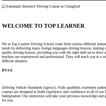
WELCOME TO TOP LEARNER
Automatic Intensive Driving Course in Chingford Automatic Intensiv
We at Top Learner Driving School come from various different industr
needs by delivering many foreign languages driving lessons, making eve
quality driving lessons, providing you with the right skill set to drive
teachers are experienced and professional. They will teach you in a v
difficult situation.
DVSA
(Driving Vehicle Standards Agency). Fully qualified, extremely pati
courses are designed to build experience and confidence in all of our
Independent. Our instructors will take your previous knowledge and g
for you.