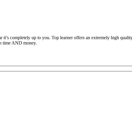
ar it’s completely up to you. Top learner offers an extremely high qual
both time AND money.
c Driving School