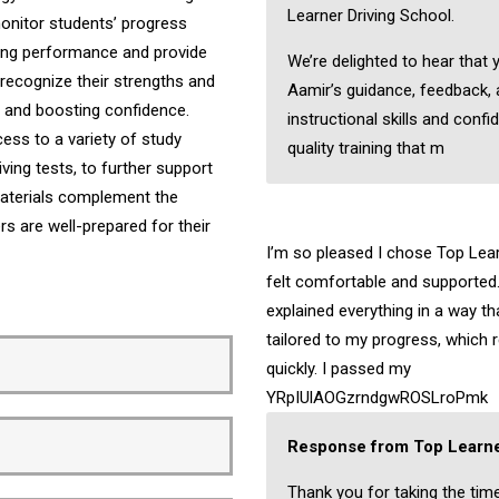
Learner Driving School.
onitor students’ progress
iving performance and provide
We’re delighted to hear that 
recognize their strengths and
Aamir’s guidance, feedback,
ng and boosting confidence.
instructional skills and confi
ess to a variety of study
quality training that m
ving tests, to further support
 materials complement the
ers are well-prepared for their
I’m so pleased I chose Top Learn
felt comfortable and supported.
explained everything in a way t
tailored to my progress, which 
quickly. I passed my
YRpIUlAOGzrndgwROSLroPmk
Response from Top Learne
Thank you for taking the tim