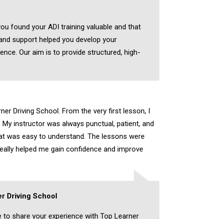
you found your ADI training valuable and that
 and support helped you develop your
dence. Our aim is to provide structured, high-
er Driving School. From the very first lesson, I
 My instructor was always punctual, patient, and
hat was easy to understand. The lessons were
really helped me gain confidence and improve
r Driving School
e to share your experience with Top Learner