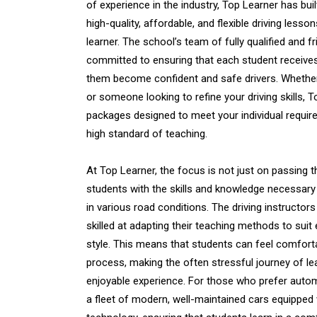
of experience in the industry, Top Learner has buil
high-quality, affordable, and flexible driving lesso
learner. The school’s team of fully qualified and fri
committed to ensuring that each student receives
them become confident and safe drivers. Whethe
or someone looking to refine your driving skills, 
packages designed to meet your individual require
high standard of teaching.
At Top Learner, the focus is not just on passing th
students with the skills and knowledge necessary 
in various road conditions. The driving instructors
skilled at adapting their teaching methods to suit
style. This means that students can feel comfort
process, making the often stressful journey of le
enjoyable experience. For those who prefer autom
a fleet of modern, well-maintained cars equipped w