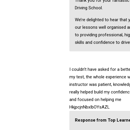
Thank you for your fantasti
Driving School.
We’re delighted to hear that
our lessons well organised a
to providing professional, hig
skills and confidence to drive
I couldn’t have asked for a bett
my test, the whole experience w
instructor was patient, knowledg
really helped build my confiden
and focused on helping me
HkjpcjnNbxIbOYsAZL
Response from Top Learne