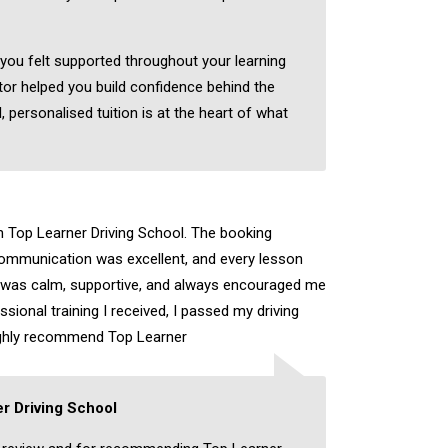
 you felt supported throughout your learning
tor helped you build confidence behind the
, personalised tuition is at the heart of what
th Top Learner Driving School. The booking
ommunication was excellent, and every lesson
r was calm, supportive, and always encouraged me
sional training I received, I passed my driving
highly recommend Top Learner
r Driving School