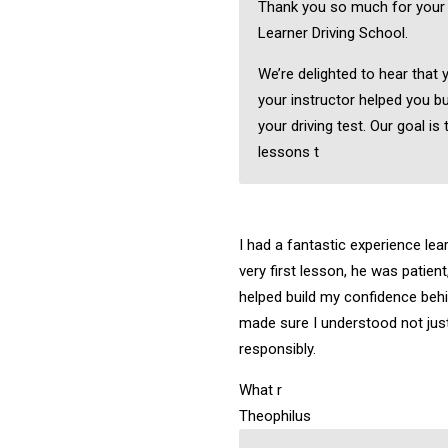
Thank you so much for your
Learner Driving School.
We’re delighted to hear that 
your instructor helped you bu
your driving test. Our goal is 
lessons t
I had a fantastic experience lea
very first lesson, he was patient
helped build my confidence behi
made sure I understood not just
responsibly.
What r
Theophilus