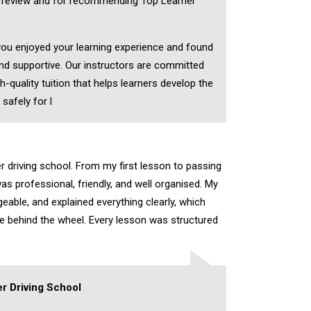
c review and for recommending Top Learner
 you enjoyed your learning experience and found
nd supportive. Our instructors are committed
h-quality tuition that helps learners develop the
 safely for l
er driving school. From my first lesson to passing
as professional, friendly, and well organised. My
eable, and explained everything clearly, which
ce behind the wheel. Every lesson was structured
r Driving School