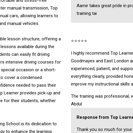
fortable and stress-free
Aamir takes great pride in pr
ster manual transmission, Top
training tai
nual cars, allowing learners to
 and manual vehicles.
ible lesson structure, offering a
⭐⭐⭐⭐⭐
 lessons available during the
I highly recommend Top Learner 
nts can easily fit driving
Goodmayes and East London are
ers intensive driving courses for
experienced, patient, and suppo
a special occasion or a short-
everything clearly, provided ho
 to cover a condensed
improve my instructional skills 
onfidence needed to pass their
Top Learner provides pick-up and
The training was professional, w
 for their students, whether
Abdul
Response from Top Learne
ng School is its dedication to
Thank you so much for your
ogy to enhance the learning