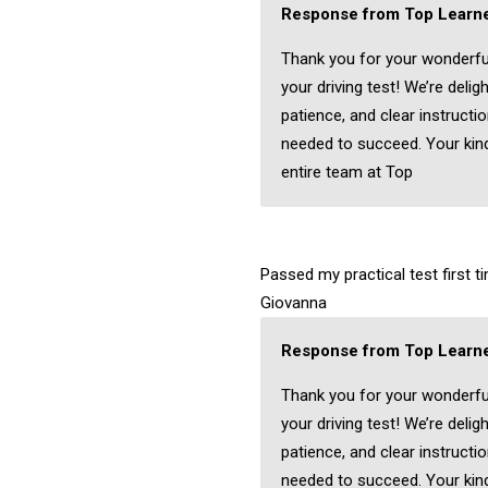
Response from Top Learne
Thank you for your wonderfu
your driving test! We’re delig
patience, and clear instructi
needed to succeed. Your kind
entire team at Top
Passed my practical test first 
Giovanna
Response from Top Learne
Thank you for your wonderfu
your driving test! We’re delig
patience, and clear instructi
needed to succeed. Your kind