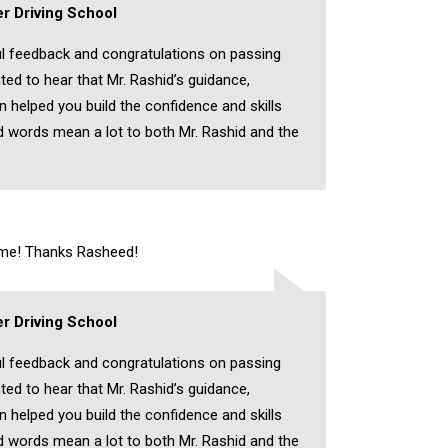
r Driving School
l feedback and congratulations on passing
hted to hear that Mr. Rashid’s guidance,
on helped you build the confidence and skills
 words mean a lot to both Mr. Rashid and the
time! Thanks Rasheed!
r Driving School
l feedback and congratulations on passing
hted to hear that Mr. Rashid’s guidance,
on helped you build the confidence and skills
 words mean a lot to both Mr. Rashid and the