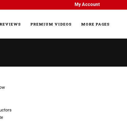
My Account
REVIEWS
PREMIUM VIDEOS
MORE PAGES
uctors
te