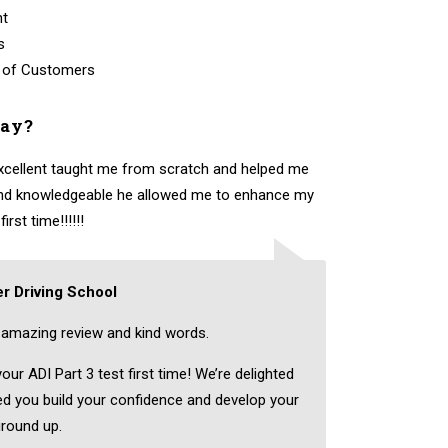
nt
s
 of Customers
say?
excellent taught me from scratch and helped me
 and knowledgeable he allowed me to enhance my
rst time!!!!!!
r Driving School
amazing review and kind words.
ur ADI Part 3 test first time! We’re delighted
ped you build your confidence and develop your
ground up.