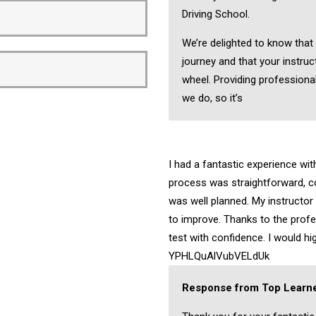
Driving School.
We’re delighted to know that
journey and that your instruc
wheel. Providing professional
we do, so it’s
I had a fantastic experience wi
process was straightforward, c
was well planned. My instructo
to improve. Thanks to the profes
test with confidence. I would 
YPHLQuAlVubVELdUk
Response from Top Learne