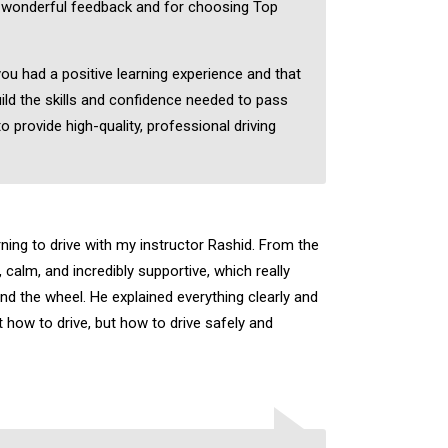
 wonderful feedback and for choosing Top
you had a positive learning experience and that
ild the skills and confidence needed to pass
to provide high-quality, professional driving
rning to drive with my instructor Rashid. From the
, calm, and incredibly supportive, which really
nd the wheel. He explained everything clearly and
 how to drive, but how to drive safely and