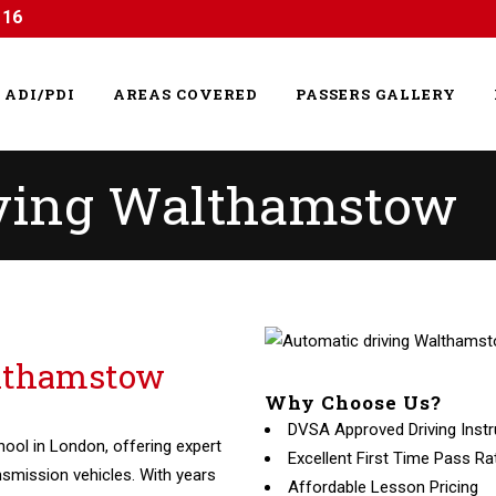
116
ADI/PDI
AREAS COVERED
PASSERS GALLERY
iving Walthamstow
althamstow
Why Choose Us?
DVSA Approved Driving Instr
hool in London, offering expert
Excellent First Time Pass Ra
nsmission vehicles. With years
Affordable Lesson Pricing