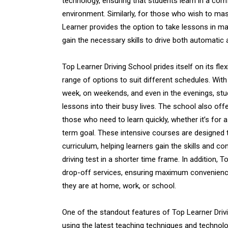
technology, ensuring that students learn in a com
environment. Similarly, for those who wish to ma
Learner provides the option to take lessons in ma
gain the necessary skills to drive both automatic
Top Learner Driving School prides itself on its flex
range of options to suit different schedules. With
week, on weekends, and even in the evenings, stude
lessons into their busy lives. The school also off
those who need to learn quickly, whether it’s for 
term goal. These intensive courses are designed
curriculum, helping learners gain the skills and c
driving test in a shorter time frame. In addition, 
drop-off services, ensuring maximum convenience
they are at home, work, or school.
One of the standout features of Top Learner Drivi
using the latest teaching techniques and technol