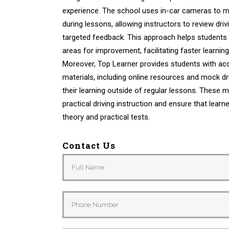
experience. The school uses in-car cameras to m
during lessons, allowing instructors to review dr
targeted feedback. This approach helps students 
areas for improvement, facilitating faster learni
Moreover, Top Learner provides students with acc
materials, including online resources and mock dri
their learning outside of regular lessons. These
practical driving instruction and ensure that learn
theory and practical tests.
Contact Us