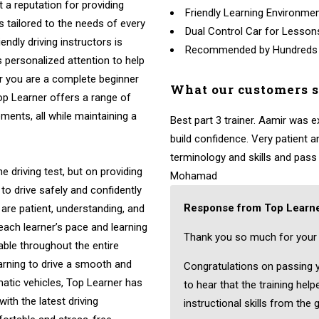
t a reputation for providing
Friendly Learning Environme
ns tailored to the needs of every
Dual Control Car for Lesson
endly driving instructors is
Recommended by Hundreds
 personalized attention to help
r you are a complete beginner
What our customers 
Top Learner offers a range of
ments, all while maintaining a
Best part 3 trainer. Aamir was 
build confidence. Very patient
terminology and skills and pass fi
e driving test, but on providing
Mohamad
to drive safely and confidently
Response from Top Learne
 are patient, understanding, and
 each learner’s pace and learning
Thank you so much for your 
able throughout the entire
arning to drive a smooth and
Congratulations on passing yo
atic vehicles, Top Learner has
to hear that the training hel
ith the latest driving
instructional skills from the 