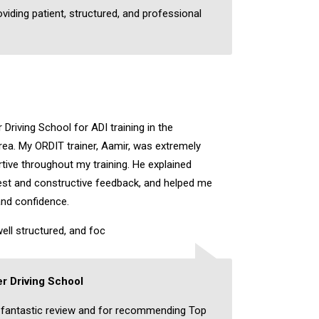
oviding patient, structured, and professional
Driving School for ADI training in the
a. My ORDIT trainer, Aamir, was extremely
rtive throughout my training. He explained
nest and constructive feedback, and helped me
and confidence.
ell structured, and foc
r Driving School
 fantastic review and for recommending Top