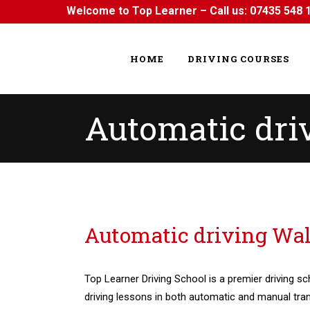
Welcome to Top Learner – Call us:
07435 548 
HOME
DRIVING COURSES
Automatic dr
Automatic driving Walthamstow
Automatic driving W
Top Learner Driving School is a premier driving sc
driving lessons in both automatic and manual tra