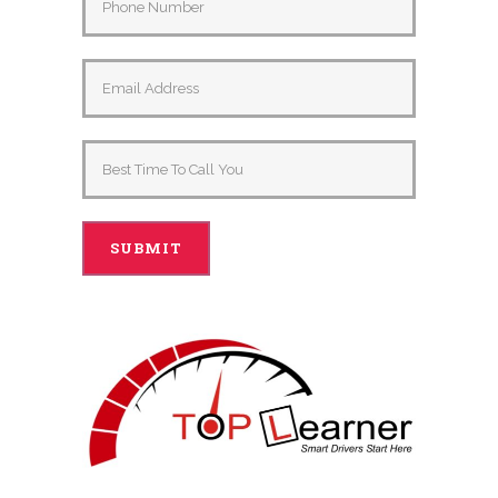
Alternative: