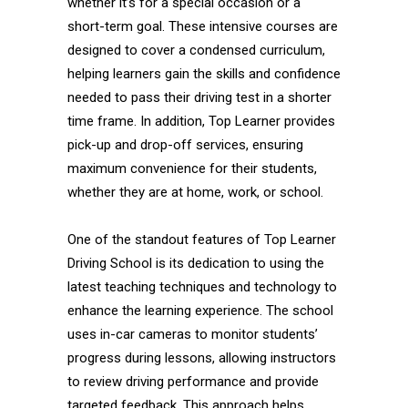
whether it’s for a special occasion or a
short-term goal. These intensive courses are
designed to cover a condensed curriculum,
helping learners gain the skills and confidence
needed to pass their driving test in a shorter
time frame. In addition, Top Learner provides
pick-up and drop-off services, ensuring
maximum convenience for their students,
whether they are at home, work, or school.
One of the standout features of Top Learner
Driving School is its dedication to using the
latest teaching techniques and technology to
enhance the learning experience. The school
uses in-car cameras to monitor students’
progress during lessons, allowing instructors
to review driving performance and provide
targeted feedback. This approach helps