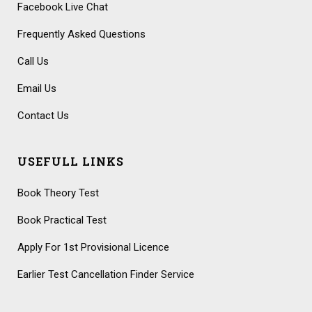
Facebook Live Chat
Frequently Asked Questions
Call Us
Email Us
Contact Us
USEFULL LINKS
Book Theory Test
Book Practical Test
Apply For 1st Provisional Licence
Earlier Test Cancellation Finder Service