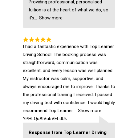
Providing professional, personalised
tuition is at the heart of what we do, so
it’s
Show more
I had a fantastic experience with Top Learner
Driving School. The booking process was
straightforward, communication was
excellent, and every lesson was well planned.
My instructor was calm, supportive, and
always encouraged me to improve. Thanks to
the professional training I received, I passed
my driving test with confidence. I would highly
recommend Top Learner
Show more
YPHLQuAlVubVELdUk
Response from Top Learner Driving