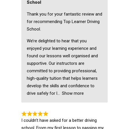
School
Thank you for your fantastic review and
for recommending Top Learner Driving
School.
We’re delighted to hear that you
enjoyed your learning experience and
found our lessons well organised and
supportive. Our instructors are
committed to providing professional,
high-quality tuition that helps learners
develop the skills and confidence to
drive safely for l
Show more
I couldn’t have asked for a better driving
school. From my first lesson to passing my