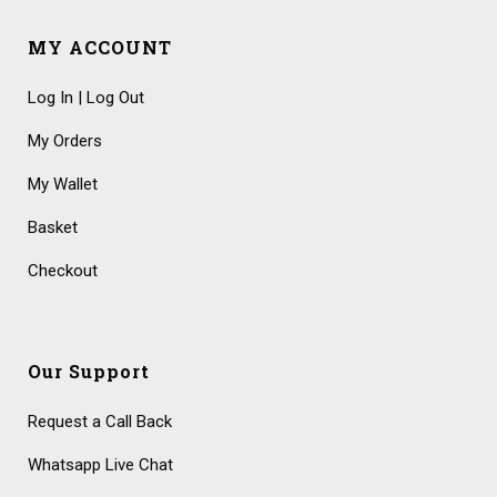
MY ACCOUNT
Log In | Log Out
My Orders
My Wallet
Basket
Checkout
Our Support
Request a Call Back
Whatsapp Live Chat