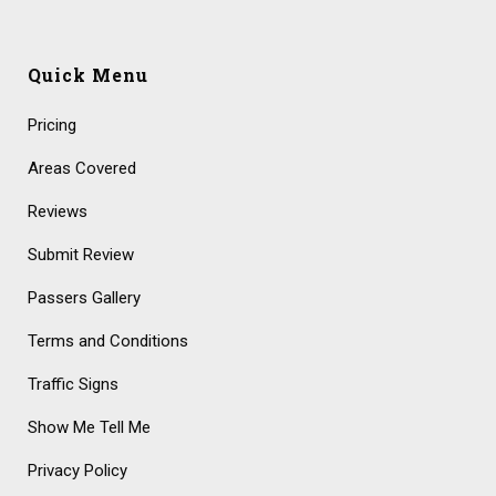
Quick Menu
Pricing
Areas Covered
Reviews
Submit Review
Passers Gallery
Terms and Conditions
Traffic Signs
Show Me Tell Me
Privacy Policy