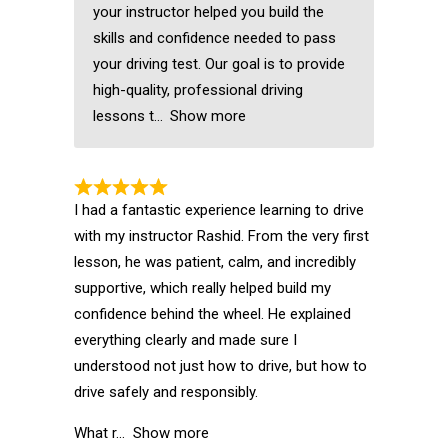
your instructor helped you build the
skills and confidence needed to pass
your driving test. Our goal is to provide
high-quality, professional driving
lessons t
Show more
I had a fantastic experience learning to drive
with my instructor Rashid. From the very first
lesson, he was patient, calm, and incredibly
supportive, which really helped build my
confidence behind the wheel. He explained
everything clearly and made sure I
understood not just how to drive, but how to
drive safely and responsibly.
What r
Show more