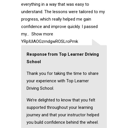
everything in a way that was easy to
understand. The lessons were tailored to my
progress, which really helped me gain
confidence and improve quickly. I passed
my
Show more
YRpIUlAOGzrndgwROSLroPmk
Response from Top Learner Driving
School
Thank you for taking the time to share
your experience with Top Learner
Driving School.
We’re delighted to know that you felt
supported throughout your learning
journey and that your instructor helped
you build confidence behind the wheel.