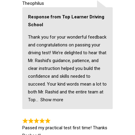
Theophilus
Response from Top Learner Driving
School
Thank you for your wonderful feedback
and congratulations on passing your
driving test! We’re delighted to hear that
Mr. Rashid’s guidance, patience, and
clear instruction helped you build the
confidence and skills needed to
succeed. Your kind words mean a lot to
both Mr. Rashid and the entire team at
Top
Show more
Passed my practical test first time! Thanks