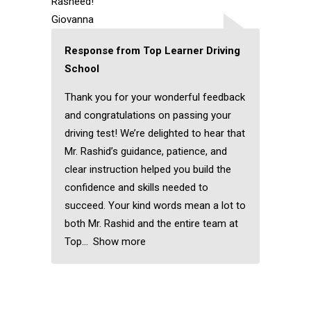
Rasheed!
Giovanna
Response from Top Learner Driving
School
Thank you for your wonderful feedback
and congratulations on passing your
driving test! We’re delighted to hear that
Mr. Rashid’s guidance, patience, and
clear instruction helped you build the
confidence and skills needed to
succeed. Your kind words mean a lot to
both Mr. Rashid and the entire team at
Top
Show more
Automatic Driving