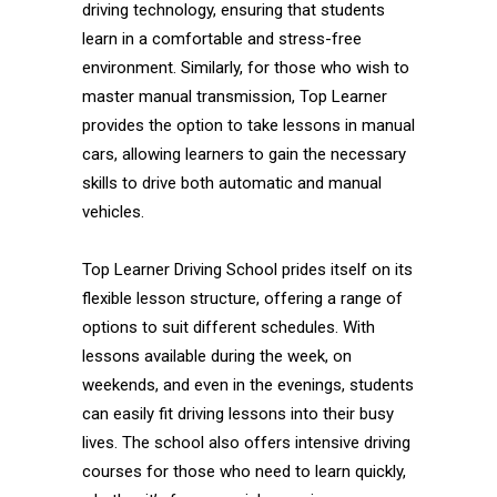
driving technology, ensuring that students
learn in a comfortable and stress-free
environment. Similarly, for those who wish to
master manual transmission, Top Learner
provides the option to take lessons in manual
cars, allowing learners to gain the necessary
skills to drive both automatic and manual
vehicles.
Top Learner Driving School prides itself on its
flexible lesson structure, offering a range of
options to suit different schedules. With
lessons available during the week, on
weekends, and even in the evenings, students
can easily fit driving lessons into their busy
lives. The school also offers intensive driving
courses for those who need to learn quickly,