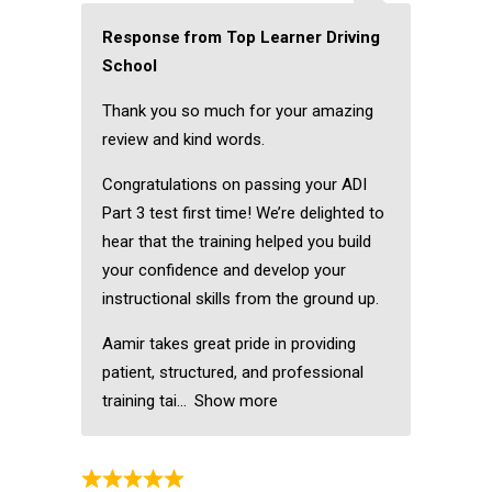
Response from Top Learner Driving
School
Thank you so much for your amazing
review and kind words.
Congratulations on passing your ADI
Part 3 test first time! We’re delighted to
hear that the training helped you build
your confidence and develop your
instructional skills from the ground up.
Aamir takes great pride in providing
patient, structured, and professional
training tai
Show more