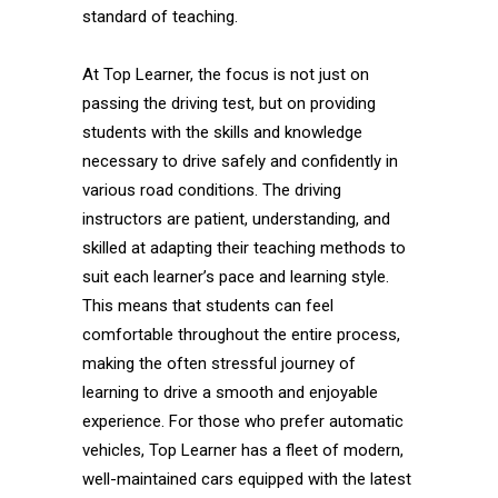
standard of teaching.
At Top Learner, the focus is not just on
passing the driving test, but on providing
students with the skills and knowledge
necessary to drive safely and confidently in
various road conditions. The driving
instructors are patient, understanding, and
skilled at adapting their teaching methods to
suit each learner’s pace and learning style.
This means that students can feel
comfortable throughout the entire process,
making the often stressful journey of
learning to drive a smooth and enjoyable
experience. For those who prefer automatic
vehicles, Top Learner has a fleet of modern,
well-maintained cars equipped with the latest