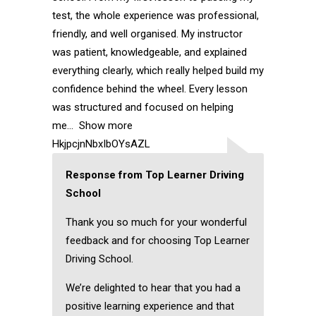
test, the whole experience was professional,
friendly, and well organised. My instructor
was patient, knowledgeable, and explained
everything clearly, which really helped build my
confidence behind the wheel. Every lesson
was structured and focused on helping
me
Show more
HkjpcjnNbxIbOYsAZL
Response from Top Learner Driving
School
Thank you so much for your wonderful
feedback and for choosing Top Learner
Driving School.
We’re delighted to hear that you had a
positive learning experience and that