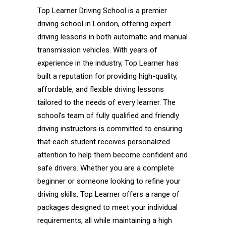
Top Learner Driving School is a premier
driving school in London, offering expert
driving lessons in both automatic and manual
transmission vehicles. With years of
experience in the industry, Top Learner has
built a reputation for providing high-quality,
affordable, and flexible driving lessons
tailored to the needs of every learner. The
school’s team of fully qualified and friendly
driving instructors is committed to ensuring
that each student receives personalized
attention to help them become confident and
safe drivers. Whether you are a complete
beginner or someone looking to refine your
driving skills, Top Learner offers a range of
packages designed to meet your individual
requirements, all while maintaining a high