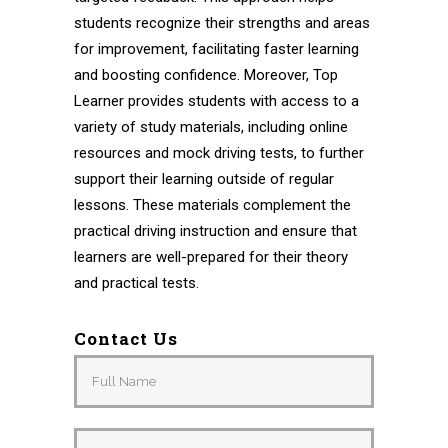
students recognize their strengths and areas
for improvement, facilitating faster learning
and boosting confidence. Moreover, Top
Learner provides students with access to a
variety of study materials, including online
resources and mock driving tests, to further
support their learning outside of regular
lessons. These materials complement the
practical driving instruction and ensure that
learners are well-prepared for their theory
and practical tests.
Contact Us