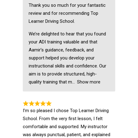
Thank you so much for your fantastic
review and for recommending Top
Learner Driving School.
We’re delighted to hear that you found
your ADI training valuable and that
Aamir’s guidance, feedback, and
support helped you develop your
instructional skills and confidence. Our
aim is to provide structured, high-
quality training that m
Show more
I’m so pleased I chose Top Learner Driving
School. From the very first lesson, I felt
comfortable and supported. My instructor
was always punctual, patient, and explained