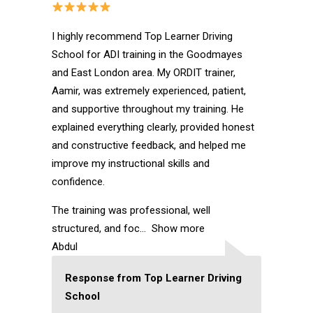
I highly recommend Top Learner Driving
School for ADI training in the Goodmayes
and East London area. My ORDIT trainer,
Aamir, was extremely experienced, patient,
and supportive throughout my training. He
explained everything clearly, provided honest
and constructive feedback, and helped me
improve my instructional skills and
confidence.
The training was professional, well
structured, and foc
Show more
Abdul
Response from Top Learner Driving
School