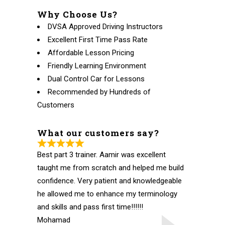
Why Choose Us?
DVSA Approved Driving Instructors
Excellent First Time Pass Rate
Affordable Lesson Pricing
Friendly Learning Environment
Dual Control Car for Lessons
Recommended by Hundreds of
Customers
What our customers say?
Best part 3 trainer. Aamir was excellent
taught me from scratch and helped me build
confidence. Very patient and knowledgeable
he allowed me to enhance my terminology
and skills and pass first time!!!!!!
Mohamad