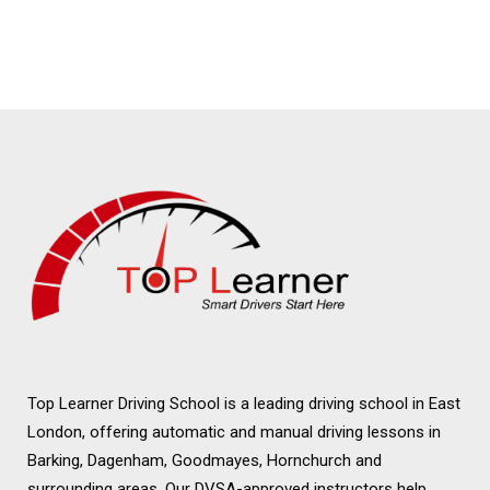
Schools in Romford
Automatic Driving
Schools in Romford
Top Learner Driving School is a leading driving school in East
London, offering automatic and manual driving lessons in
Barking, Dagenham, Goodmayes, Hornchurch and
surrounding areas. Our DVSA-approved instructors help