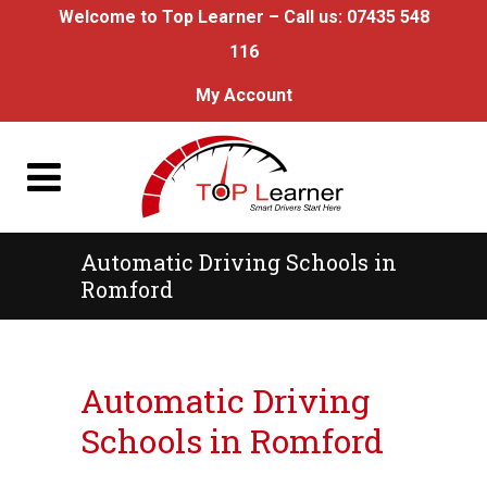
Welcome to Top Learner – Call us:
07435 548
116
My Account
Automatic Driving Schools in
Romford
Automatic Driving Schools in Romford
Automatic Driving
Schools in Romford