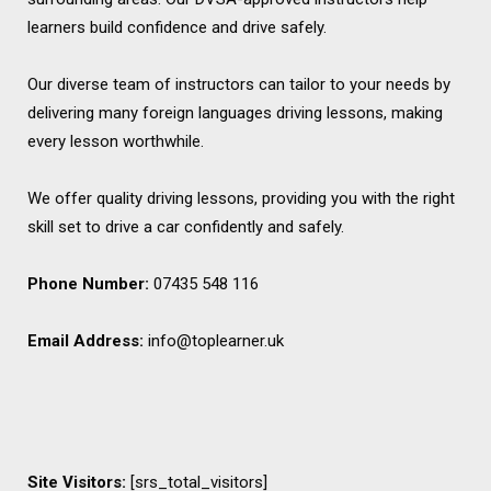
learners build confidence and drive safely.
Our diverse team of instructors can tailor to your needs by
delivering many foreign languages driving lessons, making
every lesson worthwhile.
We offer quality driving lessons, providing you with the right
skill set to drive a car confidently and safely.
Phone Number:
07435 548 116
Email Address:
info@toplearner.uk
Site Visitors:
[srs_total_visitors]