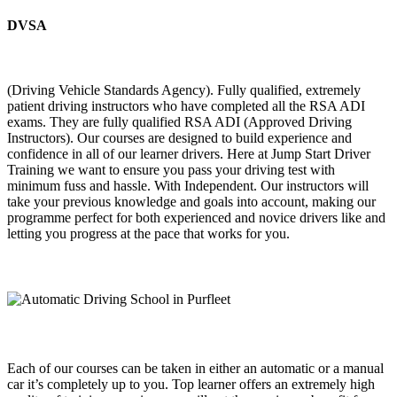
DVSA
(Driving Vehicle Standards Agency). Fully qualified, extremely
patient driving instructors who have completed all the RSA ADI
exams. They are fully qualified RSA ADI (Approved Driving
Instructors). Our courses are designed to build experience and
confidence in all of our learner drivers. Here at Jump Start Driver
Training we want to ensure you pass your driving test with
minimum fuss and hassle. With Independent. Our instructors will
take your previous knowledge and goals into account, making our
programme perfect for both experienced and novice drivers like and
letting you progress at the pace that works for you.
Each of our courses can be taken in either an automatic or a manual
car it’s completely up to you. Top learner offers an extremely high