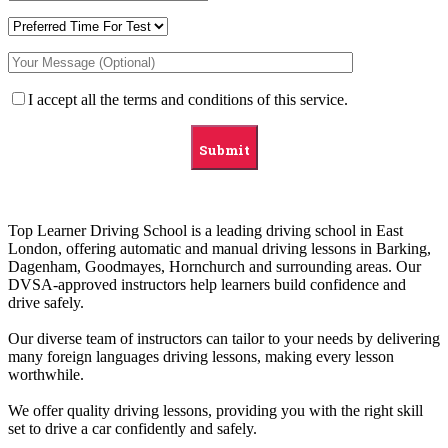
I accept all the terms and conditions of this service.
Top Learner Driving School is a leading driving school in East
London, offering automatic and manual driving lessons in Barking,
Dagenham, Goodmayes, Hornchurch and surrounding areas. Our
DVSA-approved instructors help learners build confidence and
drive safely.
Our diverse team of instructors can tailor to your needs by delivering
many foreign languages driving lessons, making every lesson
worthwhile.
We offer quality driving lessons, providing you with the right skill
set to drive a car confidently and safely.