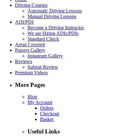
Driving Courses
Automatic Driving Lessons
Manual Driving Lessons
ADI/PDI
Become a Driving Instructor
We are Hiring ADIs/PDIs
Standard Check
Areas Covered
Passers Gallery
Instagram Gallery
Reviews
Submit Review
Premium Videos
More Pages
Blog
My Account
Orders
Checkout
Basket
Useful Links