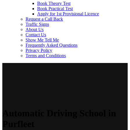
Book Theory Test
Book Practical Test
Apply for 1st Provisional Licence
Request a Call Back
Traffic Signs
About Us
Contact Us
Show Me Tell Me
Frequently Asked Questions
Privacy Policy
Terms and Conditions
Automatic Driving School in
Purfleet