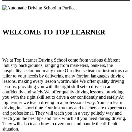
WELCOME TO TOP LEARNER
Automatic Driving School in Purfleet Automatic Driving School in
Purfleet
We at Top Learner Driving School come from various different
industry backgrounds, ranging from marketers, bankers, the
hospitality sector and many more.Our diverse team of instructors can
tailor to your needs by delivering many foreign languages driving
lessons, making every lesson worthwhile.We offer quality driving
lessons, providing you with the right skill set to drive a car
confidently and safely.We offer quality driving lessons, providing
you with the right skill set to drive a car confidently and safely.At
top learner we teach driving in a professional way. You can learn
driving in a short time. Our instructors and teachers are experienced
and professional. They will teach you in a very politely way and
teach you the best tips and trick which all you need during driving.
They will also teach how to overcome and handle the difficult
situation.