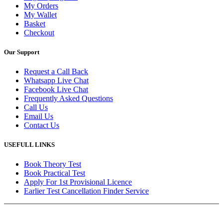
My Orders
My Wallet
Basket
Checkout
Our Support
Request a Call Back
Whatsapp Live Chat
Facebook Live Chat
Frequently Asked Questions
Call Us
Email Us
Contact Us
USEFULL LINKS
Book Theory Test
Book Practical Test
Apply For 1st Provisional Licence
Earlier Test Cancellation Finder Service