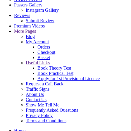
Passers Gallery
Instagram Gallery
Reviews
Submit Review
Premium Videos
More Pages
Blog
My Account
Orders
Checkout
Basket
Useful Links
Book Theory Test
Book Practical Test
Apply for 1st Provisional Licence
Request a Call Back
Traffic Signs
About Us
Contact Us
Show Me Tell Me
Frequently Asked Questions
Privacy Policy
Terms and Conditions
Home