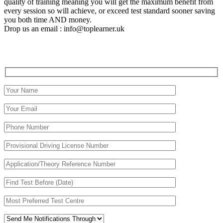
quality of training meaning you will get the maximum benefit from
every session so will achieve, or exceed test standard sooner saving
you both time AND money.
Drop us an email : info@toplearner.uk
Automatic Driving School Automatic Driving School
Automatic Driving School