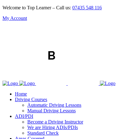
Welcome to Top Learner – Call us:
07435 548 116
My Account
Home
Driving Courses
Automatic Driving Lessons
Manual Driving Lessons
ADI/PDI
Become a Driving Instructor
We are Hiring ADIs/PDIs
Standard Check
Areas Covered