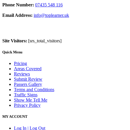
Phone Number:
07435 548 116
Email Address:
info@toplearner.uk
Site Visitors:
[srs_total_visitors]
Quick Menu
Pricing
Areas Covered
Reviews
Submit Review
Passers Gallery
Terms and Conditions
Traffic Signs
Show Me Tell Me
Privacy Policy
MY ACCOUNT
Log In | Log Out