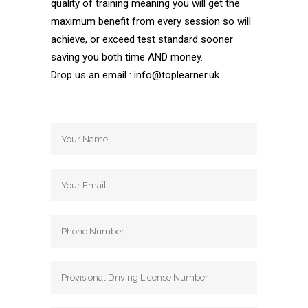
quality of training meaning you will get the
maximum benefit from every session so will
achieve, or exceed test standard sooner
saving you both time AND money.
Drop us an email : info@toplearner.uk
Automatic Driving School Automatic
Driving School Automatic Driving School