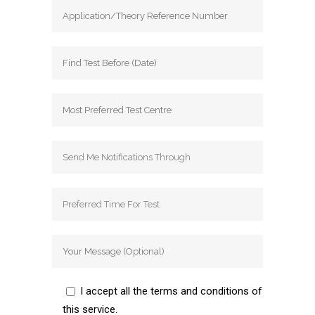
I accept all the terms and conditions of
this service.