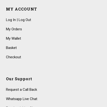
MY ACCOUNT
Log In | Log Out
My Orders
My Wallet
Basket
Checkout
Our Support
Request a Call Back
Whatsapp Live Chat