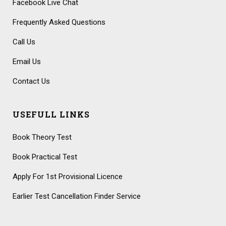
Facebook Live Chat
Frequently Asked Questions
Call Us
Email Us
Contact Us
USEFULL LINKS
Book Theory Test
Book Practical Test
Apply For 1st Provisional Licence
Earlier Test Cancellation Finder Service