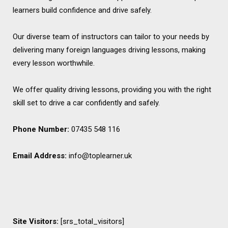
learners build confidence and drive safely.
Our diverse team of instructors can tailor to your needs by
delivering many foreign languages driving lessons, making
every lesson worthwhile.
We offer quality driving lessons, providing you with the right
skill set to drive a car confidently and safely.
Phone Number:
07435 548 116
Email Address:
info@toplearner.uk
Site Visitors:
[srs_total_visitors]