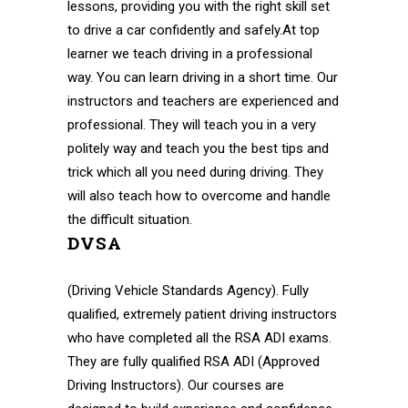
lessons, providing you with the right skill set
to drive a car confidently and safely.At top
learner we teach driving in a professional
way. You can learn driving in a short time. Our
instructors and teachers are experienced and
professional. They will teach you in a very
politely way and teach you the best tips and
trick which all you need during driving. They
will also teach how to overcome and handle
the difficult situation.
DVSA
(Driving Vehicle Standards Agency). Fully
qualified, extremely patient driving instructors
who have completed all the RSA ADI exams.
They are fully qualified RSA ADI (Approved
Driving Instructors). Our courses are