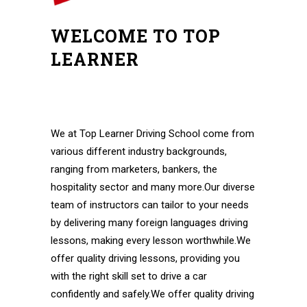
WELCOME TO TOP
LEARNER
Automatic Driving Instructors in
Walthamstow Automatic Driving Instructors
in Walthamstow
We at Top Learner Driving School come from
various different industry backgrounds,
ranging from marketers, bankers, the
hospitality sector and many more.Our diverse
team of instructors can tailor to your needs
by delivering many foreign languages driving
lessons, making every lesson worthwhile.We
offer quality driving lessons, providing you
with the right skill set to drive a car
confidently and safely.We offer quality driving