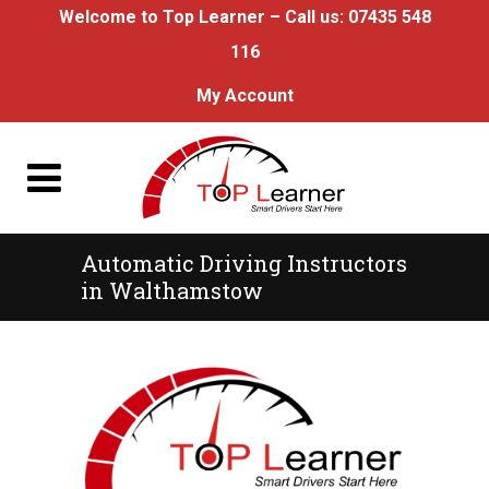
Welcome to Top Learner – Call us:
07435 548
116
My Account
Automatic Driving Instructors
in Walthamstow