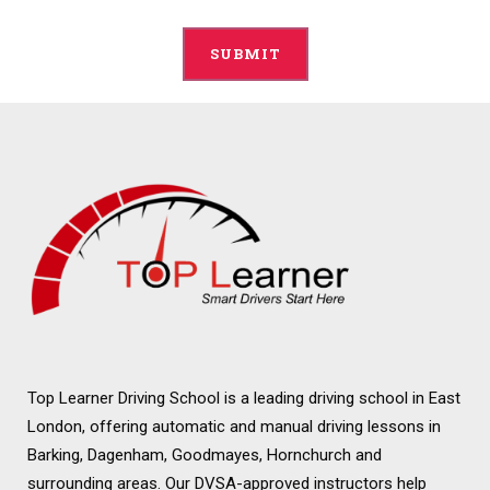
Alternative:
Top Learner Driving School is a leading driving school in East
London, offering automatic and manual driving lessons in
Barking, Dagenham, Goodmayes, Hornchurch and
surrounding areas. Our DVSA-approved instructors help