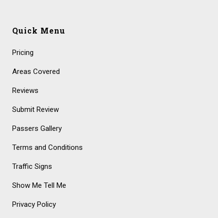
Quick Menu
Pricing
Areas Covered
Reviews
Submit Review
Passers Gallery
Terms and Conditions
Traffic Signs
Show Me Tell Me
Privacy Policy