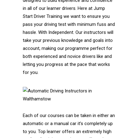
designed to build experience and confidence
in all of our learner drivers. Here at Jump
Start Driver Training we want to ensure you
pass your driving test with minimum fuss and
hassle. With Independent. Our instructors will
take your previous knowledge and goals into
account, making our programme perfect for
both experienced and novice drivers like and
letting you progress at the pace that works
for you.
Each of our courses can be taken in either an
automatic or a manual car it’s completely up
to you. Top learner offers an extremely high