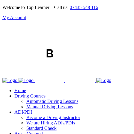
Welcome to Top Learner – Call us:
07435 548 116
My Account
Home
Driving Courses
Automatic Driving Lessons
Manual Driving Lessons
ADI/PDI
Become a Driving Instructor
We are Hiring ADIs/PDIs
Standard Check
Areas Covered