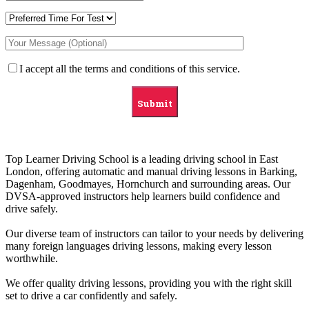
I accept all the terms and conditions of this service.
Top Learner Driving School is a leading driving school in East
London, offering automatic and manual driving lessons in Barking,
Dagenham, Goodmayes, Hornchurch and surrounding areas. Our
DVSA-approved instructors help learners build confidence and
drive safely.
Our diverse team of instructors can tailor to your needs by delivering
many foreign languages driving lessons, making every lesson
worthwhile.
We offer quality driving lessons, providing you with the right skill
set to drive a car confidently and safely.