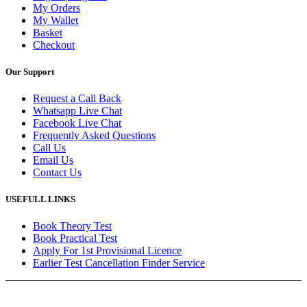
My Orders
My Wallet
Basket
Checkout
Our Support
Request a Call Back
Whatsapp Live Chat
Facebook Live Chat
Frequently Asked Questions
Call Us
Email Us
Contact Us
USEFULL LINKS
Book Theory Test
Book Practical Test
Apply For 1st Provisional Licence
Earlier Test Cancellation Finder Service