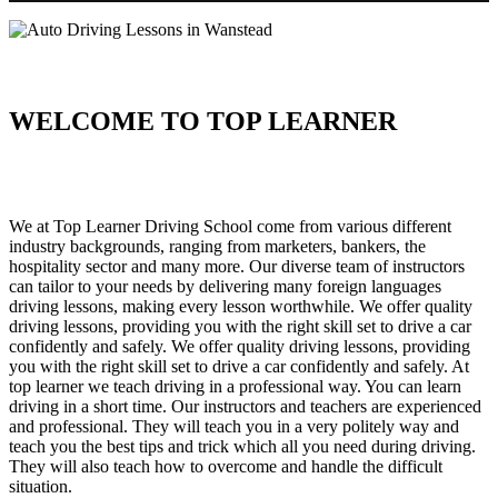
WELCOME TO TOP LEARNER
Auto Driving Lessons in Wanstead Auto Driving Lessons in
Wanstead
We at Top Learner Driving School come from various different
industry backgrounds, ranging from marketers, bankers, the
hospitality sector and many more. Our diverse team of instructors
can tailor to your needs by delivering many foreign languages
driving lessons, making every lesson worthwhile. We offer quality
driving lessons, providing you with the right skill set to drive a car
confidently and safely. We offer quality driving lessons, providing
you with the right skill set to drive a car confidently and safely. At
top learner we teach driving in a professional way. You can learn
driving in a short time. Our instructors and teachers are experienced
and professional. They will teach you in a very politely way and
teach you the best tips and trick which all you need during driving.
They will also teach how to overcome and handle the difficult
situation.