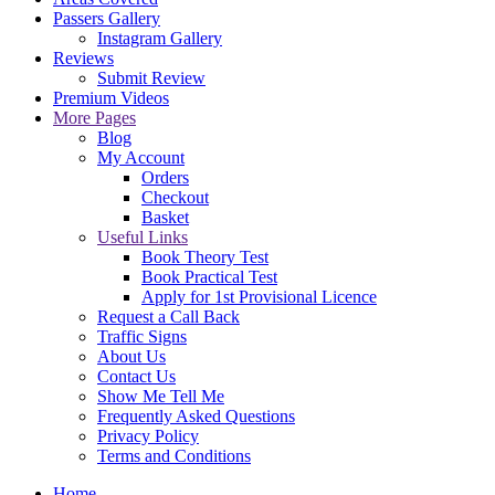
Passers Gallery
Instagram Gallery
Reviews
Submit Review
Premium Videos
More Pages
Blog
My Account
Orders
Checkout
Basket
Useful Links
Book Theory Test
Book Practical Test
Apply for 1st Provisional Licence
Request a Call Back
Traffic Signs
About Us
Contact Us
Show Me Tell Me
Frequently Asked Questions
Privacy Policy
Terms and Conditions
Home