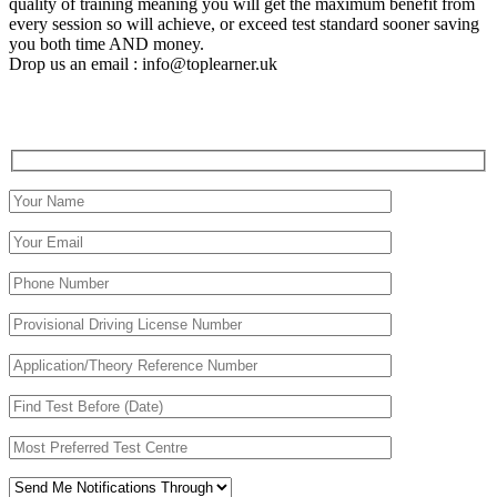
quality of training meaning you will get the maximum benefit from
every session so will achieve, or exceed test standard sooner saving
you both time AND money.
Drop us an email : info@toplearner.uk
Automatic Driving School Automatic Driving School
Automatic Driving School