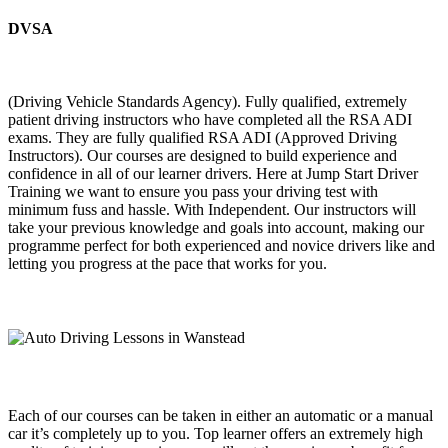
DVSA
(Driving Vehicle Standards Agency). Fully qualified, extremely
patient driving instructors who have completed all the RSA ADI
exams. They are fully qualified RSA ADI (Approved Driving
Instructors). Our courses are designed to build experience and
confidence in all of our learner drivers. Here at Jump Start Driver
Training we want to ensure you pass your driving test with
minimum fuss and hassle. With Independent. Our instructors will
take your previous knowledge and goals into account, making our
programme perfect for both experienced and novice drivers like and
letting you progress at the pace that works for you.
Each of our courses can be taken in either an automatic or a manual
car it’s completely up to you. Top learner offers an extremely high