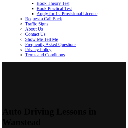
Book Theory Test
Book Practical Test
Apply for 1st Provisional Licence
Request a Call Back
Traffic Signs
About Us
Contact Us
Show Me Tell Me
Frequently Asked Questions
Privacy Policy
Terms and Conditions
Auto Driving Lessons in
Wanstead