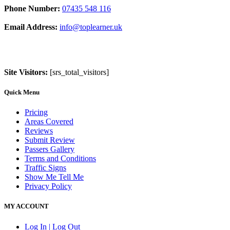
Phone Number:
07435 548 116
Email Address:
info@toplearner.uk
Site Visitors:
[srs_total_visitors]
Quick Menu
Pricing
Areas Covered
Reviews
Submit Review
Passers Gallery
Terms and Conditions
Traffic Signs
Show Me Tell Me
Privacy Policy
MY ACCOUNT
Log In | Log Out