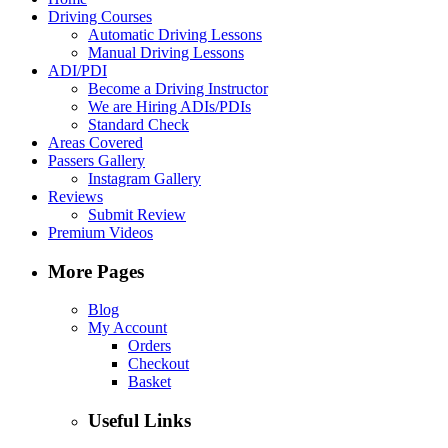
Driving Courses
Automatic Driving Lessons
Manual Driving Lessons
ADI/PDI
Become a Driving Instructor
We are Hiring ADIs/PDIs
Standard Check
Areas Covered
Passers Gallery
Instagram Gallery
Reviews
Submit Review
Premium Videos
More Pages
Blog
My Account
Orders
Checkout
Basket
Useful Links