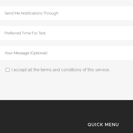
I accept all the terms and conditions of this service.
QUICK MENU