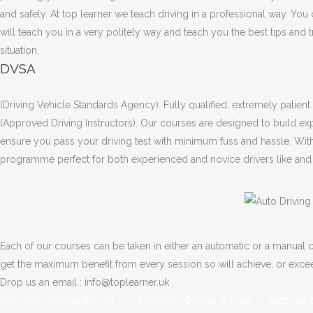
and safely. At top learner we teach driving in a professional way. You
will teach you in a very politely way and teach you the best tips and 
situation.
DVSA
(Driving Vehicle Standards Agency). Fully qualified, extremely patien
(Approved Driving Instructors). Our courses are designed to build exp
ensure you pass your driving test with minimum fuss and hassle. Wit
programme perfect for both experienced and novice drivers like and l
Each of our courses can be taken in either an automatic or a manual ca
get the maximum benefit from every session so will achieve, or exc
Drop us an email : info@toplearner.uk
Automatic Driving School Automatic Driving School Automatic 