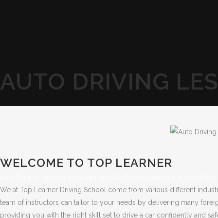
AUTO DRIVING LE
WELCOME TO TOP LEARNER
Auto Driving Lessons in Loughton Auto Driving Lessons in Loughton
We at Top Learner Driving School come from various different indust
team of instructors can tailor to your needs by delivering many forei
providing you with the right skill set to drive a car confidently and saf