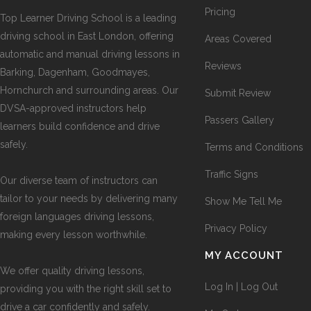
Pricing
Top Learner Driving School is a leading
driving school in East London, offering
Areas Covered
automatic and manual driving lessons in
Reviews
Barking, Dagenham, Goodmayes,
Hornchurch and surrounding areas. Our
Submit Review
DVSA-approved instructors help
Passers Gallery
learners build confidence and drive
safely.
Terms and Conditions
Traffic Signs
Our diverse team of instructors can
tailor to your needs by delivering many
Show Me Tell Me
foreign languages driving lessons,
Privacy Policy
making every lesson worthwhile.
MY ACCOUNT
We offer quality driving lessons,
Log In | Log Out
providing you with the right skill set to
drive a car confidently and safely.