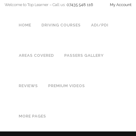
Welcome to Top Learner – Call us:
07435 548 116
My Account
HOME
DRIVING COURSES
ADI/PDI
AREAS COVERED
PASSERS GALLERY
REVIEWS
PREMIUM VIDEOS
MORE PAGES