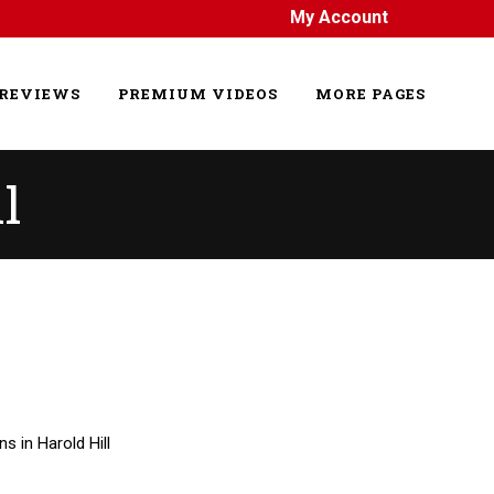
My Account
REVIEWS
PREMIUM VIDEOS
MORE PAGES
l