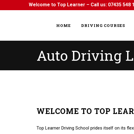
Welcome to Top Learner – Call us:
07435 548 
HOME
DRIVING COURSES
Auto Driving L
WELCOME TO TOP LEA
Auto Driving Lessons in Harold Hill Auto Driving L
Top Learner Driving School prides itself on its flex