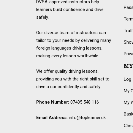
DVSA-approved instructors help
Pass
learners build confidence and drive
safely.
Term
Traf
Our diverse team of instructors can
tailor to your needs by delivering many
Show
foreign languages driving lessons,
Priv
making every lesson worthwhile.
MY
We offer quality driving lessons,
providing you with the right skill set to
Log 
drive a car confidently and safely.
My O
Phone Number:
07435 548 116
My W
Bask
Email Address:
info@toplearner.uk
Che