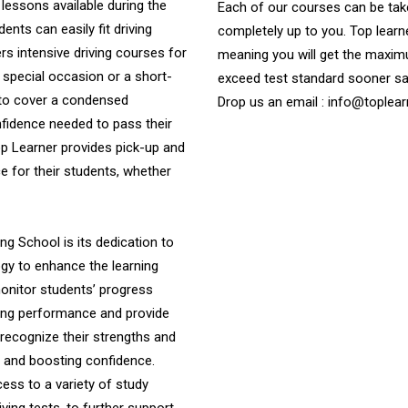
 lessons available during the
Each of our courses can be take
nts can easily fit driving
completely up to you. Top learne
ers intensive driving courses for
meaning you will get the maximu
a special occasion or a short-
exceed test standard sooner s
 to cover a condensed
Drop us an email : info@toplear
onfidence needed to pass their
Top Learner provides pick-up and
 for their students, whether
ng School is its dedication to
ogy to enhance the learning
onitor students’ progress
iving performance and provide
recognize their strengths and
ng and boosting confidence.
ess to a variety of study