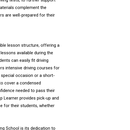
ving tests, to further support
 materials complement the
ers are well-prepared for their
ible lesson structure, offering a
 lessons available during the
nts can easily fit driving
ers intensive driving courses for
a special occasion or a short-
 to cover a condensed
onfidence needed to pass their
Top Learner provides pick-up and
 for their students, whether
ng School is its dedication to