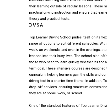
materials, including online resources and mock dri
their learning outside of regular lessons. These
practical driving instruction and ensure that learn
theory and practical tests.
DVSA
Top Learner Driving School prides itself on its flex
range of options to suit different schedules. With
week, on weekends, and even in the evenings, stude
lessons into their busy lives. The school also off
those who need to learn quickly, whether it’s for 
term goal. These intensive courses are designed
curriculum, helping learners gain the skills and c
driving test in a shorter time frame. In addition, 
drop-off services, ensuring maximum convenience
they are at home, work, or school.
One of the standout features of Top Learner Drivi