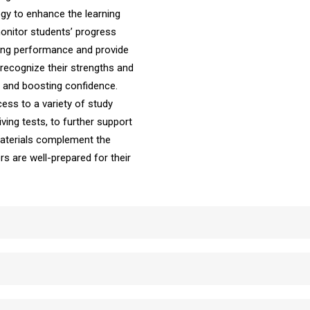
ogy to enhance the learning
onitor students’ progress
iving performance and provide
recognize their strengths and
ng and boosting confidence.
ess to a variety of study
ving tests, to further support
 materials complement the
ers are well-prepared for their
School Automatic Driving School