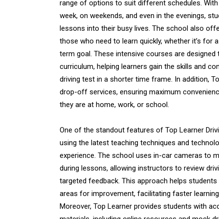
range of options to suit different schedules. With
week, on weekends, and even in the evenings, stude
lessons into their busy lives. The school also off
those who need to learn quickly, whether it’s for 
term goal. These intensive courses are designed
curriculum, helping learners gain the skills and c
driving test in a shorter time frame. In addition, 
drop-off services, ensuring maximum convenience
they are at home, work, or school.
One of the standout features of Top Learner Drivi
using the latest teaching techniques and technol
experience. The school uses in-car cameras to m
during lessons, allowing instructors to review dr
targeted feedback. This approach helps students 
areas for improvement, facilitating faster learni
Moreover, Top Learner provides students with acc