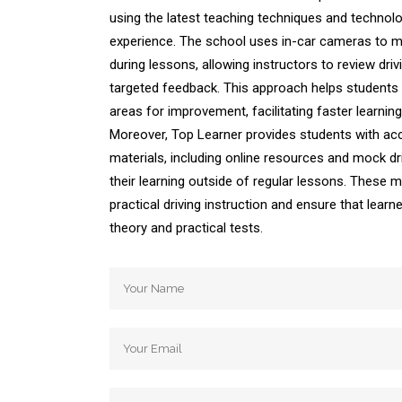
using the latest teaching techniques and technol
experience. The school uses in-car cameras to m
during lessons, allowing instructors to review dr
targeted feedback. This approach helps students 
areas for improvement, facilitating faster learni
Moreover, Top Learner provides students with acc
materials, including online resources and mock dri
their learning outside of regular lessons. These
practical driving instruction and ensure that learn
theory and practical tests.
Automatic Driving School Automatic Driving 