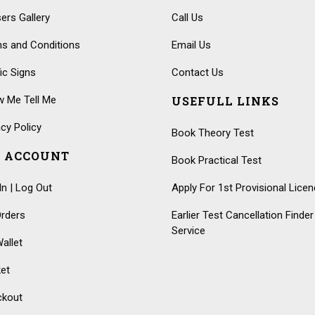
ers Gallery
Call Us
s and Conditions
Email Us
fic Signs
Contact Us
 Me Tell Me
USEFULL LINKS
acy Policy
Book Theory Test
 ACCOUNT
Book Practical Test
In | Log Out
Apply For 1st Provisional Lice
rders
Earlier Test Cancellation Finder
Service
allet
et
ckout