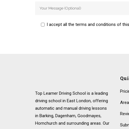
I accept all the terms and conditions of this
Qu
Pric
Top Learner Driving School is a leading
driving school in East London, offering
Area
automatic and manual driving lessons
Revi
in Barking, Dagenham, Goodmayes,
Hornchurch and surrounding areas. Our
Subm