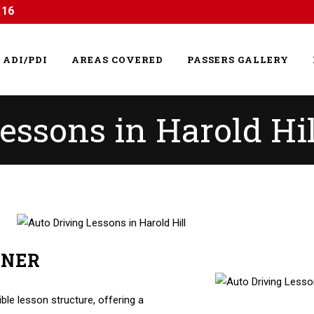
116
ADI/PDI
AREAS COVERED
PASSERS GALLERY
essons in Harold Hil
RNER
essons in Harold Hill
ible lesson structure, offering a