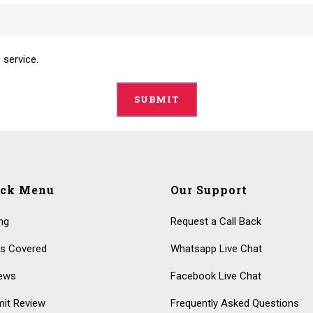
 service.
ick Menu
Our Support
ing
Request a Call Back
s Covered
Whatsapp Live Chat
ews
Facebook Live Chat
it Review
Frequently Asked Questions