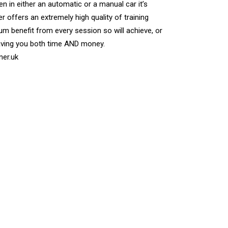
n in either an automatic or a manual car it’s
r offers an extremely high quality of training
m benefit from every session so will achieve, or
aving you both time AND money.
ner.uk