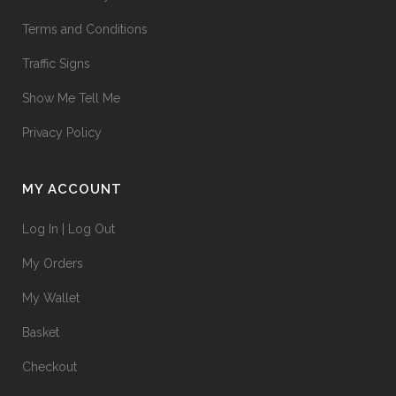
Terms and Conditions
Traffic Signs
Show Me Tell Me
Privacy Policy
MY ACCOUNT
Log In | Log Out
My Orders
My Wallet
Basket
Checkout