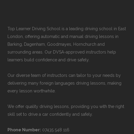
Top Learner Driving School is a leading driving school in East
London, offering automatic and manual driving lessons in
Barking, Dagenham, Goodmayes, Hornchurch and
surrounding areas. Our DVSA-approved instructors help
learners build confidence and drive safely.
Our diverse team of instructors can tailor to your needs by
delivering many foreign languages driving lessons, making
every lesson worthwhile.
We offer quality driving lessons, providing you with the right
skill set to drive a car confidently and safely.
Phone Number:
07435 548 116