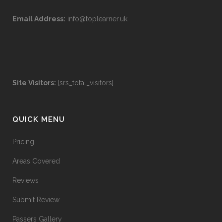
Email Address:
info@toplearner.uk
Site Visitors:
[srs_total_visitors]
QUICK MENU
Pricing
Areas Covered
Reviews
Submit Review
Passers Gallery