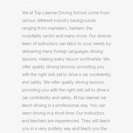
Lessons
We at Top Learner Driving School come from
various different industry backgrounds,
ranging from marketers, bankers, the
hospitality sector and many more. Our diverse
team of instructors can tailor to your needs by
delivering many foreign languages driving
lessons, making every lesson worthwhile. We
offer quality driving lessons, providing you
with the right skill set to drive a car confidently
and safely. We offer quality driving lessons,
providing you with the right skill set to drive a
car confidently and safely. At top learner we
teach driving in a professional way. You can
learn driving in a short time. Our instructors
and teachers are experienced. They will teach
you in a very politely way and teach you the