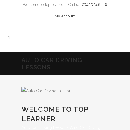
Welcome to Top Learner – Call us:
07435 548 116
My Account
AUTO CAR DRIVING
LESSONS
WELCOME TO TOP
LEARNER
Auto Car Driving Lessons Auto Car Driving