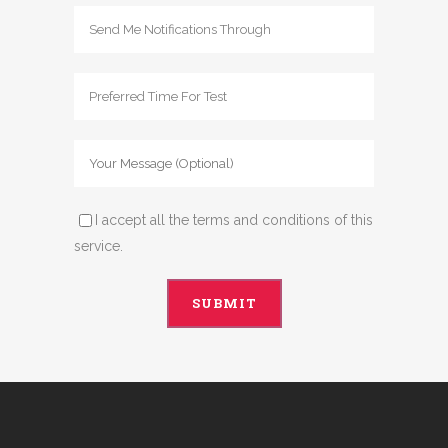
I accept all the terms and conditions of this
service.