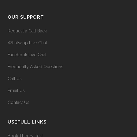
OUR SUPPORT
Request a Call Back
Whatsapp Live Chat
Facebook Live Chat
Frequently Asked Questions
Call Us
Email Us
Contact Us
USEFULL LINKS
Book Theory Test