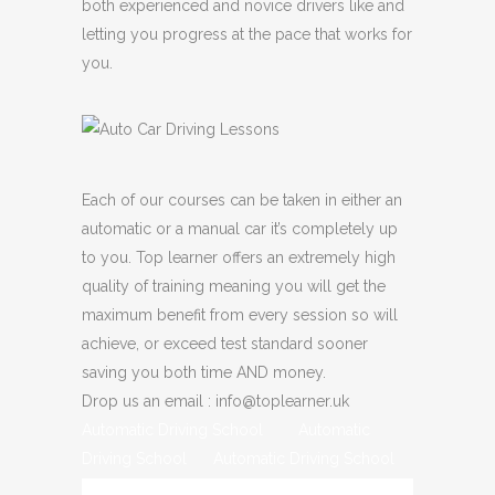
both experienced and novice drivers like and
letting you progress at the pace that works for
you.
Each of our courses can be taken in either an
automatic or a manual car it’s completely up
to you. Top learner offers an extremely high
quality of training meaning you will get the
maximum benefit from every session so will
achieve, or exceed test standard sooner
saving you both time AND money.
Drop us an email : info@toplearner.uk
Automatic Driving School Automatic
Driving School Automatic Driving School