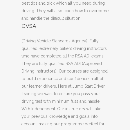
best tips and trick which all you need during
driving. They will also teach how to overcome
and handle the difficult situation.
DVSA
(Driving Vehicle Standards Agency). Fully
qualified, extremely patient driving instructors
who have completed all the RSA ADI exams.
They are fully qualified RSA ADI (Approved
Driving Instructors). Our courses are designed
to build experience and confidence in all of
our learner drivers. Here at Jump Start Driver
Training we want to ensure you pass your
driving test with minimum fuss and hassle.
With Independent. Our instructors will take
your previous knowledge and goals into
account, making our programme perfect for