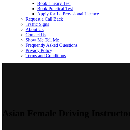
Book Theory Test
Book Practical Test
Apply for 1st Provisional Licence
Request a Call Back
Traffic Signs
About Us
Contact Us
Show Me Tell Me
Frequently Asked Questions
Privacy Policy
Terms and Conditions
Asian Female Driving Instructo