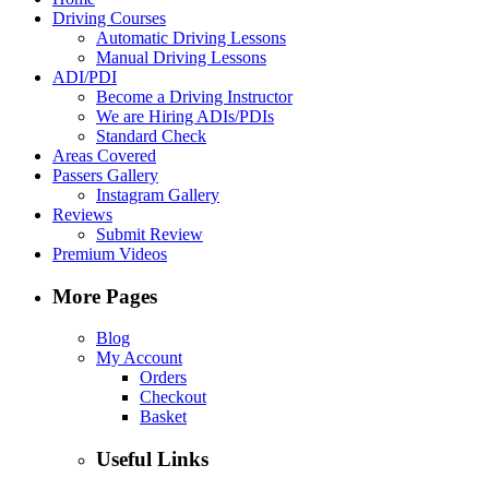
Driving Courses
Automatic Driving Lessons
Manual Driving Lessons
ADI/PDI
Become a Driving Instructor
We are Hiring ADIs/PDIs
Standard Check
Areas Covered
Passers Gallery
Instagram Gallery
Reviews
Submit Review
Premium Videos
More Pages
Blog
My Account
Orders
Checkout
Basket
Useful Links