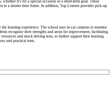
y, whether it’s for a special occasion or a short-term goal. These
st in a shorter time frame. In addition, Top Learner provides pick-up
e the learning experience. The school uses in-car cameras to monitor
ents recognize their strengths and areas for improvement, facilitating
resources and mock driving tests, to further support their learning
ory and practical tests.