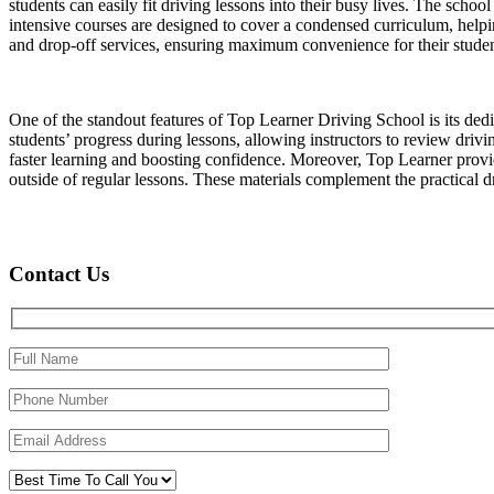
students can easily fit driving lessons into their busy lives. The schoo
intensive courses are designed to cover a condensed curriculum, helpin
and drop-off services, ensuring maximum convenience for their studen
One of the standout features of Top Learner Driving School is its ded
students’ progress during lessons, allowing instructors to review driv
faster learning and boosting confidence. Moreover, Top Learner provide
outside of regular lessons. These materials complement the practical dri
Contact Us