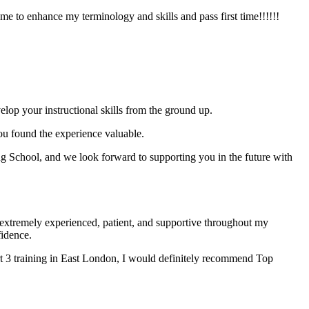
e to enhance my terminology and skills and pass first time!!!!!!
elop your instructional skills from the ground up.
you found the experience valuable.
 School, and we look forward to supporting you in the future with
xtremely experienced, patient, and supportive throughout my
fidence.
t 3 training in East London, I would definitely recommend Top