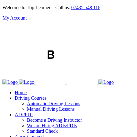
Welcome to Top Learner – Call us:
07435 548 116
My Account
Home
Driving Courses
Automatic Driving Lessons
Manual Driving Lessons
ADI/PDI
Become a Driving Instructor
We are Hiring ADIs/PDIs
Standard Check
Areas Covered