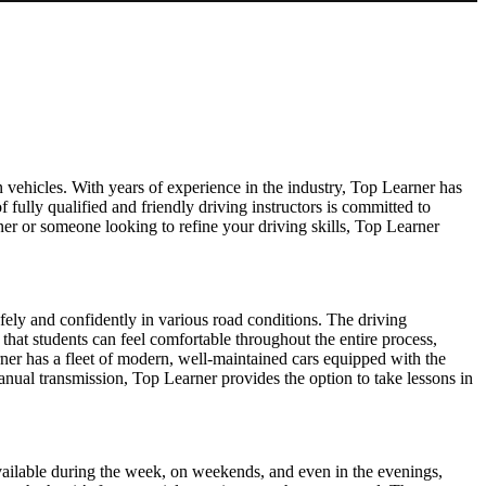
 vehicles. With years of experience in the industry, Top Learner has
f fully qualified and friendly driving instructors is committed to
er or someone looking to refine your driving skills, Top Learner
afely and confidently in various road conditions. The driving
 that students can feel comfortable throughout the entire process,
ner has a fleet of modern, well-maintained cars equipped with the
manual transmission, Top Learner provides the option to take lessons in
s available during the week, on weekends, and even in the evenings,