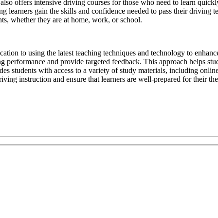
l also offers intensive driving courses for those who need to learn quickl
g learners gain the skills and confidence needed to pass their driving te
ts, whether they are at home, work, or school.
ication to using the latest teaching techniques and technology to enhanc
ing performance and provide targeted feedback. This approach helps stud
s students with access to a variety of study materials, including online 
ving instruction and ensure that learners are well-prepared for their the