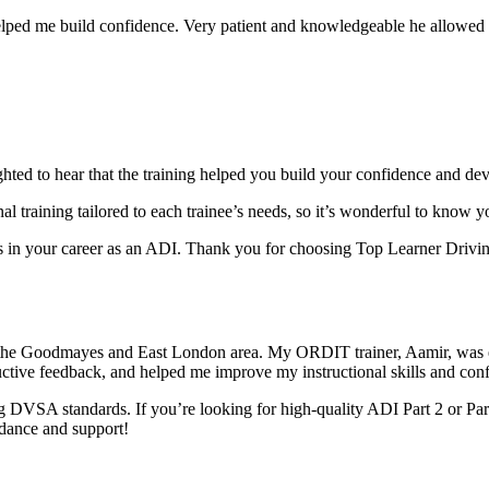
elped me build confidence. Very patient and knowledgeable he allowed m
ghted to hear that the training helped you build your confidence and dev
al training tai
lored to each trainee’s needs, so it’s wonderful to know 
in your career as an ADI. Thank you for choosing Top Learner Driving
 the Goodmayes and East London area. My ORDIT trainer, Aamir, was e
uctive feedback, and helped me improve my instructional skills and con
 DVSA standards. If you’re looking for high-quality ADI Part 2 or Par
idance and support!