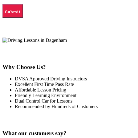
Why Choose Us?
DVSA Approved Driving Instructors
Excellent First Time Pass Rate
Affordable Lesson Pricing
Friendly Learning Environment
Dual Control Car for Lessons
Recommended by Hundreds of Customers
What our customers say?