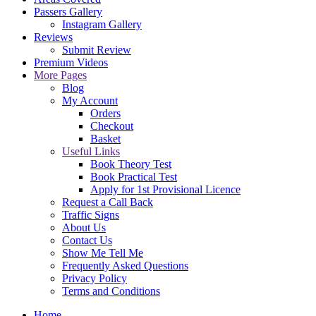
Passers Gallery
Instagram Gallery
Reviews
Submit Review
Premium Videos
More Pages
Blog
My Account
Orders
Checkout
Basket
Useful Links
Book Theory Test
Book Practical Test
Apply for 1st Provisional Licence
Request a Call Back
Traffic Signs
About Us
Contact Us
Show Me Tell Me
Frequently Asked Questions
Privacy Policy
Terms and Conditions
Home