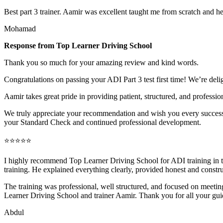
Best part 3 trainer. Aamir was excellent taught me from scratch and h
Mohamad
Response from Top Learner Driving School
Thank you so much for your amazing review and kind words.
Congratulations on passing your ADI Part 3 test first time! We’re deli
Aamir takes great pride in providing patient, structured, and profession
We truly appreciate your recommendation and wish you every success 
your Standard Check and continued professional development.
⭐⭐⭐⭐⭐
I highly recommend Top Learner Driving School for ADI training in
training. He explained everything clearly, provided honest and constr
The training was professional, well structured, and foc
used on meeting
Learner Driving School and trainer Aamir. Thank you for all your gu
Abdul