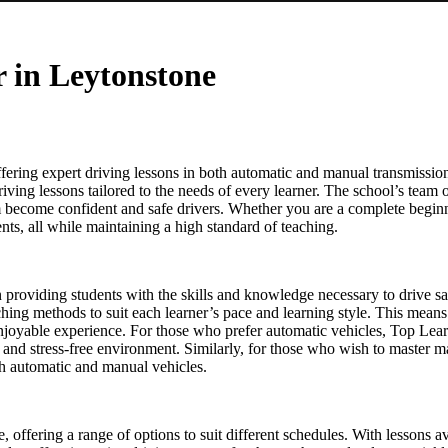
r in Leytonstone
ering expert driving lessons in both automatic and manual transmission
driving lessons tailored to the needs of every learner. The school’s team o
em become confident and safe drivers. Whether you are a complete beginn
ts, all while maintaining a high standard of teaching.
on providing students with the skills and knowledge necessary to drive s
eaching methods to suit each learner’s pace and learning style. This means
enjoyable experience. For those who prefer automatic vehicles, Top Lear
le and stress-free environment. Similarly, for those who wish to master 
oth automatic and manual vehicles.
re, offering a range of options to suit different schedules. With lesson