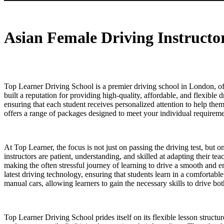
Asian Female Driving Instructor in Leytonstone
Asian Female Driving Instructo
Top Learner Driving School is a premier driving school in London, off
built a reputation for providing high-quality, affordable, and flexible 
ensuring that each student receives personalized attention to help th
offers a range of packages designed to meet your individual requiremen
At Top Learner, the focus is not just on passing the driving test, but 
instructors are patient, understanding, and skilled at adapting their t
making the often stressful journey of learning to drive a smooth and 
latest driving technology, ensuring that students learn in a comfortab
manual cars, allowing learners to gain the necessary skills to drive b
Top Learner Driving School prides itself on its flexible lesson structu