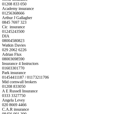
01208 833 050
Academy insurance
01256368666
Arthur J Gallagher
0845 7697 323
Cic insurance
01245243500
DIA
08004580823
Watkin Davies
029 2062 6226
Adrian Flux
08003698590
Insurance 4 Instructors
01603301770
Park insurance
01454411187 / 01173211706
Mid cornwall brokers
01208 833050
A E Russell Insurance
0333 3327750
Angela Levey
020 8669 4466
C.A.R insurance
08456 001 300