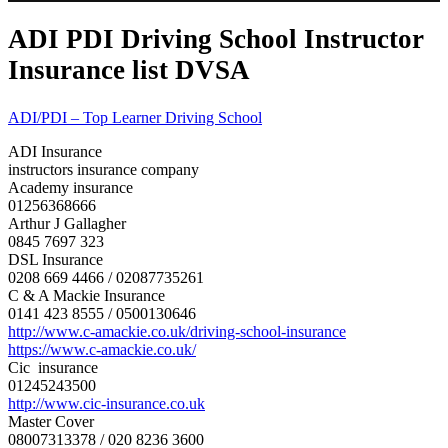
ADI PDI Driving School Instructor
Insurance list DVSA
ADI/PDI – Top Learner Driving School
ADI Insurance
instructors insurance company
Academy insurance
01256368666
Arthur J Gallagher
0845 7697 323
DSL Insurance
0208 669 4466 / 02087735261
C & A Mackie Insurance
0141 423 8555 / 0500130646
http://www.c-amackie.co.uk/
driving-school-insurance
https://www.c-amackie.co.uk/
Cic insurance
01245243500
http://www.cic-insurance.co.uk
Master Cover
08007313378 / 020 8236 3600