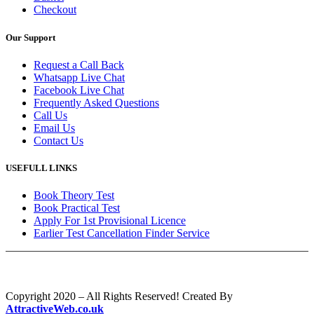
Checkout
Our Support
Request a Call Back
Whatsapp Live Chat
Facebook Live Chat
Frequently Asked Questions
Call Us
Email Us
Contact Us
USEFULL LINKS
Book Theory Test
Book Practical Test
Apply For 1st Provisional Licence
Earlier Test Cancellation Finder Service
Copyright 2020 – All Rights Reserved! Created By
AttractiveWeb.co.uk