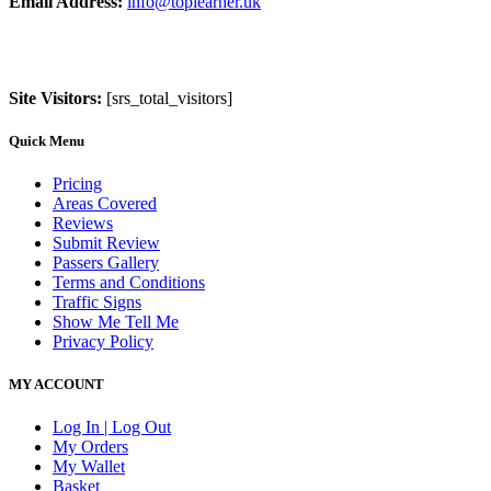
Email Address:
info@toplearner.uk
Site Visitors:
[srs_total_visitors]
Quick Menu
Pricing
Areas Covered
Reviews
Submit Review
Passers Gallery
Terms and Conditions
Traffic Signs
Show Me Tell Me
Privacy Policy
MY ACCOUNT
Log In | Log Out
My Orders
My Wallet
Basket