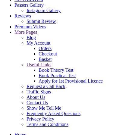
Passers Gallery
Instagram Gallery
Reviews
Submit Review
Premium Videos
More Pages
Blog
My Account
Orders
Checkout
Basket
Useful Links
Book Theory Test
Book Practical Test
Apply for 1st Provisional Licence
Request a Call Back
Traffic Signs
About Us
Contact Us
Show Me Tell Me
Frequently Asked Questions
Privacy Policy
Terms and Conditions
Home