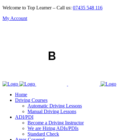
Welcome to Top Learner – Call us:
07435 548 116
My Account
Home
Driving Courses
Automatic Driving Lessons
Manual Driving Lessons
ADI/PDI
Become a Driving Instructor
We are Hiring ADIs/PDIs
Standard Check
Areas Covered