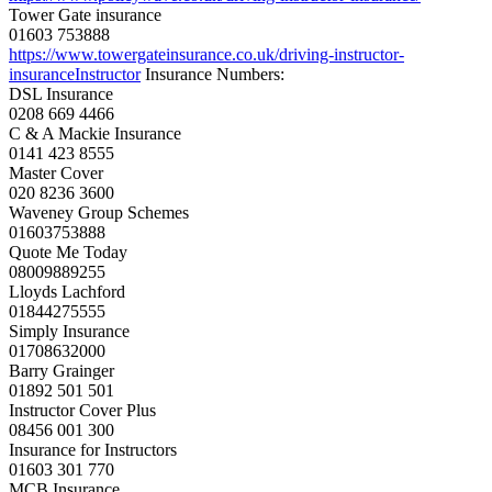
Tower Gate insurance
01603 753888
https://www.
towergateinsurance.co.uk/
driving-instructor-
insuranceInstructor
Insurance Numbers:
DSL Insurance
0208 669 4466
C & A Mackie Insurance
0141 423 8555
Master Cover
020 8236 3600
Waveney Group Schemes
01603753888
Quote Me Today
08009889255
Lloyds Lachford
01844275555
Simply Insurance
01708632000
Barry Grainger
01892 501 501
Instructor Cover Plus
08456 001 300
Insurance for Instructors
01603 301 770
MCB Insurance