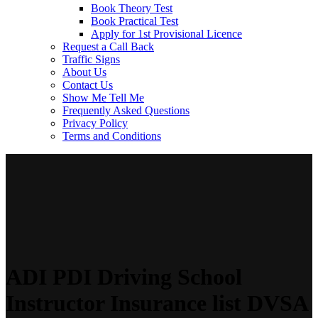
Book Theory Test
Book Practical Test
Apply for 1st Provisional Licence
Request a Call Back
Traffic Signs
About Us
Contact Us
Show Me Tell Me
Frequently Asked Questions
Privacy Policy
Terms and Conditions
ADI PDI Driving School
Instructor Insurance list DVSA