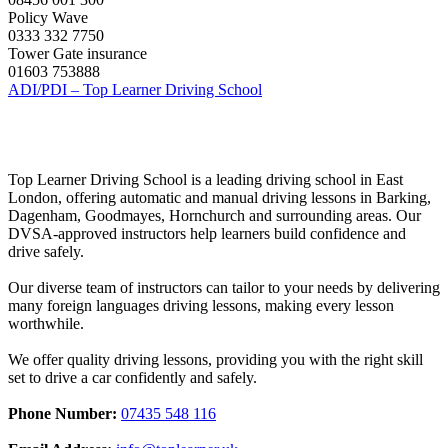
Policy Wave
0333 332 7750
Tower Gate insurance
01603 753888
ADI/PDI – Top Learner Driving School
Top Learner Driving School is a leading driving school in East
London, offering automatic and manual driving lessons in Barking,
Dagenham, Goodmayes, Hornchurch and surrounding areas. Our
DVSA-approved instructors help learners build confidence and
drive safely.
Our diverse team of instructors can tailor to your needs by delivering
many foreign languages driving lessons, making every lesson
worthwhile.
We offer quality driving lessons, providing you with the right skill
set to drive a car confidently and safely.
Phone Number:
07435 548 116