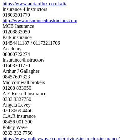
https://www.adrianflux.co.uk/
di/
Insurance 4 Instructors
01603301770
http://www.
insurance4instructors.com
MCB Insurance
01208833050
Park insurance
01454411187 / 01173211706
Academy
08000722274
Insurance4instructors
01603301770
Arthur J Gallagher
08457697323
Mid cornwall brokers
01208 833050
A E Russell Insurance
0333 3327750
Angela Levey
020 8669 4466
C.A.R insurance
08456 001 300
Policy Wave
0333 332 7750
https://www.policywave.co.uk/
driving-instructor-insurance/