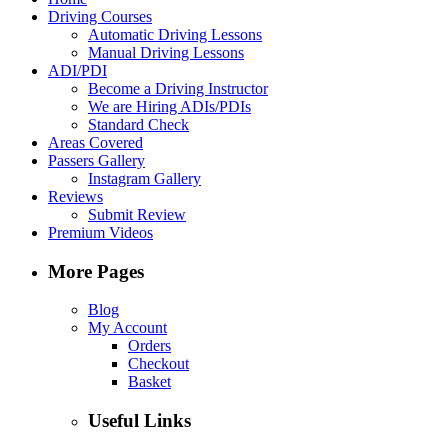
Driving Courses
Automatic Driving Lessons
Manual Driving Lessons
ADI/PDI
Become a Driving Instructor
We are Hiring ADIs/PDIs
Standard Check
Areas Covered
Passers Gallery
Instagram Gallery
Reviews
Submit Review
Premium Videos
More Pages
Blog
My Account
Orders
Checkout
Basket
Useful Links