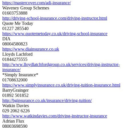
https://mastercover.com/adi-
insurance/
Waveney Group Schemes
01603753888
http://driving-school-
insurance.com/driving-
instructor.html
Quote Me Today
01227 285540
https://www.quotemetoday.co.
uk/driving-school-insurance
DIA
08004580823
https://www.diainsurance.co.uk
Lloyds Lachford
01844275555
http://www.
lloydlatchfordgroup.co.uk/
services/driving-instructor-
insurance/
*Simply Insurance*
01708632000
https://www.simplyinsurance.
co.uk/driving-tuition-
insurance.html
BarryGrainger
01892 501852
http://bginsurance.co.uk/
insurance/driving-tuition/
Watkin Davies
029 2062 6226
http://www.watkindavies.com/
driving-instructor-insurance
Adrian Flux
08003698590