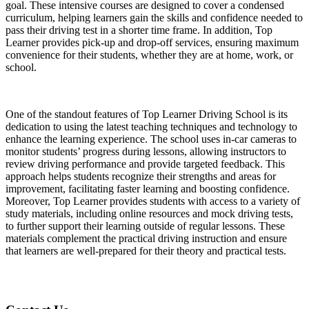
goal. These intensive courses are designed to cover a condensed
curriculum, helping learners gain the skills and confidence needed to
pass their driving test in a shorter time frame. In addition, Top
Learner provides pick-up and drop-off services, ensuring maximum
convenience for their students, whether they are at home, work, or
school.
One of the standout features of Top Learner Driving School is its
dedication to using the latest teaching techniques and technology to
enhance the learning experience. The school uses in-car cameras to
monitor students’ progress during lessons, allowing instructors to
review driving performance and provide targeted feedback. This
approach helps students recognize their strengths and areas for
improvement, facilitating faster learning and boosting confidence.
Moreover, Top Learner provides students with access to a variety of
study materials, including online resources and mock driving tests,
to further support their learning outside of regular lessons. These
materials complement the practical driving instruction and ensure
that learners are well-prepared for their theory and practical tests.