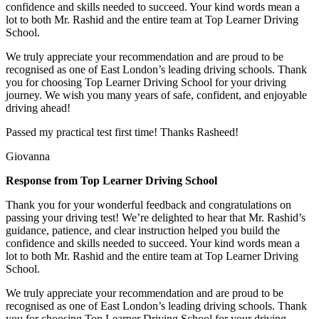
confidence and skills needed to succeed. Your kind words mean a
lot to both Mr. Rashid and the entire team at Top
Learner Driving
School.
We truly appreciate your recommendation and are proud to be
recognised as one of East London’s leading driving schools. Thank
you for choosing Top Learner Driving School for your driving
journey. We wish you many years of safe, confident, and enjoyable
driving ahead!
Passed my practical test first time! Thanks Rasheed!
Giovanna
Response from Top Learner Driving School
Thank you for your wonderful feedback and congratulations on
passing your driving test! We’re delighted to hear that Mr. Rashid’s
guidance, patience, and clear instruction helped you build the
confidence and skills needed to succeed. Your kind words mean a
lot to both Mr. Rashid and the entire team at Top
Learner Driving
School.
We truly appreciate your recommendation and are proud to be
recognised as one of East London’s leading driving schools. Thank
you for choosing Top Learner Driving School for your driving