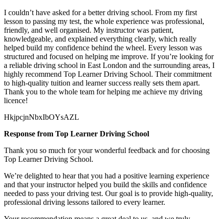
I couldn’t have asked for a better driving school. From my first
lesson to passing my test, the whole experience was professional,
friendly, and well organised. My instructor was patient,
knowledgeable, and explained everything clearly, which really
helped build my confidence behind the wheel. Every lesson was
structured and focused on helping me
improve. If you’re looking for
a reliable driving school in East London and the surrounding areas, I
highly recommend Top Learner Driving School. Their commitment
to high-quality tuition and learner success really sets them apart.
Thank you to the whole team for helping me achieve my driving
licence!
HkjpcjnNbxIbOYsAZL
Response from Top Learner Driving School
Thank you so much for your wonderful feedback and for choosing
Top Learner Driving School.
We’re delighted to hear that you had a positive learning experience
and that your instructor helped you build the skills and confidence
needed to pass your driving test. Our goal is to provide high-quality,
professional driving lessons t
ailored to every learner.
Your recommendation means a great deal to us, and we truly