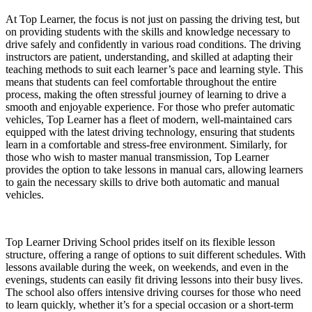
At Top Learner, the focus is not just on passing the driving test, but
on providing students with the skills and knowledge necessary to
drive safely and confidently in various road conditions. The driving
instructors are patient, understanding, and skilled at adapting their
teaching methods to suit each learner’s pace and learning style. This
means that students can feel comfortable throughout the entire
process, making the often stressful journey of learning to drive a
smooth and enjoyable experience. For those who prefer automatic
vehicles, Top Learner has a fleet of modern, well-maintained cars
equipped with the latest driving technology, ensuring that students
learn in a comfortable and stress-free environment. Similarly, for
those who wish to master manual transmission, Top Learner
provides the option to take lessons in manual cars, allowing learners
to gain the necessary skills to drive both automatic and manual
vehicles.
Top Learner Driving School prides itself on its flexible lesson
structure, offering a range of options to suit different schedules. With
lessons available during the week, on weekends, and even in the
evenings, students can easily fit driving lessons into their busy lives.
The school also offers intensive driving courses for those who need
to learn quickly, whether it’s for a special occasion or a short-term