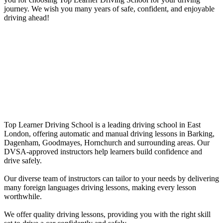
journey. We wish you many years of safe, confident, and enjoyable
driving ahead!
10 hour Driving Lessons Leytonstone
10 hour Driving Lessons Leytonstone
Top Learner Driving School is a leading driving school in East
London, offering automatic and manual driving lessons in Barking,
Dagenham, Goodmayes, Hornchurch and surrounding areas. Our
DVSA-approved instructors help learners build confidence and
drive safely.
Our diverse team of instructors can tailor to your needs by delivering
many foreign languages driving lessons, making every lesson
worthwhile.
We offer quality driving lessons, providing you with the right skill