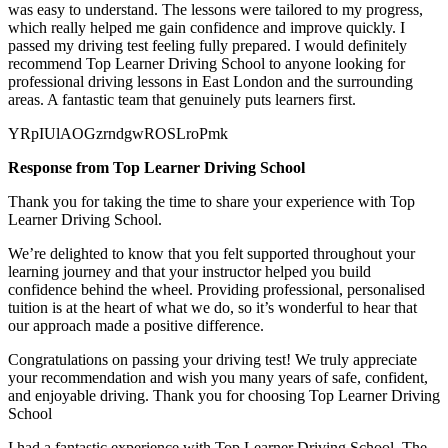
was easy to understand. The lessons were tailored to my progress,
which really helped me gain confidence and improve quickly. I
passed my
driving test feeling fully prepared. I would definitely
recommend Top Learner Driving School to anyone looking for
professional driving lessons in East London and the surrounding
areas. A fantastic team that genuinely puts learners first.
YRpIUlAOGzrndgwROSLroPmk
Response from Top Learner Driving School
Thank you for taking the time to share your experience with Top
Learner Driving School.
We’re delighted to know that you felt supported throughout your
learning journey and that your instructor helped you build
confidence behind the wheel. Providing professional, personalised
tuition is at the heart of what we do, so it’s
wonderful to hear that
our approach made a positive difference.
Congratulations on passing your driving test! We truly appreciate
your recommendation and wish you many years of safe, confident,
and enjoyable driving. Thank you for choosing Top Learner Driving
School
I had a fantastic experience with Top Learner Driving School. The