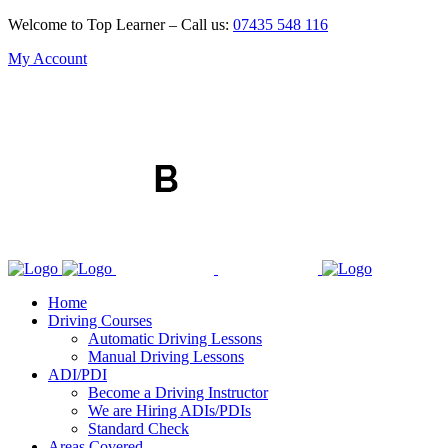
Welcome to Top Learner – Call us:
07435 548 116
My Account
Home
Driving Courses
Automatic Driving Lessons
Manual Driving Lessons
ADI/PDI
Become a Driving Instructor
We are Hiring ADIs/PDIs
Standard Check
Areas Covered