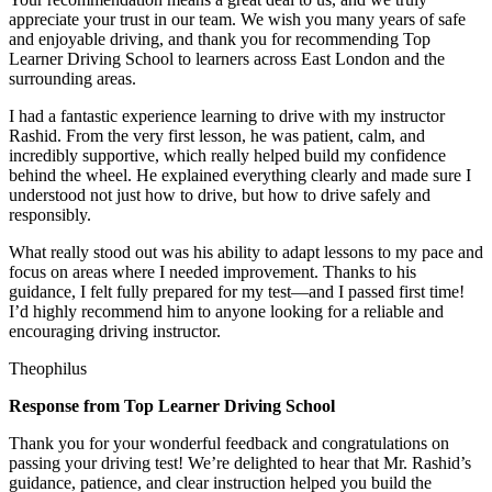
appreciate your trust in our team. We wish you many years of safe
and enjoyable driving, and thank you for recommending Top
Learner Driving School to learners across East London and the
surrounding areas.
I had a fantastic experience learning to drive with my instructor
Rashid. From the very first lesson, he was patient, calm, and
incredibly supportive, which really helped build my confidence
behind the wheel. He explained everything clearly and made sure I
understood not just how to drive, but how to drive safely and
responsibly.
What r
eally stood out was his ability to adapt lessons to my pace and
focus on areas where I needed improvement. Thanks to his
guidance, I felt fully prepared for my test—and I passed first time!
I’d highly recommend him to anyone looking for a reliable and
encouraging driving instructor.
Theophilus
Response from Top Learner Driving School
Thank you for your wonderful feedback and congratulations on
passing your driving test! We’re delighted to hear that Mr. Rashid’s
guidance, patience, and clear instruction helped you build the