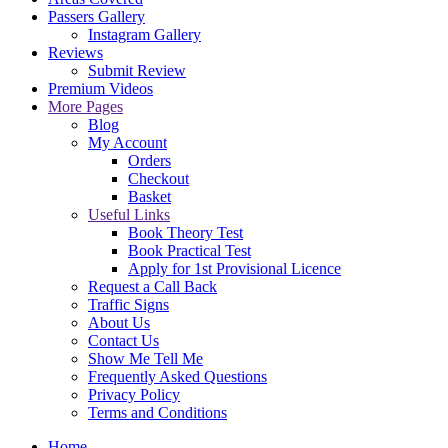
Passers Gallery
Instagram Gallery
Reviews
Submit Review
Premium Videos
More Pages
Blog
My Account
Orders
Checkout
Basket
Useful Links
Book Theory Test
Book Practical Test
Apply for 1st Provisional Licence
Request a Call Back
Traffic Signs
About Us
Contact Us
Show Me Tell Me
Frequently Asked Questions
Privacy Policy
Terms and Conditions
Home