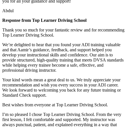
you for all your guidance and support!
Abdul
Response from Top Learner Driving School
Thank you so much for your fantastic review and for recommending
Top Learner Driving School.
We’re delighted to hear that you found your ADI training valuable
and that Aamir’s guidance, feedback, and support helped you
develop your instructional skills and confidence. Our aim is to
provide structured, high-quality training that m
eets DVSA standards
while helping every trainee become a safe, effective, and
professional driving instructor.
Your kind words mean a great deal to us. We truly appreciate your
recommendation and wish you every success in your ADI career.
We look forward to welcoming you back for any future training or
Standard Check support.
Best wishes from everyone at Top Learner Driving School.
I’m so pleased I chose Top Learner Driving School. From the very
first lesson, I felt comfortable and supported. My instructor was
always punctual, patient, and explained everything in a way that