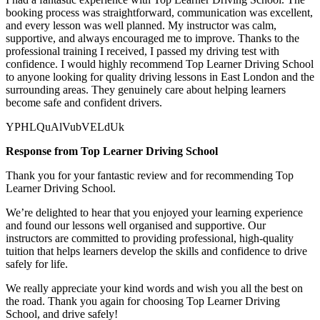
booking process was straightforward, communication was excellent,
and every lesson was well planned. My instructor was calm,
supportive, and always encouraged me to improve. Thanks to the
professional training I received, I passed my driving test with
confidence. I would highly recommend Top Learner
Driving School
to anyone looking for quality driving lessons in East London and the
surrounding areas. They genuinely care about helping learners
become safe and confident drivers.
YPHLQuAlVubVELdUk
Response from Top Learner Driving School
Thank you for your fantastic review and for recommending Top
Learner Driving School.
We’re delighted to hear that you enjoyed your learning experience
and found our lessons well organised and supportive. Our
instructors are committed to providing professional, high-quality
tuition that helps learners develop the skills and confidence to drive
safely for l
ife.
We really appreciate your kind words and wish you all the best on
the road. Thank you again for choosing Top Learner Driving
School, and drive safely!