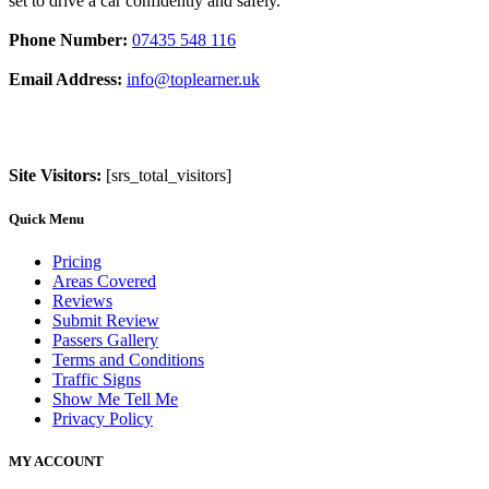
set to drive a car confidently and safely.
Phone Number:
07435 548 116
Email Address:
info@toplearner.uk
Site Visitors:
[srs_total_visitors]
Quick Menu
Pricing
Areas Covered
Reviews
Submit Review
Passers Gallery
Terms and Conditions
Traffic Signs
Show Me Tell Me
Privacy Policy
MY ACCOUNT