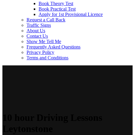
Book Theory Test
Book Practical Test
Apply for 1st Provisional Licence
Request a Call Back
Traffic Signs
About Us
Contact Us
Show Me Tell Me
Frequently Asked Questions
Privacy Policy
Terms and Conditions
10 hour Driving Lessons
Leytonstone