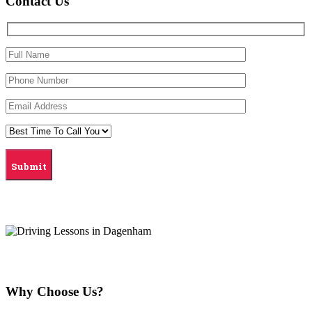
Contact Us
Why Choose Us?