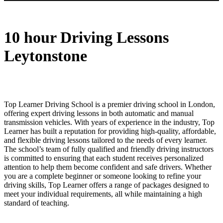
10 hour Driving Lessons Leytonstone
10 hour Driving Lessons
Leytonstone
Top Learner Driving School is a premier driving school in London,
offering expert driving lessons in both automatic and manual
transmission vehicles. With years of experience in the industry, Top
Learner has built a reputation for providing high-quality, affordable,
and flexible driving lessons tailored to the needs of every learner.
The school’s team of fully qualified and friendly driving instructors
is committed to ensuring that each student receives personalized
attention to help them become confident and safe drivers. Whether
you are a complete beginner or someone looking to refine your
driving skills, Top Learner offers a range of packages designed to
meet your individual requirements, all while maintaining a high
standard of teaching.