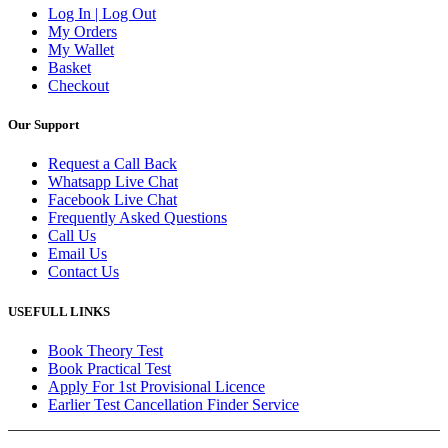
Log In | Log Out
My Orders
My Wallet
Basket
Checkout
Our Support
Request a Call Back
Whatsapp Live Chat
Facebook Live Chat
Frequently Asked Questions
Call Us
Email Us
Contact Us
USEFULL LINKS
Book Theory Test
Book Practical Test
Apply For 1st Provisional Licence
Earlier Test Cancellation Finder Service