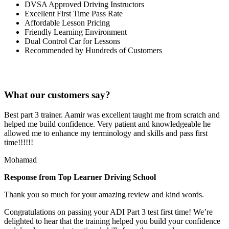
DVSA Approved Driving Instructors
Excellent First Time Pass Rate
Affordable Lesson Pricing
Friendly Learning Environment
Dual Control Car for Lessons
Recommended by Hundreds of Customers
What our customers say?
Best part 3 trainer. Aamir was excellent taught me from scratch and
helped me build confidence. Very patient and knowledgeable he
allowed me to enhance my terminology and skills and pass first
time!!!!!!
Mohamad
Response from Top Learner Driving School
Thank you so much for your amazing review and kind words.
Congratulations on passing your ADI Part 3 test first time! We’re
delighted to hear that the training helped you build your confidence