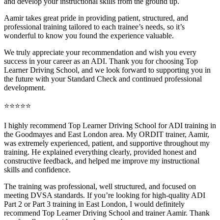
and develop your instructional skills from the ground up.
Aamir takes great pride in providing patient, structured, and
professional training tai
lored to each trainee’s needs, so it’s
wonderful to know you found the experience valuable.
We truly appreciate your recommendation and wish you every
success in your career as an ADI. Thank you for choosing Top
Learner Driving School, and we look forward to supporting you in
the future with your Standard Check and continued professional
development.
⭐⭐⭐⭐⭐
I highly recommend Top Learner Driving School for ADI training in
the Goodmayes and East London area. My ORDIT trainer, Aamir,
was extremely experienced, patient, and supportive throughout my
training. He explained everything clearly, provided honest and
constructive feedback, and helped me improve my instructional
skills and confidence.
The training was professional, well structured, and foc
used on
meeting DVSA standards. If you’re looking for high-quality ADI
Part 2 or Part 3 training in East London, I would definitely
recommend Top Learner Driving School and trainer Aamir. Thank