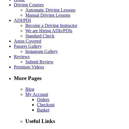
Driving Courses
Automatic Driving Lessons
Manual Driving Lessons
ADI/PDI
Become a Driving Instructor
We are Hiring ADIs/PDIs
Standard Check
Areas Covered
Passers Gallery
Instagram Gallery
Reviews
Submit Review
Premium Videos
More Pages
Blog
My Account
Orders
Checkout
Basket
Useful Links