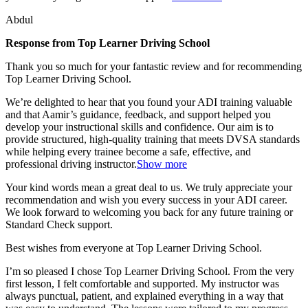
Abdul
Response from Top Learner Driving School
Thank you so much for your fantastic review and for recommending
Top Learner Driving School.
We’re delighted to hear that you found your ADI training valuable
and that Aamir’s guidance, feedback, and support helped you
develop your instructional skills and confidence. Our aim is to
provide structured, high-quality training that m
eets DVSA standards
while helping every trainee become a safe, effective, and
professional driving instructor.
Show more
Your kind words mean a great deal to us. We truly appreciate your
recommendation and wish you every success in your ADI career.
We look forward to welcoming you back for any future training or
Standard Check support.
Best wishes from everyone at Top Learner Driving School.
I’m so pleased I chose Top Learner Driving School. From the very
first lesson, I felt comfortable and supported. My instructor was
always punctual, patient, and explained everything in a way that