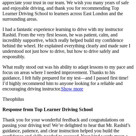
appreciate your trust in our team. We wish you many years of safe
and enjoyable driving, and thank you for recommending Top
Learner Driving School to learners across East London and the
surrounding areas.
I had a fantastic experience learning to drive with my instructor
Rashid. From the very first lesson, he was patient, calm, and
incredibly supportive, which really helped build my confidence
behind the wheel. He explained everything clearly and made sure I
understood not just how to drive, but how to drive safely and
responsibly.
What r
eally stood out was his ability to adapt lessons to my pace and
focus on areas where I needed improvement. Thanks to his
guidance, I felt fully prepared for my test—and I passed first time!
I’d highly recommend him to anyone looking for a reliable and
encouraging driving instructor.
Show more
Theophilus
Response from Top Learner Driving School
Thank you for your wonderful feedback and congratulations on
passing your driving test! We’re delighted to hear that Mr. Rashid’s
guidance, patience, and clear instruction helped you build the