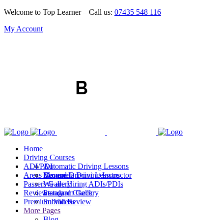
Welcome to Top Learner – Call us:
07435 548 116
My Account
Home
Driving Courses
ADI/PDI
Automatic Driving Lessons
Areas Covered
Manual Driving Lessons
Become a Driving Instructor
Passers Gallery
We are Hiring ADIs/PDIs
Reviews
Standard Check
Instagram Gallery
Premium Videos
Submit Review
More Pages
Blog