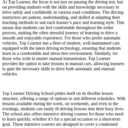
At Top Learner, the focus is not just on passing the driving test, but
on providing students with the skills and knowledge necessary to
drive safely and confidently in various road conditions. The driving
instructors are patient, understanding, and skilled at adapting their
teaching methods to suit each learner’s pace and learning style. This
means that students can feel comfortable throughout the entire
process, making the often stressful journey of learning to drive a
smooth and enjoyable experience. For those who prefer automatic
vehicles, Top Learner has a fleet of modern, well-maintained cars
equipped with the latest driving technology, ensuring that students
learn in a comfortable and stress-free environment. Similarly, for
those who wish to master manual transmission, Top Learner
provides the option to take lessons in manual cars, allowing learners
to gain the necessary skills to drive both automatic and manual
vehicles.
Top Learner Driving School prides itself on its flexible lesson
structure, offering a range of options to suit different schedules. With
lessons available during the week, on weekends, and even in the
evenings, students can easily fit driving lessons into their busy lives.
The school also offers intensive driving courses for those who need
to learn quickly, whether it’s for a special occasion or a short-term
goal. These intensive courses are designed to cover a condensed