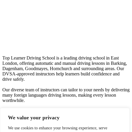
Top Learner Driving School is a leading driving school in East
London, offering automatic and manual driving lessons in Barking,
Dagenham, Goodmayes, Hornchurch and surrounding areas. Our
DVSA-approved instructors help learners build confidence and
drive safely.
Our diverse team of instructors can tailor to your needs by delivering
many foreign languages driving lessons, making every lesson
worthwhile.
We offer quality driving lessons, providing you with the right skill
set to drive a car confidently and safely.
We value your privacy
Phone Number:
07435 548 116
We use cookies to enhance your browsing experience, serve