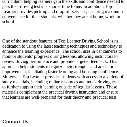
curriculum, helping learners gain the skills and confidence needed to
pass their driving test in a shorter time frame. In addition, Top
Learner provides pick-up and drop-off services, ensuring maximum
convenience for their students, whether they are at home, work, or
school.
One of the standout features of Top Learner Driving School is its
dedication to using the latest teaching techniques and technology to
enhance the learning experience. The school uses in-car cameras to
monitor students’ progress during lessons, allowing instructors to
review driving performance and provide targeted feedback. This
approach helps students recognize their strengths and areas for
improvement, facilitating faster learning and boosting confidence.
Moreover, Top Learner provides students with access to a variety of
study materials, including online resources and mock driving tests,
to further support their learning outside of regular lessons. These
materials complement the practical driving instruction and ensure
that learners are well-prepared for their theory and practical tests.
Contact Us