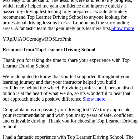
was easy to understand. The lessons were tailored to my progress,
which really helped me gain confidence and improve quickly. I
passed my
driving test feeling fully prepared. I would definitely
recommend Top Learner Driving School to anyone looking for
professional driving lessons in East London and the surrounding
areas. A fantastic team that genuinely puts learners first.
Show more
YRpIUlAOGzrndgwROSLroPmk
Response from Top Learner Driving School
Thank you for taking the time to share your experience with Top
Learner Driving School.
We’re delighted to know that you felt supported throughout your
learning journey and that your instructor helped you build
confidence behind the wheel. Providing professional, personalised
tuition is at the heart of what we do, so it’s
wonderful to hear that
our approach made a positive difference.
Show more
Congratulations on passing your driving test! We truly appreciate
your recommendation and wish you many years of safe, confident,
and enjoyable driving. Thank you for choosing Top Learner Driving
School
I had a fantastic experience with Top Learner Driving School. The