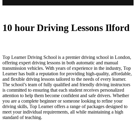
10 hour Driving Lessons Ilford
10 hour Driving Lessons Ilford
Top Learner Driving School is a premier driving school in London,
offering expert driving lessons in both automatic and manual
transmission vehicles. With years of experience in the industry, Top
Learner has built a reputation for providing high-quality, affordable,
and flexible driving lessons tailored to the needs of every learner.
The school’s team of fully qualified and friendly driving instructors
is committed to ensuring that each student receives personalized
attention to help them become confident and safe drivers. Whether
you are a complete beginner or someone looking to refine your
driving skills, Top Learner offers a range of packages designed to
meet your individual requirements, all while maintaining a high
standard of teaching.