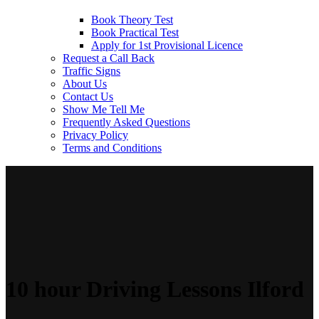
Book Theory Test
Book Practical Test
Apply for 1st Provisional Licence
Request a Call Back
Traffic Signs
About Us
Contact Us
Show Me Tell Me
Frequently Asked Questions
Privacy Policy
Terms and Conditions
10 hour Driving Lessons Ilford