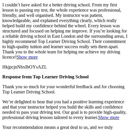
I couldn’t have asked for a better driving school. From my first
lesson to passing my test, the whole experience was professional,
friendly, and well organised. My instructor was patient,
knowledgeable, and explained everything clearly, which really
helped build my confidence behind the wheel. Every lesson was
structured and focused on helping me
improve. If you’re looking for
a reliable driving school in East London and the surrounding areas, I
highly recommend Top Learner Driving School. Their commitment
to high-quality tuition and learner success really sets them apart.
Thank you to the whole team for helping me achieve my driving
licence!
Show more
HkjpcjnNbxIbOYsAZL
Response from Top Learner Driving School
Thank you so much for your wonderful feedback and for choosing
Top Learner Driving School.
We’re delighted to hear that you had a positive learning experience
and that your instructor helped you build the skills and confidence
needed to pass your driving test. Our goal is to provide high-quality,
professional driving lessons t
ailored to every learner.
Show more
Your recommendation means a great deal to us, and we truly