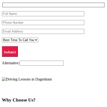
Alternative:
Why Choose Us?