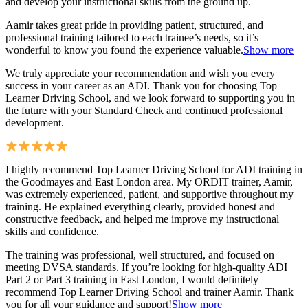
and develop your instructional skills from the ground up.
Aamir takes great pride in providing patient, structured, and
professional training tai
lored to each trainee’s needs, so it’s
wonderful to know you found the experience valuable.
Show more
We truly appreciate your recommendation and wish you every
success in your career as an ADI. Thank you for choosing Top
Learner Driving School, and we look forward to supporting you in
the future with your Standard Check and continued professional
development.
I highly recommend Top Learner Driving School for ADI training in
the Goodmayes and East London area. My ORDIT trainer, Aamir,
was extremely experienced, patient, and supportive throughout my
training. He explained everything clearly, provided honest and
constructive feedback, and helped me improve my instructional
skills and confidence.
The training was professional, well structured, and foc
used on
meeting DVSA standards. If you’re looking for high-quality ADI
Part 2 or Part 3 training in East London, I would definitely
recommend Top Learner Driving School and trainer Aamir. Thank
you for all your guidance and support!
Show more