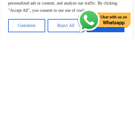
personalized ads or content, and analyze our traffic. By clicking
Email Address:
info@toplearner.uk
"Accept All", you consent to our use of cookies.
Customize
Reject All
Accept All
Site Visitors:
[srs_total_visitors]
Quick Menu
Pricing
Areas Covered
Reviews
Submit Review
Passers Gallery
Terms and Conditions
Traffic Signs
Show Me Tell Me
Privacy Policy
MY ACCOUNT
Log In | Log Out
My Orders
My Wallet