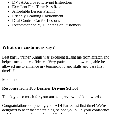
DVSA Approved Driving Instructors
Excellent First Time Pass Rate
Affordable Lesson Pricing
Friendly Learning Environment
Dual Control Car for Lessons
Recommended by Hundreds of Customers
What our customers say?
Best part 3 trainer. Aamir was excellent taught me from scratch and
helped me build confidence. Very patient and knowledgeable he
allowed me to enhance my terminology and skills and pass first
time!!!!!!
Mohamad
Response from Top Learner Driving School
Thank you so much for your amazing review and kind words.
Congratulations on passing your ADI Part 3 test first time! We’re
delighted to hear that the training helped you build your confidence