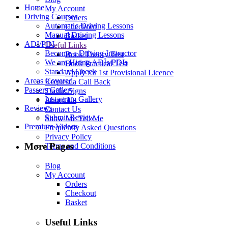
Home
My Account
Driving Courses
Orders
Automatic Driving Lessons
Checkout
Manual Driving Lessons
Basket
ADI/PDI
Useful Links
Become a Driving Instructor
Book Theory Test
We are Hiring ADIs/PDIs
Book Practical Test
Standard Check
Apply for 1st Provisional Licence
Areas Covered
Request a Call Back
Passers Gallery
Traffic Signs
Instagram Gallery
About Us
Reviews
Contact Us
Submit Review
Show Me Tell Me
Premium Videos
Frequently Asked Questions
Privacy Policy
More Pages
Terms and Conditions
Blog
My Account
Orders
Checkout
Basket
Useful Links