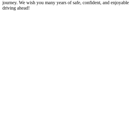
journey. We wish you many years of safe, confident, and enjoyable
driving ahead!
10 hour Driving Lessons Ilford
Automatic driving instructors near me