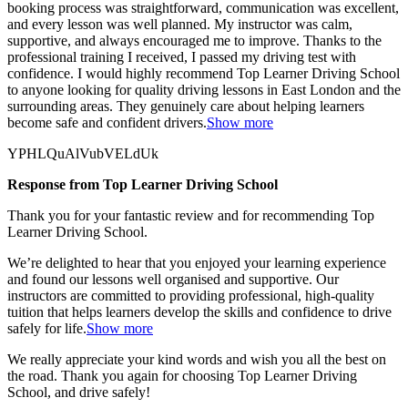
booking process was straightforward, communication was excellent,
and every lesson was well planned. My instructor was calm,
supportive, and always encouraged me to improve. Thanks to the
professional training I received, I passed my driving test with
confidence. I would highly recommend Top Learner
Driving School
to anyone looking for quality driving lessons in East London and the
surrounding areas. They genuinely care about helping learners
become safe and confident drivers.
Show more
YPHLQuAlVubVELdUk
Response from Top Learner Driving School
Thank you for your fantastic review and for recommending Top
Learner Driving School.
We’re delighted to hear that you enjoyed your learning experience
and found our lessons well organised and supportive. Our
instructors are committed to providing professional, high-quality
tuition that helps learners develop the skills and confidence to drive
safely for l
ife.
Show more
We really appreciate your kind words and wish you all the best on
the road. Thank you again for choosing Top Learner Driving
School, and drive safely!