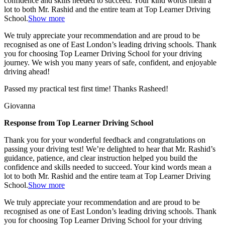
confidence and skills needed to succeed. Your kind words mean a
lot to both Mr. Rashid and the entire team at Top
Learner Driving
School.
Show more
We truly appreciate your recommendation and are proud to be
recognised as one of East London’s leading driving schools. Thank
you for choosing Top Learner Driving School for your driving
journey. We wish you many years of safe, confident, and enjoyable
driving ahead!
Passed my practical test first time! Thanks Rasheed!
Giovanna
Response from Top Learner Driving School
Thank you for your wonderful feedback and congratulations on
passing your driving test! We’re delighted to hear that Mr. Rashid’s
guidance, patience, and clear instruction helped you build the
confidence and skills needed to succeed. Your kind words mean a
lot to both Mr. Rashid and the entire team at Top
Learner Driving
School.
Show more
We truly appreciate your recommendation and are proud to be
recognised as one of East London’s leading driving schools. Thank
you for choosing Top Learner Driving School for your driving