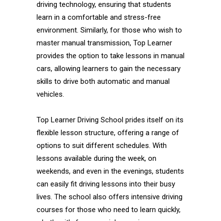
driving technology, ensuring that students
learn in a comfortable and stress-free
environment. Similarly, for those who wish to
master manual transmission, Top Learner
provides the option to take lessons in manual
cars, allowing learners to gain the necessary
skills to drive both automatic and manual
vehicles.
Top Learner Driving School prides itself on its
flexible lesson structure, offering a range of
options to suit different schedules. With
lessons available during the week, on
weekends, and even in the evenings, students
can easily fit driving lessons into their busy
lives. The school also offers intensive driving
courses for those who need to learn quickly,