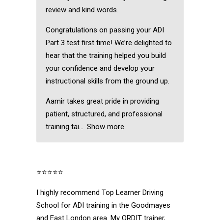
review and kind words.
Congratulations on passing your ADI
Part 3 test first time! We’re delighted to
hear that the training helped you build
your confidence and develop your
instructional skills from the ground up.
Aamir takes great pride in providing
patient, structured, and professional
training tai
Show more
⭐⭐⭐⭐⭐
I highly recommend Top Learner Driving
School for ADI training in the Goodmayes
and East London area. My ORDIT trainer,