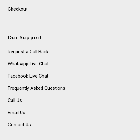
Checkout
Our Support
Request a Call Back
Whatsapp Live Chat
Facebook Live Chat
Frequently Asked Questions
Call Us
Email Us
Contact Us