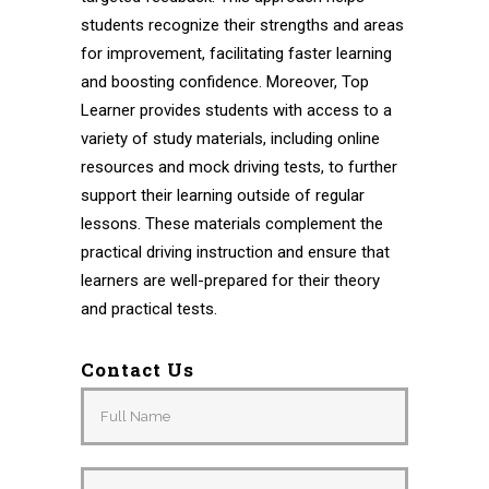
students recognize their strengths and areas
for improvement, facilitating faster learning
and boosting confidence. Moreover, Top
Learner provides students with access to a
variety of study materials, including online
resources and mock driving tests, to further
support their learning outside of regular
lessons. These materials complement the
practical driving instruction and ensure that
learners are well-prepared for their theory
and practical tests.
Contact Us