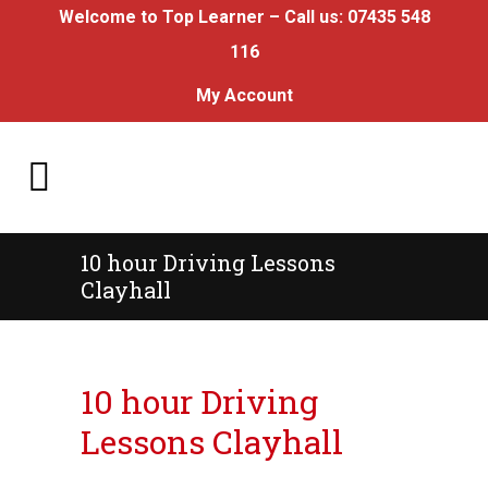
Welcome to Top Learner – Call us:
07435 548
116
My Account
10 hour Driving Lessons
Clayhall
10 hour Driving Lessons Clayhall
10 hour Driving
Lessons Clayhall