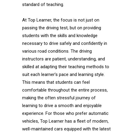
standard of teaching.
At Top Learner, the focus is not just on
passing the driving test, but on providing
students with the skills and knowledge
necessary to drive safely and confidently in
various road conditions. The driving
instructors are patient, understanding, and
skilled at adapting their teaching methods to
suit each learner’s pace and learning style.
This means that students can feel
comfortable throughout the entire process,
making the often stressful journey of
learning to drive a smooth and enjoyable
experience. For those who prefer automatic
vehicles, Top Learner has a fleet of modern,
well-maintained cars equipped with the latest