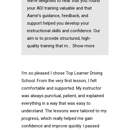
We’re delighted to hear that you found
your ADI training valuable and that
Aamir’s guidance, feedback, and
support helped you develop your
instructional skills and confidence. Our
aim is to provide structured, high-
quality training that m
Show more
I’m so pleased I chose Top Learner Driving
School. From the very first lesson, I felt
comfortable and supported. My instructor
was always punctual, patient, and explained
everything in a way that was easy to
understand. The lessons were tailored to my
progress, which really helped me gain
confidence and improve quickly. I passed