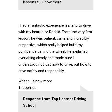
lessons t
Show more
I had a fantastic experience learning to drive
with my instructor Rashid. From the very first
lesson, he was patient, calm, and incredibly
supportive, which really helped build my
confidence behind the wheel. He explained
everything clearly and made sure I
understood not just how to drive, but how to
drive safely and responsibly.
What r
Show more
Theophilus
Response from Top Learner Driving
School