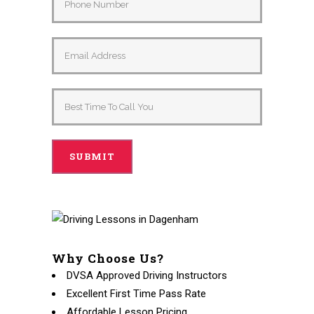
Why Choose Us?
DVSA Approved Driving Instructors
Excellent First Time Pass Rate
Affordable Lesson Pricing