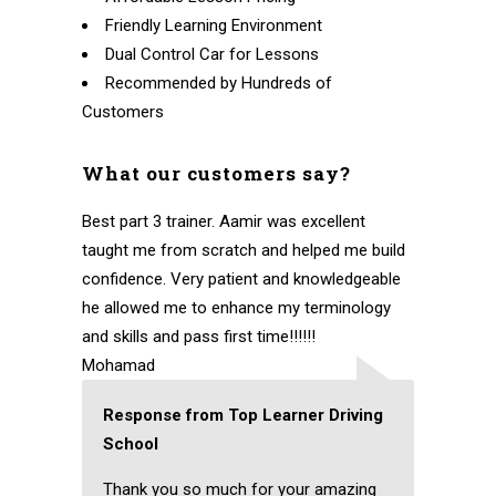
Friendly Learning Environment
Dual Control Car for Lessons
Recommended by Hundreds of
Customers
What our customers say?
Best part 3 trainer. Aamir was excellent
taught me from scratch and helped me build
confidence. Very patient and knowledgeable
he allowed me to enhance my terminology
and skills and pass first time!!!!!!
Mohamad
Response from Top Learner Driving
School
Thank you so much for your amazing