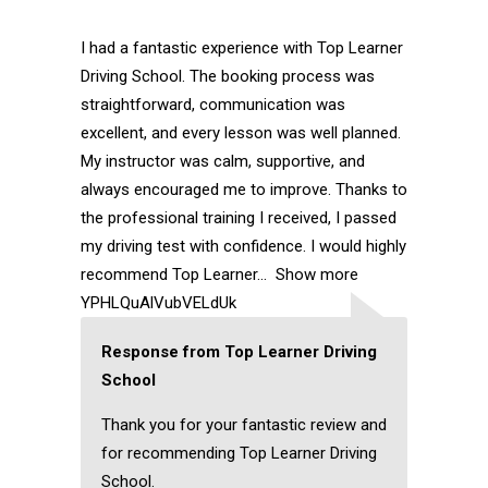
I had a fantastic experience with Top Learner
Driving School. The booking process was
straightforward, communication was
excellent, and every lesson was well planned.
My instructor was calm, supportive, and
always encouraged me to improve. Thanks to
the professional training I received, I passed
my driving test with confidence. I would highly
recommend Top Learner
Show more
YPHLQuAlVubVELdUk
Response from Top Learner Driving
School
Thank you for your fantastic review and
for recommending Top Learner Driving
School.