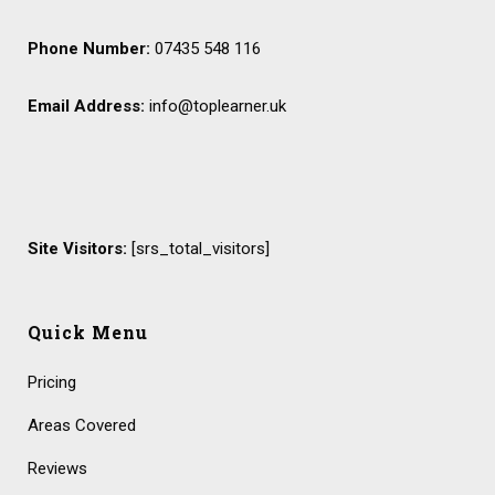
Phone Number:
07435 548 116
Email Address:
info@toplearner.uk
Site Visitors:
[srs_total_visitors]
Quick Menu
Pricing
Areas Covered
Reviews