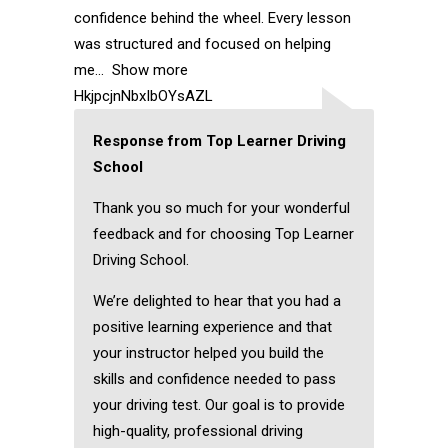
confidence behind the wheel. Every lesson
was structured and focused on helping
me
Show more
HkjpcjnNbxIbOYsAZL
Response from Top Learner Driving
School
Thank you so much for your wonderful
feedback and for choosing Top Learner
Driving School.
We’re delighted to hear that you had a
positive learning experience and that
your instructor helped you build the
skills and confidence needed to pass
your driving test. Our goal is to provide
high-quality, professional driving