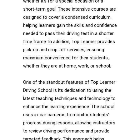
whether it’s for a special occasion or a
short-term goal. These intensive courses are
designed to cover a condensed curriculum,
helping learners gain the skills and confidence
needed to pass their driving test in a shorter
time frame. In addition, Top Learner provides
pick-up and drop-off services, ensuring
maximum convenience for their students,
whether they are at home, work, or school.
One of the standout features of Top Learner
Driving School is its dedication to using the
latest teaching techniques and technology to
enhance the learning experience. The school
uses in-car cameras to monitor students’
progress during lessons, allowing instructors
to review driving performance and provide
targeted feedback. This approach helps