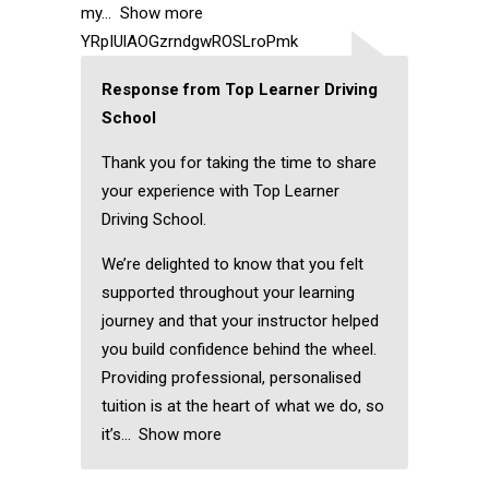
my
Show more
YRpIUlAOGzrndgwROSLroPmk
Response from Top Learner Driving
School
Thank you for taking the time to share
your experience with Top Learner
Driving School.
We’re delighted to know that you felt
supported throughout your learning
journey and that your instructor helped
you build confidence behind the wheel.
Providing professional, personalised
tuition is at the heart of what we do, so
it’s
Show more