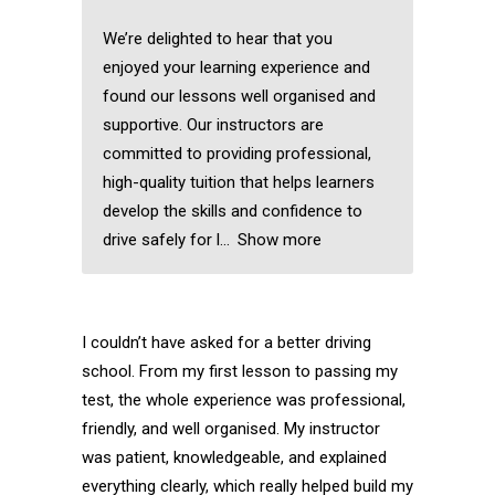
We’re delighted to hear that you
enjoyed your learning experience and
found our lessons well organised and
supportive. Our instructors are
committed to providing professional,
high-quality tuition that helps learners
develop the skills and confidence to
drive safely for l
Show more
I couldn’t have asked for a better driving
school. From my first lesson to passing my
test, the whole experience was professional,
friendly, and well organised. My instructor
was patient, knowledgeable, and explained
everything clearly, which really helped build my