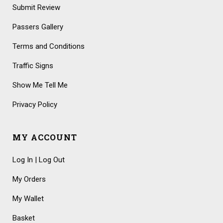
Submit Review
Passers Gallery
Terms and Conditions
Traffic Signs
Show Me Tell Me
Privacy Policy
MY ACCOUNT
Log In | Log Out
My Orders
My Wallet
Basket