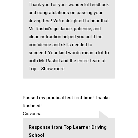
Thank you for your wonderful feedback
and congratulations on passing your
driving test! We’re delighted to hear that
Mr. Rashid’s guidance, patience, and
clear instruction helped you build the
confidence and skills needed to
succeed. Your kind words mean a lot to
both Mr. Rashid and the entire team at
Top
Show more
Passed my practical test first time! Thanks
Rasheed!
Giovanna
Response from Top Learner Driving
School