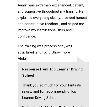
Aamir, was extremely experienced, patient,
and supportive throughout my training. He
explained everything clearly, provided honest
and constructive feedback, and helped me
improve my instructional skills and
confidence.
The training was professional, well
structured, and foc
Show more
Abdul
Response from Top Learner Driving
School
Thank you so much for your fantastic
review and for recommending Top
Learner Driving School.