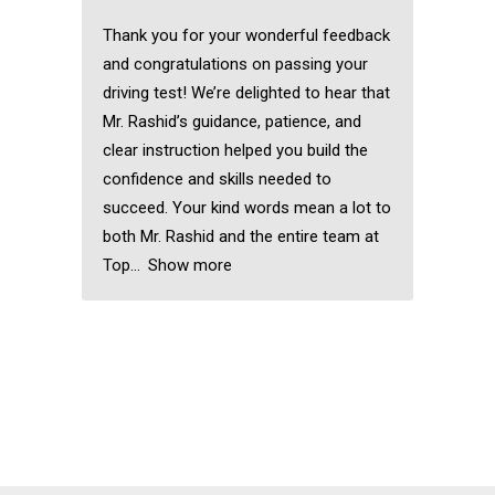
Thank you for your wonderful feedback
and congratulations on passing your
driving test! We’re delighted to hear that
Mr. Rashid’s guidance, patience, and
clear instruction helped you build the
confidence and skills needed to
succeed. Your kind words mean a lot to
both Mr. Rashid and the entire team at
Top
Show more
Automatic driving
instructors near me
Automatic driving
instructors near me