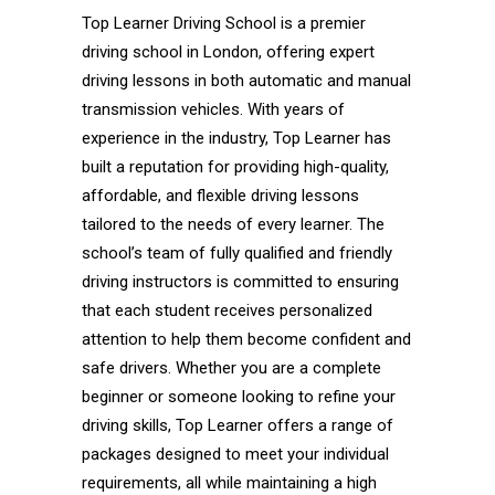
Top Learner Driving School is a premier
driving school in London, offering expert
driving lessons in both automatic and manual
transmission vehicles. With years of
experience in the industry, Top Learner has
built a reputation for providing high-quality,
affordable, and flexible driving lessons
tailored to the needs of every learner. The
school’s team of fully qualified and friendly
driving instructors is committed to ensuring
that each student receives personalized
attention to help them become confident and
safe drivers. Whether you are a complete
beginner or someone looking to refine your
driving skills, Top Learner offers a range of
packages designed to meet your individual
requirements, all while maintaining a high