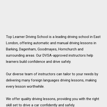
Top Learner Driving School is a leading driving school in East
London, offering automatic and manual driving lessons in
Barking, Dagenham, Goodmayes, Hornchurch and
surrounding areas. Our DVSA-approved instructors help
learners build confidence and drive safely.
Our diverse team of instructors can tailor to your needs by
delivering many foreign languages driving lessons, making
every lesson worthwhile.
We offer quality driving lessons, providing you with the right
skill set to drive a car confidently and safely.