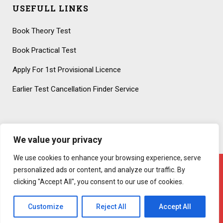
USEFULL LINKS
Book Theory Test
Book Practical Test
Apply For 1st Provisional Licence
Earlier Test Cancellation Finder Service
We value your privacy
We use cookies to enhance your browsing experience, serve
personalized ads or content, and analyze our traffic. By
clicking "Accept All", you consent to our use of cookies.
Copyright 2020 – All Rights Reserved! Created By
AttractiveWeb.co.uk
Customize
Reject All
Accept All