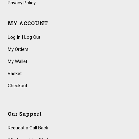
Privacy Policy
MY ACCOUNT
Log In | Log Out
My Orders
My Wallet
Basket
Checkout
Our Support
Request a Call Back