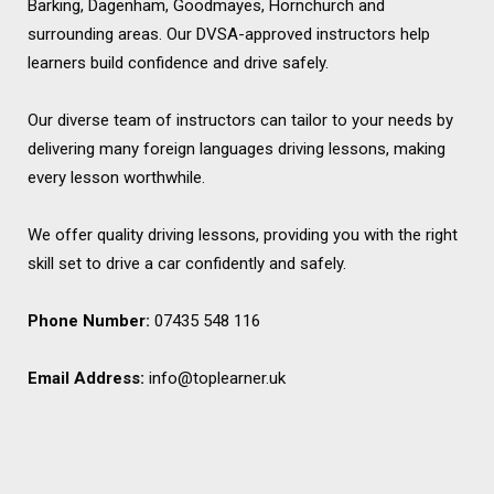
Barking, Dagenham, Goodmayes, Hornchurch and
surrounding areas. Our DVSA-approved instructors help
learners build confidence and drive safely.
Our diverse team of instructors can tailor to your needs by
delivering many foreign languages driving lessons, making
every lesson worthwhile.
We offer quality driving lessons, providing you with the right
skill set to drive a car confidently and safely.
Phone Number:
07435 548 116
Email Address:
info@toplearner.uk