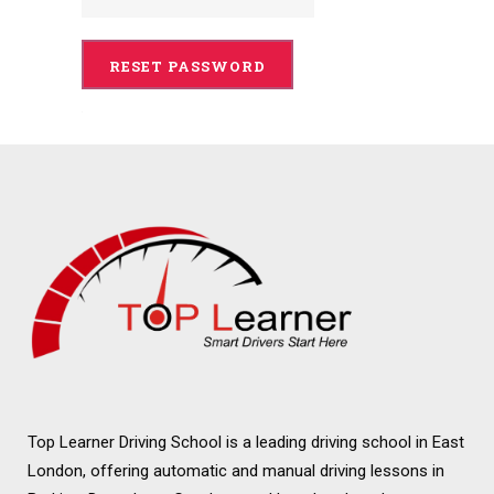
Top Learner Driving School is a leading driving school in East
London, offering automatic and manual driving lessons in