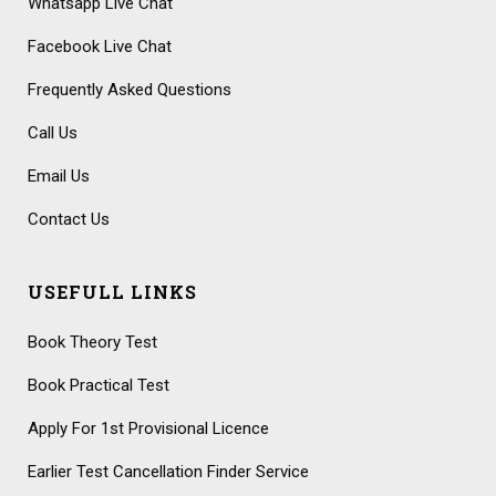
Whatsapp Live Chat
Facebook Live Chat
Frequently Asked Questions
Call Us
Email Us
Contact Us
USEFULL LINKS
Book Theory Test
Book Practical Test
Apply For 1st Provisional Licence
Earlier Test Cancellation Finder Service