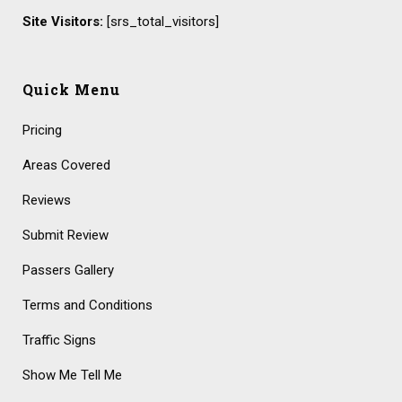
Site Visitors:
[srs_total_visitors]
Quick Menu
Pricing
Areas Covered
Reviews
Submit Review
Passers Gallery
Terms and Conditions
Traffic Signs
Show Me Tell Me