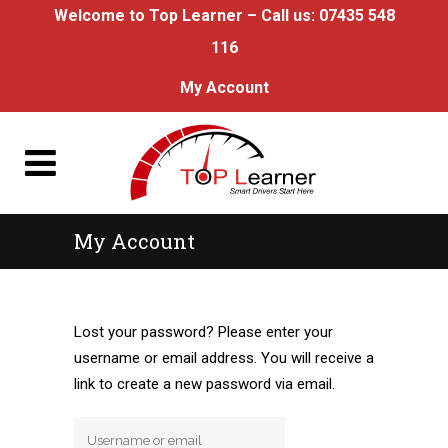
Welcome to Top Learner – Call us:
07435 548
116
My Account
My Account
Lost your password? Please enter your
username or email address. You will receive a
link to create a new password via email.